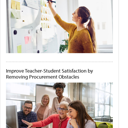
Improve Teacher-Student Satisfaction by
Removing Procurement Obstacles