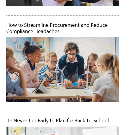
How to Streamline Procurement and Reduce
Compliance Headaches
It's Never Too Early to Plan for Back-to-School