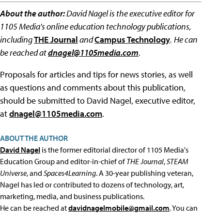
About the author:
David Nagel is the executive editor for
1105 Media's online education technology publications,
including
THE Journal
and
Campus Technology
.
He can
be reached at
dnagel@1105media.com
.
Proposals for articles and tips for news stories, as well
as questions and comments about this publication,
should be submitted to David Nagel, executive editor,
at
dnagel@1105media.com
.
ABOUT THE AUTHOR
David Nagel
is the former editorial director of 1105 Media's
Education Group and editor-in-chief of
THE Journal
,
STEAM
Universe
, and
Spaces4Learning
. A 30-year publishing veteran,
Nagel has led or contributed to dozens of technology, art,
marketing, media, and business publications.
He can be reached at
davidnagelmobile@gmail.com
. You can