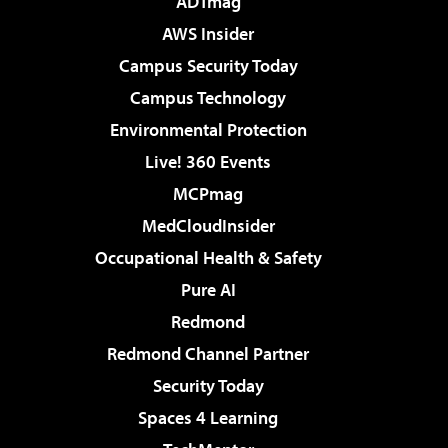
ADTmag
AWS Insider
Campus Security Today
Campus Technology
Environmental Protection
Live! 360 Events
MCPmag
MedCloudInsider
Occupational Health & Safety
Pure AI
Redmond
Redmond Channel Partner
Security Today
Spaces 4 Learning