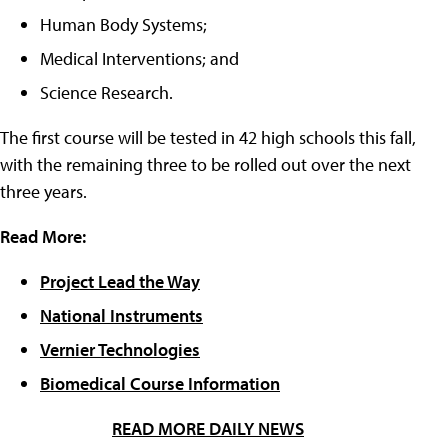
Human Body Systems;
Medical Interventions; and
Science Research.
The first course will be tested in 42 high schools this fall,
with the remaining three to be rolled out over the next
three years.
Read More:
Project Lead the Way
National Instruments
Vernier Technologies
Biomedical Course Information
READ MORE DAILY NEWS