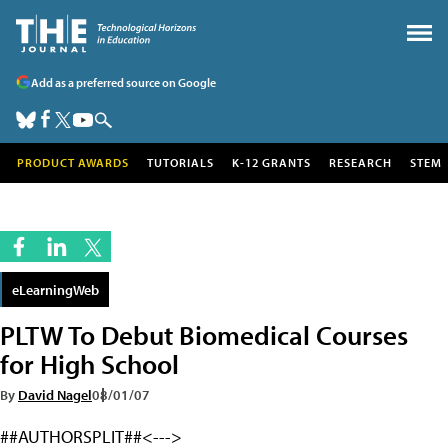
Add as a preferred source on Google
PRODUCT AWARDS
TUTORIALS
K-12 GRANTS
RESEARCH
STEM
eLearningWeb
PLTW To Debut Biomedical Courses
for High School
By
David Nagel
08/01/07
##AUTHORSPLIT##<--->