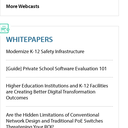
More Webcasts
WHITEPAPERS
Modernize K-12 Safety Infrastructure
[Guide] Private School Software Evaluation 101
Higher Education Institutions and K-12 Facilities
are Creating Better Digital Transformation
Outcomes
Are the Hidden Limitations of Conventional
Network Design and Traditional PoE Switches
Threatening Your ROI?