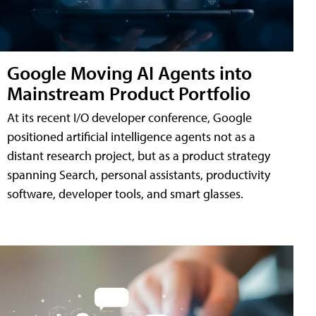
Google Moving AI Agents into
Mainstream Product Portfolio
At its recent I/O developer conference, Google
positioned artificial intelligence agents not as a
distant research project, but as a product strategy
spanning Search, personal assistants, productivity
software, developer tools, and smart glasses.