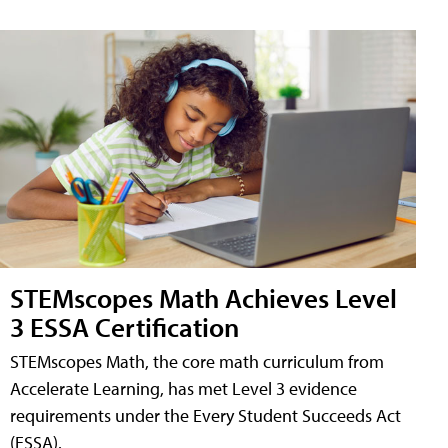
STEMscopes Math Achieves Level
3 ESSA Certification
STEMscopes Math, the core math curriculum from
Accelerate Learning, has met Level 3 evidence
requirements under the Every Student Succeeds Act
(ESSA).