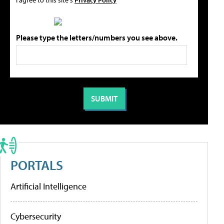
Please type the letters/numbers you see above.
PORTALS
Artificial Intelligence
Cybersecurity