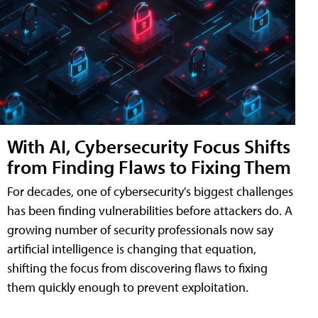
With AI, Cybersecurity Focus Shifts
from Finding Flaws to Fixing Them
For decades, one of cybersecurity's biggest challenges
has been finding vulnerabilities before attackers do. A
growing number of security professionals now say
artificial intelligence is changing that equation,
shifting the focus from discovering flaws to fixing
them quickly enough to prevent exploitation.