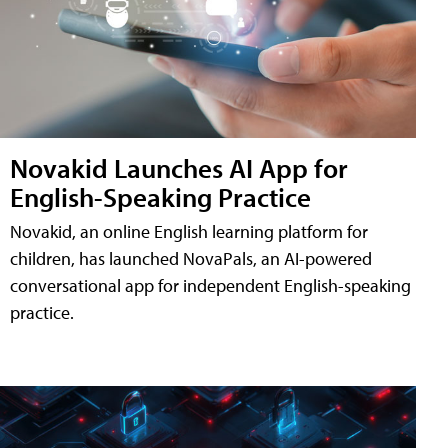
Novakid Launches AI App for
English-Speaking Practice
Novakid, an online English learning platform for
children, has launched NovaPals, an AI-powered
conversational app for independent English-speaking
practice.