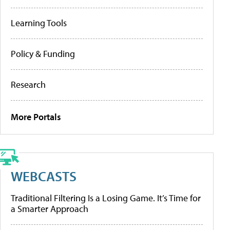
Learning Tools
Policy & Funding
Research
More Portals
WEBCASTS
Traditional Filtering Is a Losing Game. It’s Time for
a Smarter Approach