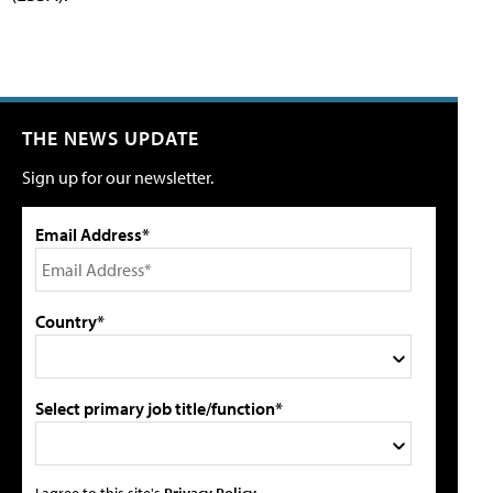
THE NEWS UPDATE
Sign up for our newsletter.
Email Address*
Country*
Select primary job title/function*
I agree to this site's
Privacy Policy