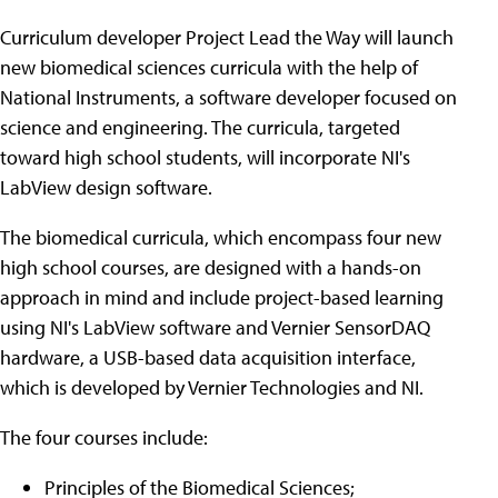
Curriculum developer Project Lead the Way will launch
new biomedical sciences curricula with the help of
National Instruments, a software developer focused on
science and engineering. The curricula, targeted
toward high school students, will incorporate NI's
LabView design software.
The biomedical curricula, which encompass four new
high school courses, are designed with a hands-on
approach in mind and include project-based learning
using NI's LabView software and Vernier SensorDAQ
hardware, a USB-based data acquisition interface,
which is developed by Vernier Technologies and NI.
The four courses include:
Principles of the Biomedical Sciences;