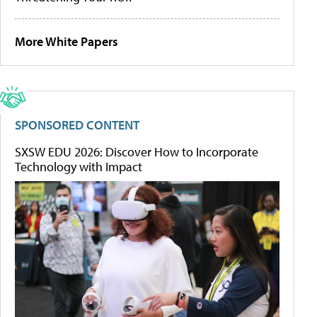
More White Papers
SPONSORED CONTENT
SXSW EDU 2026: Discover How to Incorporate
Technology with Impact