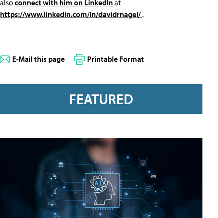
also
connect with him on LinkedIn
at
https://www.linkedin.com/in/davidrnagel/
.
E-Mail this page
Printable Format
FEATURED