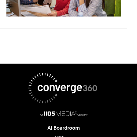
AI Boardroom