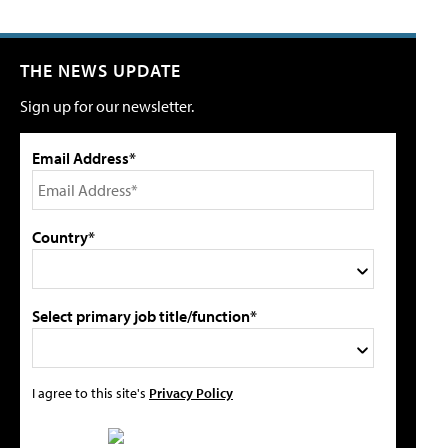
THE NEWS UPDATE
Sign up for our newsletter.
Email Address*
Country*
Select primary job title/function*
I agree to this site's
Privacy Policy