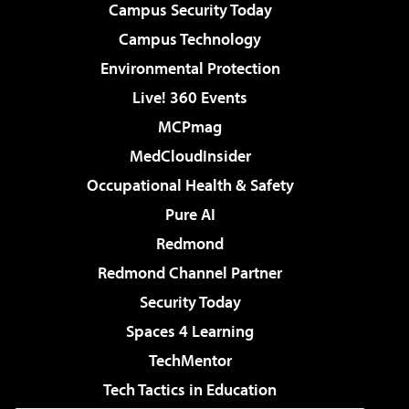
Campus Security Today
Campus Technology
Environmental Protection
Live! 360 Events
MCPmag
MedCloudInsider
Occupational Health & Safety
Pure AI
Redmond
Redmond Channel Partner
Security Today
Spaces 4 Learning
TechMentor
Tech Tactics in Education