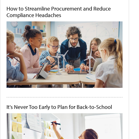
How to Streamline Procurement and Reduce
Compliance Headaches
It's Never Too Early to Plan for Back-to-School