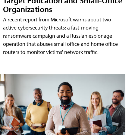
Target Education and Small-Office
Organizations
A recent report from Microsoft warns about two
active cybersecurity threats: a fast-moving
ransomware campaign and a Russian espionage
operation that abuses small office and home office
routers to monitor victims' network traffic.