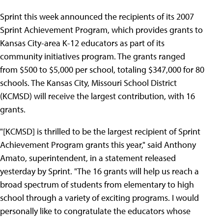
Sprint this week announced the recipients of its 2007
Sprint Achievement Program, which provides grants to
Kansas City-area K-12 educators as part of its
community initiatives program. The grants ranged
from $500 to $5,000 per school, totaling $347,000 for 80
schools. The Kansas City, Missouri School District
(KCMSD) will receive the largest contribution, with 16
grants.
"[KCMSD] is thrilled to be the largest recipient of Sprint
Achievement Program grants this year," said Anthony
Amato, superintendent, in a statement released
yesterday by Sprint. "The 16 grants will help us reach a
broad spectrum of students from elementary to high
school through a variety of exciting programs. I would
personally like to congratulate the educators whose