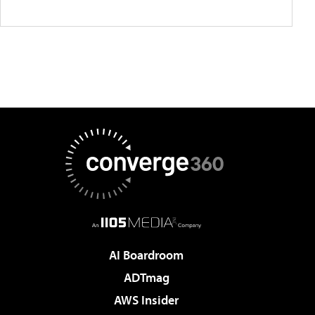
AI Boardroom
ADTmag
AWS Insider