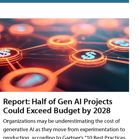
Report: Half of Gen AI Projects
Could Exceed Budget by 2028
Organizations may be underestimating the cost of
generative AI as they move from experimentation to
production, according to Gartner's "10 Best Practices