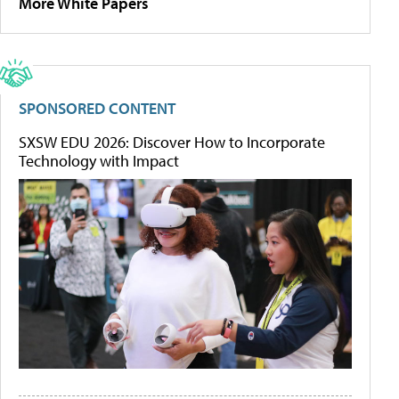
More White Papers
SPONSORED CONTENT
SXSW EDU 2026: Discover How to Incorporate
Technology with Impact