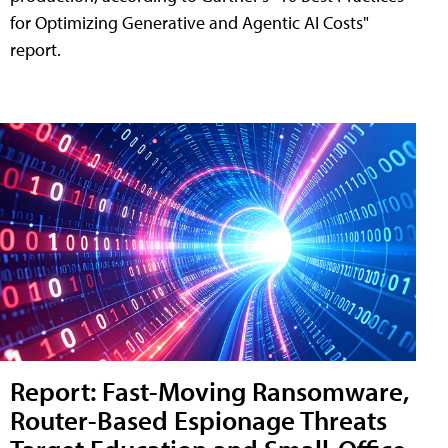
for Optimizing Generative and Agentic AI Costs"
report.
Report: Fast-Moving Ransomware,
Router-Based Espionage Threats