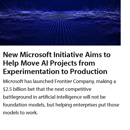
New Microsoft Initiative Aims to
Help Move AI Projects from
Experimentation to Production
Microsoft has launched Frontier Company, making a
$2.5 billion bet that the next competitive
battleground in artificial intelligence will not be
foundation models, but helping enterprises put those
models to work.