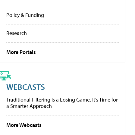
Policy & Funding
Research
More Portals
WEBCASTS
Traditional Filtering Is a Losing Game. It’s Time for
a Smarter Approach
More Webcasts