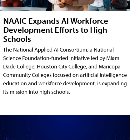
NAAIC Expands AI Workforce
Development Efforts to High
Schools
The National Applied AI Consortium, a National
Science Foundation-funded initiative led by Miami
Dade College, Houston City College, and Maricopa
Community Colleges focused on artificial intelligence
education and workforce development, is expanding
its mission into high schools.