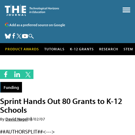
Add as a preferred source on Google
PRODUCT AWARDS
TUTORIALS
K-12 GRANTS
RESEARCH
STEM
Funding
Sprint Hands Out 80 Grants to K-12
Schools
By
David Nagel
08/02/07
##AUTHORSPLIT##<--->