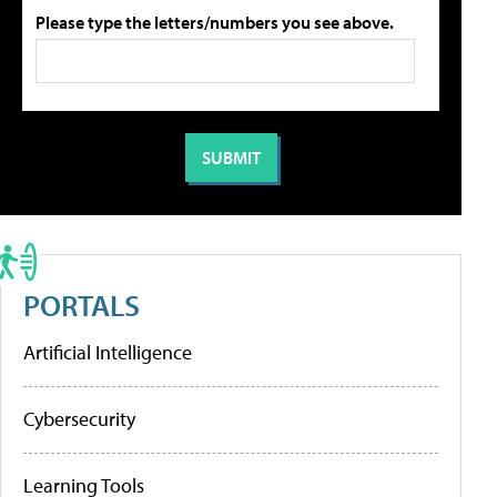
Please type the letters/numbers you see above.
PORTALS
Artificial Intelligence
Cybersecurity
Learning Tools