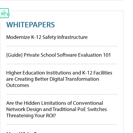
WHITEPAPERS
Modernize K-12 Safety Infrastructure
[Guide] Private School Software Evaluation 101
Higher Education Institutions and K-12 Facilities
are Creating Better Digital Transformation
Outcomes
Are the Hidden Limitations of Conventional
Network Design and Traditional PoE Switches
Threatening Your ROI?