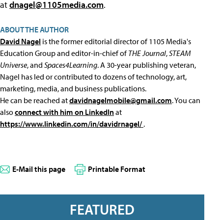
at
dnagel@1105media.com
.
ABOUT THE AUTHOR
David Nagel
is the former editorial director of 1105 Media's
Education Group and editor-in-chief of
THE Journal
,
STEAM
Universe
, and
Spaces4Learning
. A 30-year publishing veteran,
Nagel has led or contributed to dozens of technology, art,
marketing, media, and business publications.
He can be reached at
davidnagelmobile@gmail.com
. You can
also
connect with him on LinkedIn
at
https://www.linkedin.com/in/davidrnagel/
.
E-Mail this page
Printable Format
FEATURED