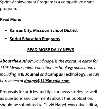
Sprint Achievement Program is a competitive grant
program.
Read More:
Kansas City, Missouri School District
Sprint Education Programs
READ MORE DAILY NEWS
About the author:
David Nagel is the executive editor for
1105 Media's online education technology publications,
including
THE Journal
and
Campus Technology
.
He can
be reached at
dnagel@1105media.com
.
Proposals for articles and tips for news stories, as well
as questions and comments about this publication,
should be submitted to David Nagel, executive editor,