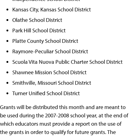
Kansas City, Kansas School District
Olathe School District
Park Hill School District
Platte County School District
Raymore-Peculiar School District
Scuola Vita Nuova Public Charter School District
Shawnee Mission School District
Smithville, Missouri School District
Turner Unified School District
Grants will be distributed this month and are meant to
be used during the 2007-2008 school year, at the end of
which educators must provide a report on the use of
the grants in order to qualify for future grants. The