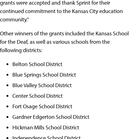
grants were accepted and thank Sprint for their
continued commitment to the Kansas City education
community."
Other winners of the grants included the Kansas School
for the Deaf, as well as various schools from the
following districts:
Belton School District
Blue Springs School District
Blue Valley School District
Center School District
Fort Osage School District
Gardner Edgerton School District
Hickman Mills School District
Independence School District