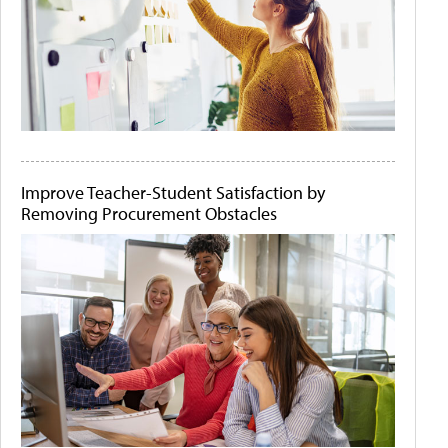
Improve Teacher-Student Satisfaction by
Removing Procurement Obstacles