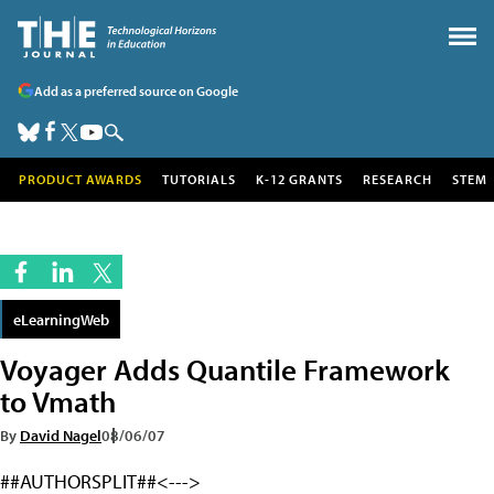
Add as a preferred source on Google
PRODUCT AWARDS
TUTORIALS
K-12 GRANTS
RESEARCH
STEM
eLearningWeb
Voyager Adds Quantile Framework
to Vmath
By
David Nagel
08/06/07
##AUTHORSPLIT##<--->