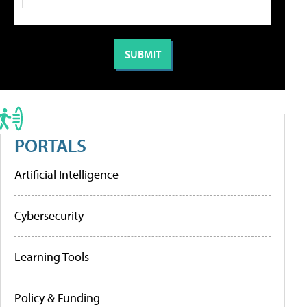
PORTALS
Artificial Intelligence
Cybersecurity
Learning Tools
Policy & Funding