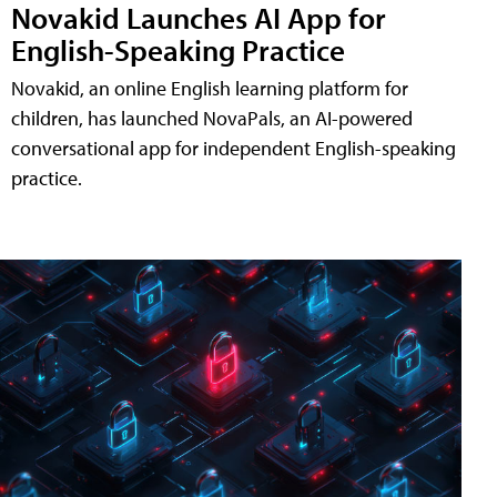
Novakid Launches AI App for
English-Speaking Practice
Novakid, an online English learning platform for
children, has launched NovaPals, an AI-powered
conversational app for independent English-speaking
practice.