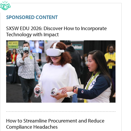
SPONSORED CONTENT
SXSW EDU 2026: Discover How to Incorporate
Technology with Impact
How to Streamline Procurement and Reduce
Compliance Headaches