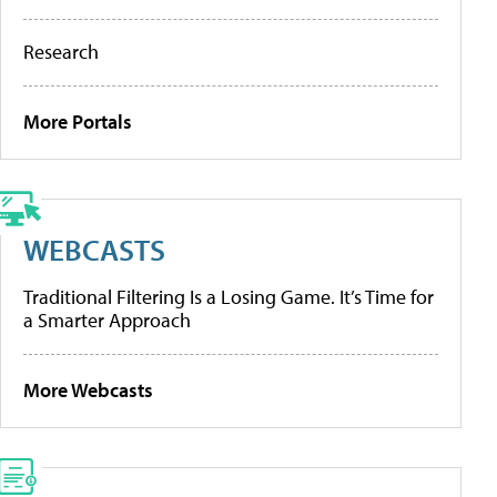
Research
More Portals
WEBCASTS
Traditional Filtering Is a Losing Game. It’s Time for
a Smarter Approach
More Webcasts