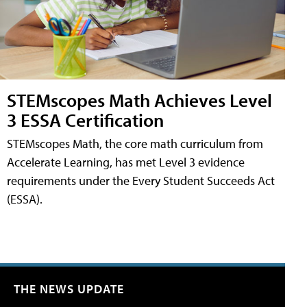
STEMscopes Math Achieves Level
3 ESSA Certification
STEMscopes Math, the core math curriculum from
Accelerate Learning, has met Level 3 evidence
requirements under the Every Student Succeeds Act
(ESSA).
THE NEWS UPDATE