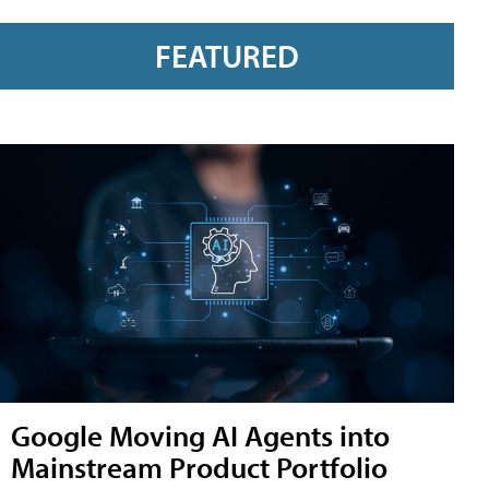
FEATURED
Google Moving AI Agents into
Mainstream Product Portfolio