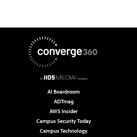
AI Boardroom
ADTmag
AWS Insider
Campus Security Today
Campus Technology