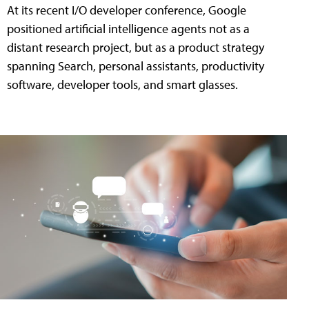
At its recent I/O developer conference, Google
positioned artificial intelligence agents not as a
distant research project, but as a product strategy
spanning Search, personal assistants, productivity
software, developer tools, and smart glasses.