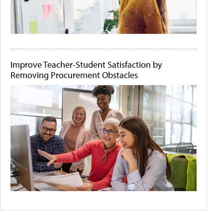
Improve Teacher-Student Satisfaction by
Removing Procurement Obstacles