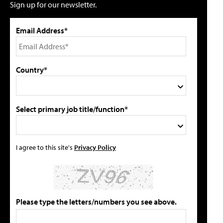
Sign up for our newsletter.
Email Address*
Country*
Select primary job title/function*
I agree to this site's
Privacy Policy
Please type the letters/numbers you see above.