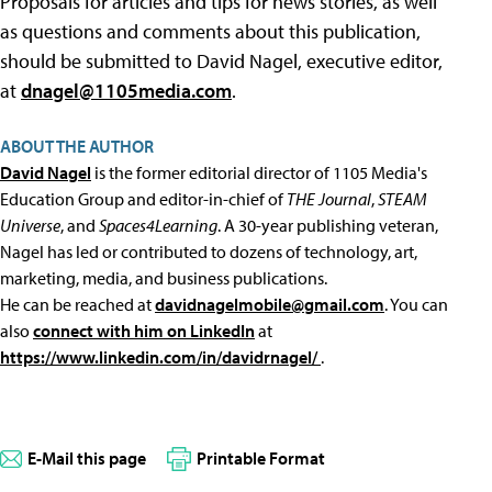
Proposals for articles and tips for news stories, as well
as questions and comments about this publication,
should be submitted to David Nagel, executive editor,
at
dnagel@1105media.com
.
ABOUT THE AUTHOR
David Nagel
is the former editorial director of 1105 Media's
Education Group and editor-in-chief of
THE Journal
,
STEAM
Universe
, and
Spaces4Learning
. A 30-year publishing veteran,
Nagel has led or contributed to dozens of technology, art,
marketing, media, and business publications.
He can be reached at
davidnagelmobile@gmail.com
. You can
also
connect with him on LinkedIn
at
https://www.linkedin.com/in/davidrnagel/
.
E-Mail this page
Printable Format