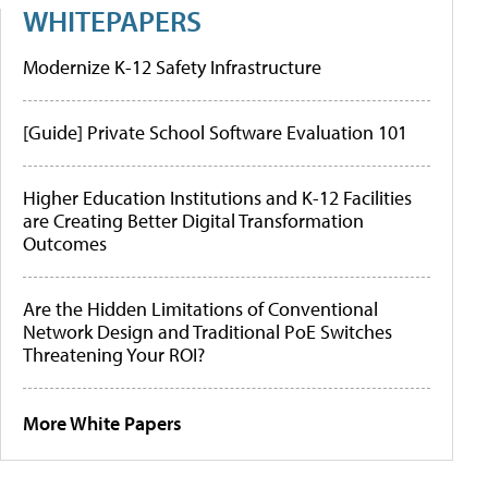
WHITEPAPERS
Modernize K-12 Safety Infrastructure
[Guide] Private School Software Evaluation 101
Higher Education Institutions and K-12 Facilities
are Creating Better Digital Transformation
Outcomes
Are the Hidden Limitations of Conventional
Network Design and Traditional PoE Switches
Threatening Your ROI?
More White Papers