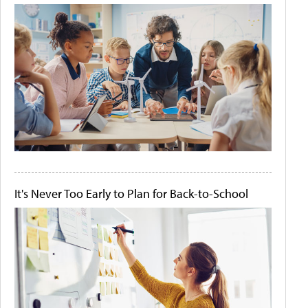
It's Never Too Early to Plan for Back-to-School