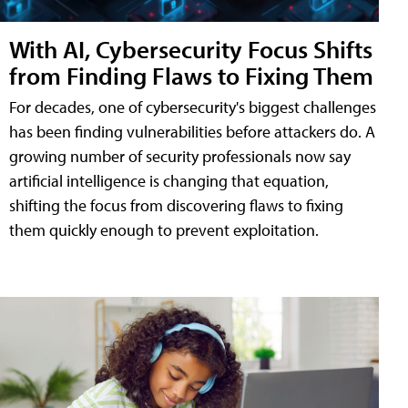
With AI, Cybersecurity Focus Shifts
from Finding Flaws to Fixing Them
For decades, one of cybersecurity's biggest challenges
has been finding vulnerabilities before attackers do. A
growing number of security professionals now say
artificial intelligence is changing that equation,
shifting the focus from discovering flaws to fixing
them quickly enough to prevent exploitation.