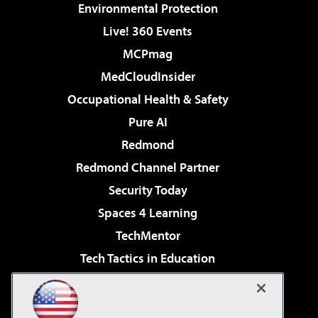
Environmental Protection
Live! 360 Events
MCPmag
MedCloudInsider
Occupational Health & Safety
Pure AI
Redmond
Redmond Channel Partner
Security Today
Spaces 4 Learning
TechMentor
Tech Tactics in Education
The AI Pivot
Virtualization & Cloud Review