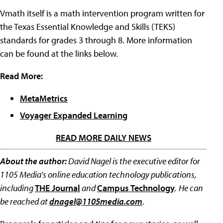
Vmath itself is a math intervention program written for
the Texas Essential Knowledge and Skills (TEKS)
standards for grades 3 through 8. More information
can be found at the links below.
Read More:
MetaMetrics
Voyager Expanded Learning
READ MORE DAILY NEWS
About the author:
David Nagel is the executive editor for
1105 Media's online education technology publications,
including
THE Journal
and
Campus Technology
.
He can
be reached at
dnagel@1105media.com
.