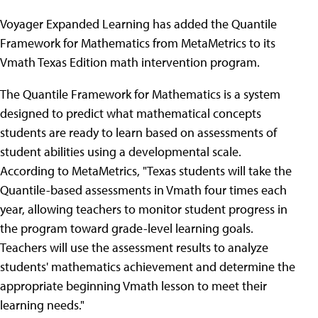
Voyager Expanded Learning has added the Quantile
Framework for Mathematics from MetaMetrics to its
Vmath Texas Edition math intervention program.
The Quantile Framework for Mathematics is a system
designed to predict what mathematical concepts
students are ready to learn based on assessments of
student abilities using a developmental scale.
According to MetaMetrics, "Texas students will take the
Quantile-based assessments in Vmath four times each
year, allowing teachers to monitor student progress in
the program toward grade-level learning goals.
Teachers will use the assessment results to analyze
students' mathematics achievement and determine the
appropriate beginning Vmath lesson to meet their
learning needs."