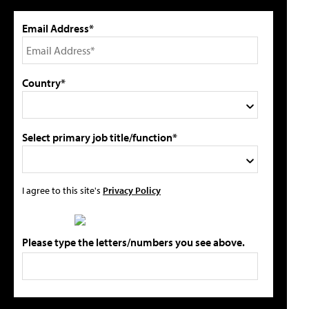
Email Address*
Country*
Select primary job title/function*
I agree to this site's
Privacy Policy
Please type the letters/numbers you see above.