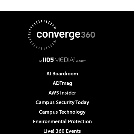
AI Boardroom
ADTmag
AWS Insider
Campus Security Today
Campus Technology
Environmental Protection
Live! 360 Events