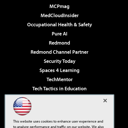
MCPmag
MedCloudInsider
Occupational Health & Safety
Pure AI
Redmond
Redmond Channel Partner
Security Today
Spaces 4 Learning
TechMentor
Tech Tactics in Education
The AI Pivot
Virtualization & Cloud Review
Visual Studio Magazine
This website uses cookies to enhance user experience and
Visual Studio Live!
to analyze performance and traffic on our website. We also