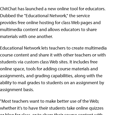
ChitChat has launched a new online tool for educators.
Dubbed the "Educational Network," the service
provides free online hosting for class Web pages and
multimedia content and allows educators to share
materials with one another.
Educational Network lets teachers to create multimedia
course content and share it with other teachers or with
students via custom class Web sites. It includes free
online space, tools for adding course materials and
assignments, and grading capabilities, along with the
ability to mail grades to students on an assignment by
assignment basis.
"Most teachers want to make better use of the Web;
whether it's to have their students take online quizzes
or blog for class, or to share their course content with