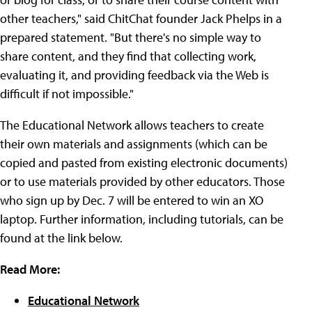
other teachers," said ChitChat founder Jack Phelps in a
prepared statement. "But there's no simple way to
share content, and they find that collecting work,
evaluating it, and providing feedback via the Web is
difficult if not impossible."
The Educational Network allows teachers to create
their own materials and assignments (which can be
copied and pasted from existing electronic documents)
or to use materials provided by other educators. Those
who sign up by Dec. 7 will be entered to win an XO
laptop. Further information, including tutorials, can be
found at the link below.
Read More:
Educational Network