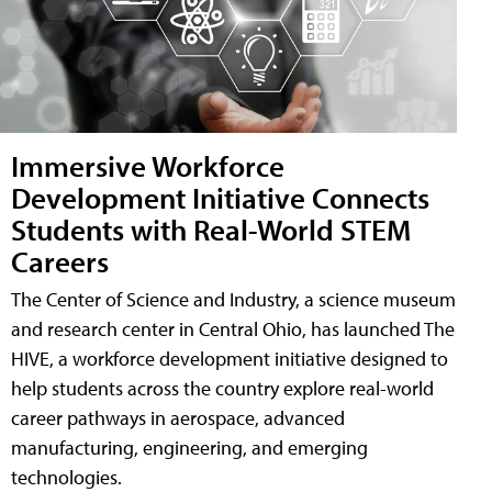
Immersive Workforce
Development Initiative Connects
Students with Real-World STEM
Careers
The Center of Science and Industry, a science museum
and research center in Central Ohio, has launched The
HIVE, a workforce development initiative designed to
help students across the country explore real-world
career pathways in aerospace, advanced
manufacturing, engineering, and emerging
technologies.