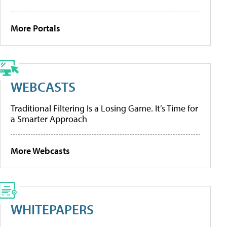
More Portals
WEBCASTS
Traditional Filtering Is a Losing Game. It’s Time for
a Smarter Approach
More Webcasts
WHITEPAPERS