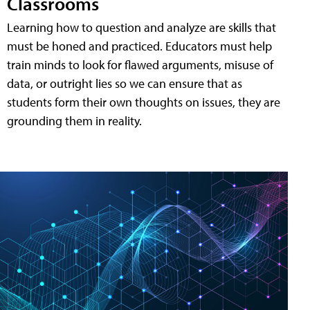
Classrooms
Learning how to question and analyze are skills that
must be honed and practiced. Educators must help
train minds to look for flawed arguments, misuse of
data, or outright lies so we can ensure that as
students form their own thoughts on issues, they are
grounding them in reality.