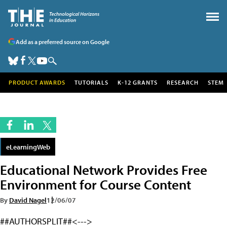
Add as a preferred source on Google
PRODUCT AWARDS
TUTORIALS
K-12 GRANTS
RESEARCH
STEM
eLearningWeb
Educational Network Provides Free
Environment for Course Content
By
David Nagel
12/06/07
##AUTHORSPLIT##<--->