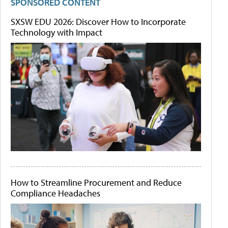
SPONSORED CONTENT
SXSW EDU 2026: Discover How to Incorporate
Technology with Impact
How to Streamline Procurement and Reduce
Compliance Headaches