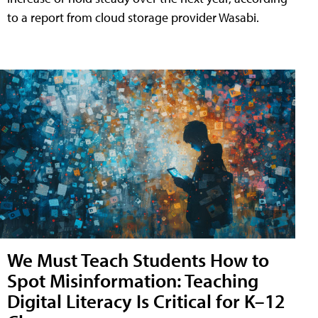
to a report from cloud storage provider Wasabi.
We Must Teach Students How to
Spot Misinformation: Teaching
Digital Literacy Is Critical for K–12