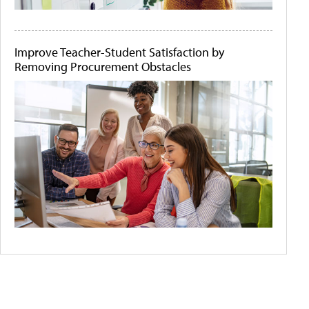
Improve Teacher-Student Satisfaction by
Removing Procurement Obstacles