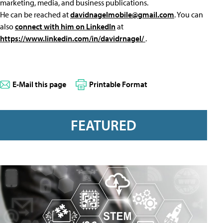
marketing, media, and business publications.
He can be reached at
davidnagelmobile@gmail.com
. You can
also
connect with him on LinkedIn
at
https://www.linkedin.com/in/davidrnagel/
.
E-Mail this page
Printable Format
FEATURED