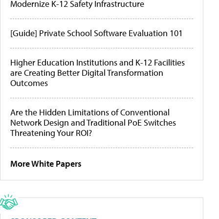
Modernize K-12 Safety Infrastructure
[Guide] Private School Software Evaluation 101
Higher Education Institutions and K-12 Facilities
are Creating Better Digital Transformation
Outcomes
Are the Hidden Limitations of Conventional
Network Design and Traditional PoE Switches
Threatening Your ROI?
More White Papers