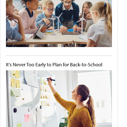
It's Never Too Early to Plan for Back-to-School