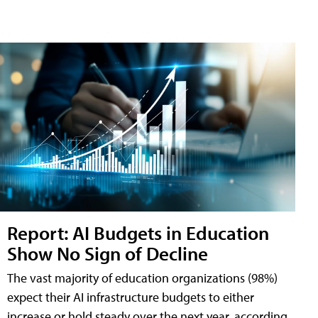
Report: AI Budgets in Education
Show No Sign of Decline
The vast majority of education organizations (98%)
expect their AI infrastructure budgets to either
increase or hold steady over the next year, according