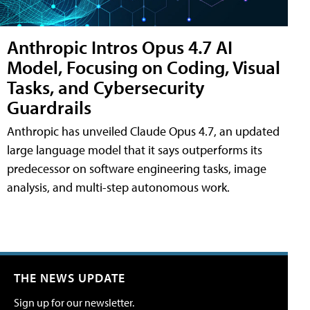
Anthropic Intros Opus 4.7 AI
Model, Focusing on Coding, Visual
Tasks, and Cybersecurity
Guardrails
Anthropic has unveiled Claude Opus 4.7, an updated
large language model that it says outperforms its
predecessor on software engineering tasks, image
analysis, and multi-step autonomous work.
THE NEWS UPDATE
Sign up for our newsletter.