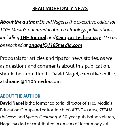
READ MORE DAILY NEWS
About the author:
David Nagel is the executive editor for
1105 Media's online education technology publications,
including
THE Journal
and
Campus Technology
.
He can
be reached at
dnagel@1105media.com
.
Proposals for articles and tips for news stories, as well
as questions and comments about this publication,
should be submitted to David Nagel, executive editor,
at
dnagel@1105media.com
.
ABOUT THE AUTHOR
David Nagel
is the former editorial director of 1105 Media's
Education Group and editor-in-chief of
THE Journal
,
STEAM
Universe
, and
Spaces4Learning
. A 30-year publishing veteran,
Nagel has led or contributed to dozens of technology, art,