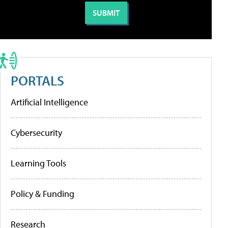
PORTALS
Artificial Intelligence
Cybersecurity
Learning Tools
Policy & Funding
Research