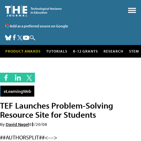
Add as a preferred source on Google
PRODUCT AWARDS
TUTORIALS
K-12 GRANTS
RESEARCH
STEM
eLearningWeb
TEF Launches Problem-Solving
Resource Site for Students
By
David Nagel
03/20/08
##AUTHORSPLIT##<--->