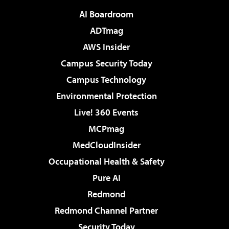
AI Boardroom
ADTmag
AWS Insider
Campus Security Today
Campus Technology
Environmental Protection
Live! 360 Events
MCPmag
MedCloudInsider
Occupational Health & Safety
Pure AI
Redmond
Redmond Channel Partner
Security Today