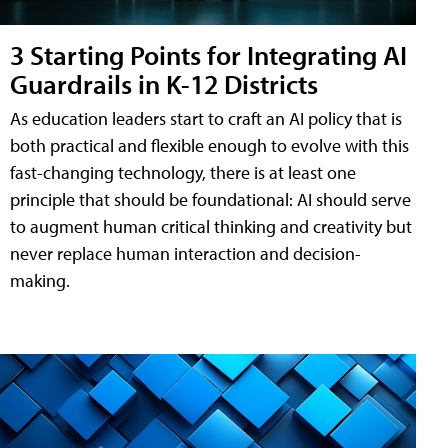
3 Starting Points for Integrating AI
Guardrails in K-12 Districts
As education leaders start to craft an AI policy that is
both practical and flexible enough to evolve with this
fast-changing technology, there is at least one
principle that should be foundational: AI should serve
to augment human critical thinking and creativity but
never replace human interaction and decision-
making.