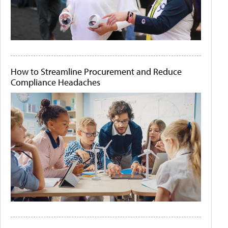
How to Streamline Procurement and Reduce
Compliance Headaches