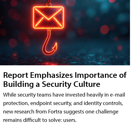
Report Emphasizes Importance of
Building a Security Culture
While security teams have invested heavily in e-mail
protection, endpoint security, and identity controls,
new research from Fortra suggests one challenge
remains difficult to solve: users.