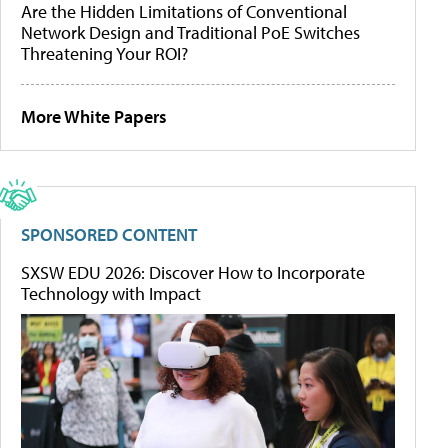
Are the Hidden Limitations of Conventional
Network Design and Traditional PoE Switches
Threatening Your ROI?
More White Papers
SPONSORED CONTENT
SXSW EDU 2026: Discover How to Incorporate
Technology with Impact