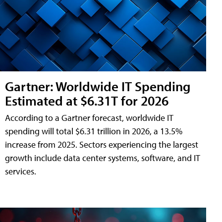
Gartner: Worldwide IT Spending
Estimated at $6.31T for 2026
According to a Gartner forecast, worldwide IT
spending will total $6.31 trillion in 2026, a 13.5%
increase from 2025. Sectors experiencing the largest
growth include data center systems, software, and IT
services.