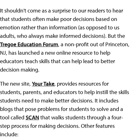
It shouldn't come as a surprise to our readers to hear
that students often make poor decisions based on
emotion rather than information (as opposed to us
adults, who always make informed decisions). But the
Tregoe Education Forum
, a non-profit out of Princeton,
NJ, has launched a new online resource to help
educators teach skills that can help lead to better
decision making.
The new site,
Your Take
, provides resources for
students, parents, and educators to help instill the skills
students need to make better decisions. It includes
blogs that pose problems for students to solve and a
tool called
SCAN
that walks students through a four-
step process for making decisions. Other features
include: