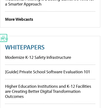
a Smarter Approach
More Webcasts
WHITEPAPERS
Modernize K-12 Safety Infrastructure
[Guide] Private School Software Evaluation 101
Higher Education Institutions and K-12 Facilities
are Creating Better Digital Transformation
Outcomes