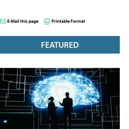
E-Mail this page
Printable Format
FEATURED