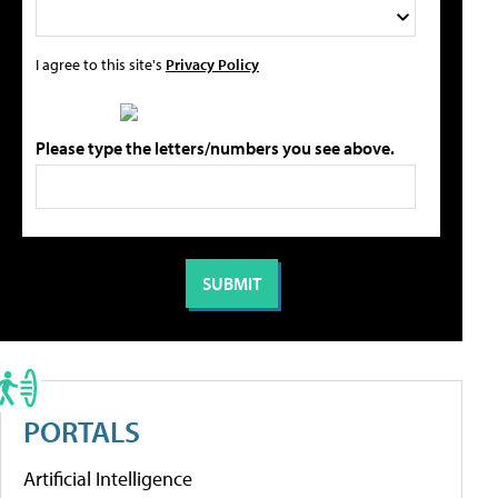
I agree to this site's
Privacy Policy
Please type the letters/numbers you see above.
PORTALS
Artificial Intelligence