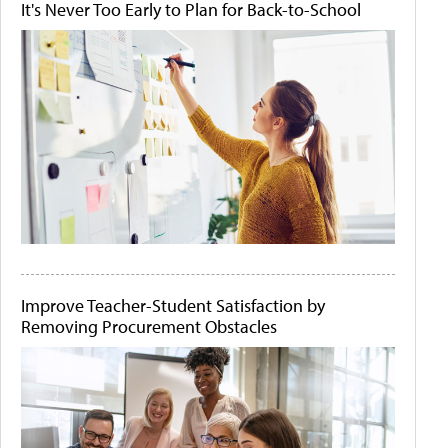
It's Never Too Early to Plan for Back-to-School
Improve Teacher-Student Satisfaction by
Removing Procurement Obstacles