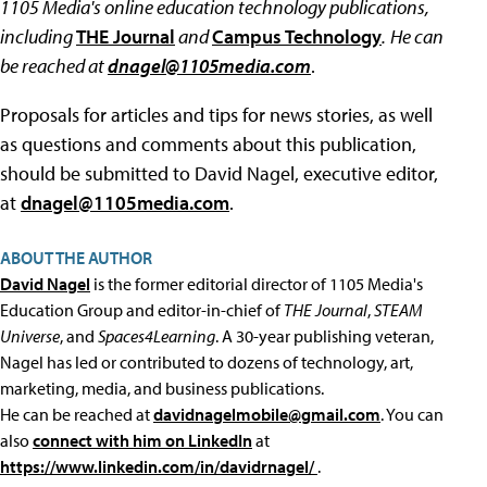
1105 Media's online education technology publications,
including
THE Journal
and
Campus Technology
.
He can
be reached at
dnagel@1105media.com
.
Proposals for articles and tips for news stories, as well
as questions and comments about this publication,
should be submitted to David Nagel, executive editor,
at
dnagel@1105media.com
.
ABOUT THE AUTHOR
David Nagel
is the former editorial director of 1105 Media's
Education Group and editor-in-chief of
THE Journal
,
STEAM
Universe
, and
Spaces4Learning
. A 30-year publishing veteran,
Nagel has led or contributed to dozens of technology, art,
marketing, media, and business publications.
He can be reached at
davidnagelmobile@gmail.com
. You can
also
connect with him on LinkedIn
at
https://www.linkedin.com/in/davidrnagel/
.