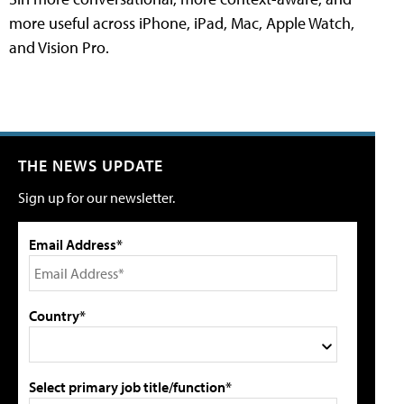
more useful across iPhone, iPad, Mac, Apple Watch,
and Vision Pro.
THE NEWS UPDATE
Sign up for our newsletter.
Email Address*
Country*
Select primary job title/function*