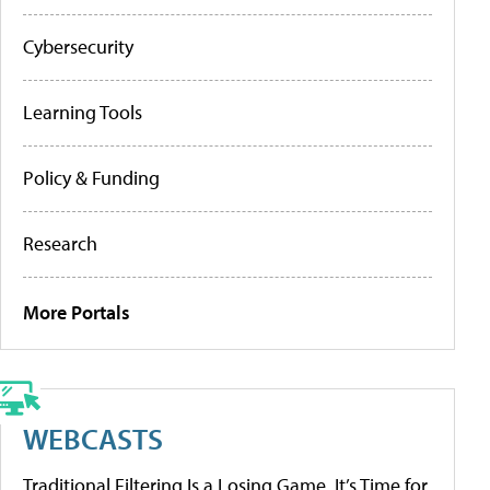
Cybersecurity
Learning Tools
Policy & Funding
Research
More Portals
WEBCASTS
Traditional Filtering Is a Losing Game. It’s Time for