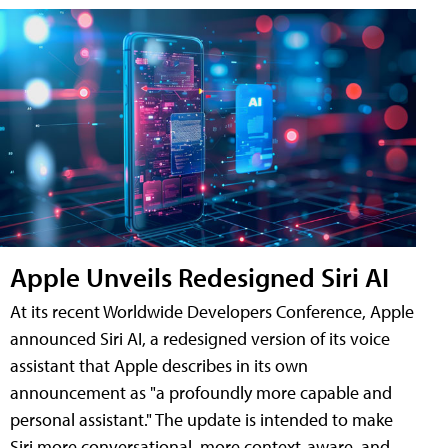
Apple Unveils Redesigned Siri AI
At its recent Worldwide Developers Conference, Apple
announced Siri AI, a redesigned version of its voice
assistant that Apple describes in its own
announcement as "a profoundly more capable and
personal assistant." The update is intended to make
Siri more conversational, more context-aware, and