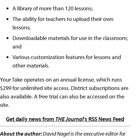
A library of more than 120 lessons;
The ability for teachers to upload their own
lessons;
Downloadable materials for use in the classroom;
and
Various customization features for lessons and
other materials.
Your Take operates on an annual license, which runs
$299 for unlimited site access. District subscriptions are
also available. A free trial can also be accessed on the
site.
Get daily news from
THE Journal
's RSS News Feed
About the author:
David Nagel is the executive editor for