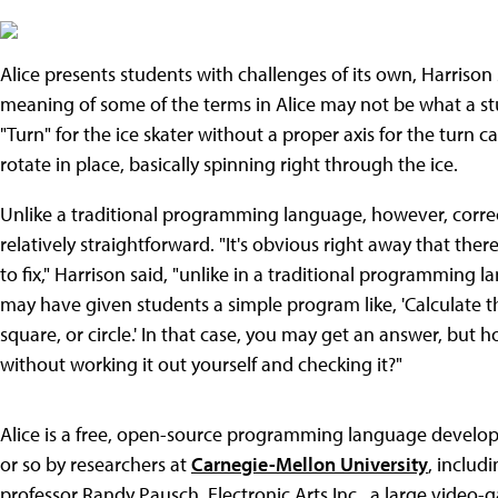
Alice presents students with challenges of its own, Harrison
meaning of some of the terms in Alice may not be what a s
"Turn" for the ice skater without a proper axis for the turn c
rotate in place, basically spinning right through the ice.
Unlike a traditional programming language, however, correcti
relatively straightforward. "It's obvious right away that there
to fix," Harrison said, "unlike in a traditional programming 
may have given students a simple program like, 'Calculate th
square, or circle.' In that case, you may get an answer, but 
without working it out yourself and checking it?"
Alice is a free, open-source programming language develope
or so by researchers at
Carnegie-Mellon University
, includ
professor Randy Pausch. Electronic Arts Inc., a large video-g