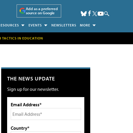
Add as a preferred
source on Google
RESOURCES
EVENTS
NEWSLETTERS
MORE
H TACTICS IN EDUCATION
THE NEWS UPDATE
Sign up for our newsletter.
Email Address*
Country*