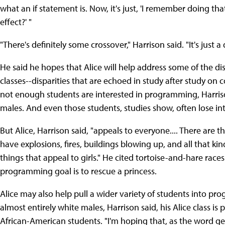
what an if statement is. Now, it's just, 'I remember doing tha
effect?' "
"There's definitely some crossover," Harrison said. "It's just
He said he hopes that Alice will help address some of the d
classes--disparities that are echoed in study after study on
not enough students are interested in programming, Harriso
males. And even those students, studies show, often lose int
But Alice, Harrison said, "appeals to everyone.... There are th
have explosions, fires, buildings blowing up, and all that kind 
things that appeal to girls." He cited tortoise-and-hare race
programming goal is to rescue a princess.
Alice may also help pull a wider variety of students into pr
almost entirely white males, Harrison said, his Alice class is 
African-American students. "I'm hoping that, as the word ge