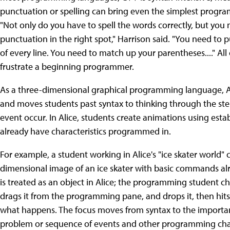
punctuation or spelling can bring even the simplest program
"Not only do you have to spell the words correctly, but you 
punctuation in the right spot," Harrison said. "You need to 
of every line. You need to match up your parentheses...." All 
frustrate a beginning programmer.
As a three-dimensional graphical programming language, Ali
and moves students past syntax to thinking through the st
event occur. In Alice, students create animations using est
already have characteristics programmed in.
For example, a student working in Alice's "ice skater world" 
dimensional image of an ice skater with basic commands alre
is treated as an object in Alice; the programming student c
drags it from the programming pane, and drops it, then hits
what happens. The focus moves from syntax to the importan
problem or sequence of events and other programming cha