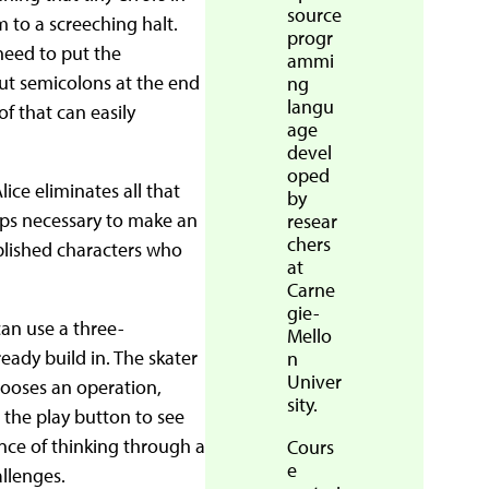
source
 to a screeching halt.
progr
need to put the
ammi
put semicolons at the end
ng
langu
of that can easily
age
devel
oped
ce eliminates all that
by
eps necessary to make an
resear
chers
ablished characters who
at
Carne
gie-
can use a three-
Mello
ady build in. The skater
n
Univer
hooses an operation,
sity.
 the play button to see
ce of thinking through a
Cours
e
llenges.