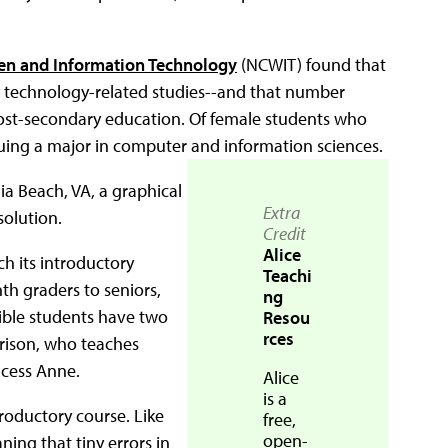
en and Information Technology
(NCWIT) found that
nd technology-related studies--and that number
post-secondary education. Of female students who
suing a major in computer and information sciences.
nia Beach, VA, a graphical
Extra
solution.
Credit
Alice
ch its introductory
Teachi
h graders to seniors,
ng
gible students have two
Resou
rces
rison, who teaches
ncess Anne.
Alice
is a
troductory course. Like
free,
open-
ing that tiny errors in