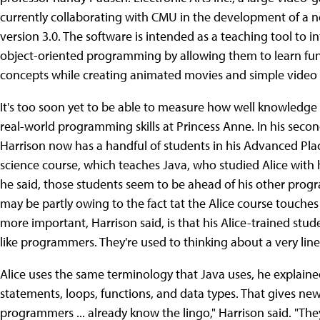
currently collaborating with CMU in the development of a ne
version 3.0. The software is intended as a teaching tool to 
object-oriented programming by allowing them to learn 
concepts while creating animated movies and simple video
It's too soon yet to be able to measure how well knowledge o
real-world programming skills at Princess Anne. In his second
Harrison now has a handful of students in his Advanced P
science course, which teaches Java, who studied Alice with h
he said, those students seem to be ahead of his other prog
may be partly owing to the fact tat the Alice course touches
more important, Harrison said, is that his Alice-trained stud
like programmers. They're used to thinking about a very lin
Alice uses the same terminology that Java uses, he explaine
statements, loops, functions, and data types. That gives new
programmers ... already know the lingo," Harrison said. "Th