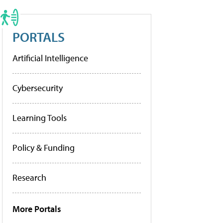
PORTALS
Artificial Intelligence
Cybersecurity
Learning Tools
Policy & Funding
Research
More Portals