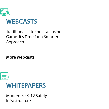
WEBCASTS
Traditional Filtering Is a Losing
Game. It’s Time for a Smarter
Approach
More Webcasts
WHITEPAPERS
Modernize K-12 Safety
Infrastructure