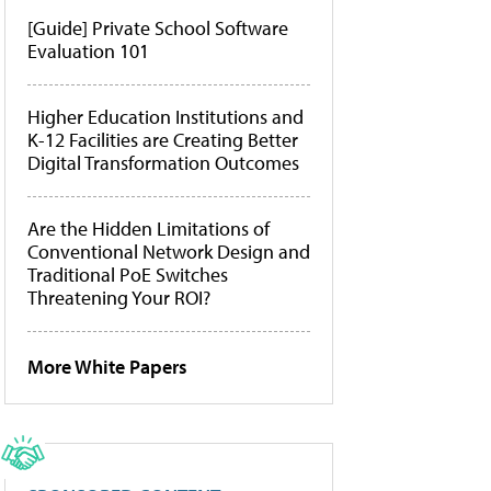
[Guide] Private School Software
Evaluation 101
Higher Education Institutions and
K-12 Facilities are Creating Better
Digital Transformation Outcomes
Are the Hidden Limitations of
Conventional Network Design and
Traditional PoE Switches
Threatening Your ROI?
More White Papers