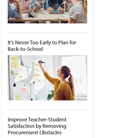
It's Never Too Early to Plan for
Back-to-School
Improve Teacher-Student
Satisfaction by Removing
Procurement Obstacles