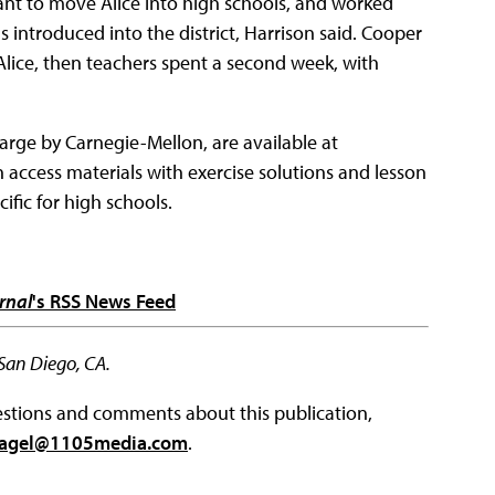
ant to move Alice into high schools, and worked
 introduced into the district, Harrison said. Cooper
Alice, then teachers spent a second week, with
arge by Carnegie-Mellon, are available at
an access materials with exercise solutions and lesson
ific for high schools.
rnal
's RSS News Feed
 San Diego, CA.
questions and comments about this publication,
agel@1105media.com
.