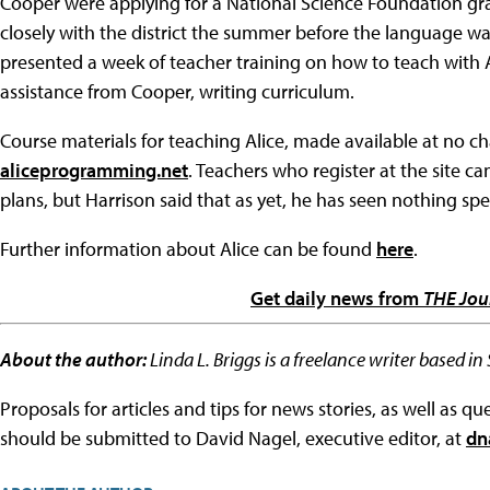
Cooper were applying for a National Science Foundation gr
closely with the district the summer before the language was
presented a week of teacher training on how to teach with 
assistance from Cooper, writing curriculum.
Course materials for teaching Alice, made available at no ch
aliceprogramming.net
. Teachers who register at the site c
plans, but Harrison said that as yet, he has seen nothing spec
Further information about Alice can be found
here
.
Get daily news from
THE Jou
About the author:
Linda L. Briggs is a freelance writer based in
Proposals for articles and tips for news stories, as well as 
should be submitted to David Nagel, executive editor, at
dn