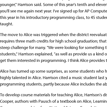
younger," Harrison said. Some of this year's tenth and eleve
you'll see me again next year. I've signed up for AP Computer
this year in his introductory programming class, to 45 stude
taught.
The move to Alice was triggered when the district reevaluat
requires three math credits for high school graduation; that 
steep challenge for many. "We were looking for something th
students," Harrison explained, "as well as provide us a kind
get them interested in programming. I think Alice provides t
Alice has turned up some surprises, as some students who h
highly talented in Alice. Harrison cited a music student last
programming students, partly because Alice includes the abi
To develop course materials for teaching Alice, Harrison's
Cooper, authors with Pausch of a textbook on Alice, Learni