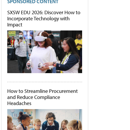
SPONSORED CONTENT
SXSW EDU 2026: Discover How to
Incorporate Technology with
Impact
How to Streamline Procurement
and Reduce Compliance
Headaches