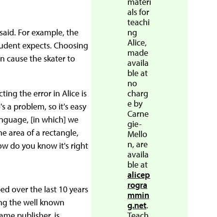
materi
als for
teachi
 said. For example, the
ng
Alice,
tudent expects. Choosing
made
an cause the skater to
availa
ble at
no
ng the error in Alice is
charg
e by
's a problem, so it's easy
Carne
language, [in which] we
gie-
e area of a rectangle,
Mello
n, are
how do you know it's right
availa
ble at
alicep
rogra
d over the last 10 years
mmin
ing the well known
g.net
.
ame publisher, is
Teach