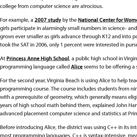
college from computer science are atrocious.
For example, a
2007 study
by the
National Center for Wom
girls participate in alarmingly small numbers in science- a
grows ever smaller as girls advance through K12 and into 
took the SAT in 2006, only 1 percent were interested in pur
At
Princess Anne High School
, a public high school in Virgi
programming language called
Alice
seems to be offering a 
For the second year, Virginia Beach is using Alice to help tea
programming course. The course includes students from nint
with a prerequisite of geometry, which generally means eli
years of high school math behind them, explained John Har
advanced placement computer science and statistics at Pri
Before introducing Alice, the district was using C++ in its in
most programming languages, C++ is syntax-intensive, mean