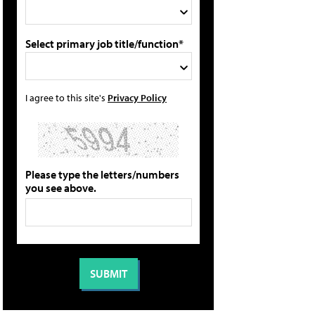
Select primary job title/function*
I agree to this site's
Privacy Policy
Please type the letters/numbers
you see above.