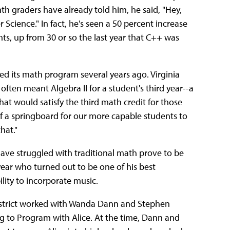
nth graders have already told him, he said, "Hey,
 Science." In fact, he's seen a 50 percent increase
nts, up from 30 or so the last year that C++ was
ed its math program several years ago. Virginia
often meant Algebra II for a student's third year--a
at would satisfy the third math credit for those
 of a springboard for our more capable students to
hat."
ave struggled with traditional math prove to be
 year who turned out to be one of his best
lity to incorporate music.
 district worked with Wanda Dann and Stephen
ng to Program with Alice. At the time, Dann and