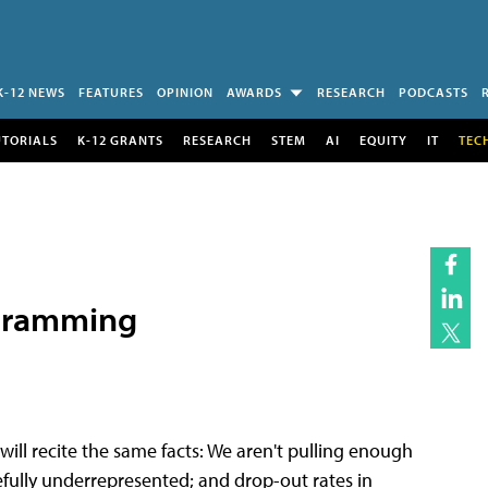
K-12 NEWS
FEATURES
OPINION
AWARDS
RESEARCH
PODCASTS
UTORIALS
K-12 GRANTS
RESEARCH
STEM
AI
EQUITY
IT
TEC
ogramming
ill recite the same facts: We aren't pulling enough
efully underrepresented; and drop-out rates in