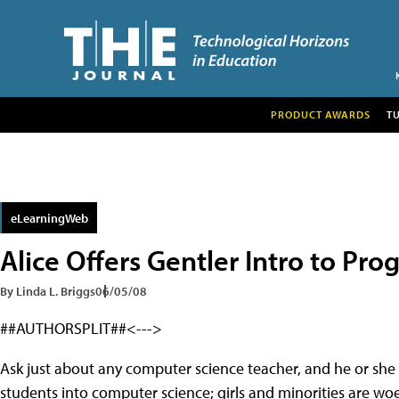
PRODUCT AWARDS
T
eLearningWeb
Alice Offers Gentler Intro to Pr
By Linda L. Briggs
06/05/08
##AUTHORSPLIT##<--->
Ask just about any computer science teacher, and he or she w
students into computer science; girls and minorities are wo