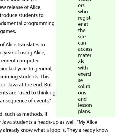
ers
w release of Alice,
who
introduce students to
regist
fundamental programming
er at
the
 games.
site
can
f Alice translates to
access
 year of using Alice,
materi
lacement computer
als
with
im last year. In general,
exerci
ramming students. This
se
 on Java at the end. But
soluti
ents are "used to thinking
ons
and
ear sequence of events."
lesson
plans.
d, such as methods, if
 Java students a heads-up as well. "My Alice
ey already know what a loop is. They already know