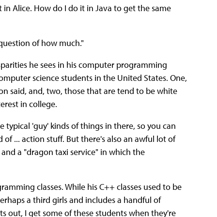
t in Alice. How do I do it in Java to get the same
 a question of how much."
isparities he sees in his computer programming
 computer science students in the United States. One,
n said, and, two, those that are tend to be white
erest in college.
e typical 'guy' kinds of things in there, so you can
of ... action stuff. But there's also an awful lot of
s and a "dragon taxi service" in which the
ogramming classes. While his C++ classes used to be
perhaps a third girls and includes a handful of
ts out, I get some of these students when they're