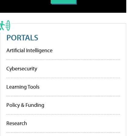
PORTALS
Artificial Intelligence
Cybersecurity
Learning Tools
Policy & Funding
Research