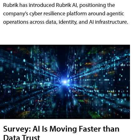
Rubrik has introduced Rubrik AI, positioning the
company's cyber resilience platform around agentic
operations across data, identity, and AI infrastructure.
Survey: AI Is Moving Faster than
Data Trust