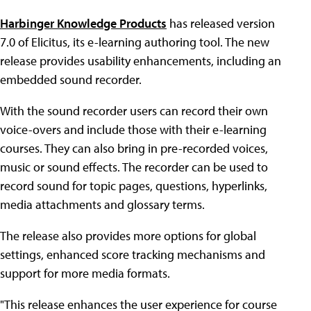
Harbinger Knowledge Products
has released version
7.0 of Elicitus, its e-learning authoring tool. The new
release provides usability enhancements, including an
embedded sound recorder.
With the sound recorder users can record their own
voice-overs and include those with their e-learning
courses. They can also bring in pre-recorded voices,
music or sound effects. The recorder can be used to
record sound for topic pages, questions, hyperlinks,
media attachments and glossary terms.
The release also provides more options for global
settings, enhanced score tracking mechanisms and
support for more media formats.
"This release enhances the user experience for course