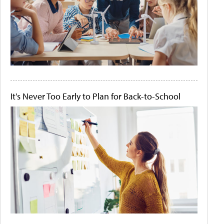
It's Never Too Early to Plan for Back-to-School