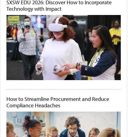
SXSW EDU 2026: Discover How to Incorporate
Technology with Impact
How to Streamline Procurement and Reduce
Compliance Headaches