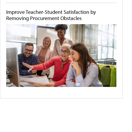
Improve Teacher-Student Satisfaction by
Removing Procurement Obstacles