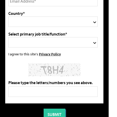
Country*
Select primary job title/function*
I agree to this site's
Privacy Policy
Please type the letters/numbers you see above.