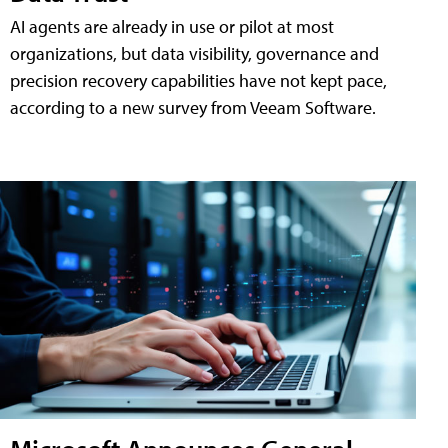
AI agents are already in use or pilot at most
organizations, but data visibility, governance and
precision recovery capabilities have not kept pace,
according to a new survey from Veeam Software.