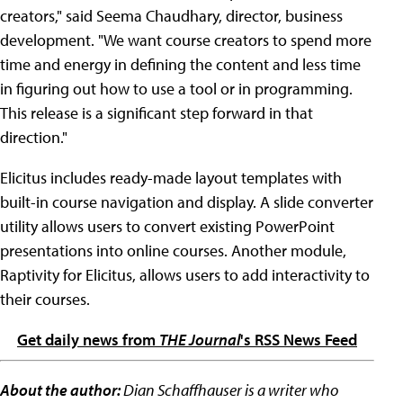
creators," said Seema Chaudhary, director, business
development. "We want course creators to spend more
time and energy in defining the content and less time
in figuring out how to use a tool or in programming.
This release is a significant step forward in that
direction."
Elicitus includes ready-made layout templates with
built-in course navigation and display. A slide converter
utility allows users to convert existing PowerPoint
presentations into online courses. Another module,
Raptivity for Elicitus, allows users to add interactivity to
their courses.
Get daily news from
THE Journal
's RSS News Feed
About the author:
Dian Schaffhauser is a writer who