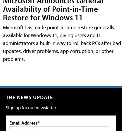
Microsoft Announces General
Availability of Point-in-Time
Restore for Windows 11
Microsoft has made point-in-time restore generally
available for Windows 11, giving users and IT
administrators a built-in way to roll back PCs after bad
updates, driver problems, app corruption, or other
problems.
THE NEWS UPDATE
Sign up for our newsletter.
Email Address*