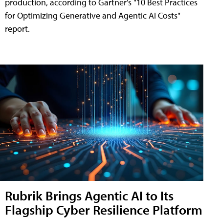
production, according to Gartner's "10 Best Practices
for Optimizing Generative and Agentic AI Costs"
report.
Rubrik Brings Agentic AI to Its
Flagship Cyber Resilience Platform