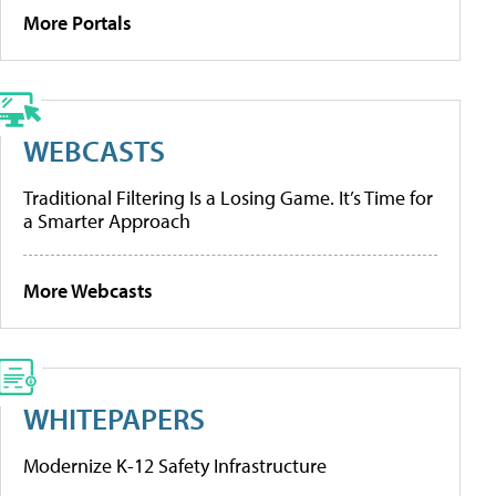
More Portals
WEBCASTS
Traditional Filtering Is a Losing Game. It’s Time for
a Smarter Approach
More Webcasts
WHITEPAPERS
Modernize K-12 Safety Infrastructure