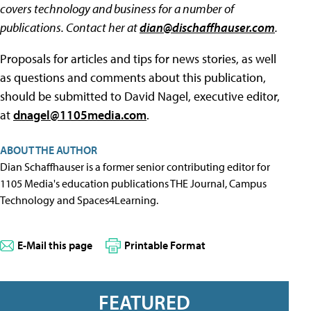
covers technology and business for a number of
publications. Contact her at
dian@dischaffhauser.com
.
Proposals for articles and tips for news stories, as well
as questions and comments about this publication,
should be submitted to David Nagel, executive editor,
at
dnagel@1105media.com
.
ABOUT THE AUTHOR
Dian Schaffhauser is a former senior contributing editor for
1105 Media's education publications THE Journal, Campus
Technology and Spaces4Learning.
E-Mail this page
Printable Format
FEATURED