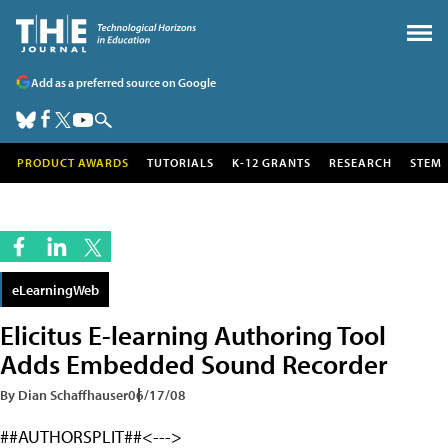
Add as a preferred source on Google
PRODUCT AWARDS
TUTORIALS
K-12 GRANTS
RESEARCH
STEM
eLearningWeb
Elicitus E-learning Authoring Tool
Adds Embedded Sound Recorder
By Dian Schaffhauser
06/17/08
##AUTHORSPLIT##<--->