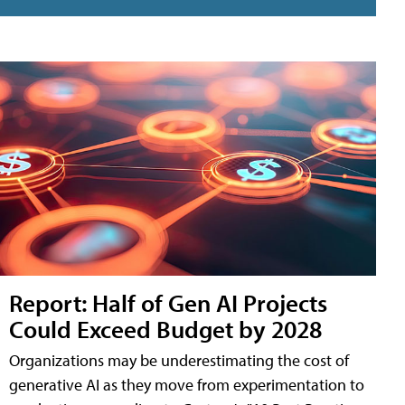
Report: Half of Gen AI Projects
Could Exceed Budget by 2028
Organizations may be underestimating the cost of
generative AI as they move from experimentation to