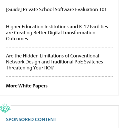
[Guide] Private School Software Evaluation 101
Higher Education Institutions and K-12 Facilities
are Creating Better Digital Transformation
Outcomes
Are the Hidden Limitations of Conventional
Network Design and Traditional PoE Switches
Threatening Your ROI?
More White Papers
SPONSORED CONTENT