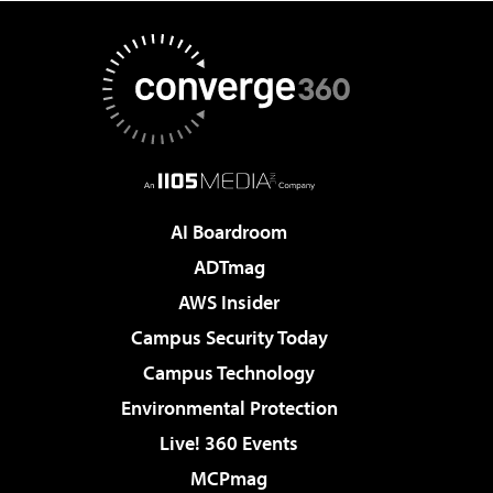
AI Boardroom
ADTmag
AWS Insider
Campus Security Today
Campus Technology
Environmental Protection
Live! 360 Events
MCPmag