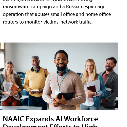
ransomware campaign and a Russian espionage
operation that abuses small office and home office
routers to monitor victims' network traffic.
NAAIC Expands AI Workforce
Development Efforts to High