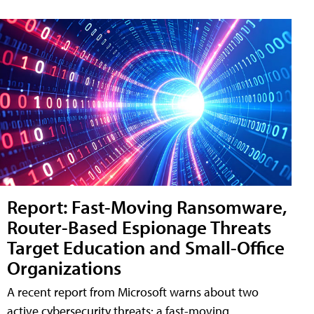
Report: Fast-Moving Ransomware,
Router-Based Espionage Threats
Target Education and Small-Office
Organizations
A recent report from Microsoft warns about two
active cybersecurity threats: a fast-moving