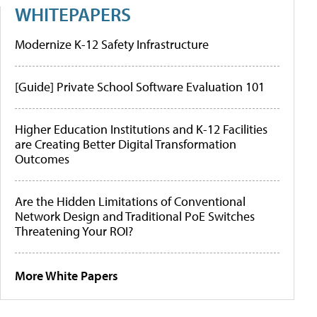
WHITEPAPERS
Modernize K-12 Safety Infrastructure
[Guide] Private School Software Evaluation 101
Higher Education Institutions and K-12 Facilities
are Creating Better Digital Transformation
Outcomes
Are the Hidden Limitations of Conventional
Network Design and Traditional PoE Switches
Threatening Your ROI?
More White Papers