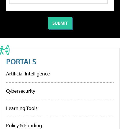
PORTALS
Artificial Intelligence
Cybersecurity
Learning Tools
Policy & Funding