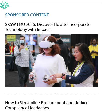
SPONSORED CONTENT
SXSW EDU 2026: Discover How to Incorporate
Technology with Impact
How to Streamline Procurement and Reduce
Compliance Headaches