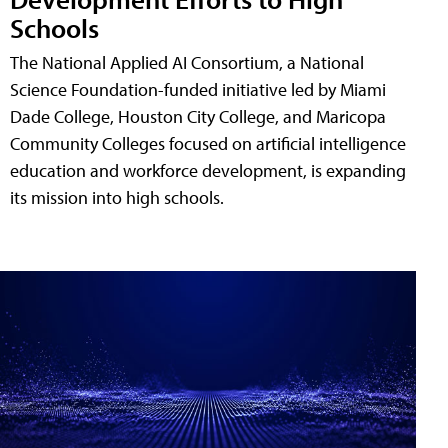
Schools
The National Applied AI Consortium, a National
Science Foundation-funded initiative led by Miami
Dade College, Houston City College, and Maricopa
Community Colleges focused on artificial intelligence
education and workforce development, is expanding
its mission into high schools.