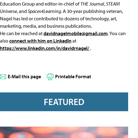
Education Group and editor-in-chief of
THE Journal
,
STEAM
Universe
, and
Spaces4Learning
. A 30-year publishing veteran,
Nagel has led or contributed to dozens of technology, art,
marketing, media, and business publications.
He can be reached at
davidnagelmobile@gmail.com
. You can
also
connect with him on LinkedIn
at
https://www.linkedin.com/in/davidrnagel/
.
E-Mail this page
Printable Format
FEATURED