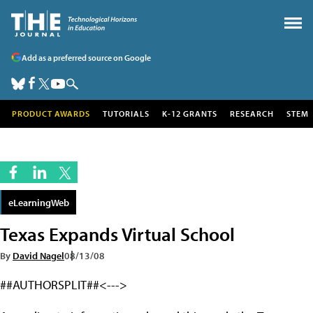
Add as a preferred source on Google
PRODUCT AWARDS
TUTORIALS
K-12 GRANTS
RESEARCH
STEM
eLearningWeb
Texas Expands Virtual School
By
David Nagel
08/13/08
##AUTHORSPLIT##<--->