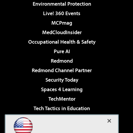
Environmental Protection
Live! 360 Events
MCPmag
MedCloudInsider
Occupational Health & Safety
Pure AI
Redmond
Redmond Channel Partner
Security Today
Spaces 4 Learning
TechMentor
Tech Tactics in Education
The AI Pivot
Virtualization & Cloud Review