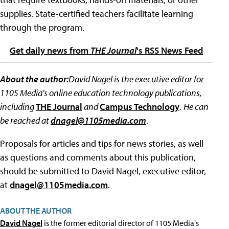
supplies. State-certified teachers facilitate learning
through the program.
Get daily news from
THE Journal
's RSS News Feed
About the author:
David Nagel is the executive editor for
1105 Media's online education technology publications,
including
THE Journal
and
Campus Technology
.
He can
be reached at
dnagel@1105media.com
.
Proposals for articles and tips for news stories, as well
as questions and comments about this publication,
should be submitted to David Nagel, executive editor,
at
dnagel@1105media.com
.
ABOUT THE AUTHOR
David Nagel
is the former editorial director of 1105 Media's