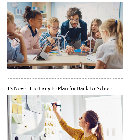
It's Never Too Early to Plan for Back-to-School