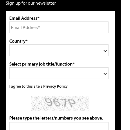
Sign up for our newsletter.
Email Address*
Country*
Select primary job title/function*
I agree to this site's
Privacy Policy
Please type the letters/numbers you see above.