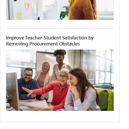
Improve Teacher-Student Satisfaction by
Removing Procurement Obstacles