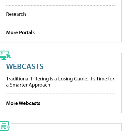
Research
More Portals
WEBCASTS
Traditional Filtering Is a Losing Game. It’s Time for
a Smarter Approach
More Webcasts