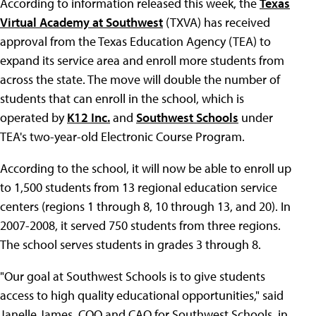
According to information released this week, the
Texas
Virtual Academy at Southwest
(TXVA) has received
approval from the Texas Education Agency (TEA) to
expand its service area and enroll more students from
across the state. The move will double the number of
students that can enroll in the school, which is
operated by
K12 Inc.
and
Southwest Schools
under
TEA's two-year-old Electronic Course Program.
According to the school, it will now be able to enroll up
to 1,500 students from 13 regional education service
centers (regions 1 through 8, 10 through 13, and 20). In
2007-2008, it served 750 students from three regions.
The school serves students in grades 3 through 8.
"Our goal at Southwest Schools is to give students
access to high quality educational opportunities," said
Janelle James, COO and CAO for Southwest Schools, in