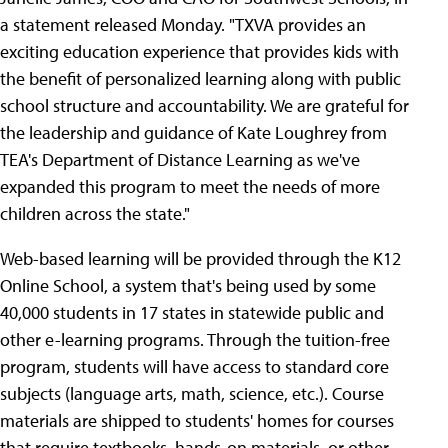
a statement released Monday. "TXVA provides an
exciting education experience that provides kids with
the benefit of personalized learning along with public
school structure and accountability. We are grateful for
the leadership and guidance of Kate Loughrey from
TEA's Department of Distance Learning as we've
expanded this program to meet the needs of more
children across the state."
Web-based learning will be provided through the K12
Online School, a system that's being used by some
40,000 students in 17 states in statewide public and
other e-learning programs. Through the tuition-free
program, students will have access to standard core
subjects (language arts, math, science, etc.). Course
materials are shipped to students' homes for courses
that require textbooks, hands-on materials, or other