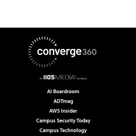
AI Boardroom
ADTmag
AWS Insider
Campus Security Today
Campus Technology