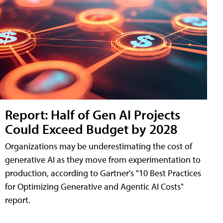
Report: Half of Gen AI Projects
Could Exceed Budget by 2028
Organizations may be underestimating the cost of
generative AI as they move from experimentation to
production, according to Gartner's "10 Best Practices
for Optimizing Generative and Agentic AI Costs"
report.