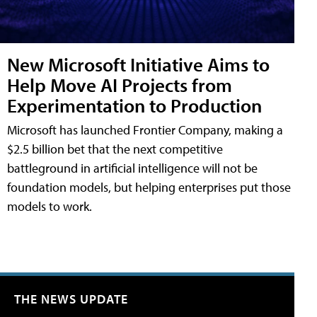
New Microsoft Initiative Aims to
Help Move AI Projects from
Experimentation to Production
Microsoft has launched Frontier Company, making a
$2.5 billion bet that the next competitive
battleground in artificial intelligence will not be
foundation models, but helping enterprises put those
models to work.
THE NEWS UPDATE