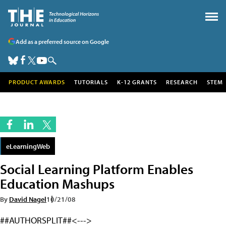
Add as a preferred source on Google
PRODUCT AWARDS
TUTORIALS
K-12 GRANTS
RESEARCH
STEM
eLearningWeb
Social Learning Platform Enables
Education Mashups
By
David Nagel
10/21/08
##AUTHORSPLIT##<--->