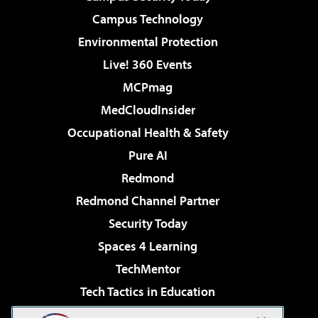
Campus Technology
Environmental Protection
Live! 360 Events
MCPmag
MedCloudInsider
Occupational Health & Safety
Pure AI
Redmond
Redmond Channel Partner
Security Today
Spaces 4 Learning
TechMentor
Tech Tactics in Education
The AI Pivot