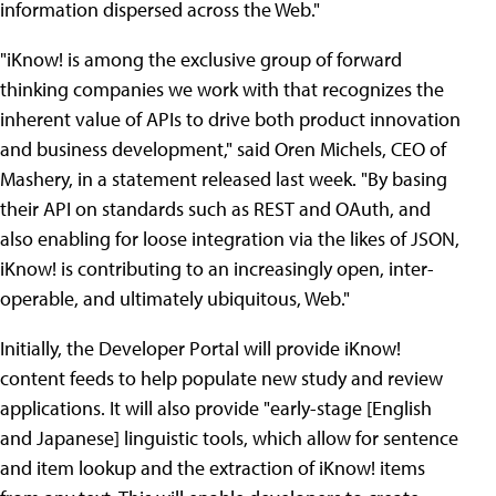
information dispersed across the Web."
"iKnow! is among the exclusive group of forward
thinking companies we work with that recognizes the
inherent value of APIs to drive both product innovation
and business development," said Oren Michels, CEO of
Mashery, in a statement released last week. "By basing
their API on standards such as REST and OAuth, and
also enabling for loose integration via the likes of JSON,
iKnow! is contributing to an increasingly open, inter-
operable, and ultimately ubiquitous, Web."
Initially, the Developer Portal will provide iKnow!
content feeds to help populate new study and review
applications. It will also provide "early-stage [English
and Japanese] linguistic tools, which allow for sentence
and item lookup and the extraction of iKnow! items