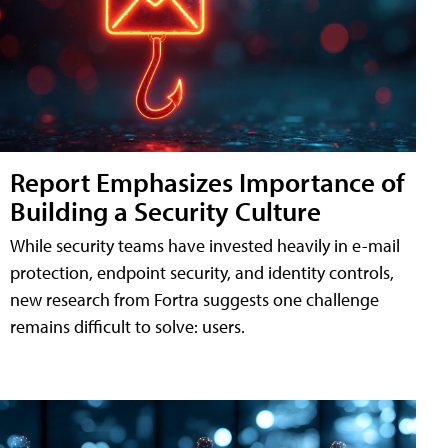
Report Emphasizes Importance of
Building a Security Culture
While security teams have invested heavily in e-mail
protection, endpoint security, and identity controls,
new research from Fortra suggests one challenge
remains difficult to solve: users.