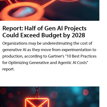
Report: Half of Gen AI Projects
Could Exceed Budget by 2028
Organizations may be underestimating the cost of
generative AI as they move from experimentation to
production, according to Gartner's "10 Best Practices
for Optimizing Generative and Agentic AI Costs"
report.