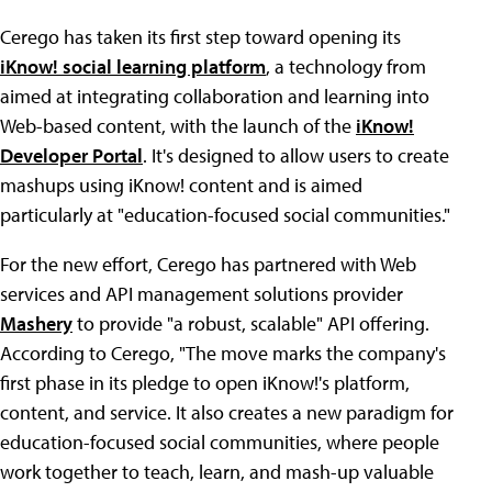
Cerego has taken its first step toward opening its
iKnow! social learning platform
, a technology from
aimed at integrating collaboration and learning into
Web-based content, with the launch of the
iKnow!
Developer Portal
. It's designed to allow users to create
mashups using iKnow! content and is aimed
particularly at "education-focused social communities."
For the new effort, Cerego has partnered with Web
services and API management solutions provider
Mashery
to provide "a robust, scalable" API offering.
According to Cerego, "The move marks the company's
first phase in its pledge to open iKnow!'s platform,
content, and service. It also creates a new paradigm for
education-focused social communities, where people
work together to teach, learn, and mash-up valuable