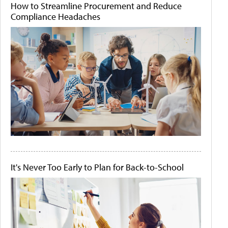
How to Streamline Procurement and Reduce
Compliance Headaches
It's Never Too Early to Plan for Back-to-School