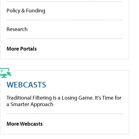
Policy & Funding
Research
More Portals
WEBCASTS
Traditional Filtering Is a Losing Game. It’s Time for
a Smarter Approach
More Webcasts