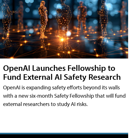
OpenAI Launches Fellowship to
Fund External AI Safety Research
OpenAI is expanding safety efforts beyond its walls
with a new six-month Safety Fellowship that will fund
external researchers to study AI risks.