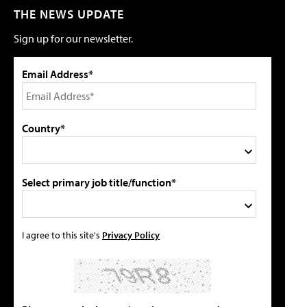
THE NEWS UPDATE
Sign up for our newsletter.
Email Address*
Country*
Select primary job title/function*
I agree to this site's
Privacy Policy