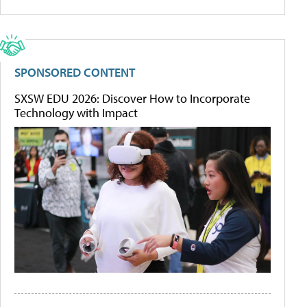
SPONSORED CONTENT
SXSW EDU 2026: Discover How to Incorporate
Technology with Impact