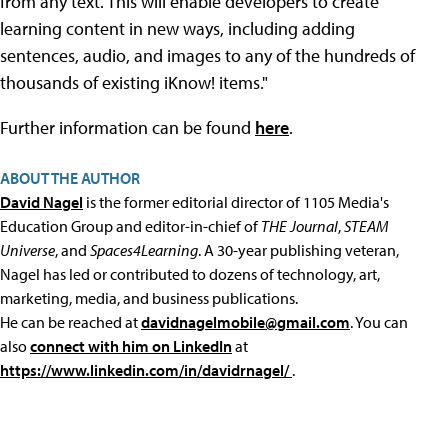
from any text. This will enable developers to create
learning content in new ways, including adding
sentences, audio, and images to any of the hundreds of
thousands of existing iKnow! items."
Further information can be found
here
.
ABOUT THE AUTHOR
David Nagel
is the former editorial director of 1105 Media's
Education Group and editor-in-chief of
THE Journal
,
STEAM
Universe
, and
Spaces4Learning
. A 30-year publishing veteran,
Nagel has led or contributed to dozens of technology, art,
marketing, media, and business publications.
He can be reached at
davidnagelmobile@gmail.com
. You can
also
connect with him on LinkedIn
at
https://www.linkedin.com/in/davidrnagel/
.