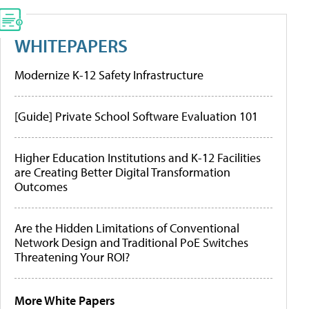
WHITEPAPERS
Modernize K-12 Safety Infrastructure
[Guide] Private School Software Evaluation 101
Higher Education Institutions and K-12 Facilities
are Creating Better Digital Transformation
Outcomes
Are the Hidden Limitations of Conventional
Network Design and Traditional PoE Switches
Threatening Your ROI?
More White Papers