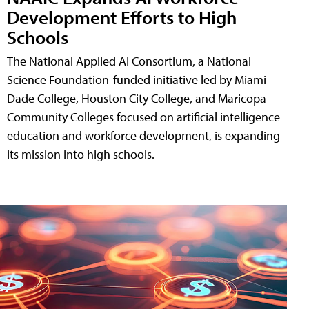
Development Efforts to High
Schools
The National Applied AI Consortium, a National
Science Foundation-funded initiative led by Miami
Dade College, Houston City College, and Maricopa
Community Colleges focused on artificial intelligence
education and workforce development, is expanding
its mission into high schools.