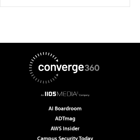
AI Boardroom
ADTmag
AWS Insider
Campus Security Today