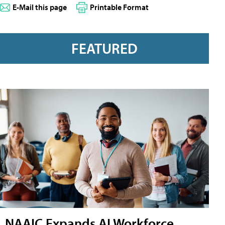
E-Mail this page
Printable Format
FEATURED
NAAIC Expands AI Workforce