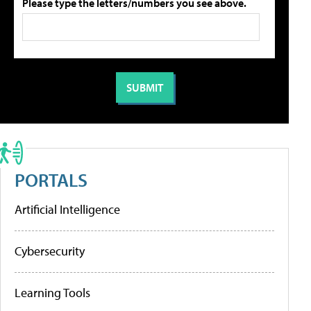
Please type the letters/numbers you see above.
PORTALS
Artificial Intelligence
Cybersecurity
Learning Tools