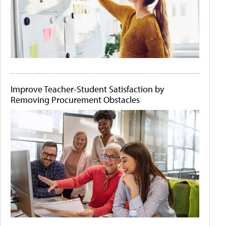
Improve Teacher-Student Satisfaction by
Removing Procurement Obstacles