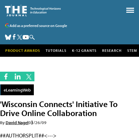
Add as a preferred source on Google
PRODUCT AWARDS
TUTORIALS
K-12 GRANTS
RESEARCH
STEM
eLearningWeb
'Wisconsin Connects' Initiative To
Drive Online Collaboration
By
David Nagel
03/26/09
##AUTHORSPLIT##<--->