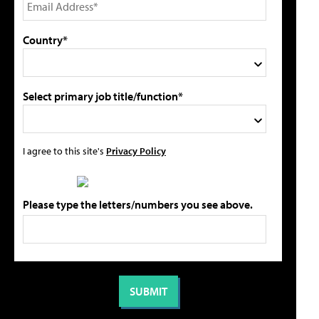
Country*
Select primary job title/function*
I agree to this site's
Privacy Policy
Please type the letters/numbers you see above.