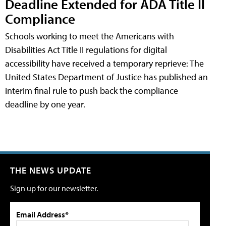
Deadline Extended for ADA Title II
Compliance
Schools working to meet the Americans with
Disabilities Act Title II regulations for digital
accessibility have received a temporary reprieve: The
United States Department of Justice has published an
interim final rule to push back the compliance
deadline by one year.
THE NEWS UPDATE
Sign up for our newsletter.
Email Address*