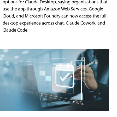
options for Claude Desktop, saying organizations that
use the app through Amazon Web Services, Google
Cloud, and Microsoft Foundry can now access the full
desktop experience across chat, Claude Cowork, and
Claude Code.