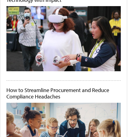
How to Streamline Procurement and Reduce
Compliance Headaches