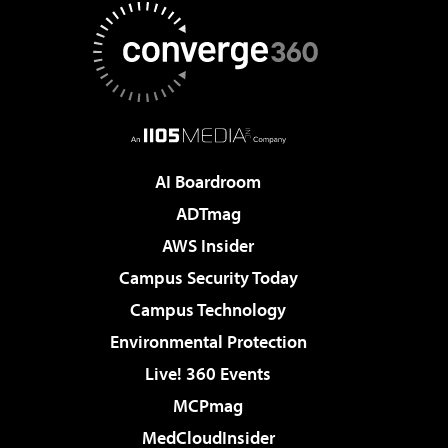
AI Boardroom
ADTmag
AWS Insider
Campus Security Today
Campus Technology
Environmental Protection
Live! 360 Events
MCPmag
MedCloudInsider