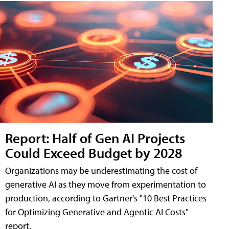
Report: Half of Gen AI Projects
Could Exceed Budget by 2028
Organizations may be underestimating the cost of
generative AI as they move from experimentation to
production, according to Gartner's "10 Best Practices
for Optimizing Generative and Agentic AI Costs"
report.