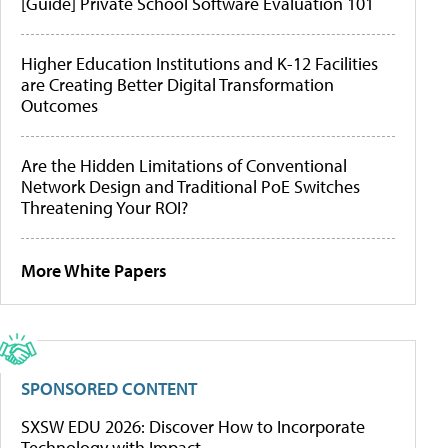
[Guide] Private School Software Evaluation 101
Higher Education Institutions and K-12 Facilities
are Creating Better Digital Transformation
Outcomes
Are the Hidden Limitations of Conventional
Network Design and Traditional PoE Switches
Threatening Your ROI?
More White Papers
SPONSORED CONTENT
SXSW EDU 2026: Discover How to Incorporate
Technology with Impact