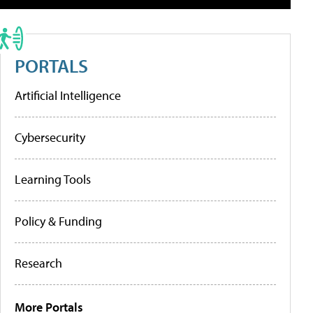
PORTALS
Artificial Intelligence
Cybersecurity
Learning Tools
Policy & Funding
Research
More Portals