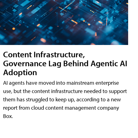
Content Infrastructure,
Governance Lag Behind Agentic AI
Adoption
AI agents have moved into mainstream enterprise
use, but the content infrastructure needed to support
them has struggled to keep up, according to a new
report from cloud content management company
Box.