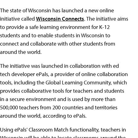
The state of Wisconsin has launched a new online
initiative called
Wisconsin Connects
. The initiative aims
to provide a safe learning environment for K-12
students and to enable students in Wisconsin to
connect and collaborate with other students from
around the world.
The initiative was launched in collaboration with ed
tech developer ePals, a provider of online collaboration
tools, including the Global Learning Community, which
provides collaborative tools for teachers and students
in a secure environment and is used by more than
500,000 teachers from 200 countries and territories
around the world, according to ePals.
Using ePals' Classroom Match functionality, teachers in
Wisconsin will be able to locate classrooms around the