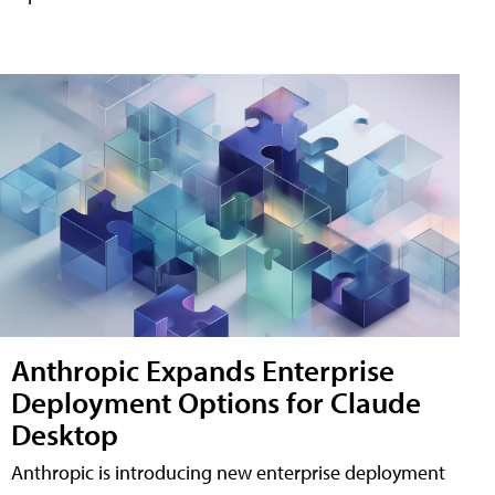
Anthropic Expands Enterprise
Deployment Options for Claude
Desktop
Anthropic is introducing new enterprise deployment