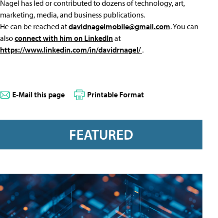
Nagel has led or contributed to dozens of technology, art,
marketing, media, and business publications.
He can be reached at
davidnagelmobile@gmail.com
. You can
also
connect with him on LinkedIn
at
https://www.linkedin.com/in/davidrnagel/
.
E-Mail this page
Printable Format
FEATURED