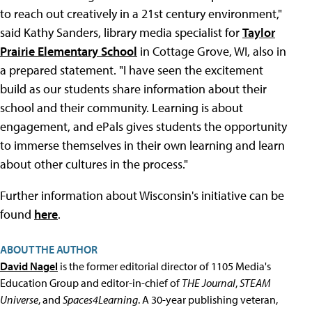
to reach out creatively in a 21st century environment,"
said Kathy Sanders, library media specialist for
Taylor
Prairie Elementary School
in Cottage Grove, WI, also in
a prepared statement. "I have seen the excitement
build as our students share information about their
school and their community. Learning is about
engagement, and ePals gives students the opportunity
to immerse themselves in their own learning and learn
about other cultures in the process."
Further information about Wisconsin's initiative can be
found
here
.
ABOUT THE AUTHOR
David Nagel
is the former editorial director of 1105 Media's
Education Group and editor-in-chief of
THE Journal
,
STEAM
Universe
, and
Spaces4Learning
. A 30-year publishing veteran,