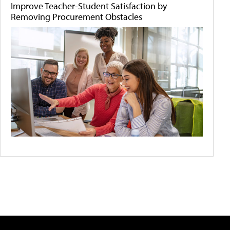
Improve Teacher-Student Satisfaction by
Removing Procurement Obstacles