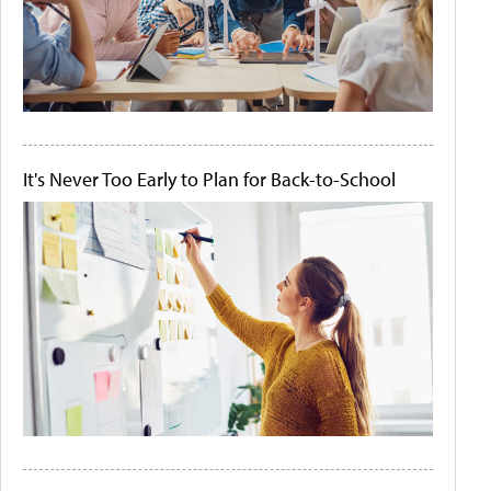
It's Never Too Early to Plan for Back-to-School