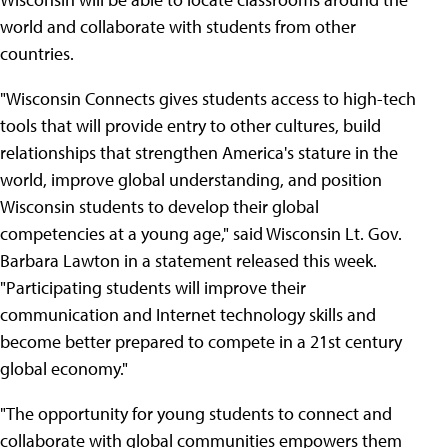
world and collaborate with students from other
countries.
"Wisconsin Connects gives students access to high-tech
tools that will provide entry to other cultures, build
relationships that strengthen America's stature in the
world, improve global understanding, and position
Wisconsin students to develop their global
competencies at a young age," said Wisconsin Lt. Gov.
Barbara Lawton in a statement released this week.
"Participating students will improve their
communication and Internet technology skills and
become better prepared to compete in a 21st century
global economy."
"The opportunity for young students to connect and
collaborate with global communities empowers them