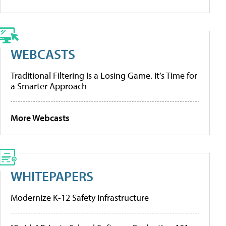
WEBCASTS
Traditional Filtering Is a Losing Game. It’s Time for
a Smarter Approach
More Webcasts
WHITEPAPERS
Modernize K-12 Safety Infrastructure