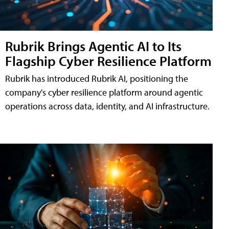
Rubrik Brings Agentic AI to Its
Flagship Cyber Resilience Platform
Rubrik has introduced Rubrik AI, positioning the
company's cyber resilience platform around agentic
operations across data, identity, and AI infrastructure.