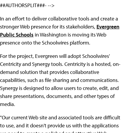
##AUTHORSPLIT###- -->
In an effort to deliver collaborative tools and create a
stronger Web presence for its stakeholders,
Evergreen
Public Schools
in Washington is moving its Web
presence onto the Schoolwires platform.
For the project, Evergreen will adopt Schoolwires'
Centricity and Synergy tools. Centricity is a hosted, on-
demand solution that provides collaborative
capabilities, such as file sharing and communications.
Synergy is designed to allow users to create, edit, and
share presentations, documents, and other types of
media.
"Our current Web site and associated tools are difficult
to use, and it doesn't provide us with the applications