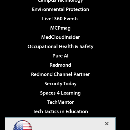
Environmental Protection
Live! 360 Events
MCPmag
MedCloudInsider
Occupational Health & Safety
Pure AI
Redmond
Redmond Channel Partner
Security Today
Spaces 4 Learning
TechMentor
Tech Tactics in Education
The AI Pivot
Virtualization & Cloud Review