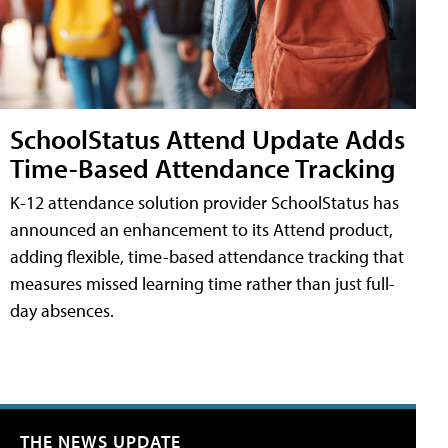
SchoolStatus Attend Update Adds
Time-Based Attendance Tracking
K-12 attendance solution provider SchoolStatus has
announced an enhancement to its Attend product,
adding flexible, time-based attendance tracking that
measures missed learning time rather than just full-
day absences.
THE NEWS UPDATE