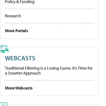
Policy & Funding
Research
More Portals
WEBCASTS
Traditional Filtering Is a Losing Game. It’s Time for
a Smarter Approach
More Webcasts