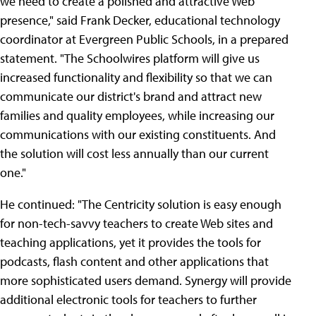
we need to create a polished and attractive Web
presence," said Frank Decker, educational technology
coordinator at Evergreen Public Schools, in a prepared
statement. "The Schoolwires platform will give us
increased functionality and flexibility so that we can
communicate our district's brand and attract new
families and quality employees, while increasing our
communications with our existing constituents. And
the solution will cost less annually than our current
one."
He continued: "The Centricity solution is easy enough
for non-tech-savvy teachers to create Web sites and
teaching applications, yet it provides the tools for
podcasts, flash content and other applications that
more sophisticated users demand. Synergy will provide
additional electronic tools for teachers to further