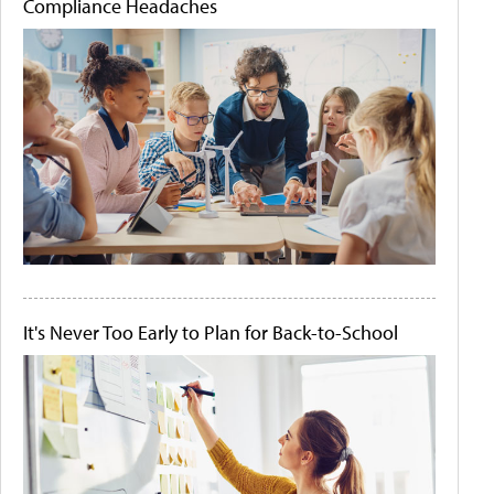
Compliance Headaches
It's Never Too Early to Plan for Back-to-School