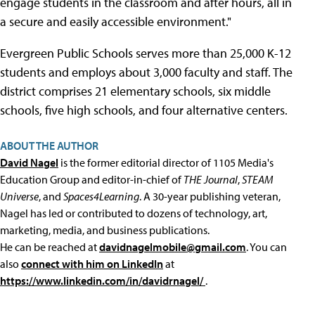
engage students in the classroom and after hours, all in
a secure and easily accessible environment."
Evergreen Public Schools serves more than 25,000 K-12
students and employs about 3,000 faculty and staff. The
district comprises 21 elementary schools, six middle
schools, five high schools, and four alternative centers.
ABOUT THE AUTHOR
David Nagel
is the former editorial director of 1105 Media's
Education Group and editor-in-chief of
THE Journal
,
STEAM
Universe
, and
Spaces4Learning
. A 30-year publishing veteran,
Nagel has led or contributed to dozens of technology, art,
marketing, media, and business publications.
He can be reached at
davidnagelmobile@gmail.com
. You can
also
connect with him on LinkedIn
at
https://www.linkedin.com/in/davidrnagel/
.