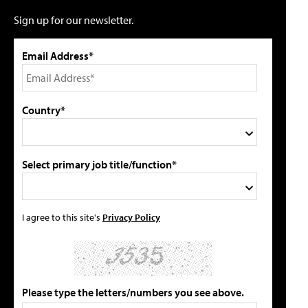
Sign up for our newsletter.
Email Address*
Country*
Select primary job title/function*
I agree to this site's
Privacy Policy
Please type the letters/numbers you see above.