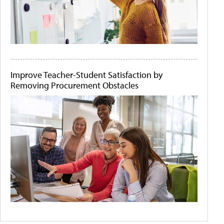
Improve Teacher-Student Satisfaction by
Removing Procurement Obstacles