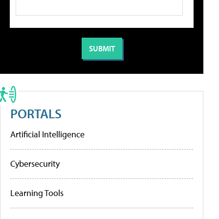
PORTALS
Artificial Intelligence
Cybersecurity
Learning Tools