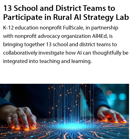
13 School and District Teams to
Participate in Rural AI Strategy Lab
K-12 education nonprofit FullScale, in partnership
with nonprofit advocacy organization All4Ed, is
bringing together 13 school and district teams to
collaboratively investigate how AI can thoughtfully be
integrated into teaching and learning.