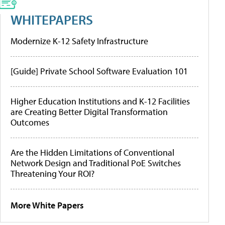
WHITEPAPERS
Modernize K-12 Safety Infrastructure
[Guide] Private School Software Evaluation 101
Higher Education Institutions and K-12 Facilities
are Creating Better Digital Transformation
Outcomes
Are the Hidden Limitations of Conventional
Network Design and Traditional PoE Switches
Threatening Your ROI?
More White Papers