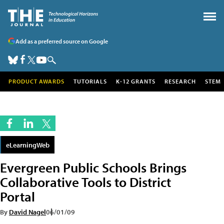
Add as a preferred source on Google
PRODUCT AWARDS
TUTORIALS
K-12 GRANTS
RESEARCH
STEM
eLearningWeb
Evergreen Public Schools Brings
Collaborative Tools to District
Portal
By
David Nagel
06/01/09