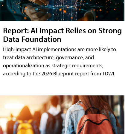
Report: AI Impact Relies on Strong
Data Foundation
High-impact AI implementations are more likely to
treat data architecture, governance, and
operationalization as strategic requirements,
according to the 2026 Blueprint report from TDWI.