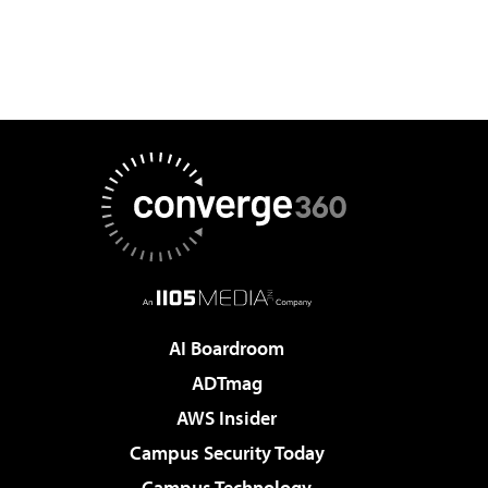
AI Boardroom
ADTmag
AWS Insider
Campus Security Today
Campus Technology