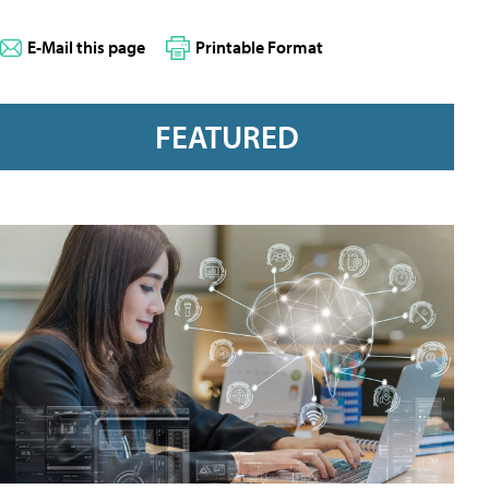
E-Mail this page
Printable Format
FEATURED