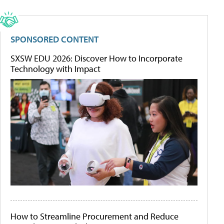
SPONSORED CONTENT
SXSW EDU 2026: Discover How to Incorporate
Technology with Impact
How to Streamline Procurement and Reduce