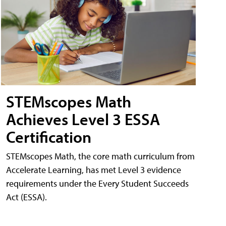
STEMscopes Math
Achieves Level 3 ESSA
Certification
STEMscopes Math, the core math curriculum from
Accelerate Learning, has met Level 3 evidence
requirements under the Every Student Succeeds
Act (ESSA).