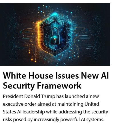
White House Issues New AI
Security Framework
President Donald Trump has launched a new
executive order aimed at maintaining United
States AI leadership while addressing the security
risks posed by increasingly powerful AI systems.