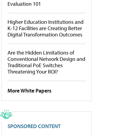
Evaluation 101
Higher Education Institutions and
K-12 Facilities are Creating Better
Digital Transformation Outcomes
Are the Hidden Limitations of
Conventional Network Design and
Traditional PoE Switches
Threatening Your ROI?
More White Papers
SPONSORED CONTENT