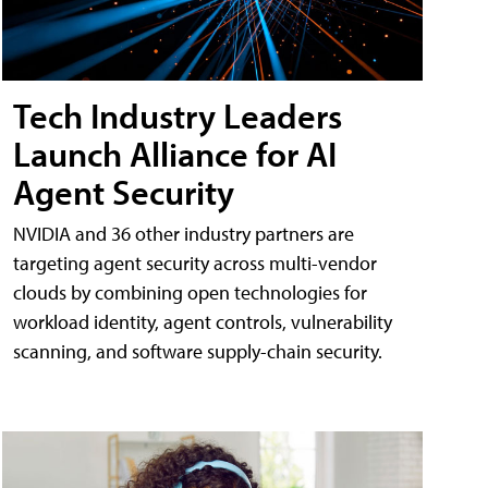
Tech Industry Leaders
Launch Alliance for AI
Agent Security
NVIDIA and 36 other industry partners are
targeting agent security across multi-vendor
clouds by combining open technologies for
workload identity, agent controls, vulnerability
scanning, and software supply-chain security.