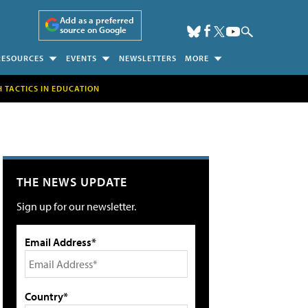
Add as a preferred
source on Google
RESOURCES
EVENTS
NEWSLETTERS
MORE
H TACTICS IN EDUCATION
THE NEWS UPDATE
Sign up for our newsletter.
Email Address*
Country*