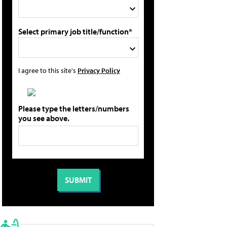
Select primary job title/function*
I agree to this site's
Privacy Policy
Please type the letters/numbers
you see above.