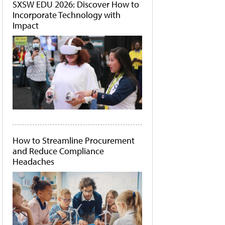
SXSW EDU 2026: Discover How to
Incorporate Technology with
Impact
How to Streamline Procurement
and Reduce Compliance
Headaches