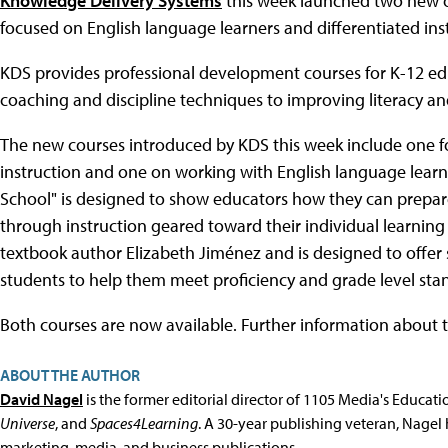
Knowledge Delivery Systems
this week launched two new o
focused on English language learners and differentiated ins
KDS provides professional development courses for K-12 educ
coaching and discipline techniques to improving literacy and
The new courses introduced by KDS this week include one f
instruction and one on working with English language learn
School" is designed to show educators how they can prepare
through instruction geared toward their individual learnin
textbook author Elizabeth Jiménez and is designed to offer 
students to help them meet proficiency and grade level sta
Both courses are now available. Further information about
ABOUT THE AUTHOR
David Nagel
is the former editorial director of 1105 Media's Educat
Universe
, and
Spaces4Learning
. A 30-year publishing veteran, Nagel 
marketing, media, and business publications.