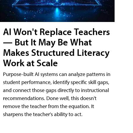
AI Won't Replace Teachers
— But It May Be What
Makes Structured Literacy
Work at Scale
Purpose-built AI systems can analyze patterns in
student performance, identify specific skill gaps,
and connect those gaps directly to instructional
recommendations. Done well, this doesn't
remove the teacher from the equation. It
sharpens the teacher's ability to act.