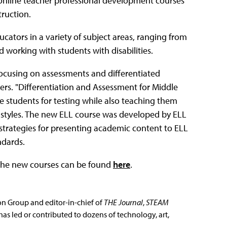
nline teacher professional development courses
truction.
ators in a variety of subject areas, ranging from
 working with students with disabilities.
ocusing on assessments and differentiated
ers. "Differentiation and Assessment for Middle
 students for testing while also teaching them
g styles. The new ELL course was developed by ELL
strategies for presenting academic content to ELL
ndards.
 the new courses can be found
here
.
ion Group and editor-in-chief of
THE Journal
,
STEAM
has led or contributed to dozens of technology, art,