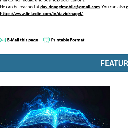
He can be reached at
davidnagelmobile@gmail.com
. You can also
https://www.linkedin.com/in/davidrnagel/
.
E-Mail this page
Printable Format
FEATU