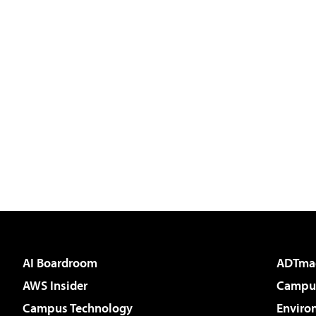
AI Boardroom
ADTma
AWS Insider
Campus
Campus Technology
Enviro