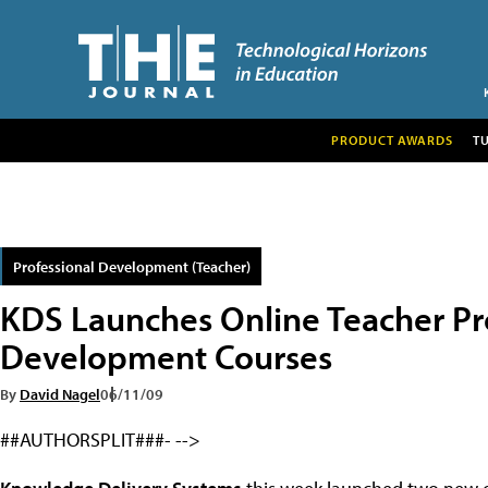
PRODUCT AWARDS
T
Professional Development (Teacher)
KDS Launches Online Teacher Pr
Development Courses
By
David Nagel
06/11/09
##AUTHORSPLIT###- -->