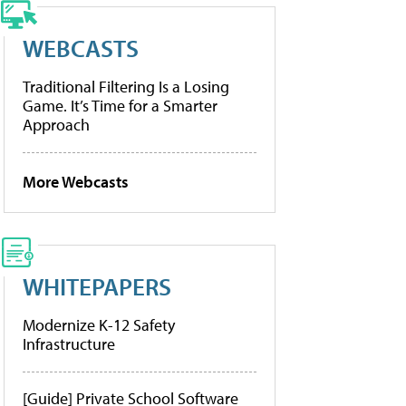
WEBCASTS
Traditional Filtering Is a Losing
Game. It’s Time for a Smarter
Approach
More Webcasts
WHITEPAPERS
Modernize K-12 Safety
Infrastructure
[Guide] Private School Software