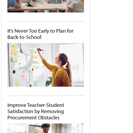
It's Never Too Early to Plan for
Back-to-School
Improve Teacher-Student
Satisfaction by Removing
Procurement Obstacles