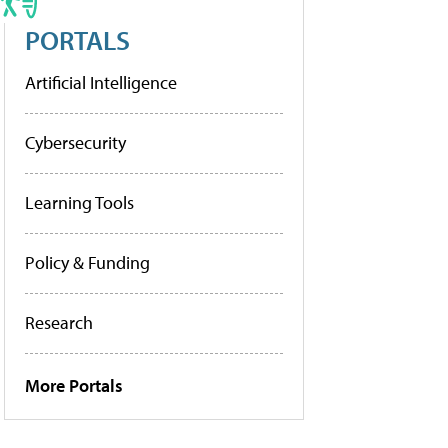
PORTALS
Artificial Intelligence
Cybersecurity
Learning Tools
Policy & Funding
Research
More Portals