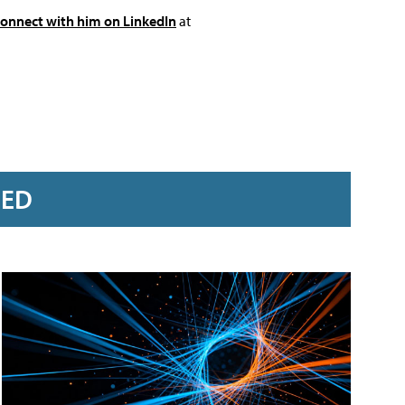
connect with him on LinkedIn
at
RED