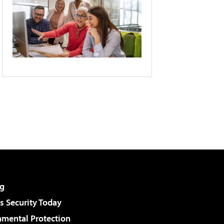
g
 Security Today
nmental Protection