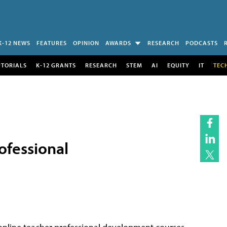
K-12 NEWS
FEATURES
OPINION
AWARDS
RESEARCH
PODCASTS
UTORIALS
K-12 GRANTS
RESEARCH
STEM
AI
EQUITY
IT
TEC
ofessional