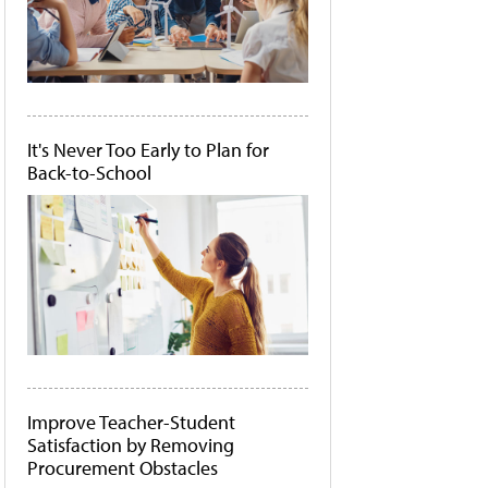
It's Never Too Early to Plan for
Back-to-School
Improve Teacher-Student
Satisfaction by Removing
Procurement Obstacles