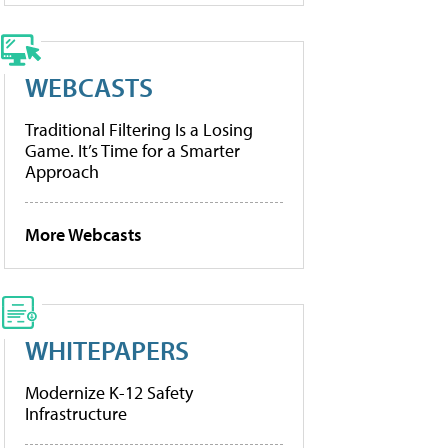
WEBCASTS
Traditional Filtering Is a Losing
Game. It’s Time for a Smarter
Approach
More Webcasts
WHITEPAPERS
Modernize K-12 Safety
Infrastructure