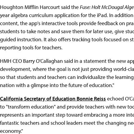
Houghton Mifflin Harcourt said the
Fuse: Holt McDougal Alge
year algebra curriculum application for the iPad. In additi
content, the app's interactive tools provide feedback on pra
students to take notes and save them for later use, give st
guided instruction. It also offers tracking tools focused on
reporting tools for teachers.
HMH CEO Barry O'Callaghan said in a statement the new app 
development, where the goal is not just providing world-class
so that students and teachers can individualize the learning 
nation with a glimpse into the future of education."
California Secretary of Education Bonnie Reiss
echoed O'Cal
to "transform education" and provide teachers with new tools
represents an important step toward embracing a more inter
fantastic teachers and school leaders meet the changing need
economy."