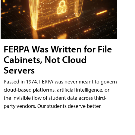
FERPA Was Written for File
Cabinets, Not Cloud
Servers
Passed in 1974, FERPA was never meant to govern
cloud-based platforms, artificial intelligence, or
the invisible flow of student data across third-
party vendors. Our students deserve better.