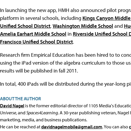
In launching the new app, HMH also announced pilot progra
platform in several schools, including
Kings Canyon Middle
Unified School District
,
Washington Middle School
and
Hu
Amelia Earhart Middle School
in
Riverside Unified School D
Francisco Unified School District
.
Research firm Empirical Education has been hired to to co
using the iPad version of the algebra curriculum to those 
results will be published in fall 2011.
In total, 400 iPads will be distributed during the year-long pi
ABOUT THE AUTHOR
David Nagel
is the former editorial director of 1105 Media's Educat
Universe
, and
Spaces4Learning
. A 30-year publishing veteran, Nagel 
marketing, media, and business publications.
He can be reached at
davidnagelmobile@gmail.com
. You can also