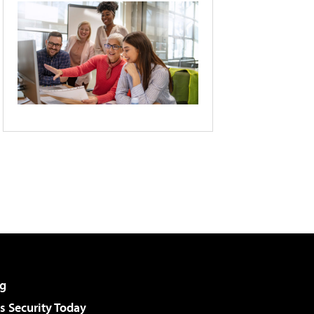
g
 Security Today