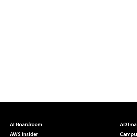
AI Boardroom
ADTma
AWS Insider
Campus