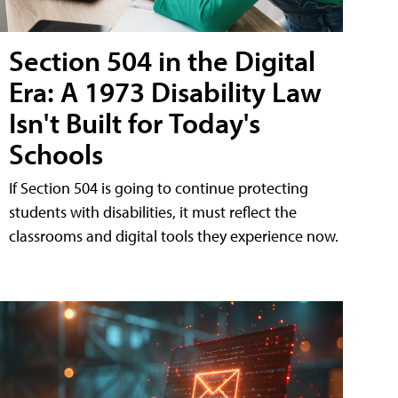
Section 504 in the Digital
Era: A 1973 Disability Law
Isn't Built for Today's
Schools
If Section 504 is going to continue protecting
students with disabilities, it must reflect the
classrooms and digital tools they experience now.