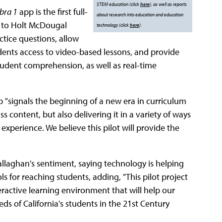
STEM education (click
here
), as well as reports
bra 1
app is the first full-
about research into education and education
on to Holt McDougal
technology (click
here
).
ctice questions, allow
udents access to video-based lessons, and provide
 student comprehension, as well as real-time
"signals the beginning of a new era in curriculum
 content, but also delivering it in a variety of ways
experience. We believe this pilot will provide the
laghan's sentiment, saying technology is helping
 for reaching students, adding, "This pilot project
active learning environment that will help our
s of California's students in the 21st Century