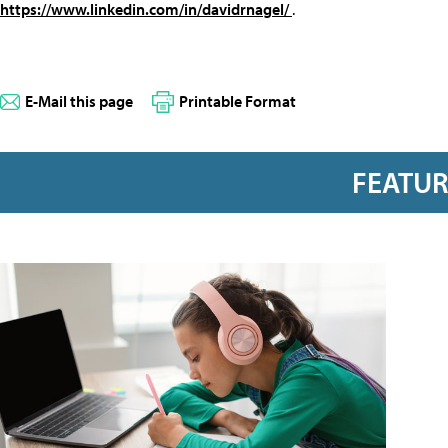
https://www.linkedin.com/in/davidrnagel/
.
E-Mail this page
Printable Format
FEATU