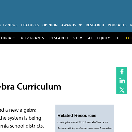
K-12 NEWS
FEATURES
OPINION
AWARDS
RESEARCH
PODCASTS
UTORIALS
K-12 GRANTS
RESEARCH
STEM
AI
EQUITY
IT
TEC
gebra Curriculum
ed a new algebra
Related Resources
the system is being
Looking for more?
THE Journal
offers news,
nia school districts.
feature articles, and other resources focused on