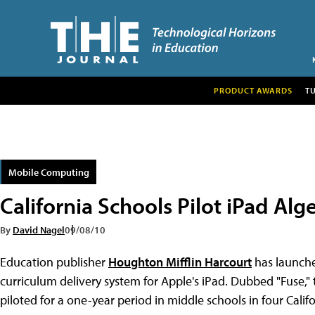
PRODUCT AWARDS
T
Mobile Computing
California Schools Pilot iPad Al
By
David Nagel
09/08/10
Education publisher
Houghton Mifflin Harcourt
has launch
curriculum delivery system for Apple's iPad. Dubbed "Fuse," 
piloted for a one-year period in middle schools in four Califor