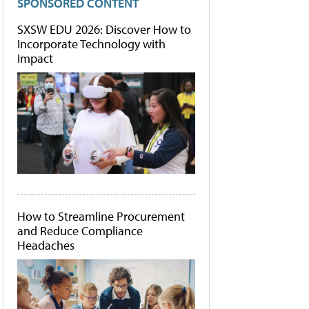
SPONSORED CONTENT
SXSW EDU 2026: Discover How to
Incorporate Technology with
Impact
How to Streamline Procurement
and Reduce Compliance
Headaches