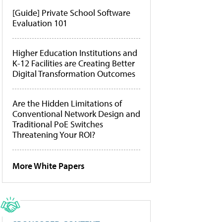
[Guide] Private School Software
Evaluation 101
Higher Education Institutions and
K-12 Facilities are Creating Better
Digital Transformation Outcomes
Are the Hidden Limitations of
Conventional Network Design and
Traditional PoE Switches
Threatening Your ROI?
More White Papers