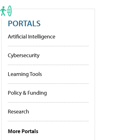
PORTALS
Artificial Intelligence
Cybersecurity
Learning Tools
Policy & Funding
Research
More Portals