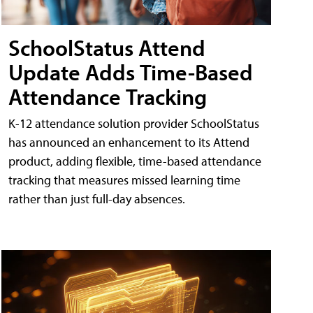
SchoolStatus Attend
Update Adds Time-Based
Attendance Tracking
K-12 attendance solution provider SchoolStatus
has announced an enhancement to its Attend
product, adding flexible, time-based attendance
tracking that measures missed learning time
rather than just full-day absences.