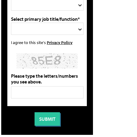
Select primary job title/function*
I agree to this site's
Privacy Policy
Please type the letters/numbers
you see above.