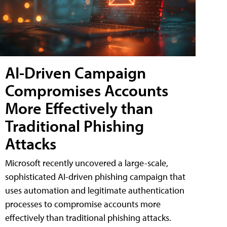
AI-Driven Campaign
Compromises Accounts
More Effectively than
Traditional Phishing
Attacks
Microsoft recently uncovered a large-scale,
sophisticated AI-driven phishing campaign that
uses automation and legitimate authentication
processes to compromise accounts more
effectively than traditional phishing attacks.