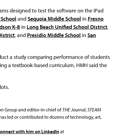
ms designed to test the software on the iPad
 School
and
Sequoia Middle School
in
Fresno
dson K-8
in
Long Beach Unified School District
,
istrict
, and
Presidio Middle School
in
San
nduct a study comparing performance of students
using a textbook-based curriculum. HMH said the
lots.
ion Group and editor-in-chief of
THE Journal
,
STEAM
has led or contributed to dozens of technology, art,
connect with him on LinkedIn
at