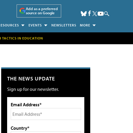
Add as a preferred
source on Google
RESOURCES
EVENTS
NEWSLETTERS
MORE
H TACTICS IN EDUCATION
THE NEWS UPDATE
Sign up for our newsletter.
Email Address*
Country*