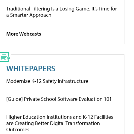
Traditional Filtering Is a Losing Game. It’s Time for
a Smarter Approach
More Webcasts
WHITEPAPERS
Modernize K-12 Safety Infrastructure
[Guide] Private School Software Evaluation 101
Higher Education Institutions and K-12 Facilities
are Creating Better Digital Transformation
Outcomes