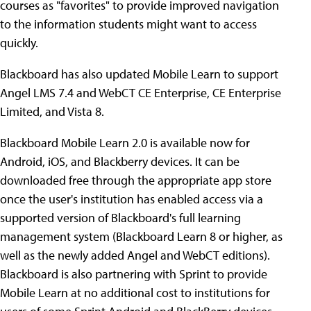
courses as "favorites" to provide improved navigation
to the information students might want to access
quickly.
Blackboard has also updated Mobile Learn to support
Angel LMS 7.4 and WebCT CE Enterprise, CE Enterprise
Limited, and Vista 8.
Blackboard Mobile Learn 2.0 is available now for
Android, iOS, and Blackberry devices. It can be
downloaded free through the appropriate app store
once the user's institution has enabled access via a
supported version of Blackboard's full learning
management system (Blackboard Learn 8 or higher, as
well as the newly added Angel and WebCT editions).
Blackboard is also partnering with Sprint to provide
Mobile Learn at no additional cost to institutions for