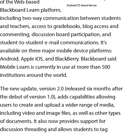
of the Web-based
Android OS-based device.
Blackboard Learn platform,
including two-way communication between students
and teachers, access to gradebooks, blog access and
commenting, discussion board participation, and
student-to-student e-mail communications. It's
available on three major mobile device platforms:
Android, Apple iOS, and BlackBerry. Blackboard said
Mobile Learn is currently in use at more than 500
institutions around the world.
The new update, version 2.0 (released six months after
the debut of version 1.0), adds capabilities allowing
users to create and upload a wider range of media,
including video and image files, as well as other types
of documents. It also now provides support for
discussion threading and allows students to tag