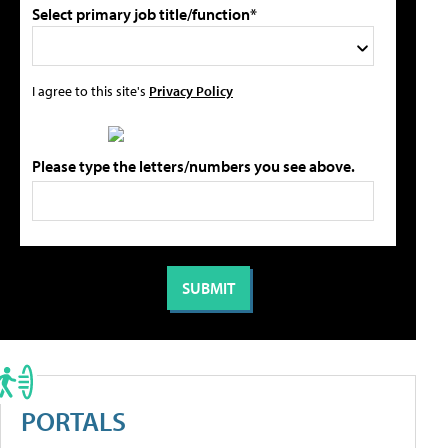
Select primary job title/function*
I agree to this site's
Privacy Policy
Please type the letters/numbers you see above.
PORTALS