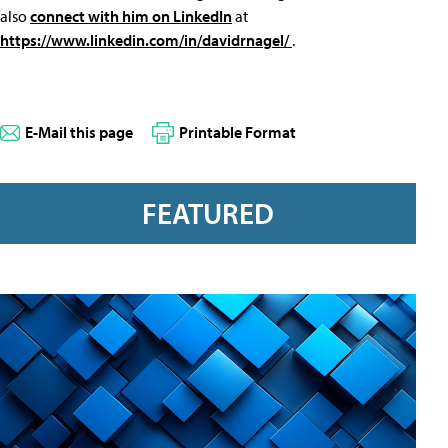
also
connect with him on LinkedIn
at
https://www.linkedin.com/in/davidrnagel/
.
E-Mail this page
Printable Format
FEATURED