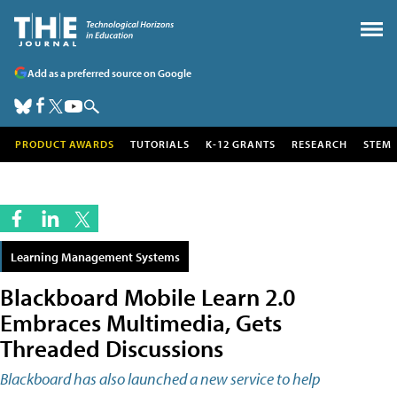
Add as a preferred source on Google
PRODUCT AWARDS
TUTORIALS
K-12 GRANTS
RESEARCH
STEM
Learning Management Systems
Blackboard Mobile Learn 2.0
Embraces Multimedia, Gets
Threaded Discussions
Blackboard has also launched a new service to help