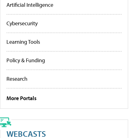
Artificial Intelligence
Cybersecurity
Learning Tools
Policy & Funding
Research
More Portals
WEBCASTS