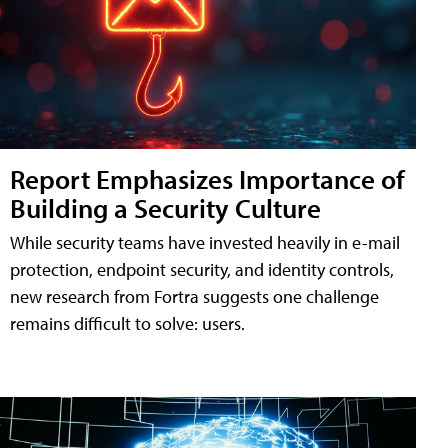
Report Emphasizes Importance of
Building a Security Culture
While security teams have invested heavily in e-mail
protection, endpoint security, and identity controls,
new research from Fortra suggests one challenge
remains difficult to solve: users.