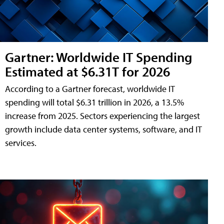
Gartner: Worldwide IT Spending
Estimated at $6.31T for 2026
According to a Gartner forecast, worldwide IT
spending will total $6.31 trillion in 2026, a 13.5%
increase from 2025. Sectors experiencing the largest
growth include data center systems, software, and IT
services.