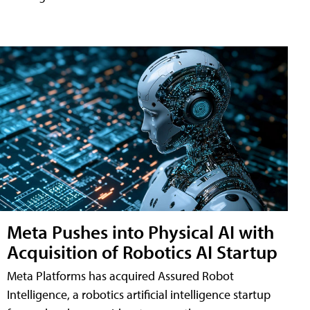
Meta Pushes into Physical AI with
Acquisition of Robotics AI Startup
Meta Platforms has acquired Assured Robot
Intelligence, a robotics artificial intelligence startup