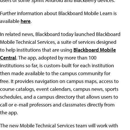
users of some Sprint Android and BlackBerry devices.
Further information about Blackboard Mobile Learn is
available
here
.
In related news, Blackboard today launched Blackboard
Mobile Technical Services, a suite of services designed
to help institutions that are using
Blackboard Mobile
Central
. The app, adopted by more than 100
institutions so far, is custom-built for each institution
then made available to the campus community for
free. It provides navigation on campus maps, access to
course catalogs, event calendars, campus news, sports
schedules, and a campus directory that allows users to
call or e-mail professors and classmates directly from
the app.
The new Mobile Technical Services team will work with