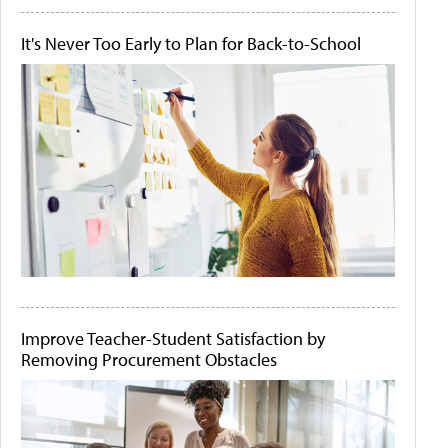
It's Never Too Early to Plan for Back-to-School
Improve Teacher-Student Satisfaction by
Removing Procurement Obstacles