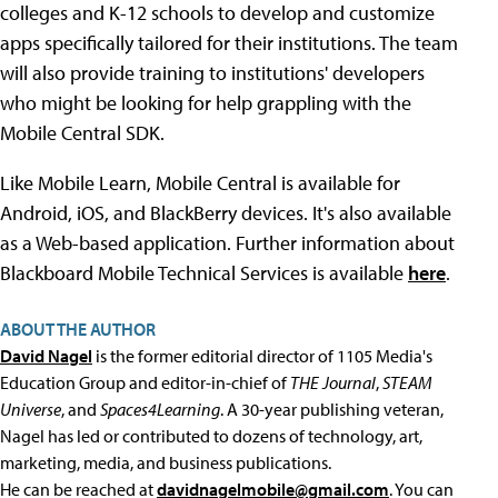
colleges and K-12 schools to develop and customize
apps specifically tailored for their institutions. The team
will also provide training to institutions' developers
who might be looking for help grappling with the
Mobile Central SDK.
Like Mobile Learn, Mobile Central is available for
Android, iOS, and BlackBerry devices. It's also available
as a Web-based application. Further information about
Blackboard Mobile Technical Services is available
here
.
ABOUT THE AUTHOR
David Nagel
is the former editorial director of 1105 Media's
Education Group and editor-in-chief of
THE Journal
,
STEAM
Universe
, and
Spaces4Learning
. A 30-year publishing veteran,
Nagel has led or contributed to dozens of technology, art,
marketing, media, and business publications.
He can be reached at
davidnagelmobile@gmail.com
. You can