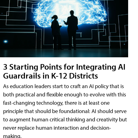
3 Starting Points for Integrating AI
Guardrails in K-12 Districts
As education leaders start to craft an AI policy that is
both practical and flexible enough to evolve with this
fast-changing technology, there is at least one
principle that should be foundational: AI should serve
to augment human critical thinking and creativity but
never replace human interaction and decision-
making.