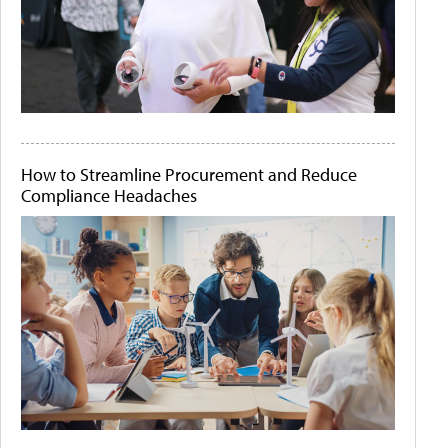
How to Streamline Procurement and Reduce
Compliance Headaches