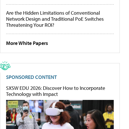
Are the Hidden Limitations of Conventional
Network Design and Traditional PoE Switches
Threatening Your ROI?
More White Papers
SPONSORED CONTENT
SXSW EDU 2026: Discover How to Incorporate
Technology with Impact