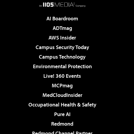
AI Boardroom
ADTmag
AWS Insider
Campus Security Today
Campus Technology
Environmental Protection
Live! 360 Events
MCPmag
MedCloudInsider
Occupational Health & Safety
Pure AI
Redmond
Redmond Channel Partner