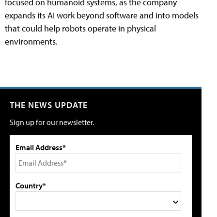
focused on humanoid systems, as the company
expands its AI work beyond software and into models
that could help robots operate in physical
environments.
THE NEWS UPDATE
Sign up for our newsletter.
Email Address*
Country*