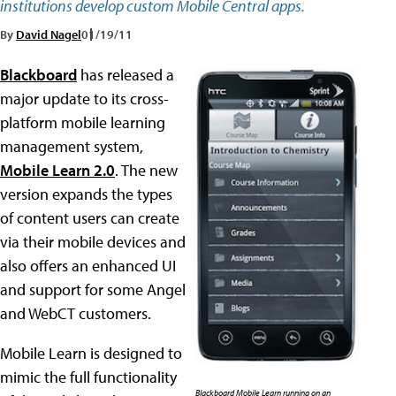
institutions develop custom Mobile Central apps.
By
David Nagel
01/19/11
Blackboard
has released a
major update to its cross-
platform mobile learning
management system,
Mobile Learn 2.0
. The new
version expands the types
of content users can create
via their mobile devices and
also offers an enhanced UI
and support for some Angel
and WebCT customers.
Mobile Learn is designed to
mimic the full functionality
Blackboard Mobile Learn running on an