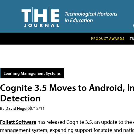
PRODUCT AWARDS
T
Learning Management Systems
Cognite 3.5 Moves to Android, I
Detection
By
David Nagel
02/15/11
Follett Software
has released Cognite 3.5, an update to the
management system, expanding support for state and nati