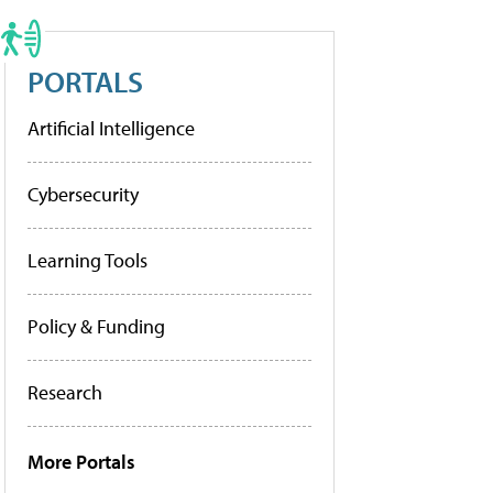
PORTALS
Artificial Intelligence
Cybersecurity
Learning Tools
Policy & Funding
Research
More Portals