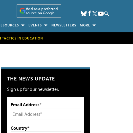
Add as a preferred
source on Google
RESOURCES
EVENTS
NEWSLETTERS
MORE
H TACTICS IN EDUCATION
THE NEWS UPDATE
Sign up for our newsletter.
Email Address*
Country*