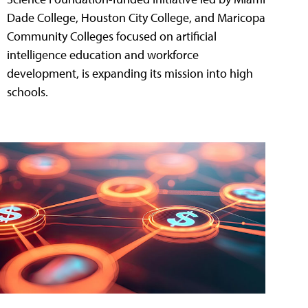
Dade College, Houston City College, and Maricopa
Community Colleges focused on artificial
intelligence education and workforce
development, is expanding its mission into high
schools.