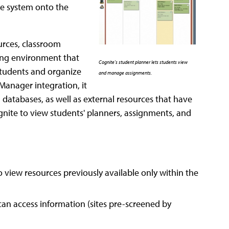
he system onto the
ources, classroom
ning environment that
Cognite's student planner lets students view
students and organize
and manage assignments.
 Manager integration, it
d databases, as well as external resources that have
ognite to view students' planners, assignments, and
 view resources previously available only within the
can access information (sites pre-screened by