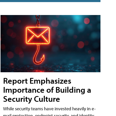
Report Emphasizes
Importance of Building a
Security Culture
While security teams have invested heavily in e-
mail protection, endpoint security, and identity