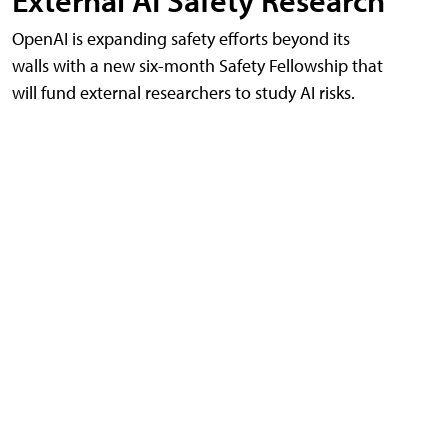
External AI Safety Research
OpenAI is expanding safety efforts beyond its
walls with a new six-month Safety Fellowship that
will fund external researchers to study AI risks.