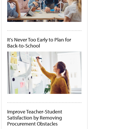
It's Never Too Early to Plan for
Back-to-School
Improve Teacher-Student
Satisfaction by Removing
Procurement Obstacles