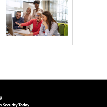
g
 Security Today