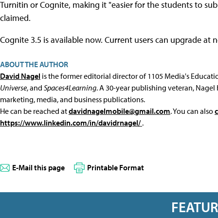
Turnitin or Cognite, making it "easier for the students to subm
claimed.
Cognite 3.5 is available now. Current users can upgrade at 
ABOUT THE AUTHOR
David Nagel
is the former editorial director of 1105 Media's Educat
Universe
, and
Spaces4Learning
. A 30-year publishing veteran, Nagel 
marketing, media, and business publications.
He can be reached at
davidnagelmobile@gmail.com
. You can also
https://www.linkedin.com/in/davidrnagel/
.
E-Mail this page
Printable Format
FEATU