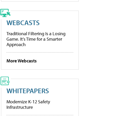
WEBCASTS
Traditional Filtering Is a Losing
Game. It’s Time for a Smarter
Approach
More Webcasts
WHITEPAPERS
Modernize K-12 Safety
Infrastructure