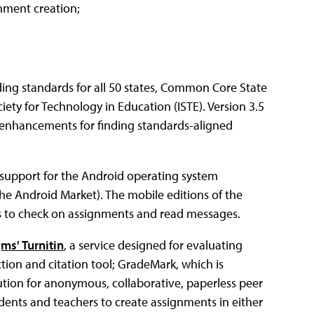
nment creation;
ding standards for all 50 states, Common Core State
ety for Technology in Education (ISTE). Version 3.5
d enhancements for finding standards-aligned
 support for the Android operating system
 the Android Market). The mobile editions of the
ers to check on assignments and read messages.
ms' Turnitin
, a service designed for evaluating
ction and citation tool; GradeMark, which is
ution for anonymous, collaborative, paperless peer
dents and teachers to create assignments in either