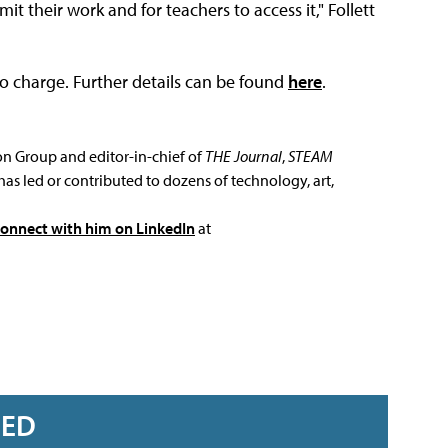
it their work and for teachers to access it," Follett
no charge. Further details can be found
here
.
ion Group and editor-in-chief of
THE Journal
,
STEAM
has led or contributed to dozens of technology, art,
connect with him on LinkedIn
at
RED