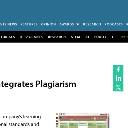
K-12 NEWS
FEATURES
OPINION
AWARDS
RESEARCH
PODCASTS
UTORIALS
K-12 GRANTS
RESEARCH
STEM
AI
EQUITY
IT
TEC
ntegrates Plagiarism
 company's learning
onal standards and