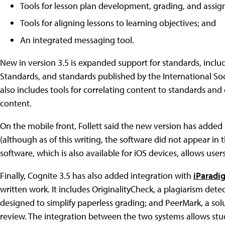
Tools for lesson plan development, grading, and assig
Tools for aligning lessons to learning objectives; and
An integrated messaging tool.
New in version 3.5 is expanded support for standards, inclu
Standards, and standards published by the International Soci
also includes tools for correlating content to standards an
content.
On the mobile front, Follett said the new version has added
(although as of this writing, the software did not appear in
software, which is also available for iOS devices, allows us
Finally, Cognite 3.5 has also added integration with
iParadig
written work. It includes OriginalityCheck, a plagiarism dete
designed to simplify paperless grading; and PeerMark, a sol
review. The integration between the two systems allows stu