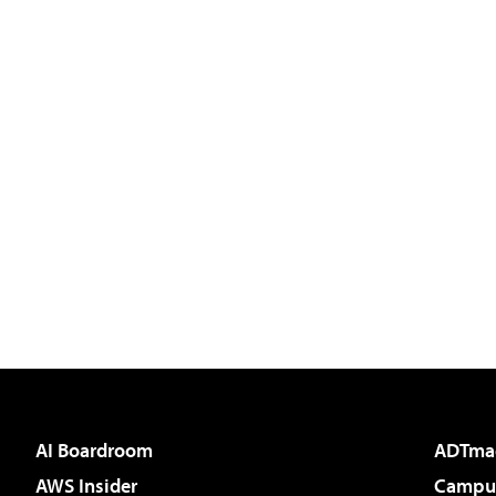
AI Boardroom
ADTma
AWS Insider
Campus