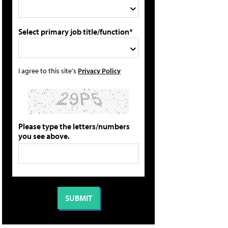
Select primary job title/function*
I agree to this site's
Privacy Policy
Please type the letters/numbers
you see above.