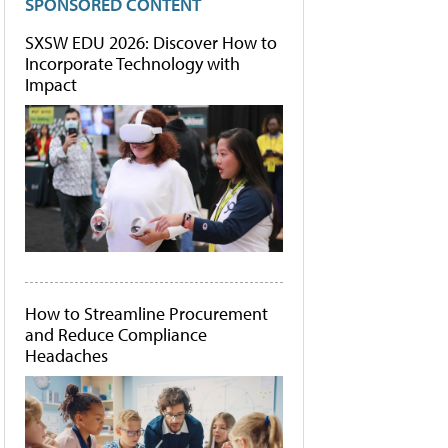
SPONSORED CONTENT
SXSW EDU 2026: Discover How to
Incorporate Technology with
Impact
How to Streamline Procurement
and Reduce Compliance
Headaches