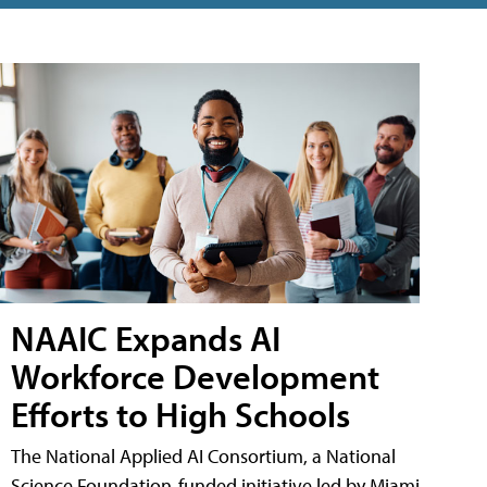
NAAIC Expands AI
Workforce Development
Efforts to High Schools
The National Applied AI Consortium, a National
Science Foundation-funded initiative led by Miami