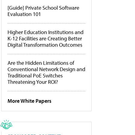
[Guide] Private School Software
Evaluation 101
Higher Education Institutions and
K-12 Facilities are Creating Better
Digital Transformation Outcomes
Are the Hidden Limitations of
Conventional Network Design and
Traditional PoE Switches
Threatening Your ROI?
More White Papers