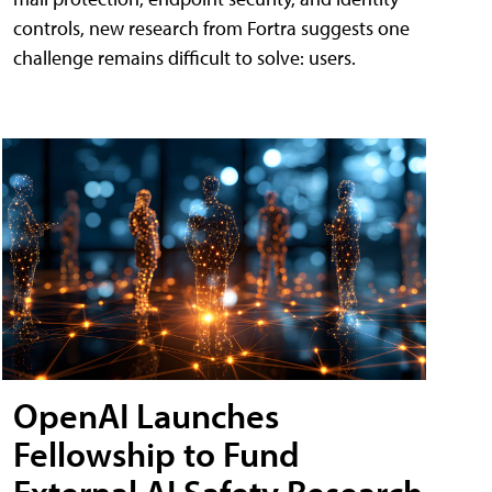
controls, new research from Fortra suggests one
challenge remains difficult to solve: users.
OpenAI Launches
Fellowship to Fund