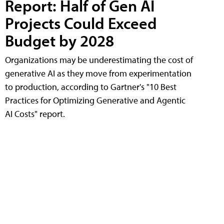
Report: Half of Gen AI
Projects Could Exceed
Budget by 2028
Organizations may be underestimating the cost of
generative AI as they move from experimentation
to production, according to Gartner's "10 Best
Practices for Optimizing Generative and Agentic
AI Costs" report.