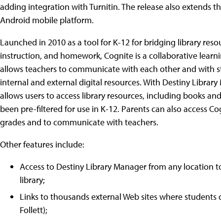
adding integration with Turnitin. The release also extends t
Android mobile platform.
Launched in 2010 as a tool for K-12 for bridging library res
instruction, and homework, Cognite is a collaborative lear
allows teachers to communicate with each other and with 
internal and external digital resources. With Destiny Library
allows users to access library resources, including books an
been pre-filtered for use in K-12. Parents can also access C
grades and to communicate with teachers.
Other features include:
Access to Destiny Library Manager from any location to
library;
Links to thousands external Web sites where students 
Follett);