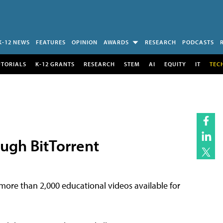
K-12 NEWS
FEATURES
OPINION
AWARDS
RESEARCH
PODCASTS
UTORIALS
K-12 GRANTS
RESEARCH
STEM
AI
EQUITY
IT
TEC
ugh BitTorrent
ore than 2,000 educational videos available for