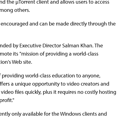
and the µTorrent client and allows users to access
among others.
e encouraged and can be made directly through the
unded by Executive Director Salman Khan. The
ote its "mission of providing a world-class
on's Web site.
 of providing world-class education to anyone,
ffers a unique opportunity to video creators and
ideo files quickly, plus it requires no costly hosting
rofit."
ently only available for the Windows clients and