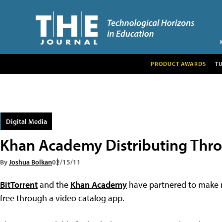
PRODUCT AWARDS
T
Digital Media
Khan Academy Distributing Thro
By
Joshua Bolkan
02/15/11
BitTorrent
and the
Khan Academy
have partnered to make m
free through a video catalog app.