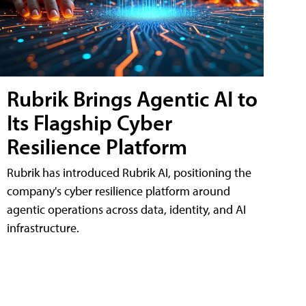
Rubrik Brings Agentic AI to
Its Flagship Cyber
Resilience Platform
Rubrik has introduced Rubrik AI, positioning the
company's cyber resilience platform around
agentic operations across data, identity, and AI
infrastructure.