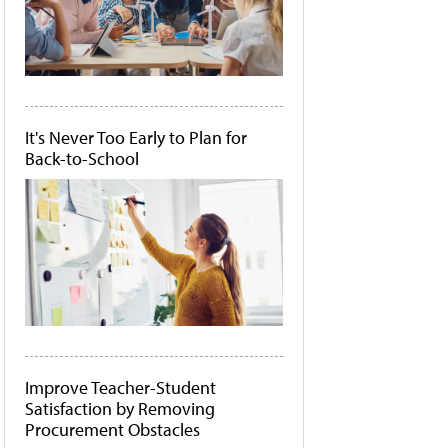
It's Never Too Early to Plan for
Back-to-School
Improve Teacher-Student
Satisfaction by Removing
Procurement Obstacles