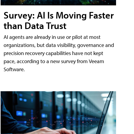
Survey: AI Is Moving Faster
than Data Trust
AI agents are already in use or pilot at most
organizations, but data visibility, governance and
precision recovery capabilities have not kept
pace, according to a new survey from Veeam
Software.