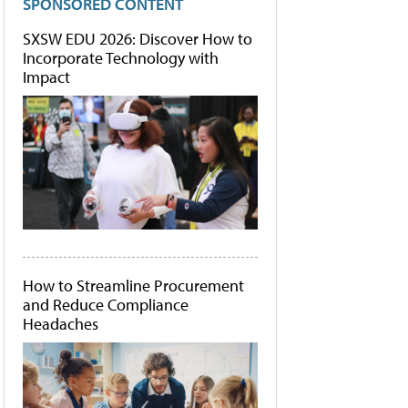
SPONSORED CONTENT
SXSW EDU 2026: Discover How to
Incorporate Technology with
Impact
How to Streamline Procurement
and Reduce Compliance
Headaches