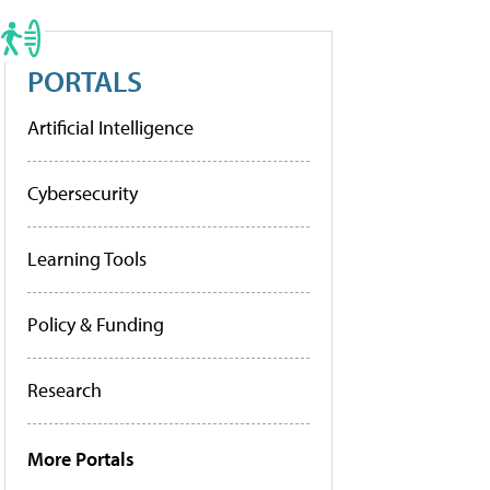
PORTALS
Artificial Intelligence
Cybersecurity
Learning Tools
Policy & Funding
Research
More Portals