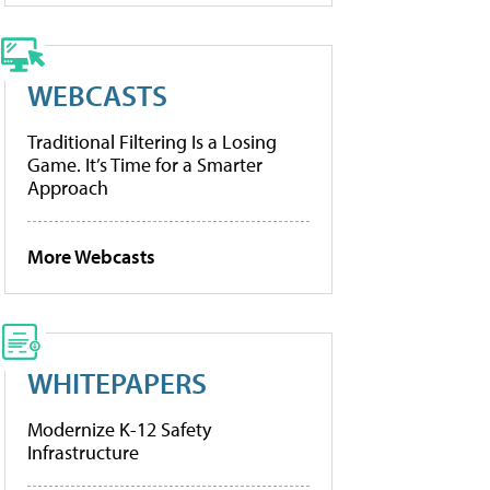
WEBCASTS
Traditional Filtering Is a Losing
Game. It’s Time for a Smarter
Approach
More Webcasts
WHITEPAPERS
Modernize K-12 Safety
Infrastructure