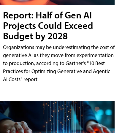
Report: Half of Gen AI
Projects Could Exceed
Budget by 2028
Organizations may be underestimating the cost of
generative AI as they move from experimentation
to production, according to Gartner's "10 Best
Practices for Optimizing Generative and Agentic
AI Costs" report.