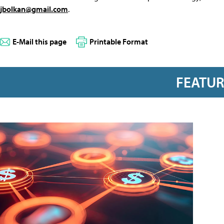
jbolkan@gmail.com
.
E-Mail this page
Printable Format
FEATU