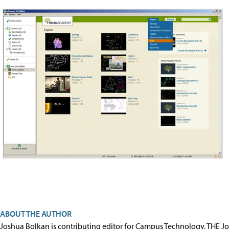
ABOUT THE AUTHOR
Joshua Bolkan is contributing editor for Campus Technology, THE J