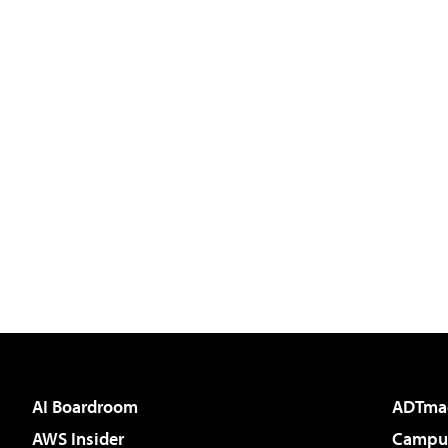
AI Boardroom
ADTma
AWS Insider
Campus