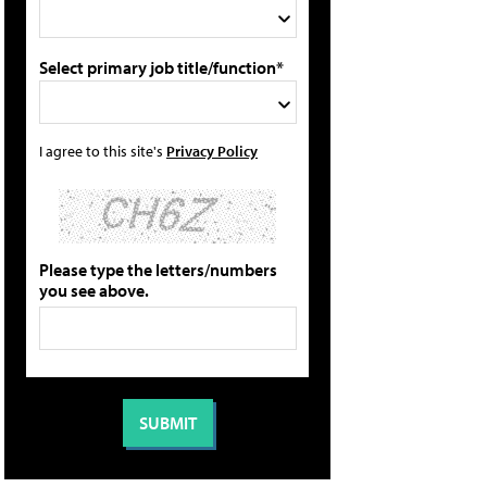
Select primary job title/function*
I agree to this site's
Privacy Policy
Please type the letters/numbers
you see above.