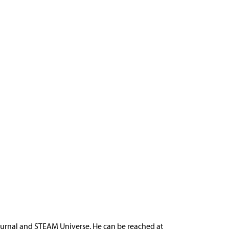
ournal and STEAM Universe. He can be reached at