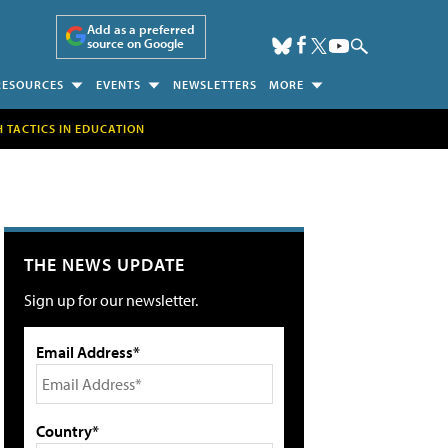
Add as a preferred
source on Google
RESOURCES
EVENTS
NEWSLETTERS
MORE
H TACTICS IN EDUCATION
THE NEWS UPDATE
Sign up for our newsletter.
Email Address*
Country*