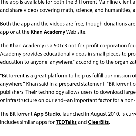
The app is available for both the BitTorrent Mainline client 
and share videos covering math, science, and humanities, 
Both the app and the videos are free, though donations ar
app or at the
Khan Academy
Web site.
The Khan Academy is a 501c3 not-for-profit corporation fo
Academy provides educational videos in small pieces to prom
education to anyone, anywhere," according to the organizati
"BitTorrent is a great platform to help us fulfill our mission
anywhere," Khan said in a prepared statement. "BitTorrent o
publishers. Their technology allows users to download large v
or infrastructure on our end--an important factor for a non-p
The BitTorrent
App Studio
, launched in August 2010, is curr
includes similar apps for
TEDTalks
and
ClearBits
.