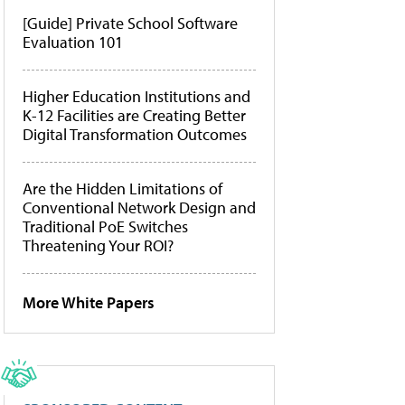
[Guide] Private School Software
Evaluation 101
Higher Education Institutions and
K-12 Facilities are Creating Better
Digital Transformation Outcomes
Are the Hidden Limitations of
Conventional Network Design and
Traditional PoE Switches
Threatening Your ROI?
More White Papers