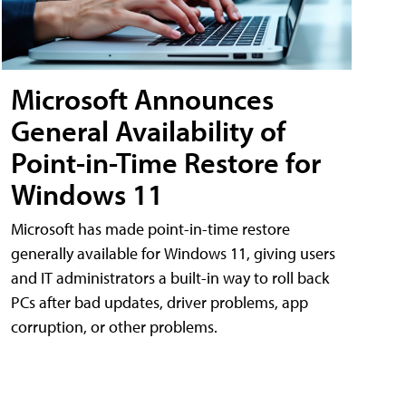
Microsoft Announces
General Availability of
Point-in-Time Restore for
Windows 11
Microsoft has made point-in-time restore
generally available for Windows 11, giving users
and IT administrators a built-in way to roll back
PCs after bad updates, driver problems, app
corruption, or other problems.