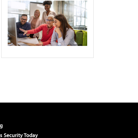
g
 Security Today