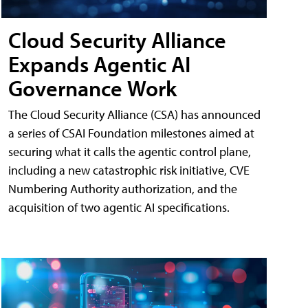
Cloud Security Alliance
Expands Agentic AI
Governance Work
The Cloud Security Alliance (CSA) has announced
a series of CSAI Foundation milestones aimed at
securing what it calls the agentic control plane,
including a new catastrophic risk initiative, CVE
Numbering Authority authorization, and the
acquisition of two agentic AI specifications.