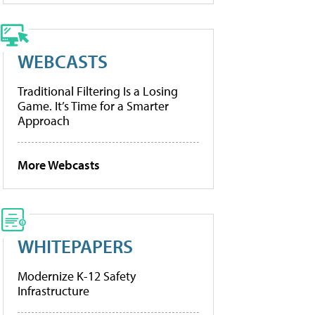
WEBCASTS
Traditional Filtering Is a Losing
Game. It’s Time for a Smarter
Approach
More Webcasts
WHITEPAPERS
Modernize K-12 Safety
Infrastructure