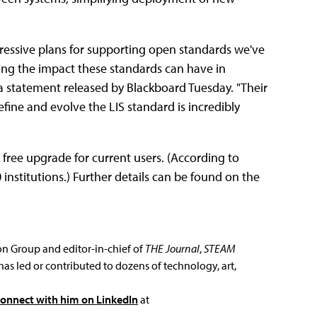
essive plans for supporting open standards we've
ening the impact these standards can have in
 a statement released by Blackboard Tuesday. "Their
fine and evolve the LIS standard is incredibly
a free upgrade for current users. (According to
nstitutions.) Further details can be found on the
ion Group and editor-in-chief of
THE Journal
,
STEAM
has led or contributed to dozens of technology, art,
connect with him on LinkedIn
at