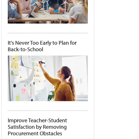
It's Never Too Early to Plan for
Back-to-School
Improve Teacher-Student
Satisfaction by Removing
Procurement Obstacles