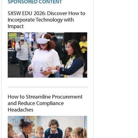
SPONSORED CONTENT
SXSW EDU 2026: Discover How to
Incorporate Technology with
Impact
How to Streamline Procurement
and Reduce Compliance
Headaches