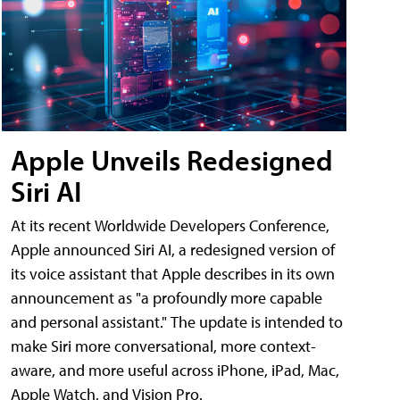
Apple Unveils Redesigned
Siri AI
At its recent Worldwide Developers Conference,
Apple announced Siri AI, a redesigned version of
its voice assistant that Apple describes in its own
announcement as "a profoundly more capable
and personal assistant." The update is intended to
make Siri more conversational, more context-
aware, and more useful across iPhone, iPad, Mac,
Apple Watch, and Vision Pro.