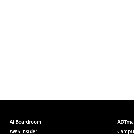
AI Boardroom
ADTma
AWS Insider
Campus