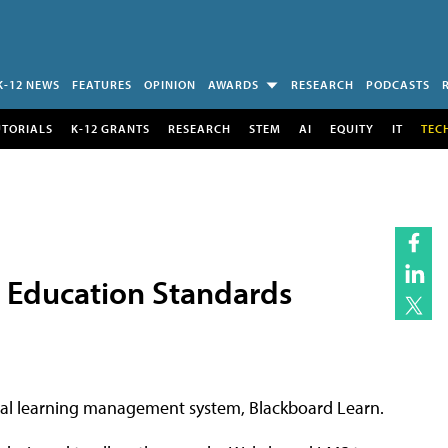
K-12 NEWS
FEATURES
OPINION
AWARDS
RESEARCH
PODCASTS
UTORIALS
K-12 GRANTS
RESEARCH
STEM
AI
EQUITY
IT
TEC
 Education Standards
ial learning management system, Blackboard Learn.