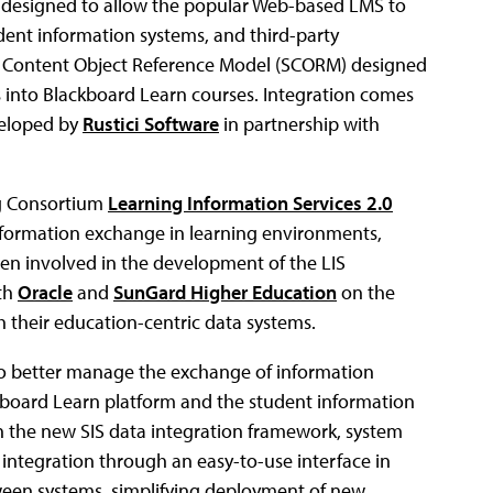
is designed to allow the popular Web-based LMS to
udent information systems, and third-party
ble Content Object Reference Model (SCORM) designed
 into Blackboard Learn courses. Integration comes
veloped by
Rustici Software
in partnership with
ing Consortium
Learning Information Services 2.0
nformation exchange in learning environments,
en involved in the development of the LIS
ith
Oracle
and
SunGard Higher Education
on the
 their education-centric data systems.
 to better manage the exchange of information
board Learn platform and the student information
th the new SIS data integration framework, system
integration through an easy-to-use interface in
ween systems, simplifying deployment of new