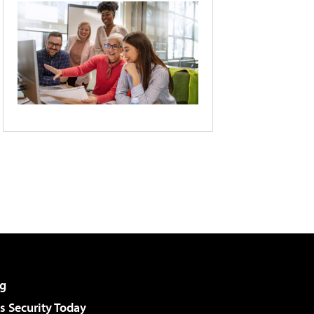
g
 Security Today