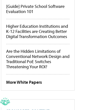
[Guide] Private School Software
Evaluation 101
Higher Education Institutions and
K-12 Facilities are Creating Better
Digital Transformation Outcomes
Are the Hidden Limitations of
Conventional Network Design and
Traditional PoE Switches
Threatening Your ROI?
More White Papers