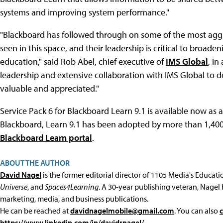
systems and improving system performance."
"Blackboard has followed through on some of the most aggr
seen in this space, and their leadership is critical to broad
education," said Rob Abel, chief executive of
IMS Global
, in
leadership and extensive collaboration with IMS Global to de
valuable and appreciated."
Service Pack 6 for Blackboard Learn 9.1 is available now as 
Blackboard, Learn 9.1 has been adopted by more than 1,400 i
Blackboard Learn portal
.
ABOUT THE AUTHOR
David Nagel
is the former editorial director of 1105 Media's Educat
Universe
, and
Spaces4Learning
. A 30-year publishing veteran, Nagel 
marketing, media, and business publications.
He can be reached at
davidnagelmobile@gmail.com
. You can also
https://www.linkedin.com/in/davidrnagel/
.