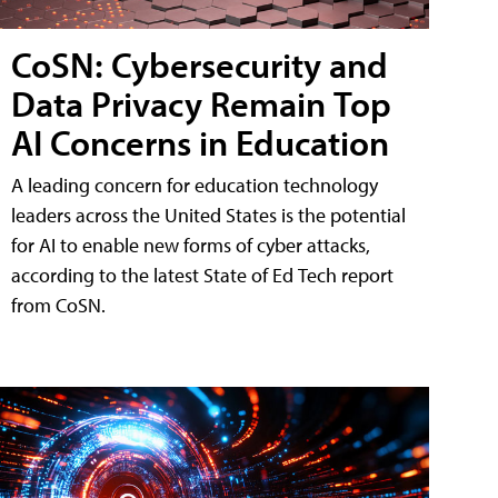
CoSN: Cybersecurity and
Data Privacy Remain Top
AI Concerns in Education
A leading concern for education technology
leaders across the United States is the potential
for AI to enable new forms of cyber attacks,
according to the latest State of Ed Tech report
from CoSN.