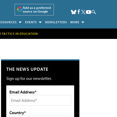
Add as a preferred
source on Google
RESOURCES
EVENTS
NEWSLETTERS
MORE
H TACTICS IN EDUCATION
THE NEWS UPDATE
Sign up for our newsletter.
Email Address*
Country*