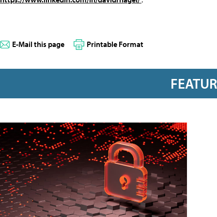
E-Mail this page
Printable Format
FEATU