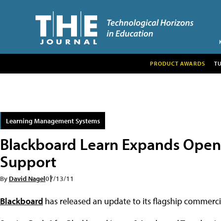
PRODUCT AWARDS
T
Learning Management Systems
Blackboard Learn Expands Open
Support
By
David Nagel
07/13/11
Blackboard
has released an update to its flagship commerc