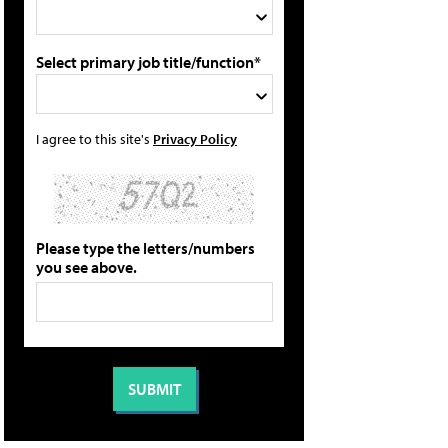
Select primary job title/function*
I agree to this site's
Privacy Policy
Please type the letters/numbers
you see above.