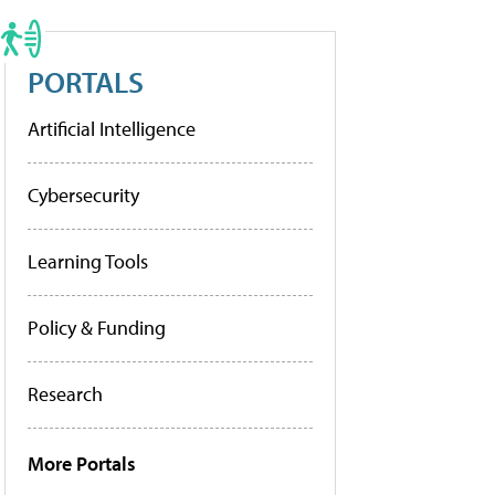
PORTALS
Artificial Intelligence
Cybersecurity
Learning Tools
Policy & Funding
Research
More Portals