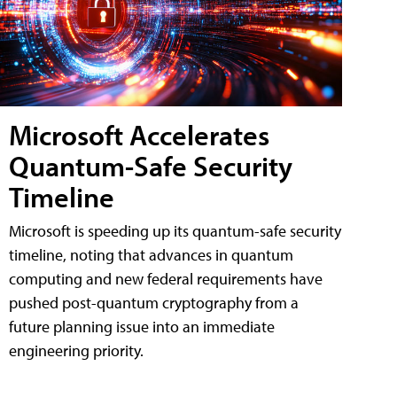
Microsoft Accelerates
Quantum-Safe Security
Timeline
Microsoft is speeding up its quantum-safe security
timeline, noting that advances in quantum
computing and new federal requirements have
pushed post-quantum cryptography from a
future planning issue into an immediate
engineering priority.