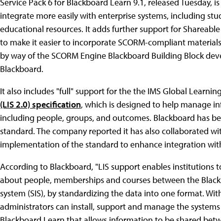
Service Pack 6 for Blackboard Learn 9.1, released Tuesday, 
integrate more easily with enterprise systems, including st
educational resources. It adds further support for Sharea
to make it easier to incorporate SCORM-compliant materials
by way of the SCORM Engine Blackboard Building Block de
Blackboard.
It also includes "full" support for the the IMS Global Learn
(LIS 2.0) specification
, which is designed to help manage i
including people, groups, and outcomes. Blackboard has be
standard. The company reported it has also collaborated w
implementation of the standard to enhance integration with
According to Blackboard, "LIS support enables institutions
about people, memberships and courses between the Black
system (SIS), by standardizing the data into one format. Wi
administrators can install, support and manage the systems 
Blackboard Learn that allows information to be shared bet