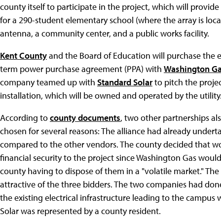
county itself to participate in the project, which will provi
for a 290-student elementary school (where the array is loca
antenna, a community center, and a public works facility.
Kent County
and the Board of Education will purchase the e
term power purchase agreement (PPA) with
Washington Ga
company teamed up with
Standard Solar
to pitch the proje
installation, which will be owned and operated by the utility
According to
county documents
, two other partnerships a
chosen for several reasons: The alliance had already underta
compared to the other vendors. The county decided that wor
financial security to the project since Washington Gas woul
county having to dispose of them in a "volatile market." The
attractive of the three bidders. The two companies had don
the existing electrical infrastructure leading to the campu
Solar was represented by a county resident.