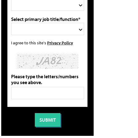
Select primary job title/function*
I agree to this site's
Privacy Policy
Please type the letters/numbers
you see above.