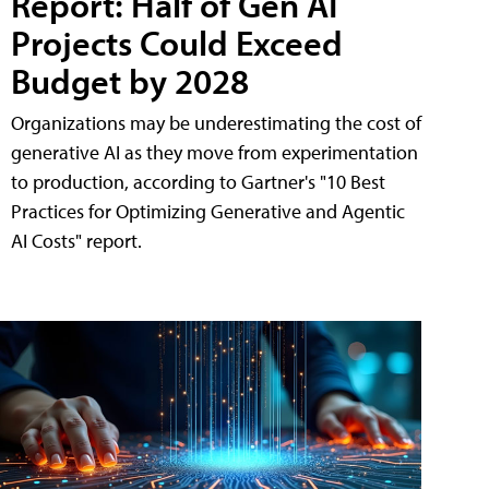
Report: Half of Gen AI
Projects Could Exceed
Budget by 2028
Organizations may be underestimating the cost of
generative AI as they move from experimentation
to production, according to Gartner's "10 Best
Practices for Optimizing Generative and Agentic
AI Costs" report.