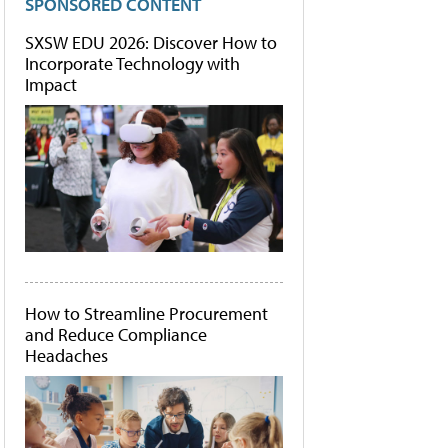
SPONSORED CONTENT
SXSW EDU 2026: Discover How to
Incorporate Technology with
Impact
How to Streamline Procurement
and Reduce Compliance
Headaches