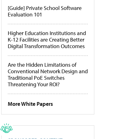
[Guide] Private School Software
Evaluation 101
Higher Education Institutions and
K-12 Facilities are Creating Better
Digital Transformation Outcomes
Are the Hidden Limitations of
Conventional Network Design and
Traditional PoE Switches
Threatening Your ROI?
More White Papers