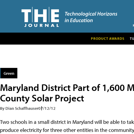
PRODUCT AWARDS
T
Green
Maryland District Part of 1,600
County Solar Project
By Dian Schaffhauser
07/12/12
Two schools in a small district in Maryland will be able to ta
produce electricity for three other entities in the communit