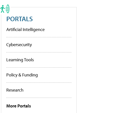
PORTALS
Artificial Intelligence
Cybersecurity
Learning Tools
Policy & Funding
Research
More Portals