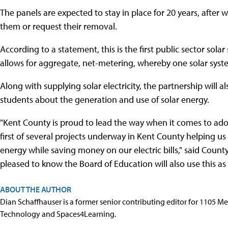
The panels are expected to stay in place for 20 years, after
them or request their removal.
According to a statement, this is the first public sector sola
allows for aggregate, net-metering, whereby one solar syst
Along with supplying solar electricity, the partnership will
students about the generation and use of solar energy.
"Kent County is proud to lead the way when it comes to adop
first of several projects underway in Kent County helping u
energy while saving money on our electric bills," said Coun
pleased to know the Board of Education will also use this as 
ABOUT THE AUTHOR
Dian Schaffhauser is a former senior contributing editor for 1105 
Technology and Spaces4Learning.