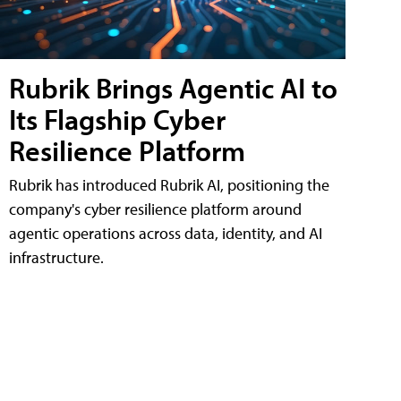
Rubrik Brings Agentic AI to
Its Flagship Cyber
Resilience Platform
Rubrik has introduced Rubrik AI, positioning the
company's cyber resilience platform around
agentic operations across data, identity, and AI
infrastructure.