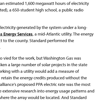
de an estimated 1,600 megawatt hours of electricity
ted), a 650-student high school, a public radio
lectricity generated by the system under a long-
s Energy Services
, a mid-Atlantic utility. The energy
ct to the county. Standard performed the
.
lso vied for the work, but Washington Gas was
ken a large number of solar projects in the state
king with a utility would add a measure of
d retain the energy credits produced without the
 alliance's proposed PPA electric rate was the most
e extensive research into energy usage patterns and
s where the array would be located. And Standard