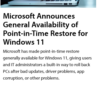
Microsoft Announces
General Availability of
Point-in-Time Restore for
Windows 11
Microsoft has made point-in-time restore
generally available for Windows 11, giving users
and IT administrators a built-in way to roll back
PCs after bad updates, driver problems, app
corruption, or other problems.