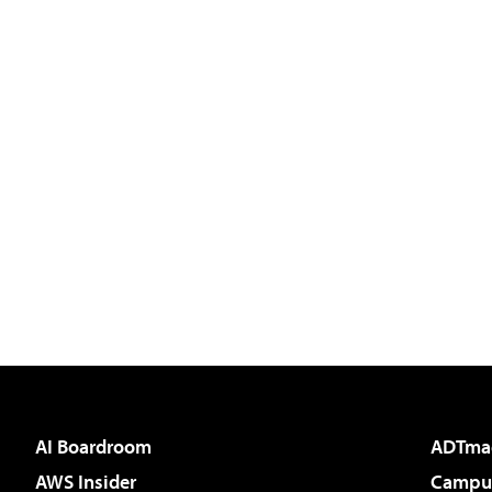
AI Boardroom
ADTma
AWS Insider
Campus