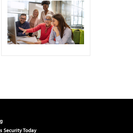
g
 Security Today