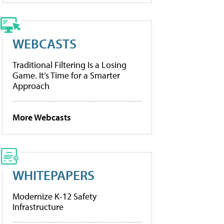
WEBCASTS
Traditional Filtering Is a Losing
Game. It’s Time for a Smarter
Approach
More Webcasts
WHITEPAPERS
Modernize K-12 Safety
Infrastructure