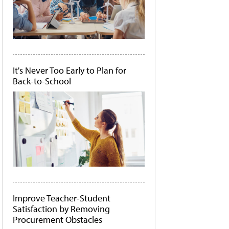
It's Never Too Early to Plan for
Back-to-School
Improve Teacher-Student
Satisfaction by Removing
Procurement Obstacles