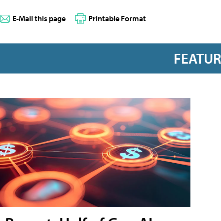
E-Mail this page
Printable Format
FEATU