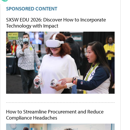
SPONSORED CONTENT
SXSW EDU 2026: Discover How to Incorporate
Technology with Impact
How to Streamline Procurement and Reduce
Compliance Headaches