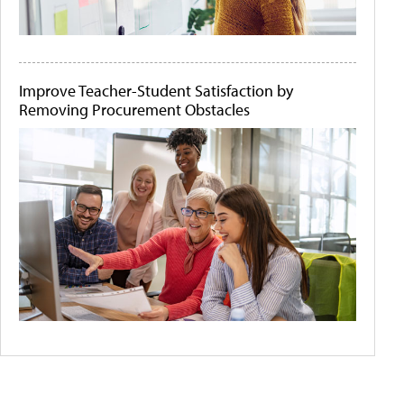
Improve Teacher-Student Satisfaction by
Removing Procurement Obstacles