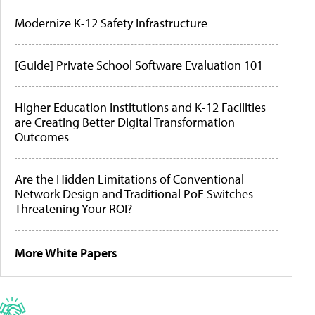
Modernize K-12 Safety Infrastructure
[Guide] Private School Software Evaluation 101
Higher Education Institutions and K-12 Facilities
are Creating Better Digital Transformation
Outcomes
Are the Hidden Limitations of Conventional
Network Design and Traditional PoE Switches
Threatening Your ROI?
More White Papers