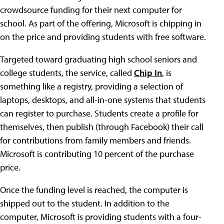
crowdsource funding for their next computer for
school. As part of the offering, Microsoft is chipping in
on the price and providing students with free software.
Targeted toward graduating high school seniors and
college students, the service, called
Chip In
, is
something like a registry, providing a selection of
laptops, desktops, and all-in-one systems that students
can register to purchase. Students create a profile for
themselves, then publish (through Facebook) their call
for contributions from family members and friends.
Microsoft is contributing 10 percent of the purchase
price.
Once the funding level is reached, the computer is
shipped out to the student. In addition to the
computer, Microsoft is providing students with a four-