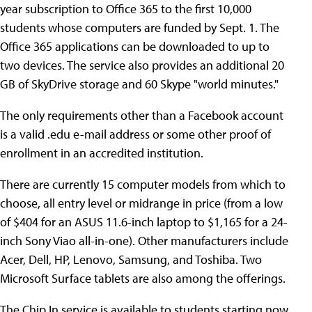
year subscription to Office 365 to the first 10,000
students whose computers are funded by Sept. 1. The
Office 365 applications can be downloaded to up to
two devices. The service also provides an additional 20
GB of SkyDrive storage and 60 Skype "world minutes."
The only requirements other than a Facebook account
is a valid .edu e-mail address or some other proof of
enrollment in an accredited institution.
There are currently 15 computer models from which to
choose, all entry level or midrange in price (from a low
of $404 for an ASUS 11.6-inch laptop to $1,165 for a 24-
inch Sony Viao all-in-one). Other manufacturers include
Acer, Dell, HP, Lenovo, Samsung, and Toshiba. Two
Microsoft Surface tablets are also among the offerings.
The Chip In service is available to students starting now