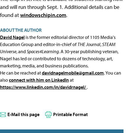
and will run through Sept. 1. Additional details can be
found at
windowschipin.com
.
ABOUT THE AUTHOR
David Nagel
is the former editorial director of 1105 Media's
Education Group and editor-in-chief of
THE Journal
,
STEAM
Universe
, and
Spaces4Learning
. A 30-year publishing veteran,
Nagel has led or contributed to dozens of technology, art,
marketing, media, and business publications.
He can be reached at
davidnagelmobile@gmail.com
. You can
also
connect with him on LinkedIn
at
https://www.linkedin.com/in/davidrnagel/
.
E-Mail this page
Printable Format