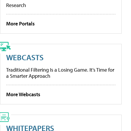
Research
More Portals
WEBCASTS
Traditional Filtering Is a Losing Game. It’s Time for
a Smarter Approach
More Webcasts
WHITEPAPERS