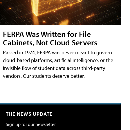
FERPA Was Written for File
Cabinets, Not Cloud Servers
Passed in 1974, FERPA was never meant to govern
cloud-based platforms, artificial intelligence, or the
invisible flow of student data across third-party
vendors. Our students deserve better.
THE NEWS UPDATE
Sign up for our newsletter.