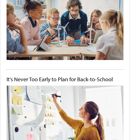
It's Never Too Early to Plan for Back-to-School