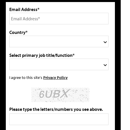
Email Address*
Country*
Select primary job title/function*
I agree to this site's
Privacy Policy
Please type the letters/numbers you see above.