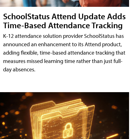
SchoolStatus Attend Update Adds
Time-Based Attendance Tracking
K-12 attendance solution provider SchoolStatus has
announced an enhancement to its Attend product,
adding flexible, time-based attendance tracking that
measures missed learning time rather than just full-
day absences.