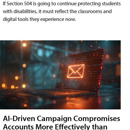
If Section 504 is going to continue protecting students
with disabilities, it must reflect the classrooms and
digital tools they experience now.
AI-Driven Campaign Compromises
Accounts More Effectively than