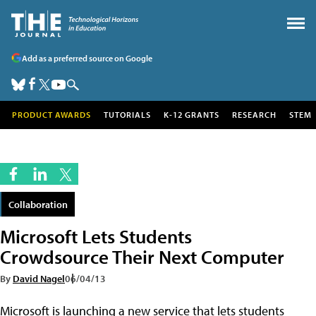
Add as a preferred source on Google
PRODUCT AWARDS
TUTORIALS
K-12 GRANTS
RESEARCH
STEM
Collaboration
Microsoft Lets Students
Crowdsource Their Next Computer
By
David Nagel
06/04/13
Microsoft is launching a new service that lets students