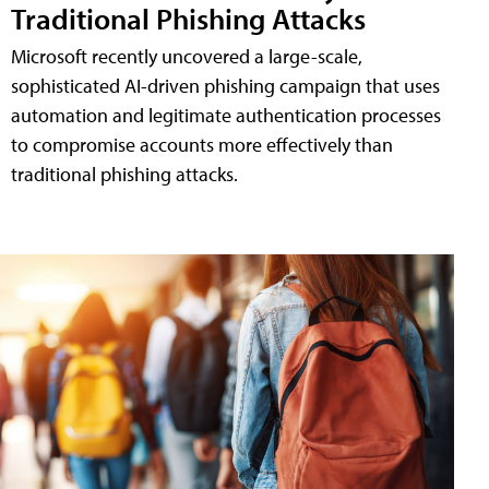
Traditional Phishing Attacks
Microsoft recently uncovered a large-scale,
sophisticated AI-driven phishing campaign that uses
automation and legitimate authentication processes
to compromise accounts more effectively than
traditional phishing attacks.