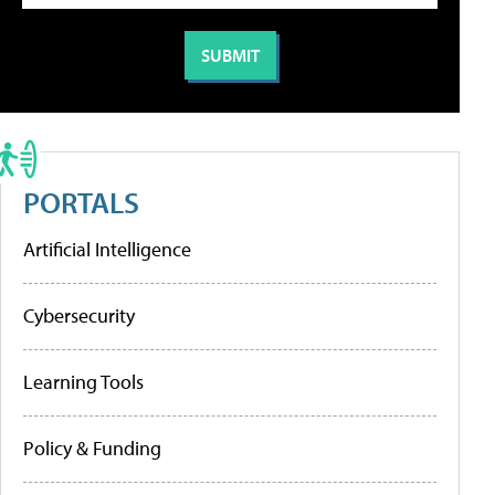
PORTALS
Artificial Intelligence
Cybersecurity
Learning Tools
Policy & Funding