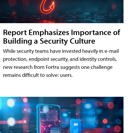
Report Emphasizes Importance of
Building a Security Culture
While security teams have invested heavily in e-mail
protection, endpoint security, and identity controls,
new research from Fortra suggests one challenge
remains difficult to solve: users.