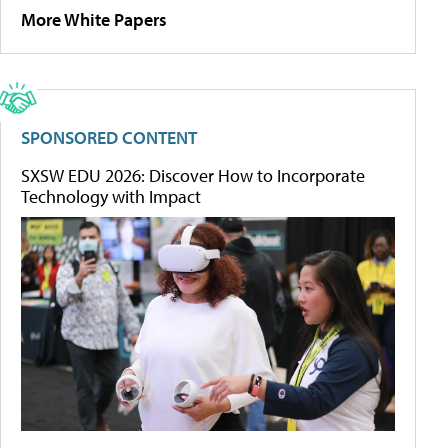
More White Papers
SPONSORED CONTENT
SXSW EDU 2026: Discover How to Incorporate
Technology with Impact