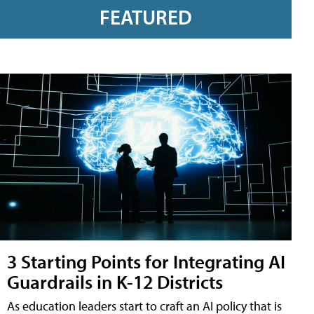
FEATURED
3 Starting Points for Integrating AI
Guardrails in K-12 Districts
As education leaders start to craft an AI policy that is