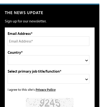
THE NEWS UPDATE
Sign up for our newsletter.
Email Address*
Country*
Select primary job title/function*
I agree to this site's
Privacy Policy