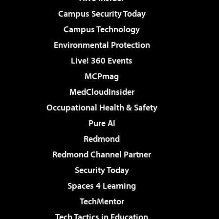
Campus Security Today
Campus Technology
Environmental Protection
Live! 360 Events
MCPmag
MedCloudInsider
Occupational Health & Safety
Pure AI
Redmond
Redmond Channel Partner
Security Today
Spaces 4 Learning
TechMentor
Tech Tactics in Education