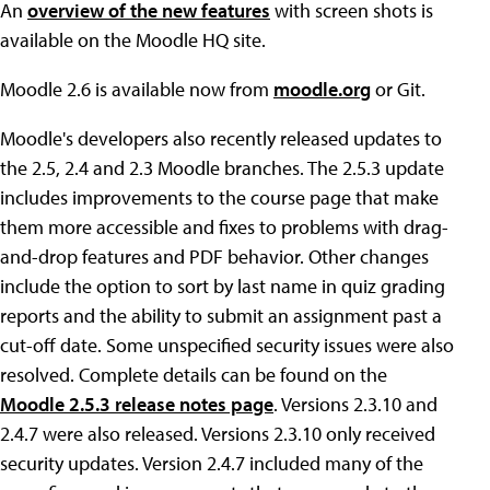
An
overview of the new features
with screen shots is
available on the Moodle HQ site.
Moodle 2.6 is available now from
moodle.org
or Git.
Moodle's developers also recently released updates to
the 2.5, 2.4 and 2.3 Moodle branches. The 2.5.3 update
includes improvements to the course page that make
them more accessible and fixes to problems with drag-
and-drop features and PDF behavior. Other changes
include the option to sort by last name in quiz grading
reports and the ability to submit an assignment past a
cut-off date. Some unspecified security issues were also
resolved. Complete details can be found on the
Moodle 2.5.3 release notes page
. Versions 2.3.10 and
2.4.7 were also released. Versions 2.3.10 only received
security updates. Version 2.4.7 included many of the