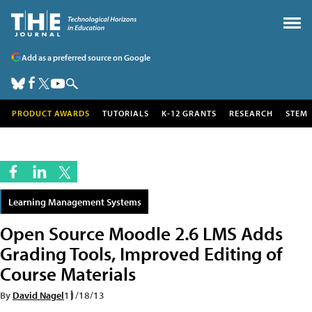
Add as a preferred source on Google
PRODUCT AWARDS
TUTORIALS
K-12 GRANTS
RESEARCH
STEM
Learning Management Systems
Open Source Moodle 2.6 LMS Adds
Grading Tools, Improved Editing of
Course Materials
By
David Nagel
11/18/13