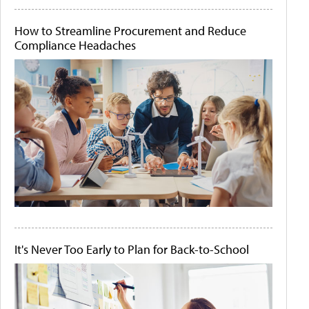
How to Streamline Procurement and Reduce
Compliance Headaches
It's Never Too Early to Plan for Back-to-School