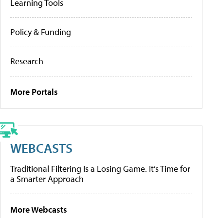
Learning Tools
Policy & Funding
Research
More Portals
WEBCASTS
Traditional Filtering Is a Losing Game. It’s Time for
a Smarter Approach
More Webcasts