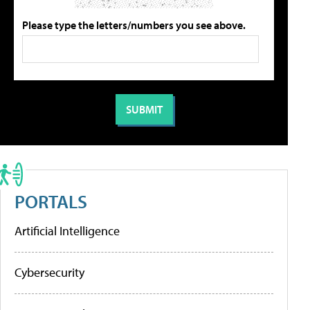
Please type the letters/numbers you see above.
PORTALS
Artificial Intelligence
Cybersecurity