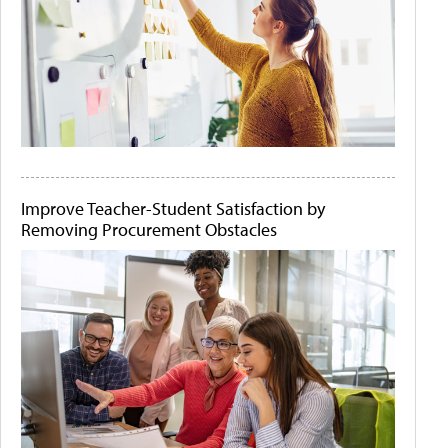
Improve Teacher-Student Satisfaction by
Removing Procurement Obstacles