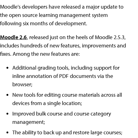
Moodle's developers have released a major update to
the open source learning management system
following six months of development.
Moodle 2.6
, released just on the heels of Moodle 2.5.3,
includes hundreds of new features, improvements and
fixes. Among the new features are:
Additional grading tools, including support for
inline annotation of PDF documents via the
browser;
New tools for editing course materials across all
devices from a single location;
Improved bulk course and course category
management;
The ability to back up and restore large courses;