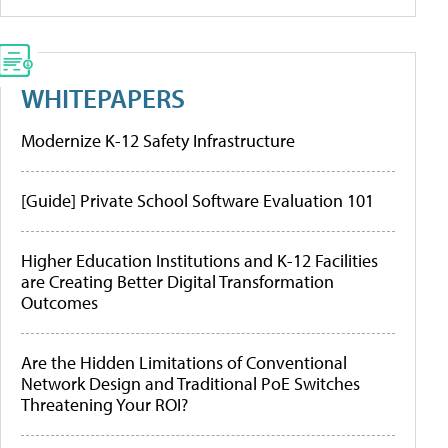
WHITEPAPERS
Modernize K-12 Safety Infrastructure
[Guide] Private School Software Evaluation 101
Higher Education Institutions and K-12 Facilities
are Creating Better Digital Transformation
Outcomes
Are the Hidden Limitations of Conventional
Network Design and Traditional PoE Switches
Threatening Your ROI?