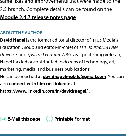
same fixes and improvements that were made to the
2.5 branch. Complete details can be found on the
Moodle 2.4.7 release notes page
.
ABOUT THE AUTHOR
David Nagel
is the former editorial director of 1105 Media's
Education Group and editor-in-chief of
THE Journal
,
STEAM
Universe
, and
Spaces4Learning
. A 30-year publishing veteran,
Nagel has led or contributed to dozens of technology, art,
marketing, media, and business publications.
He can be reached at
davidnagelmobile@gmail.com
. You can
also
connect with him on LinkedIn
at
https://www.linkedin.com/in/davidrnagel/
.
E-Mail this page
Printable Format