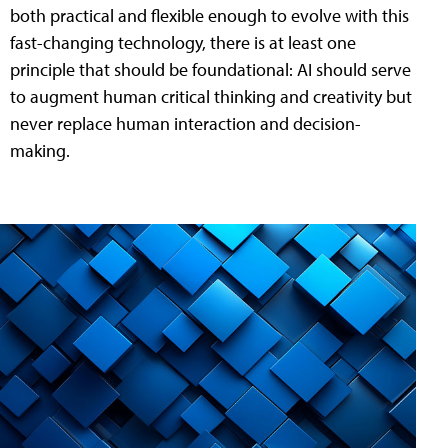
both practical and flexible enough to evolve with this
fast-changing technology, there is at least one
principle that should be foundational: AI should serve
to augment human critical thinking and creativity but
never replace human interaction and decision-
making.