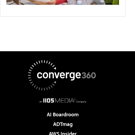
AI Boardroom
ADTmag
AWS Insider