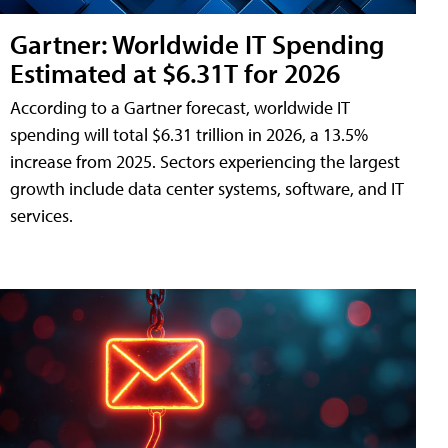
Gartner: Worldwide IT Spending
Estimated at $6.31T for 2026
According to a Gartner forecast, worldwide IT
spending will total $6.31 trillion in 2026, a 13.5%
increase from 2025. Sectors experiencing the largest
growth include data center systems, software, and IT
services.