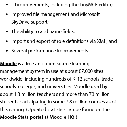
UI improvements, including the TinyMCE editor;
Improved file management and Microsoft
SkyDrive support;
The ability to add name fields;
Import and export of role definitions via XML; and
Several performance improvements.
Moodle
is a free and open source learning
management system in use at about 87,000 sites
worldwide, including hundreds of K-12 schools, trade
schools, colleges, and universities. Moodle used by
about 1.3 million teachers and more than 78 million
students participating in some 7.8 million courses as of
this writing. (Updated statistics can be found on the
Moodle Stats portal at Moodle HQ
.)