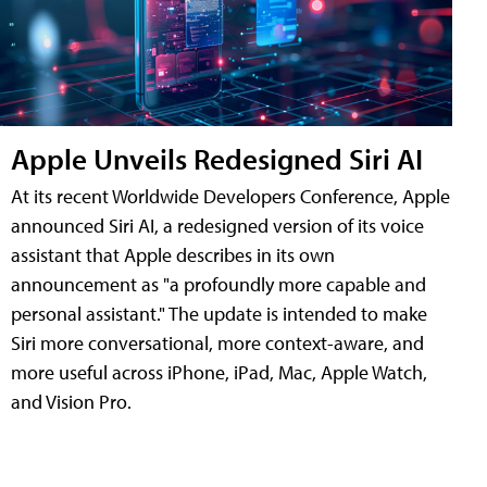
Apple Unveils Redesigned Siri AI
At its recent Worldwide Developers Conference, Apple
announced Siri AI, a redesigned version of its voice
assistant that Apple describes in its own
announcement as "a profoundly more capable and
personal assistant." The update is intended to make
Siri more conversational, more context-aware, and
more useful across iPhone, iPad, Mac, Apple Watch,
and Vision Pro.