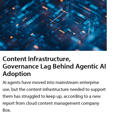
Content Infrastructure,
Governance Lag Behind Agentic AI
Adoption
AI agents have moved into mainstream enterprise
use, but the content infrastructure needed to support
them has struggled to keep up, according to a new
report from cloud content management company
Box.