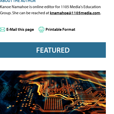
ABOUT THE AUTHOR
Kanoe Namahoe is online editor for 1105 Media's Education
Group. She can be reached at
knamahoe@1105media.com
.
E-Mail this page
Printable Format
FEATURED