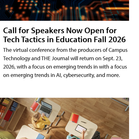
Call for Speakers Now Open for
Tech Tactics in Education Fall 2026
The virtual conference from the producers of Campus
Technology and THE Journal will return on Sept. 23,
2026, with a focus on emerging trends in with a focus
on emerging trends in AI, cybersecurity, and more.