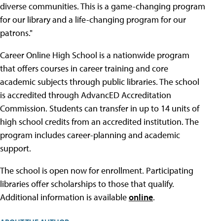
diverse communities. This is a game-changing program
for our library and a life-changing program for our
patrons."
Career Online High School is a nationwide program
that offers courses in career training and core
academic subjects through public libraries. The school
is accredited through AdvancED Accreditation
Commission. Students can transfer in up to 14 units of
high school credits from an accredited institution. The
program includes career-planning and academic
support.
The school is open now for enrollment. Participating
libraries offer scholarships to those that qualify.
Additional information is available
online
.