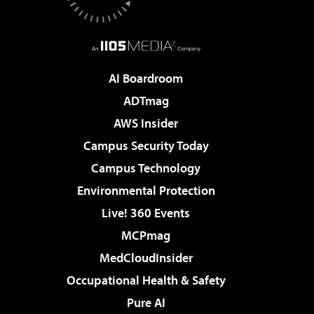
AI Boardroom
ADTmag
AWS Insider
Campus Security Today
Campus Technology
Environmental Protection
Live! 360 Events
MCPmag
MedCloudInsider
Occupational Health & Safety
Pure AI