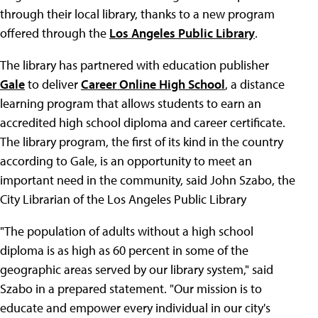
through their local library, thanks to a new program
offered through the
Los Angeles Public Library
.
The library has partnered with education publisher
Gale
to deliver
Career Online High School
, a distance
learning program that allows students to earn an
accredited high school diploma and career certificate.
The library program, the first of its kind in the country
according to Gale, is an opportunity to meet an
important need in the community, said John Szabo, the
City Librarian of the Los Angeles Public Library
"The population of adults without a high school
diploma is as high as 60 percent in some of the
geographic areas served by our library system," said
Szabo in a prepared statement. "Our mission is to
educate and empower every individual in our city's