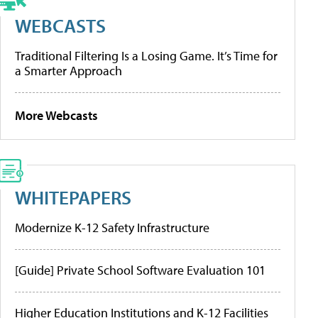
WEBCASTS
Traditional Filtering Is a Losing Game. It’s Time for
a Smarter Approach
More Webcasts
WHITEPAPERS
Modernize K-12 Safety Infrastructure
[Guide] Private School Software Evaluation 101
Higher Education Institutions and K-12 Facilities