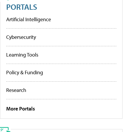
PORTALS
Artificial Intelligence
Cybersecurity
Learning Tools
Policy & Funding
Research
More Portals