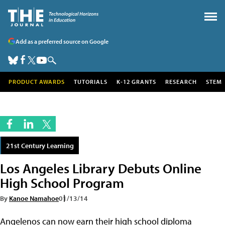
Add as a preferred source on Google
PRODUCT AWARDS
TUTORIALS
K-12 GRANTS
RESEARCH
STEM
21st Century Learning
Los Angeles Library Debuts Online
High School Program
By
Kanoe Namahoe
01/13/14
Angelenos can now earn their high school diploma