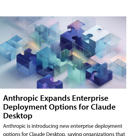
Anthropic Expands Enterprise
Deployment Options for Claude
Desktop
Anthropic is introducing new enterprise deployment
options for Claude Desktop, saying organizations that