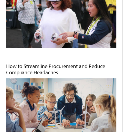
How to Streamline Procurement and Reduce
Compliance Headaches