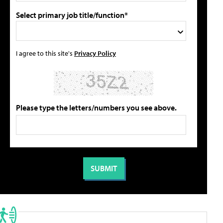
Select primary job title/function*
I agree to this site's
Privacy Policy
Please type the letters/numbers you see above.