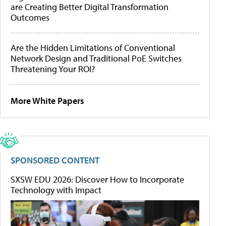
are Creating Better Digital Transformation
Outcomes
Are the Hidden Limitations of Conventional
Network Design and Traditional PoE Switches
Threatening Your ROI?
More White Papers
SPONSORED CONTENT
SXSW EDU 2026: Discover How to Incorporate
Technology with Impact