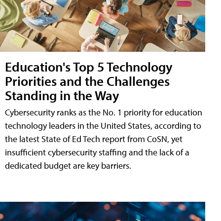
Education's Top 5 Technology
Priorities and the Challenges
Standing in the Way
Cybersecurity ranks as the No. 1 priority for education
technology leaders in the United States, according to
the latest State of Ed Tech report from CoSN, yet
insufficient cybersecurity staffing and the lack of a
dedicated budget are key barriers.