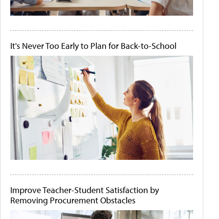
It's Never Too Early to Plan for Back-to-School
Improve Teacher-Student Satisfaction by
Removing Procurement Obstacles