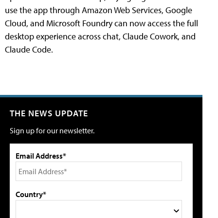
use the app through Amazon Web Services, Google
Cloud, and Microsoft Foundry can now access the full
desktop experience across chat, Claude Cowork, and
Claude Code.
THE NEWS UPDATE
Sign up for our newsletter.
Email Address*
Country*