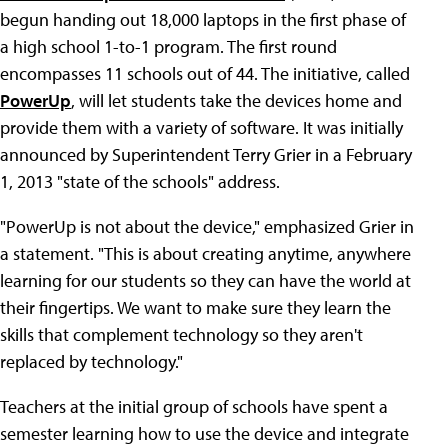
begun handing out 18,000 laptops in the first phase of
a high school 1-to-1 program. The first round
encompasses 11 schools out of 44. The initiative, called
PowerUp
, will let students take the devices home and
provide them with a variety of software. It was initially
announced by Superintendent Terry Grier in a February
1, 2013 "state of the schools" address.
"PowerUp is not about the device," emphasized Grier in
a statement. "This is about creating anytime, anywhere
learning for our students so they can have the world at
their fingertips. We want to make sure they learn the
skills that complement technology so they aren't
replaced by technology."
Teachers at the initial group of schools have spent a
semester learning how to use the device and integrate