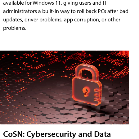
available for Windows 11, giving users and IT
administrators a built-in way to roll back PCs after bad
updates, driver problems, app corruption, or other
problems.
CoSN: Cybersecurity and Data