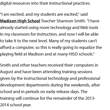
digital resources into their instructional practices.
"I am excited, and my students are excited," said
Madison High School
Teacher Shannon Smith. "I have
already started using more technology and Web tools
in my classroom for instruction, and now I will be able
to take it to the next level. Many of my students can't
afford a computer, so this is really going to equalize the
playing field at Madison and at many HISD schools."
Smith and other teachers received their computers in
August and have been attending training sessions
given by the instructional technology and professional
development departments during the weekends, after
school and in periods on early-release days. The
training will continue for the remainder of the 2013-
2014 school year.