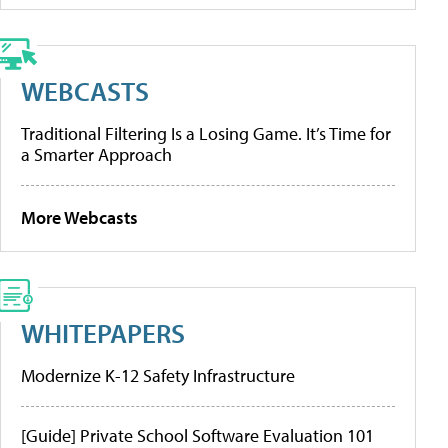
WEBCASTS
Traditional Filtering Is a Losing Game. It’s Time for
a Smarter Approach
More Webcasts
WHITEPAPERS
Modernize K-12 Safety Infrastructure
[Guide] Private School Software Evaluation 101