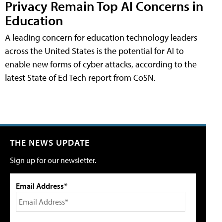
Privacy Remain Top AI Concerns in
Education
A leading concern for education technology leaders
across the United States is the potential for AI to
enable new forms of cyber attacks, according to the
latest State of Ed Tech report from CoSN.
THE NEWS UPDATE
Sign up for our newsletter.
Email Address*