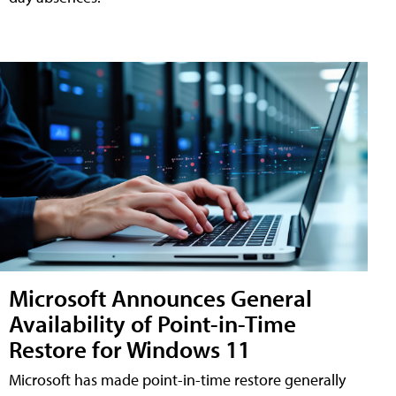
Microsoft Announces General
Availability of Point-in-Time
Restore for Windows 11
Microsoft has made point-in-time restore generally