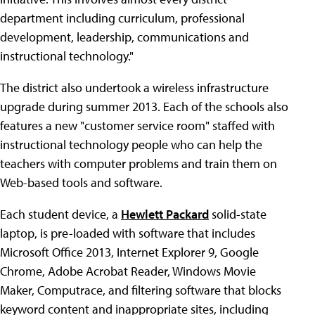
department including curriculum, professional
development, leadership, communications and
instructional technology."
The district also undertook a wireless infrastructure
upgrade during summer 2013. Each of the schools also
features a new "customer service room" staffed with
instructional technology people who can help the
teachers with computer problems and train them on
Web-based tools and software.
Each student device, a
Hewlett Packard
solid-state
laptop, is pre-loaded with software that includes
Microsoft Office 2013, Internet Explorer 9, Google
Chrome, Adobe Acrobat Reader, Windows Movie
Maker, Computrace, and filtering software that blocks
keyword content and inappropriate sites, including