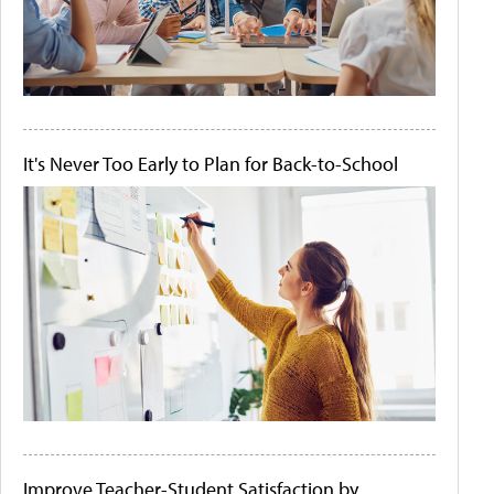
It's Never Too Early to Plan for Back-to-School
Improve Teacher-Student Satisfaction by