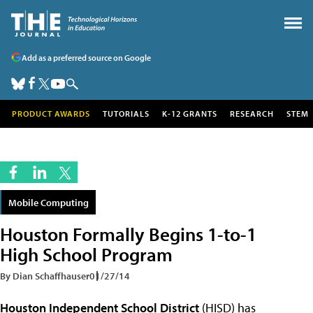
Add as a preferred source on Google
PRODUCT AWARDS
TUTORIALS
K-12 GRANTS
RESEARCH
STEM
Mobile Computing
Houston Formally Begins 1-to-1
High School Program
By Dian Schaffhauser
01/27/14
Houston Independent School District
(HISD) has