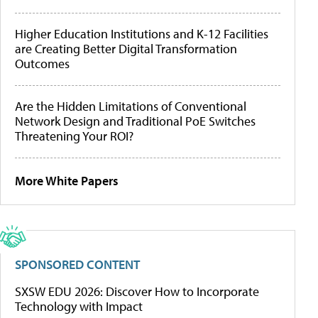
Higher Education Institutions and K-12 Facilities
are Creating Better Digital Transformation
Outcomes
Are the Hidden Limitations of Conventional
Network Design and Traditional PoE Switches
Threatening Your ROI?
More White Papers
SPONSORED CONTENT
SXSW EDU 2026: Discover How to Incorporate
Technology with Impact