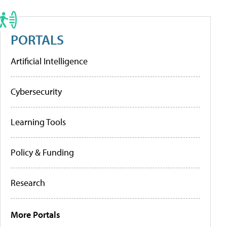
PORTALS
Artificial Intelligence
Cybersecurity
Learning Tools
Policy & Funding
Research
More Portals