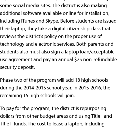
some social media sites. The district is also making
additional software available online for installation,
including iTunes and Skype. Before students are issued
their laptop, they take a digital citizenship class that
reviews the district's policy on the proper use of
technology and electronic services. Both parents and
students also must also sign a laptop loan/acceptable
use agreement and pay an annual $25 non-refundable
security deposit.
Phase two of the program will add 18 high schools
during the 2014-2015 school year. In 2015-2016, the
remaining 15 high schools will join.
To pay for the program, the district is repurposing
dollars from other budget areas and using Title I and
Title II funds. The cost to lease a laptop, including