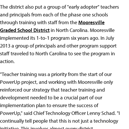
The district also put a group of "early adopter" teachers
and principals from each of the phase one schools
through training with staff from the
Mooresville
Graded School District
in North Carolina. Mooresville
implemented its 1-to-1 program six years ago. In July
2013 a group of principals and other program support
staff traveled to North Carolina to see the program in
action.
"Teacher training was a priority from the start of our
PowerUp project, and working with Mooresville only
reinforced our strategy that teacher training and
development needed to be a crucial part of our
implementation plan to ensure the success of
PowerUp," said Chief Technology Officer Lenny Schad. "I
continually tell people that this is not just a technology
initiative. This involves almost every district