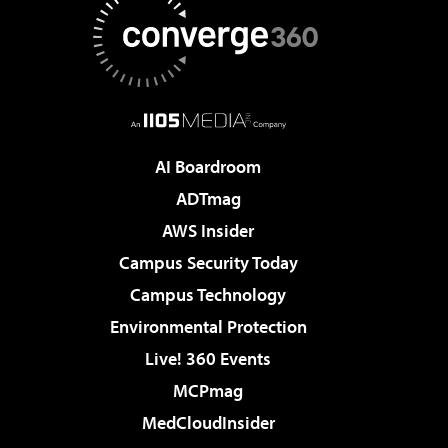
AI Boardroom
ADTmag
AWS Insider
Campus Security Today
Campus Technology
Environmental Protection
Live! 360 Events
MCPmag
MedCloudInsider