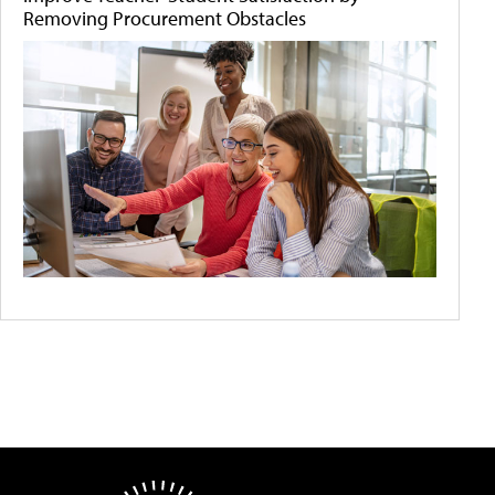
Removing Procurement Obstacles