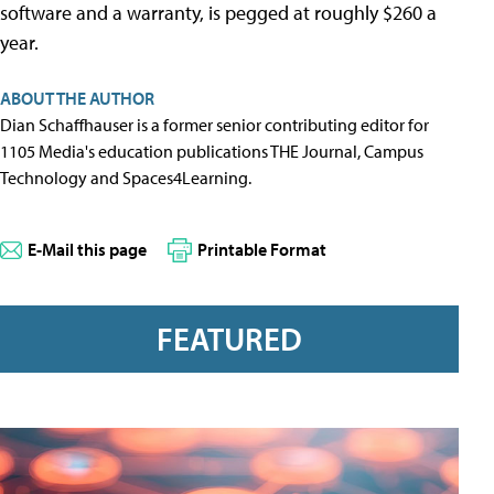
software and a warranty, is pegged at roughly $260 a
year.
ABOUT THE AUTHOR
Dian Schaffhauser is a former senior contributing editor for
1105 Media's education publications THE Journal, Campus
Technology and Spaces4Learning.
E-Mail this page
Printable Format
FEATURED