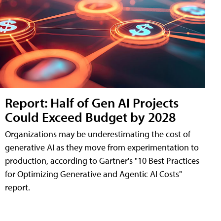
Report: Half of Gen AI Projects
Could Exceed Budget by 2028
Organizations may be underestimating the cost of
generative AI as they move from experimentation to
production, according to Gartner's "10 Best Practices
for Optimizing Generative and Agentic AI Costs"
report.