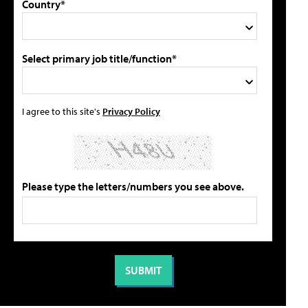
Country*
Select primary job title/function*
I agree to this site's
Privacy Policy
Please type the letters/numbers you see above.