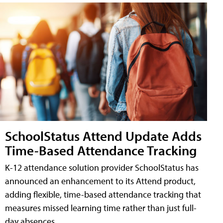
SchoolStatus Attend Update Adds
Time-Based Attendance Tracking
K-12 attendance solution provider SchoolStatus has
announced an enhancement to its Attend product,
adding flexible, time-based attendance tracking that
measures missed learning time rather than just full-
day absences.