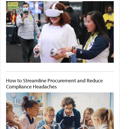
How to Streamline Procurement and Reduce
Compliance Headaches