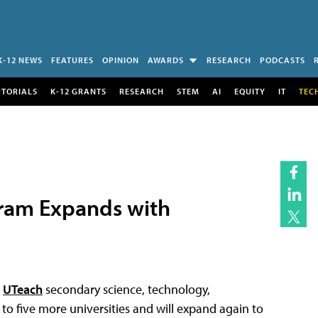
K-12 NEWS
FEATURES
OPINION
AWARDS
RESEARCH
PODCASTS
UTORIALS
K-12 GRANTS
RESEARCH
STEM
AI
EQUITY
IT
TEC
ram Expands with
e
UTeach
secondary science, technology,
o five more universities and will expand again to