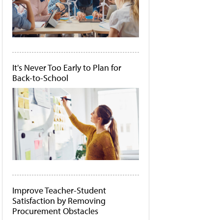
It's Never Too Early to Plan for
Back-to-School
Improve Teacher-Student
Satisfaction by Removing
Procurement Obstacles