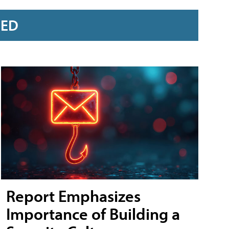
RED
Report Emphasizes
Importance of Building a