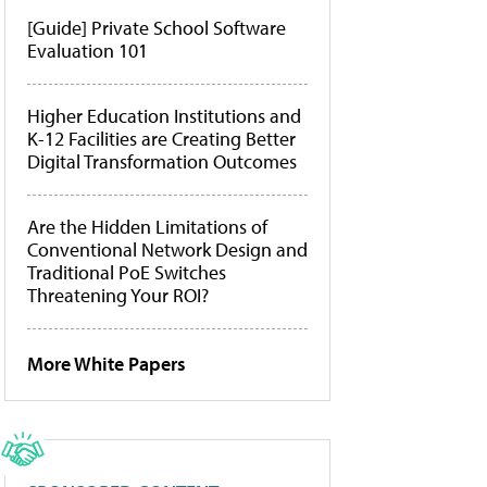
[Guide] Private School Software
Evaluation 101
Higher Education Institutions and
K-12 Facilities are Creating Better
Digital Transformation Outcomes
Are the Hidden Limitations of
Conventional Network Design and
Traditional PoE Switches
Threatening Your ROI?
More White Papers