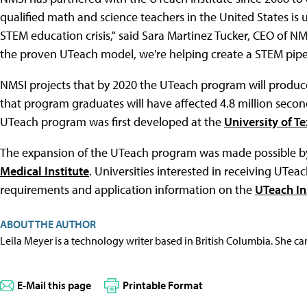
qualified math and science teachers in the United States is
STEM education crisis," said Sara Martinez Tucker, CEO of NM
the proven UTeach model, we're helping create a STEM pipelin
NMSI projects that by 2020 the UTeach program will produ
that program graduates will have affected 4.8 million secon
UTeach program was first developed at the
University of Te
The expansion of the UTeach program was made possible by
Medical Institute
. Universities interested in receiving UTeach
requirements and application information on the
UTeach Ins
ABOUT THE AUTHOR
Leila Meyer is a technology writer based in British Columbia. She c
E-Mail this page
Printable Format