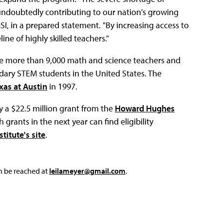
 undoubtedly contributing to our nation's growing
SI, in a prepared statement. "By increasing access to
e of highly skilled teachers."
ce more than 9,000 math and science teachers and
dary STEM students in the United States. The
xas at Austin
in 1997.
 a $22.5 million grant from the
Howard Hughes
 grants in the next year can find eligibility
titute's site
.
an be reached at
leilameyer@gmail.com
.