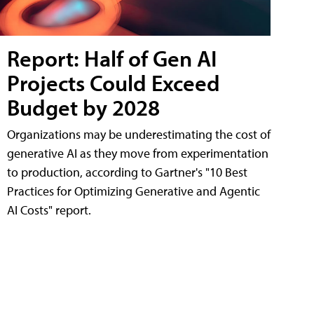
Report: Half of Gen AI
Projects Could Exceed
Budget by 2028
Organizations may be underestimating the cost of
generative AI as they move from experimentation
to production, according to Gartner's "10 Best
Practices for Optimizing Generative and Agentic
AI Costs" report.