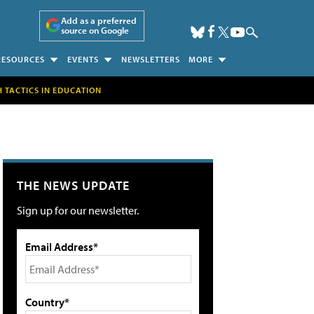
Add as a preferred
source on Google
RESOURCES
EVENTS
NEWSLETTERS
MORE
H TACTICS IN EDUCATION
THE NEWS UPDATE
Sign up for our newsletter.
Email Address*
Country*