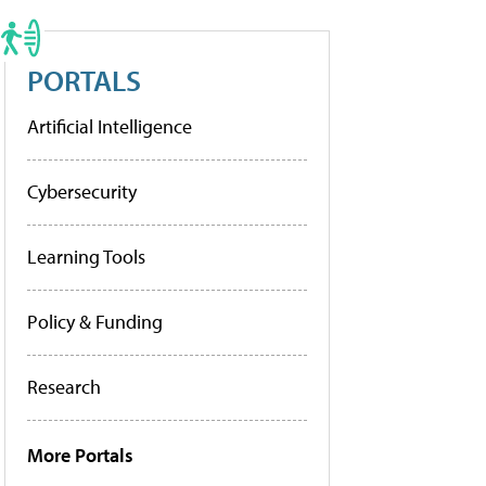
PORTALS
Artificial Intelligence
Cybersecurity
Learning Tools
Policy & Funding
Research
More Portals