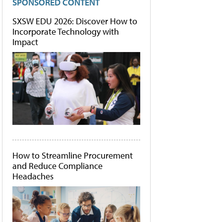
SPONSORED CONTENT
SXSW EDU 2026: Discover How to
Incorporate Technology with
Impact
How to Streamline Procurement
and Reduce Compliance
Headaches