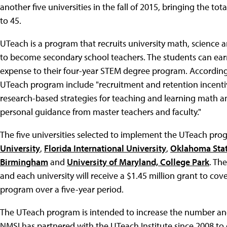
another five universities in the fall of 2015, bringing the 
to 45.
UTeach is a program that recruits university math, scienc
to become secondary school teachers. The students can earn
expense to their four-year STEM degree program. According
UTeach program include "recruitment and retention incenti
research-based strategies for teaching and learning math an
personal guidance from master teachers and faculty."
The five universities selected to implement the UTeach prog
University
,
Florida International University
,
Oklahoma Stat
Birmingham
and
University of Maryland, College Park
. Th
and each university will receive a $1.45 million grant to co
program over a five-year period.
The UTeach program is intended to increase the number and 
NMSI has partnered with the UTeach Institute since 2008 to