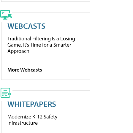
WEBCASTS
Traditional Filtering Is a Losing
Game. It’s Time for a Smarter
Approach
More Webcasts
WHITEPAPERS
Modernize K-12 Safety
Infrastructure