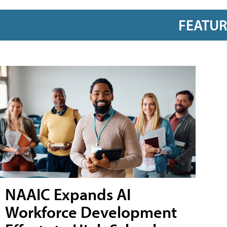
FEATU
NAAIC Expands AI
Workforce Development