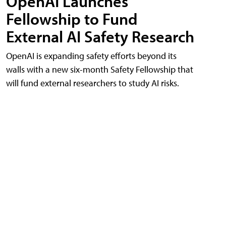
OpenAI Launches
Fellowship to Fund
External AI Safety Research
OpenAI is expanding safety efforts beyond its
walls with a new six-month Safety Fellowship that
will fund external researchers to study AI risks.