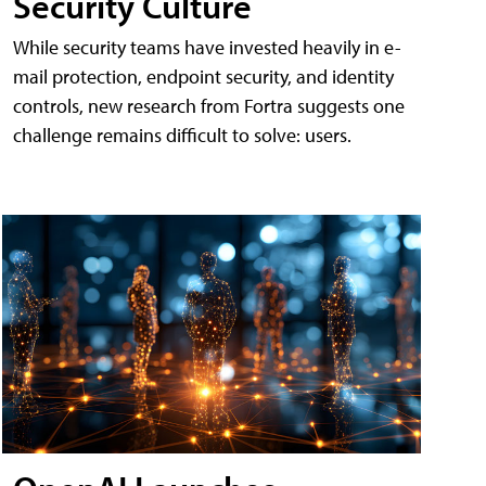
Security Culture
While security teams have invested heavily in e-
mail protection, endpoint security, and identity
controls, new research from Fortra suggests one
challenge remains difficult to solve: users.