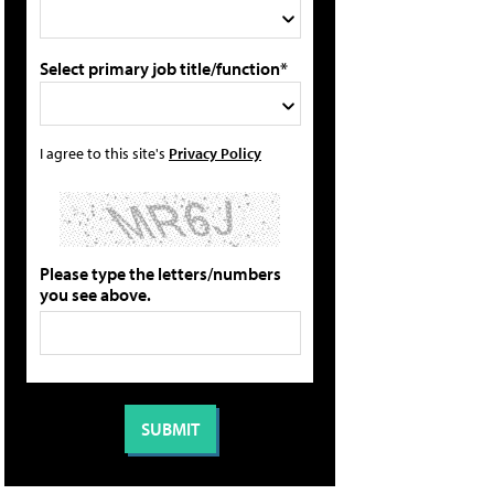
Select primary job title/function*
I agree to this site's
Privacy Policy
Please type the letters/numbers
you see above.