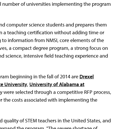
total number of universities implementing the program
e and computer science students and prepares them
 a teaching certification without adding time or
 to information from NMSI, core elements of the
ves, a compact degree program, a strong focus on
d science, intensive field teaching experience and
ram beginning in the fall of 2014 are
Drexel
e University
,
University of Alabama at
ey were selected through a competitive RFP process,
ver the costs associated with implementing the
quality of STEM teachers in the United States, and
 expand the program. "The severe shortage of