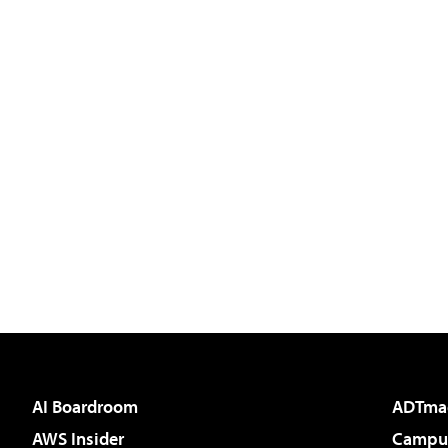
AI Boardroom
ADTma
AWS Insider
Campus