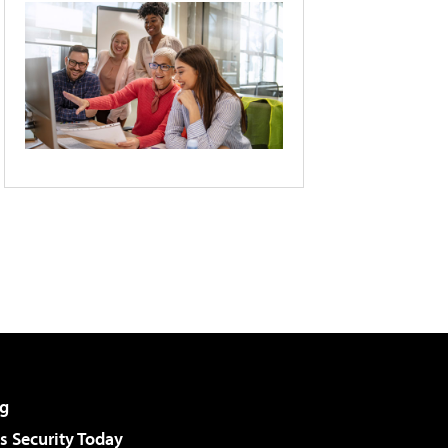
g
 Security Today