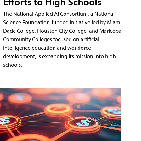
Efforts to High Schools
The National Applied AI Consortium, a National
Science Foundation-funded initiative led by Miami
Dade College, Houston City College, and Maricopa
Community Colleges focused on artificial
intelligence education and workforce
development, is expanding its mission into high
schools.