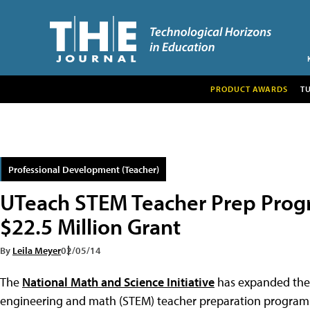
PRODUCT AWARDS
T
Professional Development (Teacher)
UTeach STEM Teacher Prep Prog
$22.5 Million Grant
By
Leila Meyer
02/05/14
The
National Math and Science Initiative
has expanded th
engineering and math (STEM) teacher preparation program t