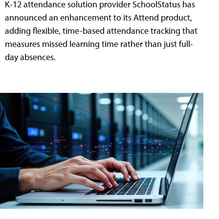
K-12 attendance solution provider SchoolStatus has
announced an enhancement to its Attend product,
adding flexible, time-based attendance tracking that
measures missed learning time rather than just full-
day absences.