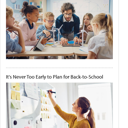
It's Never Too Early to Plan for Back-to-School