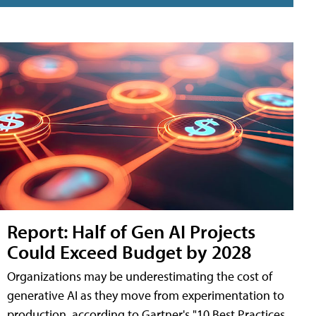
Report: Half of Gen AI Projects
Could Exceed Budget by 2028
Organizations may be underestimating the cost of
generative AI as they move from experimentation to
production, according to Gartner's "10 Best Practices