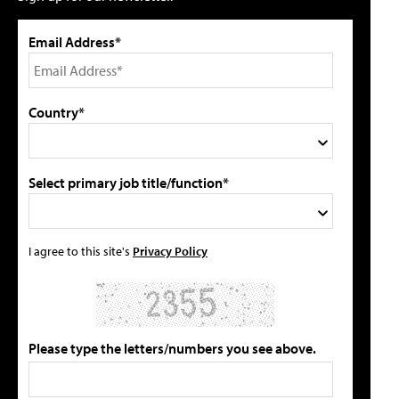
Email Address*
Country*
Select primary job title/function*
I agree to this site's
Privacy Policy
Please type the letters/numbers you see above.