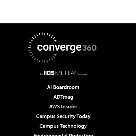
AI Boardroom
ADTmag
AWS Insider
Campus Security Today
Campus Technology
Environmental Protection