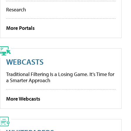
Research
More Portals
WEBCASTS
Traditional Filtering Is a Losing Game. It’s Time for
a Smarter Approach
More Webcasts