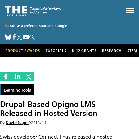
Add as a preferred source on Google
PRODUCT AWARDS
TUTORIALS
K-12 GRANTS
RESEARCH
STEM
Learning Tools
Drupal-Based Opigno LMS
Released in Hosted Version
By
David Nagel
02/13/14
Swiss developer Connect-i has released a hosted