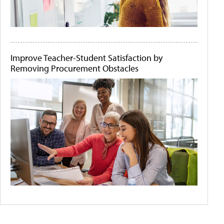
Improve Teacher-Student Satisfaction by
Removing Procurement Obstacles