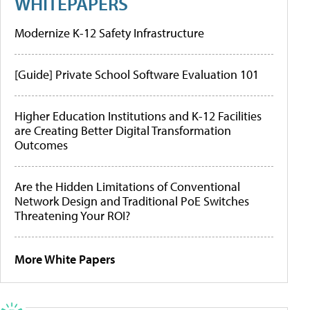
WHITEPAPERS
Modernize K-12 Safety Infrastructure
[Guide] Private School Software Evaluation 101
Higher Education Institutions and K-12 Facilities
are Creating Better Digital Transformation
Outcomes
Are the Hidden Limitations of Conventional
Network Design and Traditional PoE Switches
Threatening Your ROI?
More White Papers