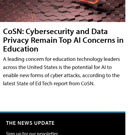
CoSN: Cybersecurity and Data
Privacy Remain Top AI Concerns in
Education
A leading concern for education technology leaders
across the United States is the potential for AI to
enable new forms of cyber attacks, according to the
latest State of Ed Tech report from CoSN.
THE NEWS UPDATE
Sign up for our newsletter.