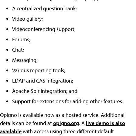
A centralized question bank;
Video gallery;
Videoconferencing support;
Forums;
Chat;
Messaging;
Various reporting tools;
LDAP and CAS integration;
Apache Solr integration; and
Support for extensions for adding other features.
Opigno is available now as a hosted service. Additional
details can be found at
opigno.org
. A
live demo is also
available
with access using three different default