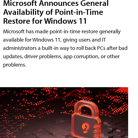
Microsoft Announces General
Availability of Point-in-Time
Restore for Windows 11
Microsoft has made point-in-time restore generally
available for Windows 11, giving users and IT
administrators a built-in way to roll back PCs after bad
updates, driver problems, app corruption, or other
problems.