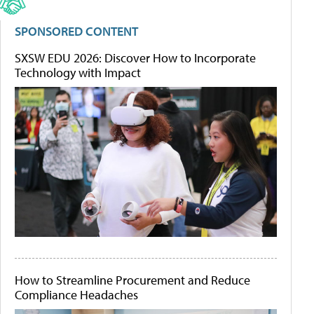
SPONSORED CONTENT
SXSW EDU 2026: Discover How to Incorporate
Technology with Impact
How to Streamline Procurement and Reduce
Compliance Headaches