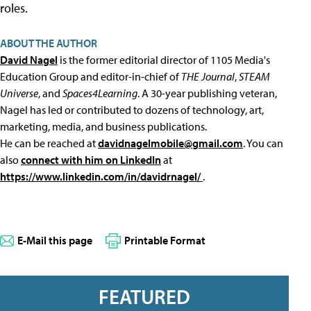
roles.
ABOUT THE AUTHOR
David Nagel
is the former editorial director of 1105 Media's
Education Group and editor-in-chief of
THE Journal
,
STEAM
Universe
, and
Spaces4Learning
. A 30-year publishing veteran,
Nagel has led or contributed to dozens of technology, art,
marketing, media, and business publications.
He can be reached at
davidnagelmobile@gmail.com
. You can
also
connect with him on LinkedIn
at
https://www.linkedin.com/in/davidrnagel/
.
E-Mail this page
Printable Format
FEATURED