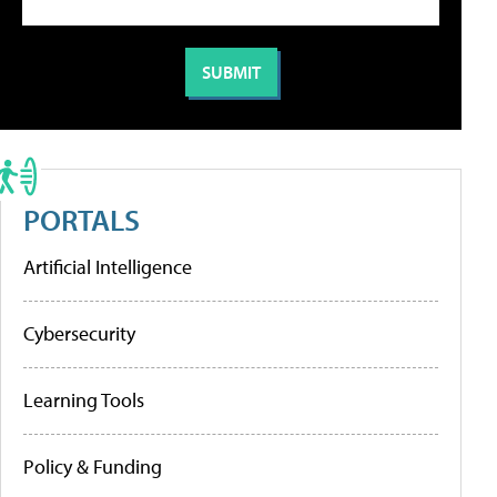
PORTALS
Artificial Intelligence
Cybersecurity
Learning Tools
Policy & Funding