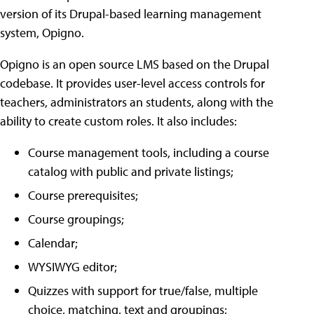
version of its Drupal-based learning management
system, Opigno.
Opigno is an open source LMS based on the Drupal
codebase. It provides user-level access controls for
teachers, administrators an students, along with the
ability to create custom roles. It also includes:
Course management tools, including a course
catalog with public and private listings;
Course prerequisites;
Course groupings;
Calendar;
WYSIWYG editor;
Quizzes with support for true/false, multiple
choice, matching, text and groupings;