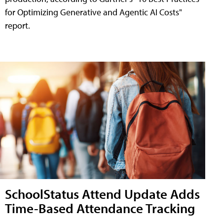
for Optimizing Generative and Agentic AI Costs"
report.
SchoolStatus Attend Update Adds
Time-Based Attendance Tracking