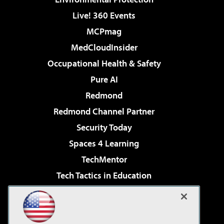
Live! 360 Events
MCPmag
MedCloudInsider
Occupational Health & Safety
Pure AI
Redmond
Redmond Channel Partner
Security Today
Spaces 4 Learning
TechMentor
Tech Tactics in Education
The AI Pivot
Virtualization & Cloud Review
Visual Studio Magazine