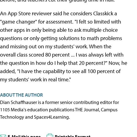
An App Store reviewer said he considers Classkick a
"game changer" for assessment. "I felt so limited with
other apps in only being able to ask multiple choice
questions or only getting solutions to math problems
and missing out on my students' work. When the
overall class scored 80 percent ... I was always left with
the question in how do I help that 20 percent?" Now, he
added, "I have the capability to see all 100 percent of
my students' work in real time."
ABOUT THE AUTHOR
Dian Schaffhauser is a former senior contributing editor for
1105 Media's education publications THE Journal, Campus
Technology and Spaces4Learning.
E-Mail this page
Printable Format