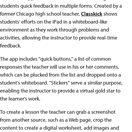
students quick feedback in multiple forms. Created by a
former Chicago high school teacher,
Classkick
shows
students' efforts on the iPad in a whiteboard-like
environment as they work through problems and
activities, allowing the instructor to provide real-time
feedback.
The app includes "quick buttons," a list of common
responses the teacher will use in his or her comments,
which can be plucked from the list and dropped onto a
student's whiteboard. "Stickers" serve a similar purpose,
enabling the instructor to provide a virtual gold star to
the learner's work.
To create a lesson the teacher can grab a screenshot
from another source, such as a Web page, crop the
content to create a digital worksheet, add images and