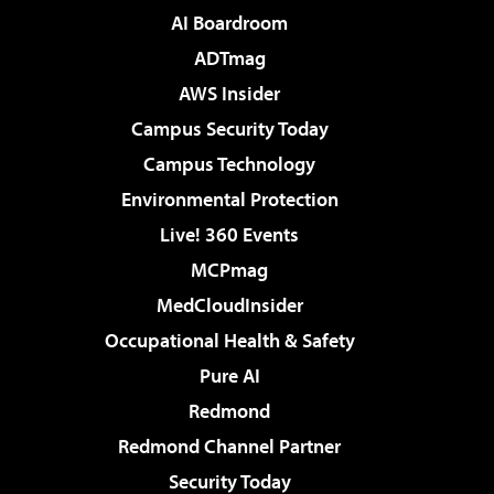
AI Boardroom
ADTmag
AWS Insider
Campus Security Today
Campus Technology
Environmental Protection
Live! 360 Events
MCPmag
MedCloudInsider
Occupational Health & Safety
Pure AI
Redmond
Redmond Channel Partner
Security Today