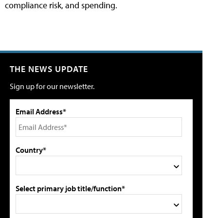
compliance risk, and spending.
THE NEWS UPDATE
Sign up for our newsletter.
Email Address*
Country*
Select primary job title/function*