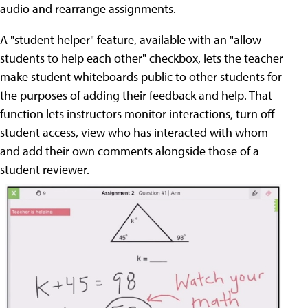
audio and rearrange assignments.
A "student helper" feature, available with an "allow
students to help each other" checkbox, lets the teacher
make student whiteboards public to other students for
the purposes of adding their feedback and help. That
function lets instructors monitor interactions, turn off
student access, view who has interacted with whom
and add their own comments alongside those of a
student reviewer.