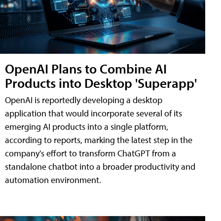
OpenAI Plans to Combine AI
Products into Desktop 'Superapp'
OpenAI is reportedly developing a desktop
application that would incorporate several of its
emerging AI products into a single platform,
according to reports, marking the latest step in the
company's effort to transform ChatGPT from a
standalone chatbot into a broader productivity and
automation environment.