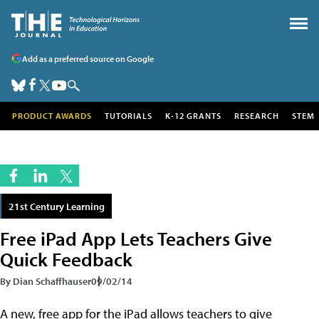
Add as a preferred source on Google
PRODUCT AWARDS
TUTORIALS
K-12 GRANTS
RESEARCH
STEM
21st Century Learning
Free iPad App Lets Teachers Give
Quick Feedback
By Dian Schaffhauser
09/02/14
A new, free app for the iPad allows teachers to give