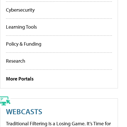
Cybersecurity
Learning Tools
Policy & Funding
Research
More Portals
WEBCASTS
Traditional Filtering Is a Losing Game. It’s Time for