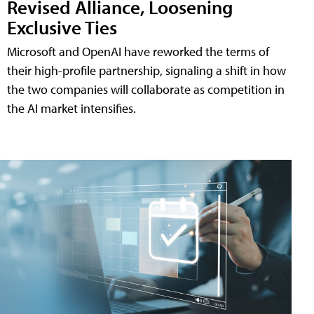
Revised Alliance, Loosening
Exclusive Ties
Microsoft and OpenAI have reworked the terms of
their high-profile partnership, signaling a shift in how
the two companies will collaborate as competition in
the AI market intensifies.