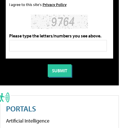
I agree to this site's
Privacy Policy
Please type the letters/numbers you see above.
PORTALS
Artificial Intelligence