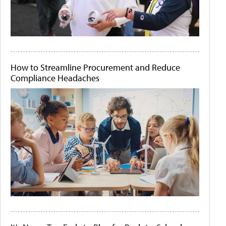
How to Streamline Procurement and Reduce
Compliance Headaches