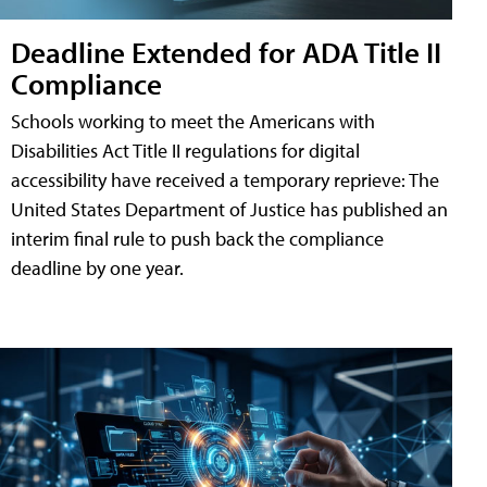
Deadline Extended for ADA Title II
Compliance
Schools working to meet the Americans with
Disabilities Act Title II regulations for digital
accessibility have received a temporary reprieve: The
United States Department of Justice has published an
interim final rule to push back the compliance
deadline by one year.