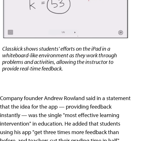
Classkick shows students' efforts on the iPad in a
whiteboard-like environment as they work through
problems and activities, allowing the instructor to
provide real-time feedback.
Company founder Andrew Rowland said in a statement
that the idea for the app — providing feedback
instantly — was the single "most effective learning
intervention" in education. He added that students
using his app "get three times more feedback than
before, and teachers cut their grading time in half."