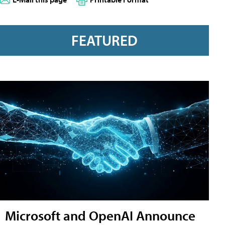
FEATURED
Microsoft and OpenAI Announce