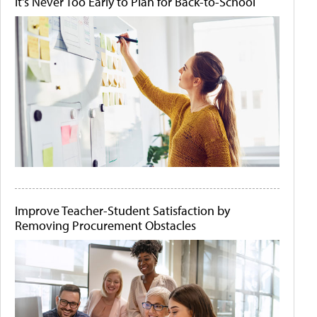
It's Never Too Early to Plan for Back-to-School
Improve Teacher-Student Satisfaction by
Removing Procurement Obstacles