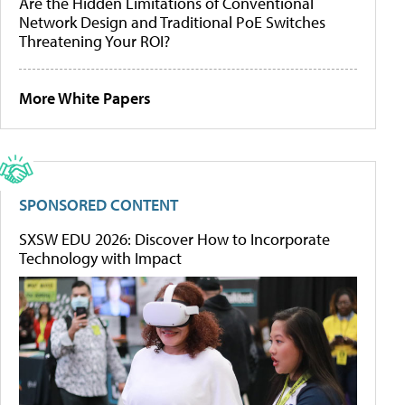
Are the Hidden Limitations of Conventional
Network Design and Traditional PoE Switches
Threatening Your ROI?
More White Papers
SPONSORED CONTENT
SXSW EDU 2026: Discover How to Incorporate
Technology with Impact