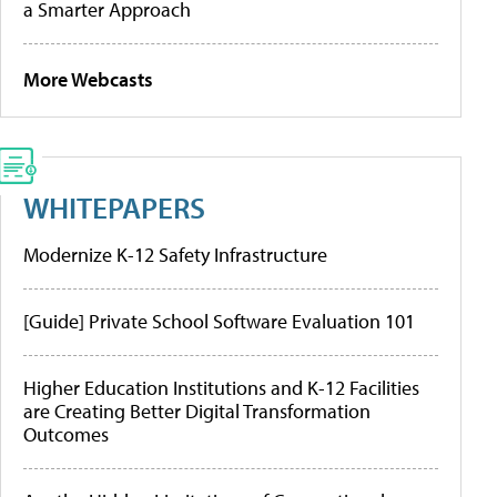
a Smarter Approach
More Webcasts
WHITEPAPERS
Modernize K-12 Safety Infrastructure
[Guide] Private School Software Evaluation 101
Higher Education Institutions and K-12 Facilities
are Creating Better Digital Transformation
Outcomes