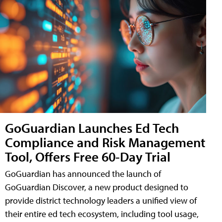
GoGuardian Launches Ed Tech
Compliance and Risk Management
Tool, Offers Free 60-Day Trial
GoGuardian has announced the launch of
GoGuardian Discover, a new product designed to
provide district technology leaders a unified view of
their entire ed tech ecosystem, including tool usage,