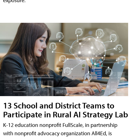
exposure.
13 School and District Teams to
Participate in Rural AI Strategy Lab
K-12 education nonprofit FullScale, in partnership
with nonprofit advocacy organization All4Ed, is