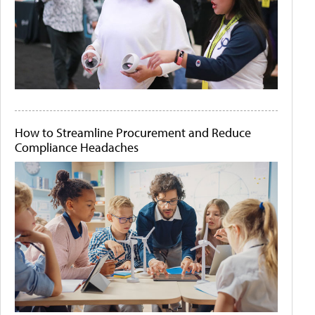
How to Streamline Procurement and Reduce
Compliance Headaches