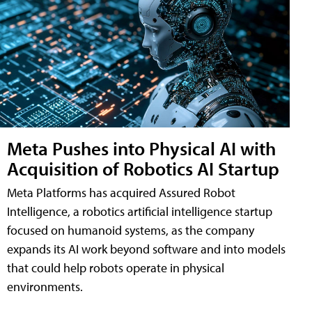
Meta Pushes into Physical AI with
Acquisition of Robotics AI Startup
Meta Platforms has acquired Assured Robot
Intelligence, a robotics artificial intelligence startup
focused on humanoid systems, as the company
expands its AI work beyond software and into models
that could help robots operate in physical
environments.