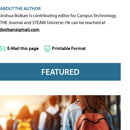
ABOUT THE AUTHOR
Joshua Bolkan is contributing editor for Campus Technology,
THE Journal and STEAM Universe. He can be reached at
jbolkan@gmail.com
.
E-Mail this page
Printable Format
FEATURED