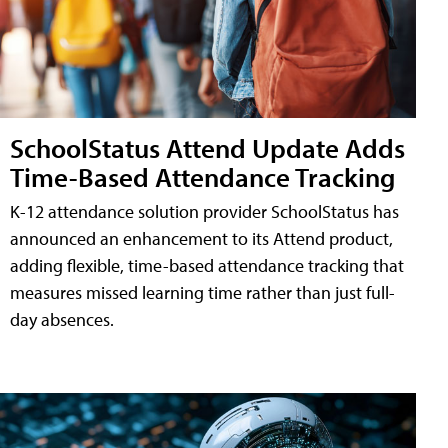
SchoolStatus Attend Update Adds
Time-Based Attendance Tracking
K-12 attendance solution provider SchoolStatus has
announced an enhancement to its Attend product,
adding flexible, time-based attendance tracking that
measures missed learning time rather than just full-
day absences.