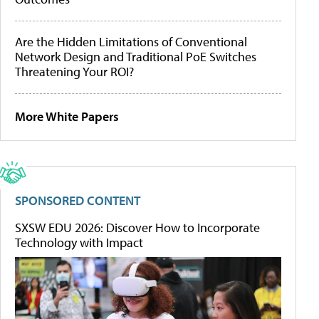
Are the Hidden Limitations of Conventional
Network Design and Traditional PoE Switches
Threatening Your ROI?
More White Papers
SPONSORED CONTENT
SXSW EDU 2026: Discover How to Incorporate
Technology with Impact