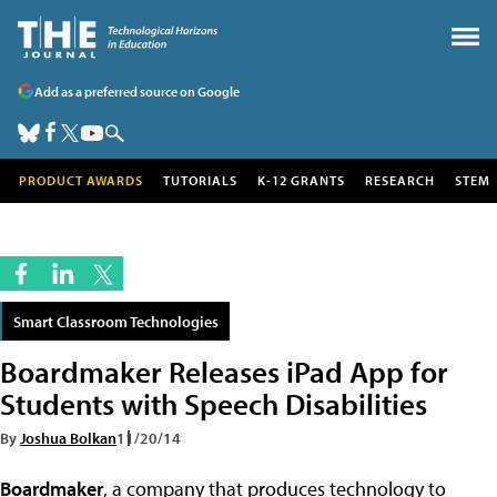
Add as a preferred source on Google
PRODUCT AWARDS
TUTORIALS
K-12 GRANTS
RESEARCH
STEM
Smart Classroom Technologies
Boardmaker Releases iPad App for
Students with Speech Disabilities
By
Joshua Bolkan
11/20/14
Boardmaker
, a company that produces technology to