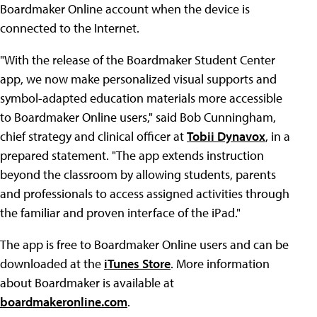
Boardmaker Online account when the device is
connected to the Internet.
"With the release of the Boardmaker Student Center
app, we now make personalized visual supports and
symbol-adapted education materials more accessible
to Boardmaker Online users," said Bob Cunningham,
chief strategy and clinical officer at
Tobii Dynavox
, in a
prepared statement. "The app extends instruction
beyond the classroom by allowing students, parents
and professionals to access assigned activities through
the familiar and proven interface of the iPad."
The app is free to Boardmaker Online users and can be
downloaded at the
iTunes Store
. More information
about Boardmaker is available at
boardmakeronline.com
.