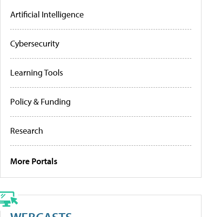
Artificial Intelligence
Cybersecurity
Learning Tools
Policy & Funding
Research
More Portals
WEBCASTS