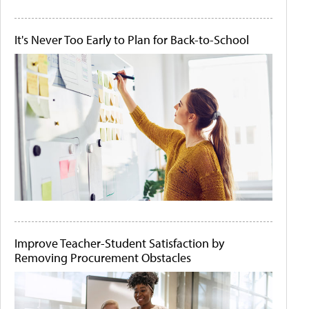
It's Never Too Early to Plan for Back-to-School
Improve Teacher-Student Satisfaction by
Removing Procurement Obstacles