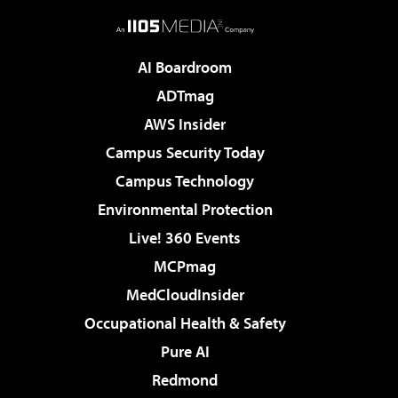
AI Boardroom
ADTmag
AWS Insider
Campus Security Today
Campus Technology
Environmental Protection
Live! 360 Events
MCPmag
MedCloudInsider
Occupational Health & Safety
Pure AI
Redmond