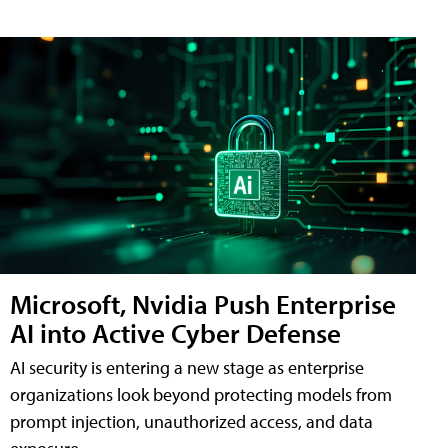
Microsoft, Nvidia Push Enterprise
AI into Active Cyber Defense
AI security is entering a new stage as enterprise
organizations look beyond protecting models from
prompt injection, unauthorized access, and data