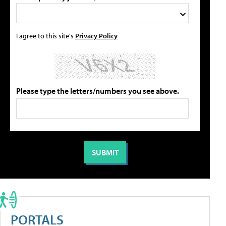
I agree to this site's
Privacy Policy
Please type the letters/numbers you see above.
PORTALS