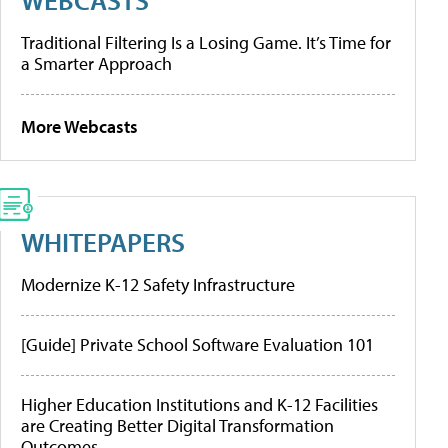
Traditional Filtering Is a Losing Game. It’s Time for
a Smarter Approach
More Webcasts
WHITEPAPERS
Modernize K-12 Safety Infrastructure
[Guide] Private School Software Evaluation 101
Higher Education Institutions and K-12 Facilities
are Creating Better Digital Transformation
Outcomes