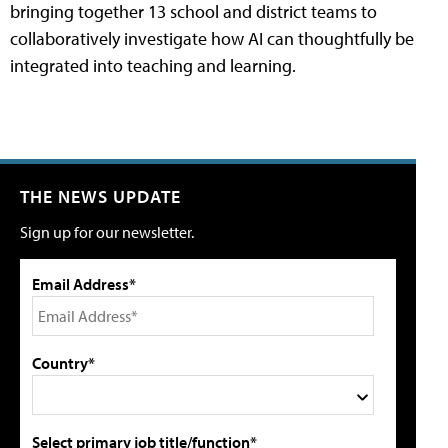
bringing together 13 school and district teams to
collaboratively investigate how AI can thoughtfully be
integrated into teaching and learning.
THE NEWS UPDATE
Sign up for our newsletter.
Email Address*
Country*
Select primary job title/function*