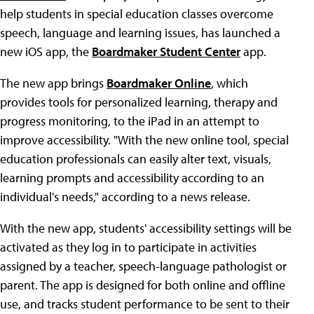
help students in special education classes overcome
speech, language and learning issues, has launched a
new iOS app, the
Boardmaker Student Center
app.
The new app brings
Boardmaker Online
, which
provides tools for personalized learning, therapy and
progress monitoring, to the iPad in an attempt to
improve accessibility. "With the new online tool, special
education professionals can easily alter text, visuals,
learning prompts and accessibility according to an
individual's needs," according to a news release.
With the new app, students' accessibility settings will be
activated as they log in to participate in activities
assigned by a teacher, speech-language pathologist or
parent. The app is designed for both online and offline
use, and tracks student performance to be sent to their