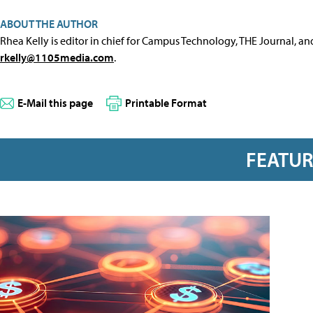
ABOUT THE AUTHOR
Rhea Kelly is editor in chief for Campus Technology, THE Journal, a
rkelly@1105media.com
.
E-Mail this page
Printable Format
FEATU