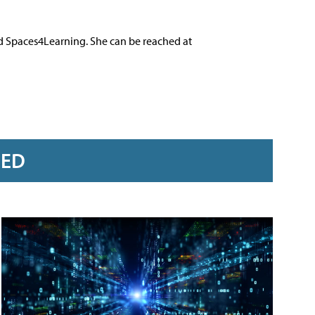
nd Spaces4Learning. She can be reached at
RED