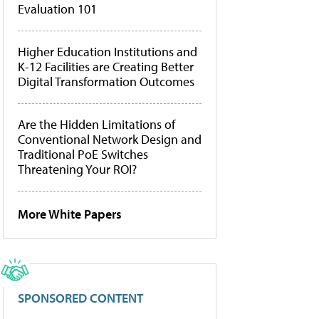
Evaluation 101
Higher Education Institutions and
K-12 Facilities are Creating Better
Digital Transformation Outcomes
Are the Hidden Limitations of
Conventional Network Design and
Traditional PoE Switches
Threatening Your ROI?
More White Papers
SPONSORED CONTENT