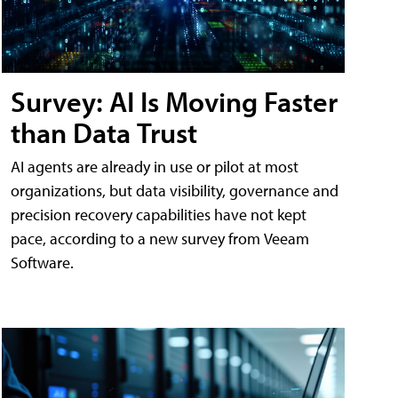
Survey: AI Is Moving Faster
than Data Trust
AI agents are already in use or pilot at most
organizations, but data visibility, governance and
precision recovery capabilities have not kept
pace, according to a new survey from Veeam
Software.