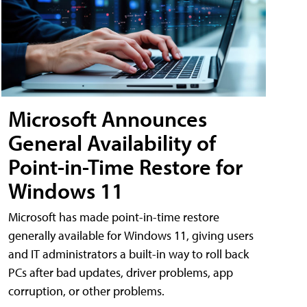
Microsoft Announces
General Availability of
Point-in-Time Restore for
Windows 11
Microsoft has made point-in-time restore
generally available for Windows 11, giving users
and IT administrators a built-in way to roll back
PCs after bad updates, driver problems, app
corruption, or other problems.