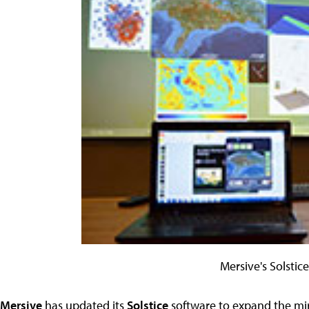
Mersive's Solstic
Mersive
has updated its
Solstice
software to expand the mirr