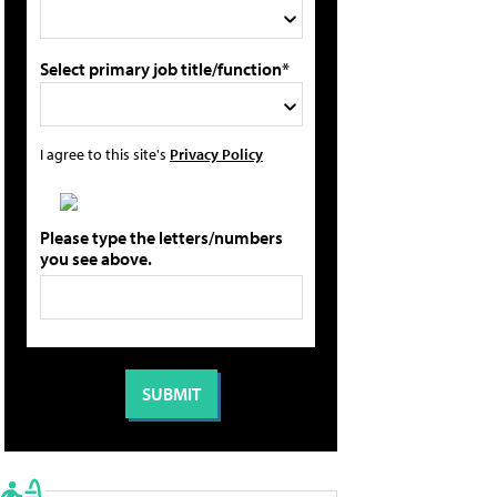
Select primary job title/function*
I agree to this site's
Privacy Policy
Please type the letters/numbers
you see above.