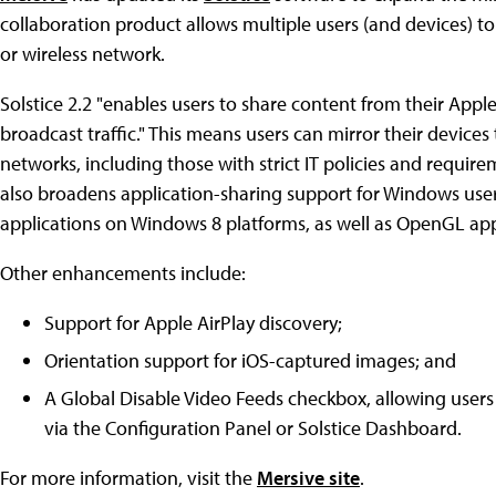
collaboration product allows multiple users (and devices) to
or wireless network.
Solstice 2.2 "enables users to share content from their App
broadcast traffic." This means users can mirror their devices
networks, including those with strict IT policies and requir
also broadens application-sharing support for Windows user
applications on Windows 8 platforms, as well as OpenGL app
Other enhancements include:
Support for Apple AirPlay discovery;
Orientation support for iOS-captured images; and
A Global Disable Video Feeds checkbox, allowing users 
via the Configuration Panel or Solstice Dashboard.
For more information, visit the
Mersive site
.