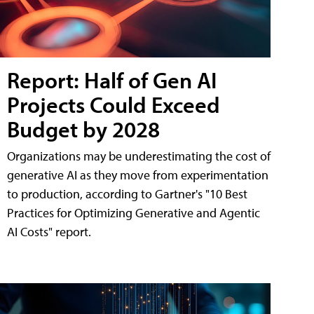
Report: Half of Gen AI
Projects Could Exceed
Budget by 2028
Organizations may be underestimating the cost of
generative AI as they move from experimentation
to production, according to Gartner's "10 Best
Practices for Optimizing Generative and Agentic
AI Costs" report.