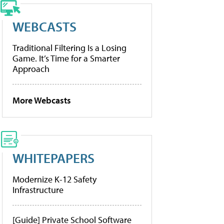
WEBCASTS
Traditional Filtering Is a Losing
Game. It’s Time for a Smarter
Approach
More Webcasts
WHITEPAPERS
Modernize K-12 Safety
Infrastructure
[Guide] Private School Software