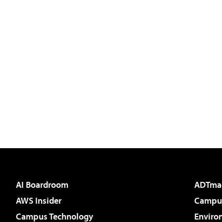
AI Boardroom
ADTma
AWS Insider
Campus
Campus Technology
Enviro