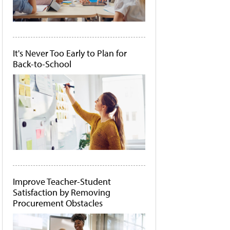
It's Never Too Early to Plan for
Back-to-School
Improve Teacher-Student
Satisfaction by Removing
Procurement Obstacles