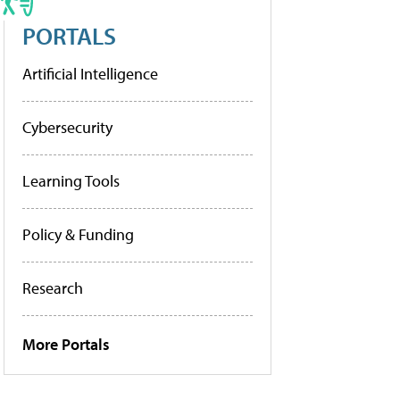
PORTALS
Artificial Intelligence
Cybersecurity
Learning Tools
Policy & Funding
Research
More Portals