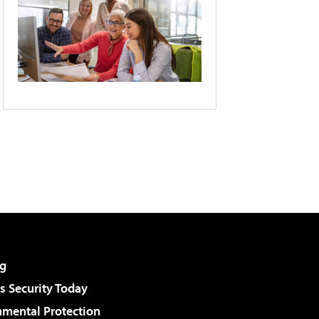
g
 Security Today
nmental Protection