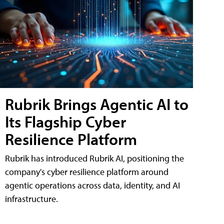
Rubrik Brings Agentic AI to
Its Flagship Cyber
Resilience Platform
Rubrik has introduced Rubrik AI, positioning the
company's cyber resilience platform around
agentic operations across data, identity, and AI
infrastructure.