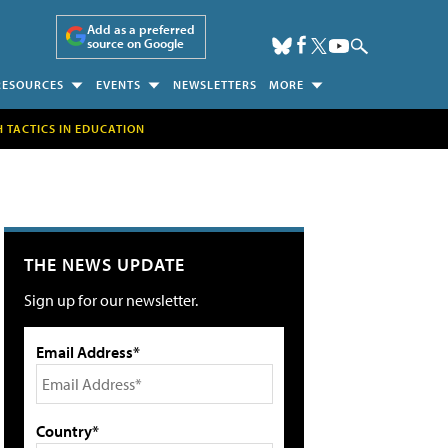
Add as a preferred
source on Google
RESOURCES
EVENTS
NEWSLETTERS
MORE
H TACTICS IN EDUCATION
THE NEWS UPDATE
Sign up for our newsletter.
Email Address*
Country*