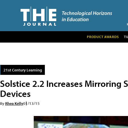
PRODUCT AWARDS
T
21st Century Learning
Solstice 2.2 Increases Mirroring
Devices
By
Rhea Kelly
01/13/15