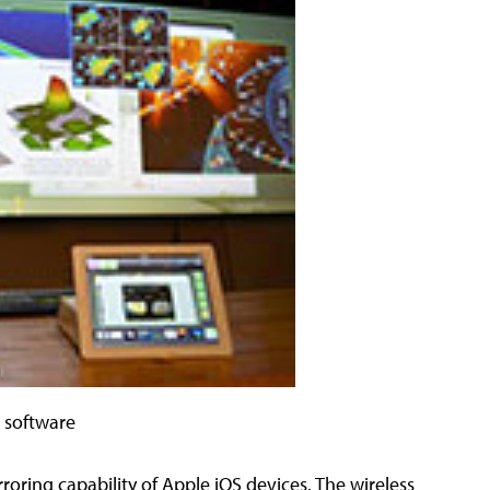
e software
oring capability of Apple iOS devices. The wireless