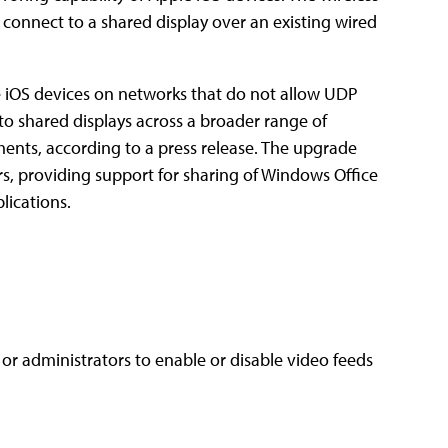
 connect to a shared display over an existing wired
le iOS devices on networks that do not allow UDP
 to shared displays across a broader range of
ements, according to a press release. The upgrade
s, providing support for sharing of Windows Office
lications.
or administrators to enable or disable video feeds