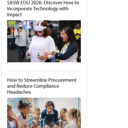
SXSW EDU 2026: Discover How to
Incorporate Technology with
Impact
How to Streamline Procurement
and Reduce Compliance
Headaches