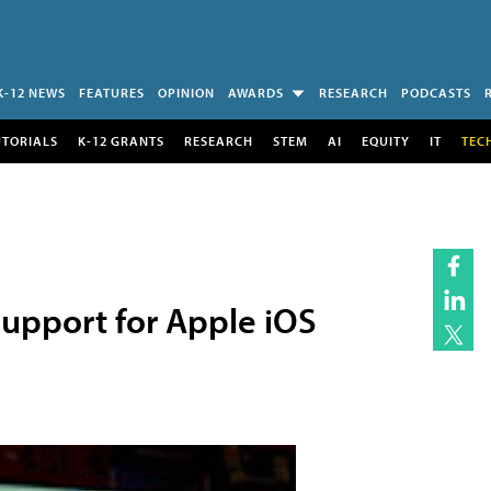
K-12 NEWS
FEATURES
OPINION
AWARDS
RESEARCH
PODCASTS
UTORIALS
K-12 GRANTS
RESEARCH
STEM
AI
EQUITY
IT
TEC
 Support for Apple iOS