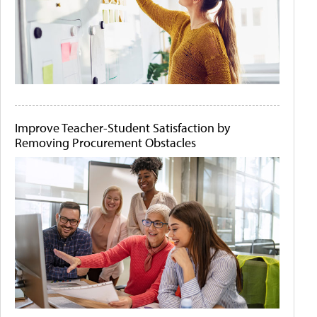
Improve Teacher-Student Satisfaction by
Removing Procurement Obstacles