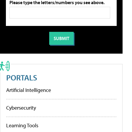
Please type the letters/numbers you see above.
PORTALS
Artificial Intelligence
Cybersecurity
Learning Tools