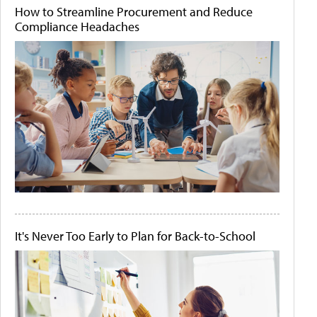
How to Streamline Procurement and Reduce
Compliance Headaches
It's Never Too Early to Plan for Back-to-School