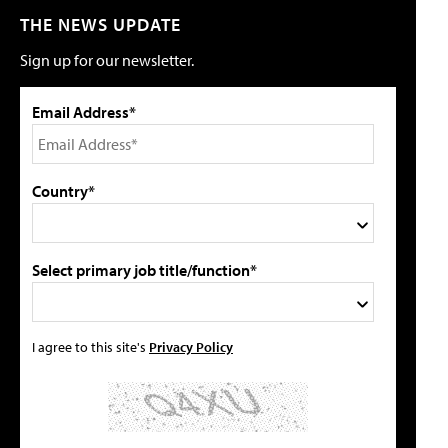
THE NEWS UPDATE
Sign up for our newsletter.
Email Address*
Country*
Select primary job title/function*
I agree to this site's
Privacy Policy