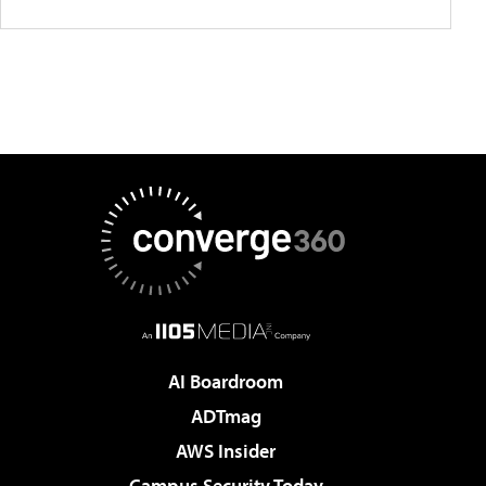
AI Boardroom
ADTmag
AWS Insider
Campus Security Today