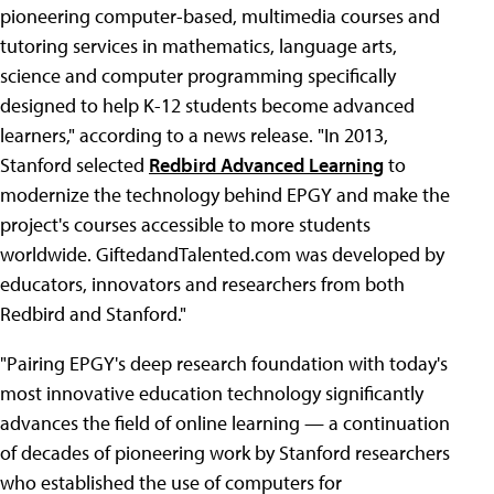
pioneering computer-based, multimedia courses and
tutoring services in mathematics, language arts,
science and computer programming specifically
designed to help K-12 students become advanced
learners," according to a news release. "In 2013,
Stanford selected
Redbird Advanced Learning
to
modernize the technology behind EPGY and make the
project's courses accessible to more students
worldwide. GiftedandTalented.com was developed by
educators, innovators and researchers from both
Redbird and Stanford."
"Pairing EPGY's deep research foundation with today's
most innovative education technology significantly
advances the field of online learning — a continuation
of decades of pioneering work by Stanford researchers
who established the use of computers for