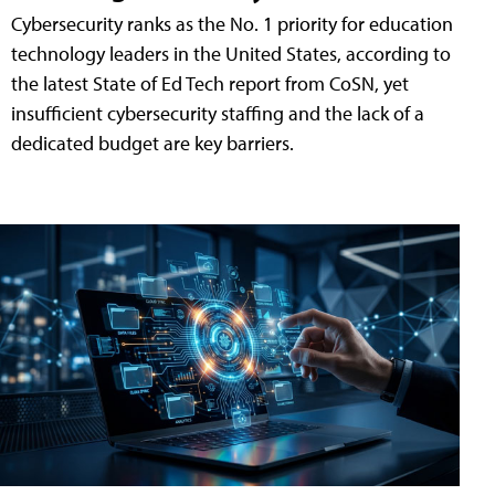
Cybersecurity ranks as the No. 1 priority for education
technology leaders in the United States, according to
the latest State of Ed Tech report from CoSN, yet
insufficient cybersecurity staffing and the lack of a
dedicated budget are key barriers.