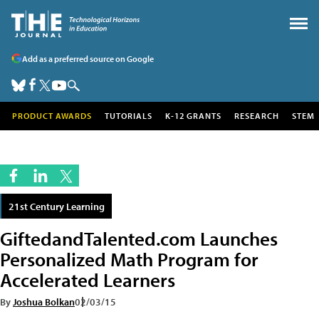
Add as a preferred source on Google
PRODUCT AWARDS
TUTORIALS
K-12 GRANTS
RESEARCH
STEM
21st Century Learning
GiftedandTalented.com Launches
Personalized Math Program for
Accelerated Learners
By
Joshua Bolkan
02/03/15