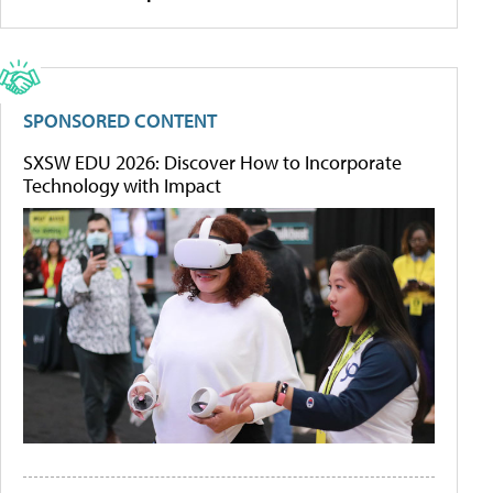
SPONSORED CONTENT
SXSW EDU 2026: Discover How to Incorporate
Technology with Impact