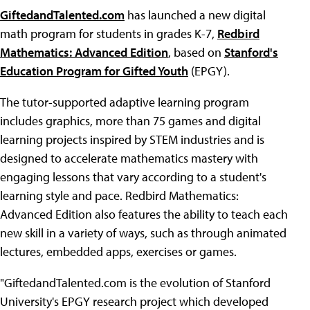
GiftedandTalented.com
has launched a new digital
math program for students in grades K-7,
Redbird
Mathematics: Advanced Edition
, based on
Stanford's
Education Program for Gifted Youth
(EPGY).
The tutor-supported adaptive learning program
includes graphics, more than 75 games and digital
learning projects inspired by STEM industries and is
designed to accelerate mathematics mastery with
engaging lessons that vary according to a student's
learning style and pace. Redbird Mathematics:
Advanced Edition also features the ability to teach each
new skill in a variety of ways, such as through animated
lectures, embedded apps, exercises or games.
"GiftedandTalented.com is the evolution of Stanford
University's EPGY research project which developed