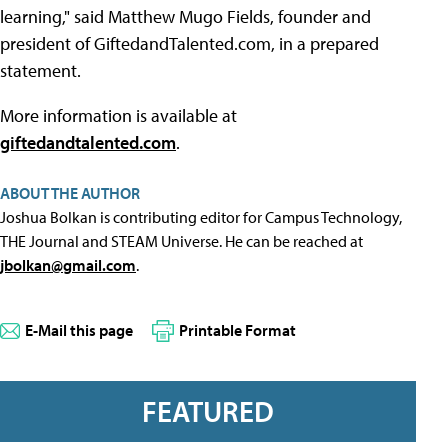
learning," said Matthew Mugo Fields, founder and
president of GiftedandTalented.com, in a prepared
statement.
More information is available at
giftedandtalented.com
.
ABOUT THE AUTHOR
Joshua Bolkan is contributing editor for Campus Technology,
THE Journal and STEAM Universe. He can be reached at
jbolkan@gmail.com
.
E-Mail this page
Printable Format
FEATURED