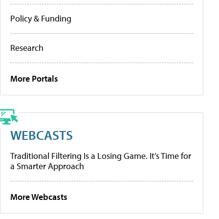
Policy & Funding
Research
More Portals
WEBCASTS
Traditional Filtering Is a Losing Game. It’s Time for
a Smarter Approach
More Webcasts