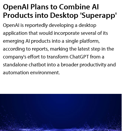
OpenAI Plans to Combine AI
Products into Desktop 'Superapp'
OpenAI is reportedly developing a desktop
application that would incorporate several of its
emerging AI products into a single platform,
according to reports, marking the latest step in the
company's effort to transform ChatGPT from a
standalone chatbot into a broader productivity and
automation environment.