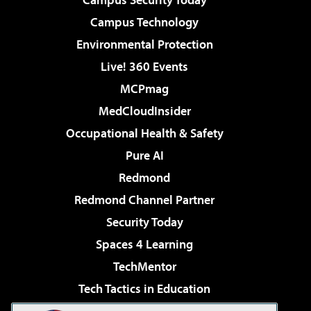
Campus Technology
Environmental Protection
Live! 360 Events
MCPmag
MedCloudInsider
Occupational Health & Safety
Pure AI
Redmond
Redmond Channel Partner
Security Today
Spaces 4 Learning
TechMentor
Tech Tactics in Education
The AI Pivot