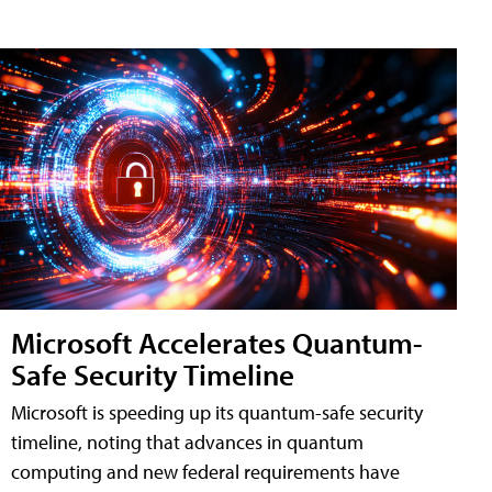
Microsoft Accelerates Quantum-
Safe Security Timeline
Microsoft is speeding up its quantum-safe security
timeline, noting that advances in quantum
computing and new federal requirements have