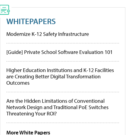
WHITEPAPERS
Modernize K-12 Safety Infrastructure
[Guide] Private School Software Evaluation 101
Higher Education Institutions and K-12 Facilities
are Creating Better Digital Transformation
Outcomes
Are the Hidden Limitations of Conventional
Network Design and Traditional PoE Switches
Threatening Your ROI?
More White Papers