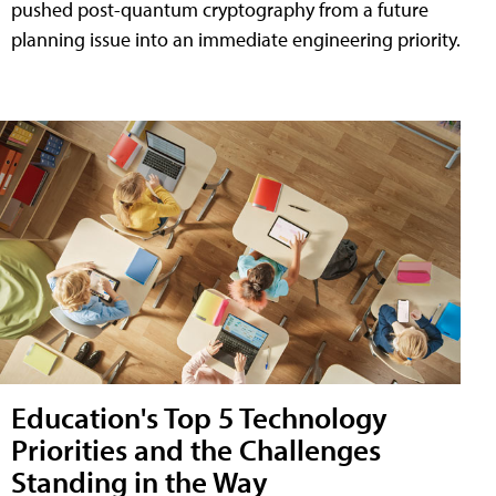
pushed post-quantum cryptography from a future
planning issue into an immediate engineering priority.
Education's Top 5 Technology
Priorities and the Challenges
Standing in the Way