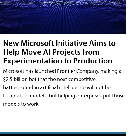
New Microsoft Initiative Aims to
Help Move AI Projects from
Experimentation to Production
Microsoft has launched Frontier Company, making a
$2.5 billion bet that the next competitive
battleground in artificial intelligence will not be
foundation models, but helping enterprises put those
models to work.