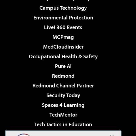
Campus Technology
Environmental Protection
Live! 360 Events
MCPmag
MedCloudInsider
Occupational Health & Safety
Pure AI
Redmond
Redmond Channel Partner
Security Today
Spaces 4 Learning
TechMentor
Tech Tactics in Education
The AI Pivot