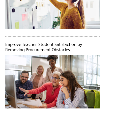
Improve Teacher-Student Satisfaction by
Removing Procurement Obstacles