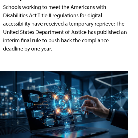
Schools working to meet the Americans with
Disabilities Act Title II regulations for digital
accessibility have received a temporary reprieve: The
United States Department of Justice has published an
interim final rule to push back the compliance
deadline by one year.