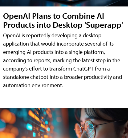
OpenAI Plans to Combine AI
Products into Desktop 'Superapp'
OpenAI is reportedly developing a desktop
application that would incorporate several of its
emerging AI products into a single platform,
according to reports, marking the latest step in the
company's effort to transform ChatGPT from a
standalone chatbot into a broader productivity and
automation environment.