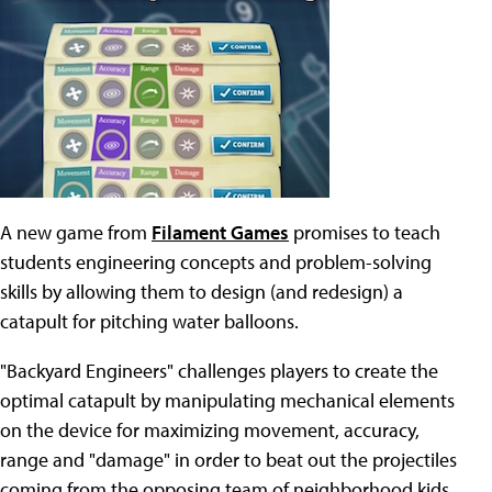
A new game from
Filament Games
promises to teach
students engineering concepts and problem-solving
skills by allowing them to design (and redesign) a
catapult for pitching water balloons.
"Backyard Engineers" challenges players to create the
optimal catapult by manipulating mechanical elements
on the device for maximizing movement, accuracy,
range and "damage" in order to beat out the projectiles
coming from the opposing team of neighborhood kids.