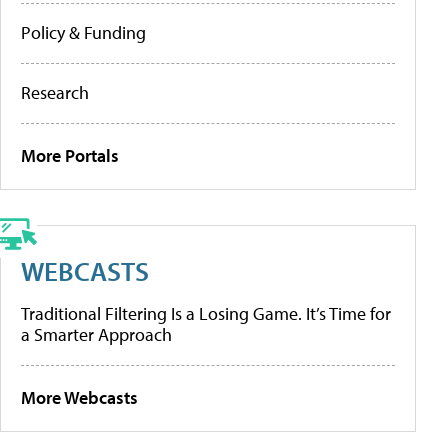
Policy & Funding
Research
More Portals
WEBCASTS
Traditional Filtering Is a Losing Game. It’s Time for
a Smarter Approach
More Webcasts