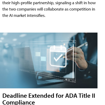
their high-profile partnership, signaling a shift in how
the two companies will collaborate as competition in
the AI market intensifies.
Deadline Extended for ADA Title II
Compliance