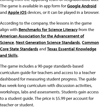
The game is available in app form for
Google Android
and
Apple iOS
devices, or it can be played in a browser.
According to the company, the lessons in the game
align with
Benchmarks for Science Literacy
from the
American Association for the Advancement of
Science
,
Next Generation Science Standards
,
Common
Core State Standards
and
Texas Essential Knowledge
and Skills
.
The game includes a 90-page standards-based
curriculum guide for teachers and access to a teacher
dashboard for measuring student progress. The guide
has week-long curriculum with discussion activities,
workshops, labs and assessments. Students gain access
to a student guide. The price is $5.99 per account for
teacher or student.