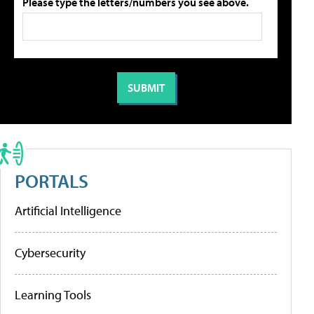
Please type the letters/numbers you see above.
PORTALS
Artificial Intelligence
Cybersecurity
Learning Tools