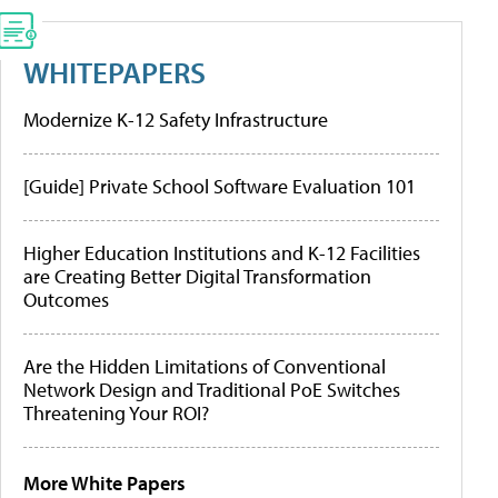
WHITEPAPERS
Modernize K-12 Safety Infrastructure
[Guide] Private School Software Evaluation 101
Higher Education Institutions and K-12 Facilities
are Creating Better Digital Transformation
Outcomes
Are the Hidden Limitations of Conventional
Network Design and Traditional PoE Switches
Threatening Your ROI?
More White Papers