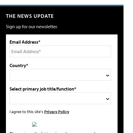
THE NEWS UPDATE
Sign up for our newsletter.
Email Address*
Country*
Select primary job title/function*
I agree to this site's
Privacy Policy