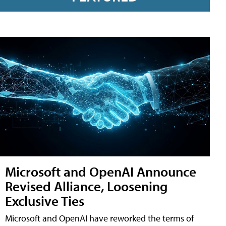
Microsoft and OpenAI Announce
Revised Alliance, Loosening
Exclusive Ties
Microsoft and OpenAI have reworked the terms of