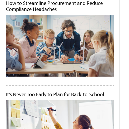
How to Streamline Procurement and Reduce
Compliance Headaches
It's Never Too Early to Plan for Back-to-School