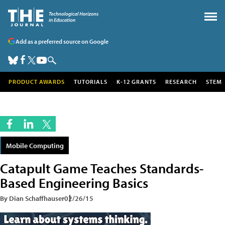
Add as a preferred source on Google
PRODUCT AWARDS
TUTORIALS
K-12 GRANTS
RESEARCH
STEM
Mobile Computing
Catapult Game Teaches Standards-
Based Engineering Basics
By Dian Schaffhauser
02/26/15