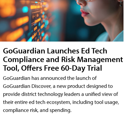
GoGuardian Launches Ed Tech
Compliance and Risk Management
Tool, Offers Free 60-Day Trial
GoGuardian has announced the launch of
GoGuardian Discover, a new product designed to
provide district technology leaders a unified view of
their entire ed tech ecosystem, including tool usage,
compliance risk, and spending.