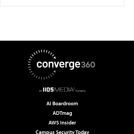
AI Boardroom
ADTmag
AWS Insider
Campus Security Today