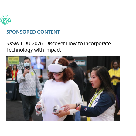
SPONSORED CONTENT
SXSW EDU 2026: Discover How to Incorporate
Technology with Impact