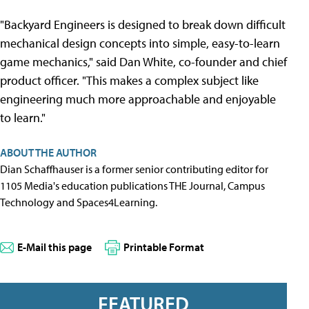
"Backyard Engineers is designed to break down difficult
mechanical design concepts into simple, easy-to-learn
game mechanics," said Dan White, co-founder and chief
product officer. "This makes a complex subject like
engineering much more approachable and enjoyable
to learn."
ABOUT THE AUTHOR
Dian Schaffhauser is a former senior contributing editor for
1105 Media's education publications THE Journal, Campus
Technology and Spaces4Learning.
E-Mail this page
Printable Format
FEATURED