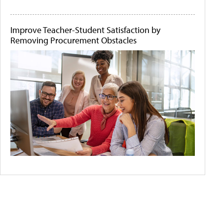
Improve Teacher-Student Satisfaction by
Removing Procurement Obstacles