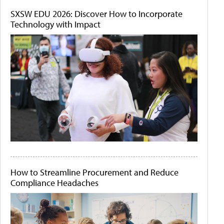
SXSW EDU 2026: Discover How to Incorporate
Technology with Impact
How to Streamline Procurement and Reduce
Compliance Headaches