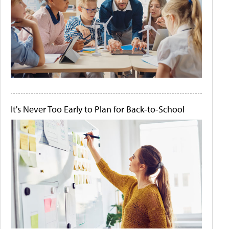
It's Never Too Early to Plan for Back-to-School