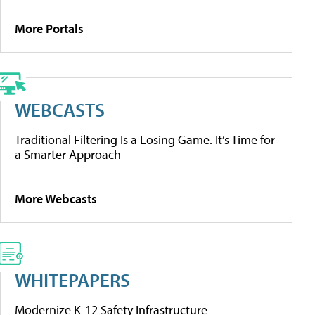
More Portals
WEBCASTS
Traditional Filtering Is a Losing Game. It’s Time for
a Smarter Approach
More Webcasts
WHITEPAPERS
Modernize K-12 Safety Infrastructure