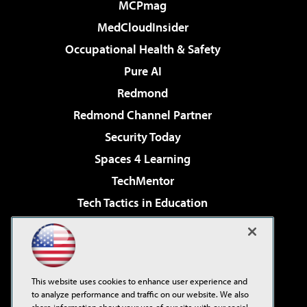
MCPmag
MedCloudInsider
Occupational Health & Safety
Pure AI
Redmond
Redmond Channel Partner
Security Today
Spaces 4 Learning
TechMentor
Tech Tactics in Education
The AI Pivot
Virtualization & Cloud Review
Visual Studio Magazine
This website uses cookies to enhance user experience and
Visual Studio Live!
to analyze performance and traffic on our website. We also