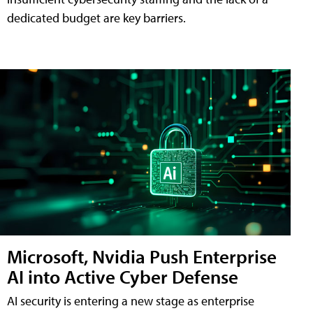
dedicated budget are key barriers.
Microsoft, Nvidia Push Enterprise
AI into Active Cyber Defense
AI security is entering a new stage as enterprise