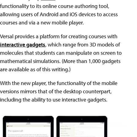
functionality to its online course authoring tool,
allowing users of Android and iOS devices to access
courses and via a new mobile player.
Versal provides a platform for creating courses with
interactive gadgets
, which range from 3D models of
molecules that students can manipulate on screen to
mathematical simulations. (More than 1,000 gadgets
are available as of this writing.)
With the new player, the functionality of the mobile
versions mirrors that of the desktop counterpart,
including the ability to use interactive gadgets.