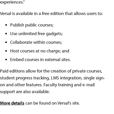
experiences."
Versal is available in a free edition that allows users to:
Publish public courses;
Use unlimited free gadgets;
Collaborate within courses;
Host courses at no charge; and
Embed courses in external sites.
Paid editions allow for the creation of private courses,
student progress tracking, LMS integration, single sign-
on and other features. Faculty training and e-mail
support are also available.
More details
can be found on Versal's site.