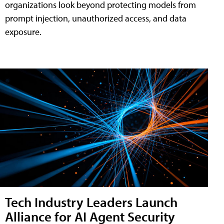
organizations look beyond protecting models from
prompt injection, unauthorized access, and data
exposure.
Tech Industry Leaders Launch
Alliance for AI Agent Security