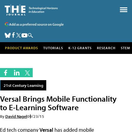
Add as a preferred source on Google
PRODUCT AWARDS
TUTORIALS
K-12 GRANTS
RESEARCH
STEM
21st Century Learning
Versal Brings Mobile Functionality
to E-Learning Software
By
David Nagel
09/23/15
Ed tech company
Versal
has added mobile