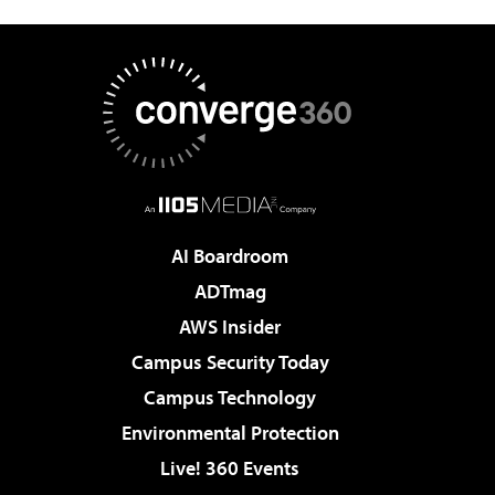
AI Boardroom
ADTmag
AWS Insider
Campus Security Today
Campus Technology
Environmental Protection
Live! 360 Events