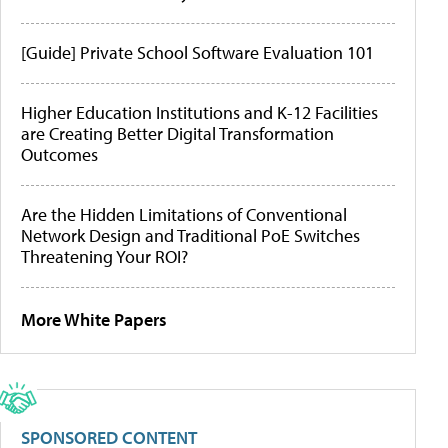
[Guide] Private School Software Evaluation 101
Higher Education Institutions and K-12 Facilities
are Creating Better Digital Transformation
Outcomes
Are the Hidden Limitations of Conventional
Network Design and Traditional PoE Switches
Threatening Your ROI?
More White Papers
SPONSORED CONTENT