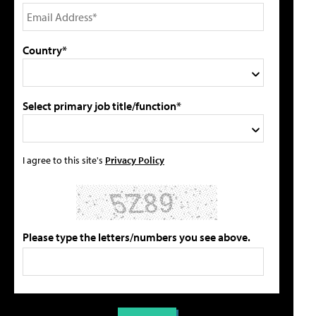
Country*
Select primary job title/function*
I agree to this site's
Privacy Policy
Please type the letters/numbers you see above.