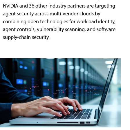
NVIDIA and 36 other industry partners are targeting
agent security across multi-vendor clouds by
combining open technologies for workload identity,
agent controls, vulnerability scanning, and software
supply-chain security.