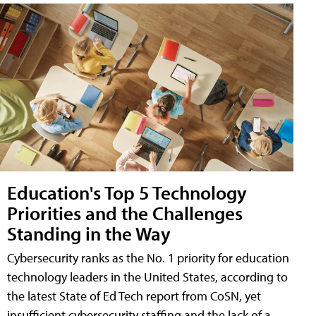
Education's Top 5 Technology
Priorities and the Challenges
Standing in the Way
Cybersecurity ranks as the No. 1 priority for education
technology leaders in the United States, according to
the latest State of Ed Tech report from CoSN, yet
insufficient cybersecurity staffing and the lack of a