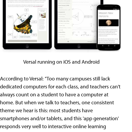
Versal running on iOS and Android
According to Versal: "Too many campuses still lack
dedicated computers for each class, and teachers can't
always count on a student to have a computer at
home. But when we talk to teachers, one consistent
theme we hear is this: most students have
smartphones and/or tablets, and this 'app generation'
responds very well to interactive online learning