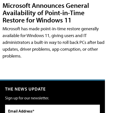
Microsoft Announces General
Availability of Point-in-Time
Restore for Windows 11
Microsoft has made point-in-time restore generally
available for Windows 11, giving users and IT
administrators a built-in way to roll back PCs after bad
updates, driver problems, app corruption, or other
problems.
THE NEWS UPDATE
Sign up for our newsletter.
Email Address*