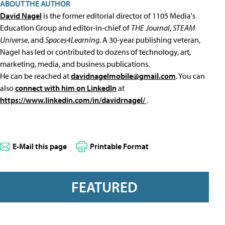
ABOUT THE AUTHOR
David Nagel
is the former editorial director of 1105 Media's
Education Group and editor-in-chief of
THE Journal
,
STEAM
Universe
, and
Spaces4Learning
. A 30-year publishing veteran,
Nagel has led or contributed to dozens of technology, art,
marketing, media, and business publications.
He can be reached at
davidnagelmobile@gmail.com
. You can
also
connect with him on LinkedIn
at
https://www.linkedin.com/in/davidrnagel/
.
E-Mail this page
Printable Format
FEATURED