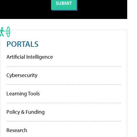
PORTALS
Artificial Intelligence
Cybersecurity
Learning Tools
Policy & Funding
Research