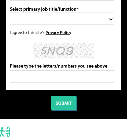
Select primary job title/function*
I agree to this site's
Privacy Policy
Please type the letters/numbers you see above.