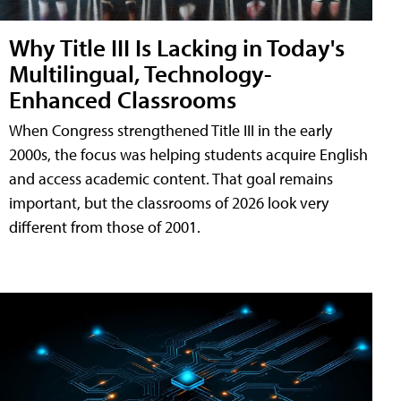
Why Title III Is Lacking in Today's
Multilingual, Technology-
Enhanced Classrooms
When Congress strengthened Title III in the early
2000s, the focus was helping students acquire English
and access academic content. That goal remains
important, but the classrooms of 2026 look very
different from those of 2001.