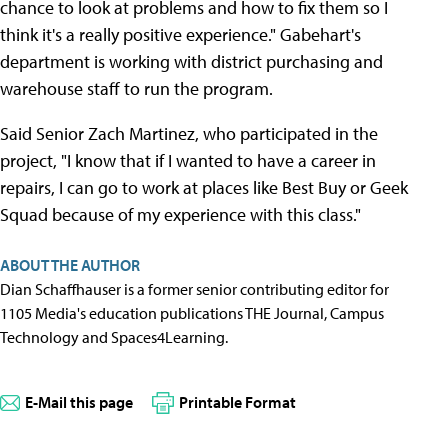
chance to look at problems and how to fix them so I
think it's a really positive experience." Gabehart's
department is working with district purchasing and
warehouse staff to run the program.
Said Senior Zach Martinez, who participated in the
project, "I know that if I wanted to have a career in
repairs, I can go to work at places like Best Buy or Geek
Squad because of my experience with this class."
ABOUT THE AUTHOR
Dian Schaffhauser is a former senior contributing editor for
1105 Media's education publications THE Journal, Campus
Technology and Spaces4Learning.
E-Mail this page
Printable Format