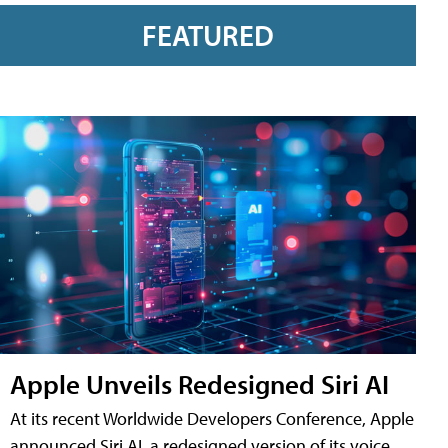
FEATURED
Apple Unveils Redesigned Siri AI
At its recent Worldwide Developers Conference, Apple
announced Siri AI, a redesigned version of its voice