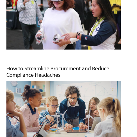
How to Streamline Procurement and Reduce
Compliance Headaches