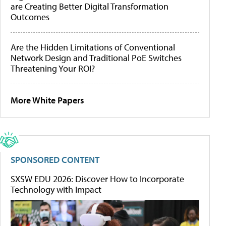
are Creating Better Digital Transformation
Outcomes
Are the Hidden Limitations of Conventional
Network Design and Traditional PoE Switches
Threatening Your ROI?
More White Papers
SPONSORED CONTENT
SXSW EDU 2026: Discover How to Incorporate
Technology with Impact