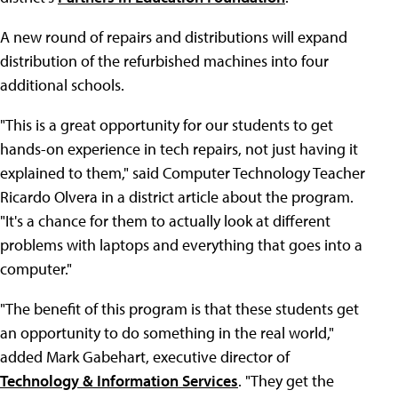
A new round of repairs and distributions will expand
distribution of the refurbished machines into four
additional schools.
"This is a great opportunity for our students to get
hands-on experience in tech repairs, not just having it
explained to them," said Computer Technology Teacher
Ricardo Olvera in a district article about the program.
"It's a chance for them to actually look at different
problems with laptops and everything that goes into a
computer."
"The benefit of this program is that these students get
an opportunity to do something in the real world,"
added Mark Gabehart, executive director of
Technology & Information Services
. "They get the