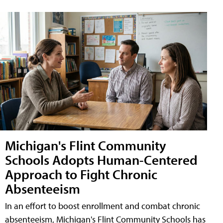
Michigan's Flint Community
Schools Adopts Human-Centered
Approach to Fight Chronic
Absenteeism
In an effort to boost enrollment and combat chronic
absenteeism, Michigan's Flint Community Schools has