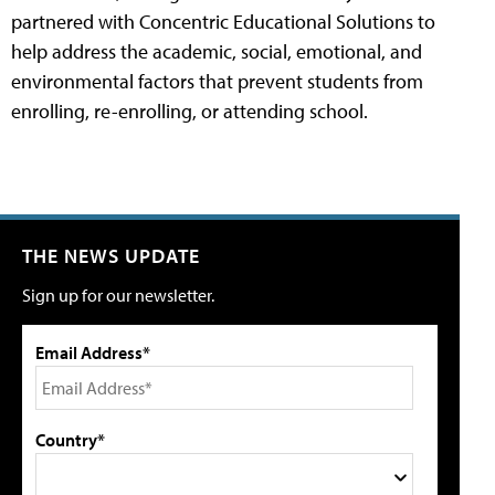
partnered with Concentric Educational Solutions to
help address the academic, social, emotional, and
environmental factors that prevent students from
enrolling, re-enrolling, or attending school.
THE NEWS UPDATE
Sign up for our newsletter.
Email Address*
Country*