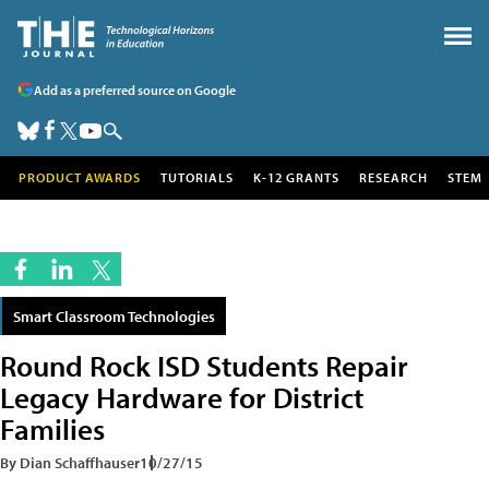
Add as a preferred source on Google
PRODUCT AWARDS
TUTORIALS
K-12 GRANTS
RESEARCH
STEM
Smart Classroom Technologies
Round Rock ISD Students Repair
Legacy Hardware for District
Families
By Dian Schaffhauser
10/27/15