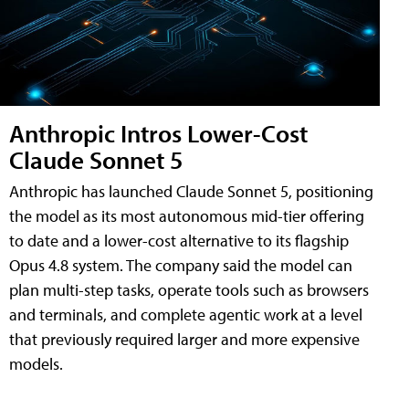
Anthropic Intros Lower-Cost
Claude Sonnet 5
Anthropic has launched Claude Sonnet 5, positioning
the model as its most autonomous mid-tier offering
to date and a lower-cost alternative to its flagship
Opus 4.8 system. The company said the model can
plan multi-step tasks, operate tools such as browsers
and terminals, and complete agentic work at a level
that previously required larger and more expensive
models.