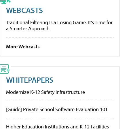
WEBCASTS
Traditional Filtering Is a Losing Game. It’s Time for
a Smarter Approach
More Webcasts
WHITEPAPERS
Modernize K-12 Safety Infrastructure
[Guide] Private School Software Evaluation 101
Higher Education Institutions and K-12 Facilities