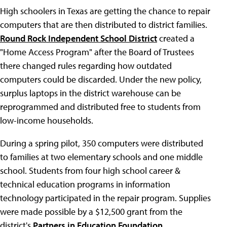
High schoolers in Texas are getting the chance to repair
computers that are then distributed to district families.
Round Rock Independent School District
created a
"Home Access Program" after the Board of Trustees
there changed rules regarding how outdated
computers could be discarded. Under the new policy,
surplus laptops in the district warehouse can be
reprogrammed and distributed free to students from
low-income households.
During a spring pilot, 350 computers were distributed
to families at two elementary schools and one middle
school. Students from four high school career &
technical education programs in information
technology participated in the repair program. Supplies
were made possible by a $12,500 grant from the
district's
Partners in Education Foundation
.