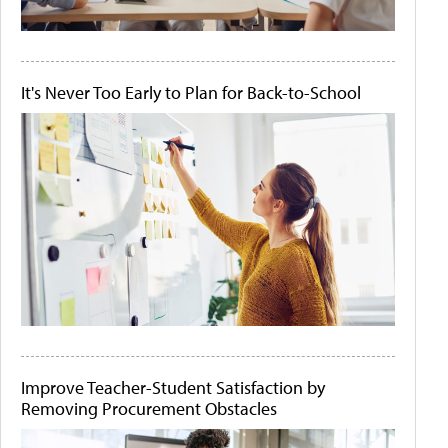
It's Never Too Early to Plan for Back-to-School
Improve Teacher-Student Satisfaction by
Removing Procurement Obstacles