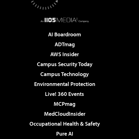
AI Boardroom
ADTmag
AWS Insider
Campus Security Today
Campus Technology
Environmental Protection
Live! 360 Events
MCPmag
MedCloudInsider
Occupational Health & Safety
Pure AI