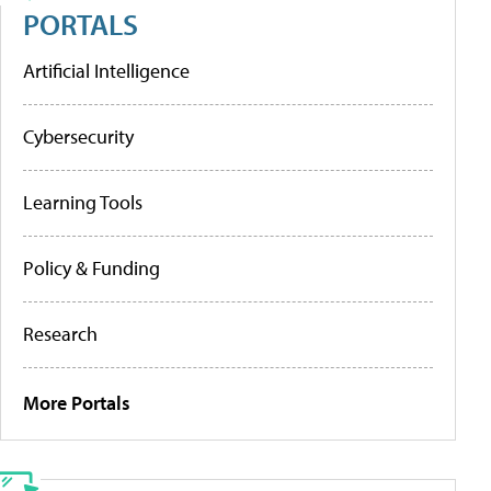
PORTALS
Artificial Intelligence
Cybersecurity
Learning Tools
Policy & Funding
Research
More Portals