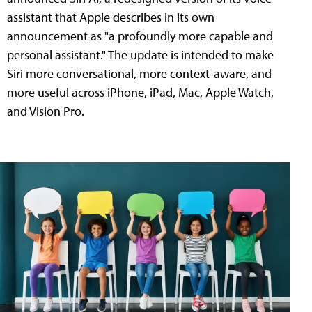
assistant that Apple describes in its own
announcement as "a profoundly more capable and
personal assistant." The update is intended to make
Siri more conversational, more context-aware, and
more useful across iPhone, iPad, Mac, Apple Watch,
and Vision Pro.