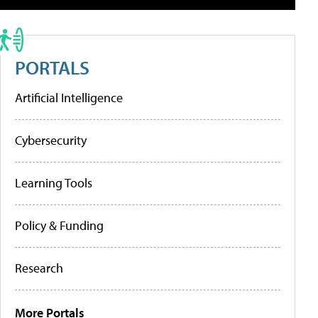
PORTALS
Artificial Intelligence
Cybersecurity
Learning Tools
Policy & Funding
Research
More Portals