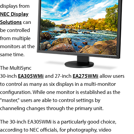
displays from
NEC Display
Solutions
can
be controlled
from multiple
monitors at the
same time.
The MultiSync
30-inch
EA305WMi
and 27-inch
EA275WMi
allow users
to control as many as six displays in a multi-monitor
configuration. While one monitor is established as the
"master," users are able to control settings by
channeling changes through the primary unit.
The 30-inch EA305WMi is a particularly good choice,
according to NEC officials, for photography, video