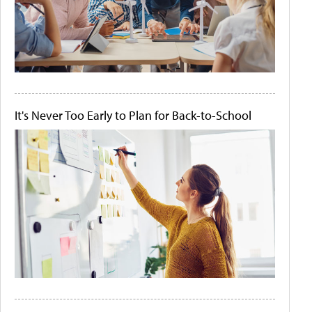
It's Never Too Early to Plan for Back-to-School