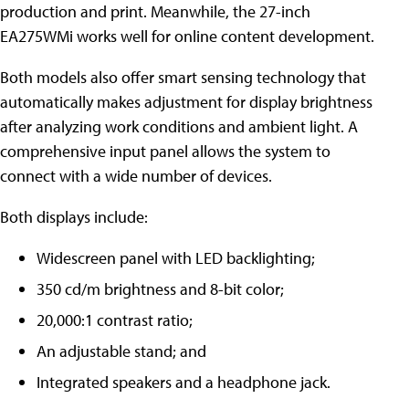
production and print. Meanwhile, the 27-inch
EA275WMi works well for online content development.
Both models also offer smart sensing technology that
automatically makes adjustment for display brightness
after analyzing work conditions and ambient light. A
comprehensive input panel allows the system to
connect with a wide number of devices.
Both displays include:
Widescreen panel with LED backlighting;
350 cd/m brightness and 8-bit color;
20,000:1 contrast ratio;
An adjustable stand; and
Integrated speakers and a headphone jack.