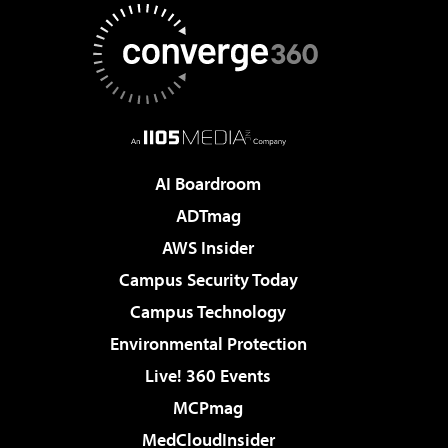
AI Boardroom
ADTmag
AWS Insider
Campus Security Today
Campus Technology
Environmental Protection
Live! 360 Events
MCPmag
MedCloudInsider