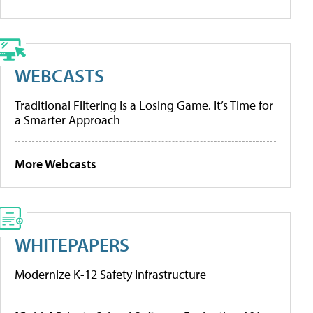
WEBCASTS
Traditional Filtering Is a Losing Game. It’s Time for
a Smarter Approach
More Webcasts
WHITEPAPERS
Modernize K-12 Safety Infrastructure