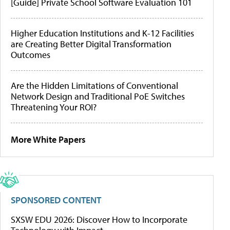
[Guide] Private School Software Evaluation 101
Higher Education Institutions and K-12 Facilities
are Creating Better Digital Transformation
Outcomes
Are the Hidden Limitations of Conventional
Network Design and Traditional PoE Switches
Threatening Your ROI?
More White Papers
SPONSORED CONTENT
SXSW EDU 2026: Discover How to Incorporate