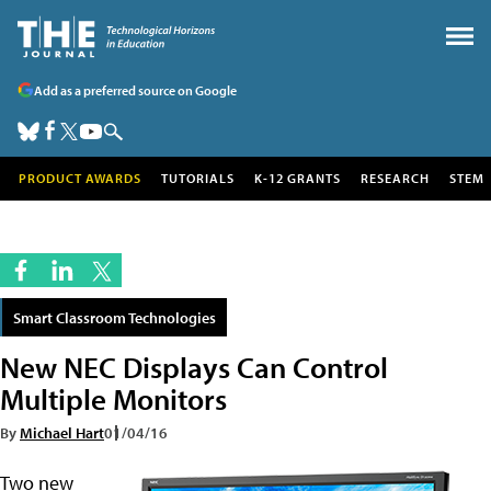
Add as a preferred source on Google
PRODUCT AWARDS
TUTORIALS
K-12 GRANTS
RESEARCH
STEM
Smart Classroom Technologies
New NEC Displays Can Control
Multiple Monitors
By
Michael Hart
01/04/16
Two new