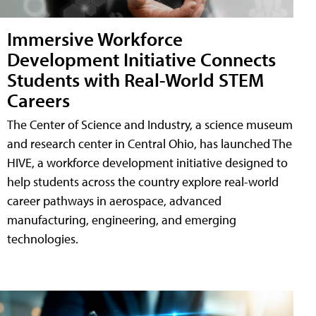
Immersive Workforce
Development Initiative Connects
Students with Real-World STEM
Careers
The Center of Science and Industry, a science museum
and research center in Central Ohio, has launched The
HIVE, a workforce development initiative designed to
help students across the country explore real-world
career pathways in aerospace, advanced
manufacturing, engineering, and emerging
technologies.