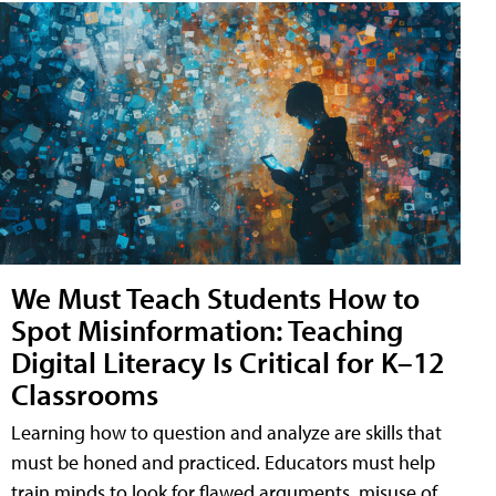
We Must Teach Students How to
Spot Misinformation: Teaching
Digital Literacy Is Critical for K–12
Classrooms
Learning how to question and analyze are skills that
must be honed and practiced. Educators must help
train minds to look for flawed arguments, misuse of