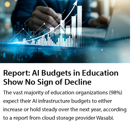
Report: AI Budgets in Education
Show No Sign of Decline
The vast majority of education organizations (98%)
expect their AI infrastructure budgets to either
increase or hold steady over the next year, according
to a report from cloud storage provider Wasabi.