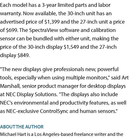
Each model has a 3-year limited parts and labor
warranty. Now available, the 30-inch unit has an
advertised price of $1,399 and the 27-inch unit a price
of $699. The SpectraView software and calibration
sensor can be bundled with either unit, making the
price of the 30-inch display $1,549 and the 27-inch
display $849.
"The new displays give professionals new, powerful
tools, especially when using multiple monitors," said Art
Marshall, senior product manager for desktop displays
at NEC Display Solutions. "The displays also include
NEC's environmental and productivity features, as well
as NEC-exclusive ControlSync and human sensors."
ABOUT THE AUTHOR
Michael Hart is a Los Angeles-based freelance writer and the