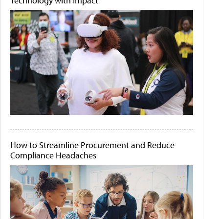
Technology with Impact
How to Streamline Procurement and Reduce
Compliance Headaches