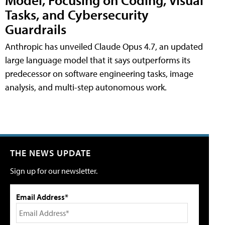
Tasks, and Cybersecurity
Guardrails
Anthropic has unveiled Claude Opus 4.7, an updated
large language model that it says outperforms its
predecessor on software engineering tasks, image
analysis, and multi-step autonomous work.
THE NEWS UPDATE
Sign up for our newsletter.
Email Address*