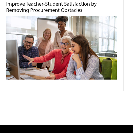
Improve Teacher-Student Satisfaction by
Removing Procurement Obstacles