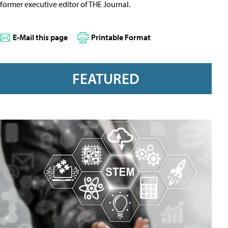
former executive editor of THE Journal.
E-Mail this page
Printable Format
FEATURED