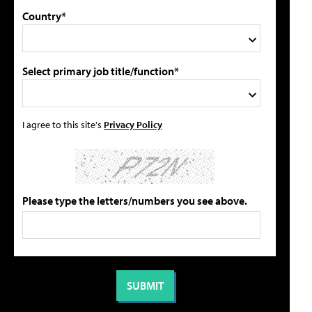
Country*
Select primary job title/function*
I agree to this site's
Privacy Policy
Please type the letters/numbers you see above.