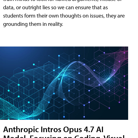
data, or outright lies so we can ensure that as
students form their own thoughts on issues, they are
grounding them in reality.
Anthropic Intros Opus 4.7 AI
Model, Focusing on Coding, Visual