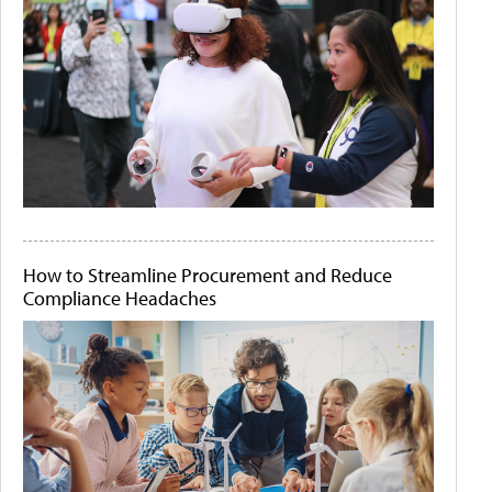
How to Streamline Procurement and Reduce
Compliance Headaches