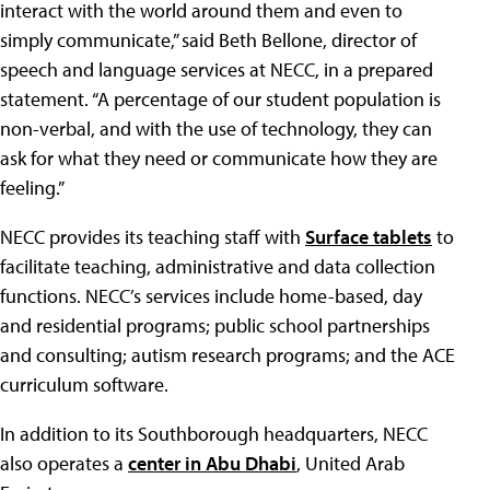
interact with the world around them and even to
simply communicate,” said Beth Bellone, director of
speech and language services at NECC, in a prepared
statement. “A percentage of our student population is
non-verbal, and with the use of technology, they can
ask for what they need or communicate how they are
feeling.”
NECC provides its teaching staff with
Surface tablets
to
facilitate teaching, administrative and data collection
functions. NECC’s services include home-based, day
and residential programs; public school partnerships
and consulting; autism research programs; and the ACE
curriculum software.
In addition to its Southborough headquarters, NECC
also operates a
center in Abu Dhabi
, United Arab