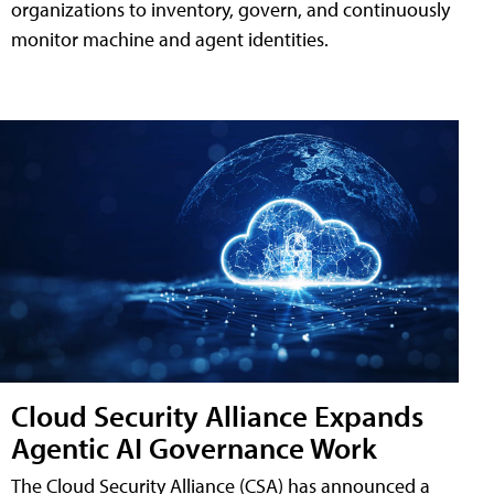
organizations to inventory, govern, and continuously
monitor machine and agent identities.
Cloud Security Alliance Expands
Agentic AI Governance Work
The Cloud Security Alliance (CSA) has announced a