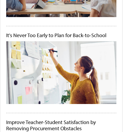
It's Never Too Early to Plan for Back-to-School
Improve Teacher-Student Satisfaction by
Removing Procurement Obstacles