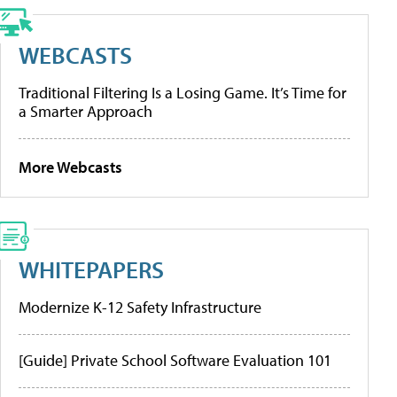
WEBCASTS
Traditional Filtering Is a Losing Game. It’s Time for
a Smarter Approach
More Webcasts
WHITEPAPERS
Modernize K-12 Safety Infrastructure
[Guide] Private School Software Evaluation 101