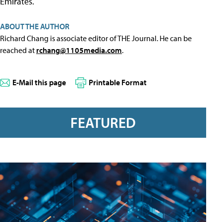
Emirates.
ABOUT THE AUTHOR
Richard Chang is associate editor of THE Journal. He can be
reached at
rchang@1105media.com
.
E-Mail this page
Printable Format
FEATURED