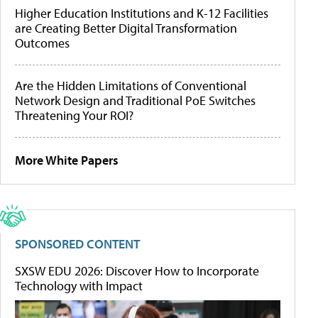
Higher Education Institutions and K-12 Facilities
are Creating Better Digital Transformation
Outcomes
Are the Hidden Limitations of Conventional
Network Design and Traditional PoE Switches
Threatening Your ROI?
More White Papers
SPONSORED CONTENT
SXSW EDU 2026: Discover How to Incorporate
Technology with Impact