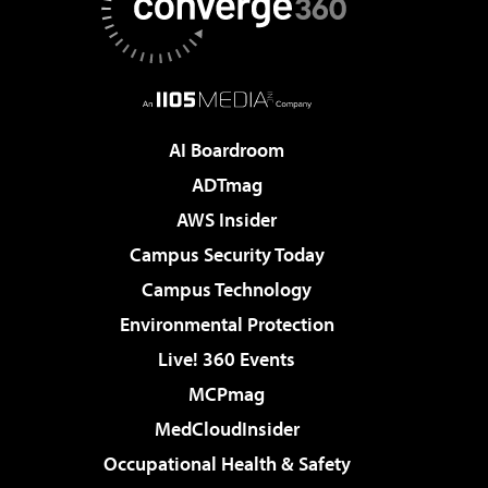
AI Boardroom
ADTmag
AWS Insider
Campus Security Today
Campus Technology
Environmental Protection
Live! 360 Events
MCPmag
MedCloudInsider
Occupational Health & Safety