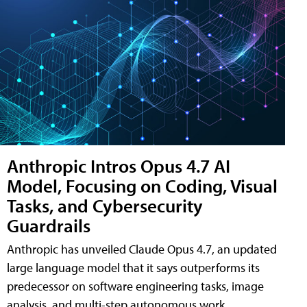
Anthropic Intros Opus 4.7 AI
Model, Focusing on Coding, Visual
Tasks, and Cybersecurity
Guardrails
Anthropic has unveiled Claude Opus 4.7, an updated
large language model that it says outperforms its
predecessor on software engineering tasks, image
analysis, and multi-step autonomous work.