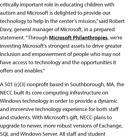
critically important role in educating children with
autism and Microsoft is delighted to provide our
technology to help in the center’s mission,” said Robert
Davy, general manager of Microsoft, in a prepared
statement. “Through
Microsoft Philanthropies
, we’re
investing Microsoft’s strongest assets to drive greater
inclusion and empowerment of people who may not
have access to technology and the opportunities it
offers and enables.”
A 501 (c)(3) nonprofit based in Southborough, MA, the
NECC built its core computing infrastructure on
Windows technology in order to provide a dynamic
and immersive technology experience for both staff
and students. With Microsoft’s gift, NECC plans to
upgrade to newer, more robust versions of Exchange,
SQL and Windows Server. All staff and student