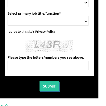
Select primary job title/function*
I agree to this site's
Privacy Policy
Please type the letters/numbers you see above.