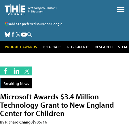
Add as a preferred source on Google
PRODUCT AWARDS
TUTORIALS
K-12 GRANTS
RESEARCH
STEM
Breaking News
Microsoft Awards $3.4 Million
Technology Grant to New England
Center for Children
By
Richard Chang
07/05/16