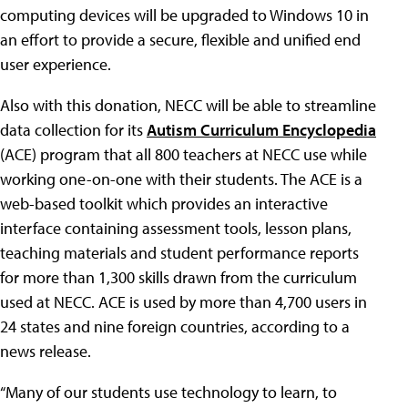
computing devices will be upgraded to Windows 10 in
an effort to provide a secure, flexible and unified end
user experience.
Also with this donation, NECC will be able to streamline
data collection for its
Autism Curriculum Encyclopedia
(ACE) program that all 800 teachers at NECC use while
working one-on-one with their students. The ACE is a
web-based toolkit which provides an interactive
interface containing assessment tools, lesson plans,
teaching materials and student performance reports
for more than 1,300 skills drawn from the curriculum
used at NECC. ACE is used by more than 4,700 users in
24 states and nine foreign countries, according to a
news release.
“Many of our students use technology to learn, to