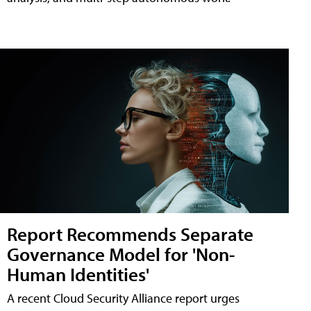
Report Recommends Separate
Governance Model for 'Non-
Human Identities'
A recent Cloud Security Alliance report urges