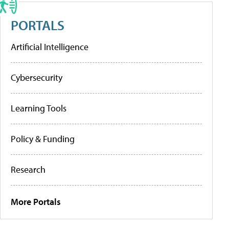
PORTALS
Artificial Intelligence
Cybersecurity
Learning Tools
Policy & Funding
Research
More Portals