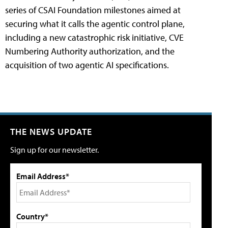
series of CSAI Foundation milestones aimed at
securing what it calls the agentic control plane,
including a new catastrophic risk initiative, CVE
Numbering Authority authorization, and the
acquisition of two agentic AI specifications.
THE NEWS UPDATE
Sign up for our newsletter.
Email Address*
Country*