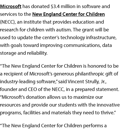
Microsoft
has donated $3.4 million in software and
services to the
New England Center for Children
(NECC), an institute that provides education and
research for children with autism. The grant will be
used to update the center’s technology infrastructure,
with goals toward improving communications, data
storage and reliability.
“The New England Center for Children is honored to be
a recipient of Microsoft’s generous philanthropic gift of
industry-leading software,” said Vincent Strully, Jr.,
founder and CEO of the NECC, in a prepared statement.
“Microsoft’s donation allows us to maximize our
resources and provide our students with the innovative
programs, facilities and materials they need to thrive.”
“The New England Center for Children performs a