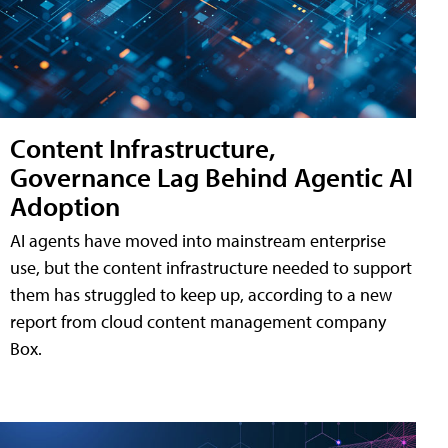
Content Infrastructure,
Governance Lag Behind Agentic AI
Adoption
AI agents have moved into mainstream enterprise
use, but the content infrastructure needed to support
them has struggled to keep up, according to a new
report from cloud content management company
Box.