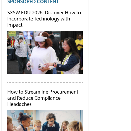
SPONSORED CONTENT
SXSW EDU 2026: Discover How to
Incorporate Technology with
Impact
How to Streamline Procurement
and Reduce Compliance
Headaches