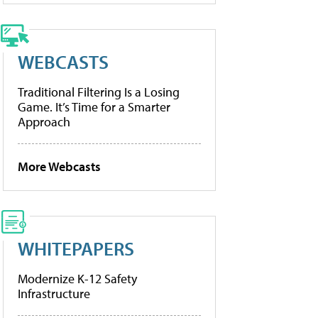
WEBCASTS
Traditional Filtering Is a Losing
Game. It’s Time for a Smarter
Approach
More Webcasts
WHITEPAPERS
Modernize K-12 Safety
Infrastructure