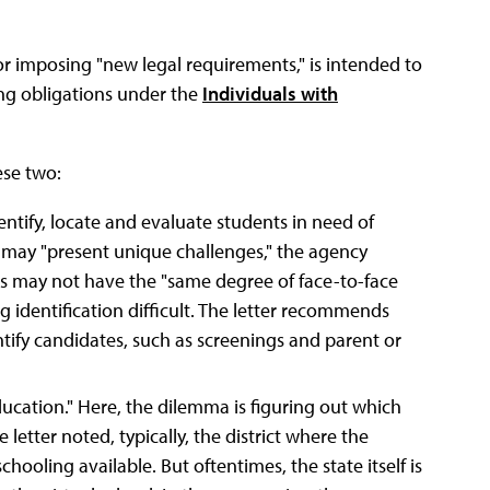
or imposing "new legal requirements," is intended to
ing obligations under the
Individuals with
ese two:
dentify, locate and evaluate students in need of
on may "present unique challenges," the agency
ls may not have the "same degree of face-to-face
g identification difficult. The letter recommends
ntify candidates, such as screenings and parent or
ducation." Here, the dilemma is figuring out which
 letter noted, typically, the district where the
hooling available. But oftentimes, the state itself is