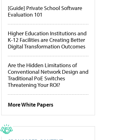
[Guide] Private School Software
Evaluation 101
Higher Education Institutions and
K-12 Facilities are Creating Better
Digital Transformation Outcomes
Are the Hidden Limitations of
Conventional Network Design and
Traditional PoE Switches
Threatening Your ROI?
More White Papers