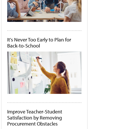
It's Never Too Early to Plan for
Back-to-School
Improve Teacher-Student
Satisfaction by Removing
Procurement Obstacles