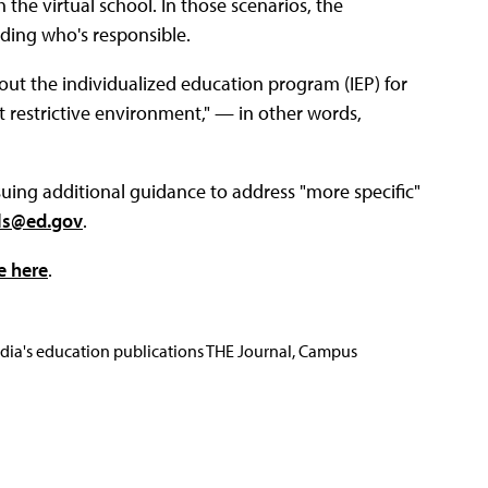
the virtual school. In those scenarios, the
ciding who's responsible.
out the individualized education program (IEP) for
t restrictive environment," — in other words,
ssuing additional guidance to address "more specific"
ols@ed.gov
.
e here
.
Media's education publications THE Journal, Campus