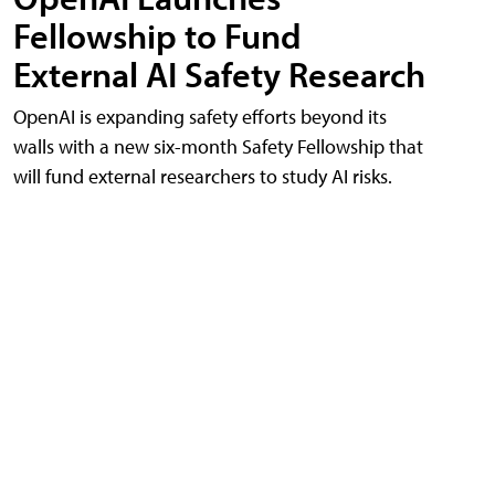
Fellowship to Fund
External AI Safety Research
OpenAI is expanding safety efforts beyond its
walls with a new six-month Safety Fellowship that
will fund external researchers to study AI risks.