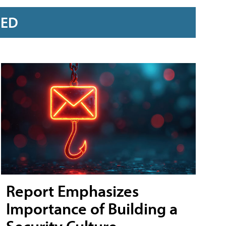
RED
Report Emphasizes
Importance of Building a
Security Culture