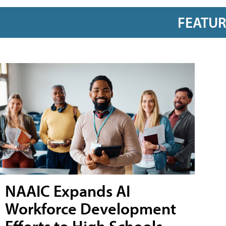
FEATU
NAAIC Expands AI
Workforce Development
Efforts to High Schools