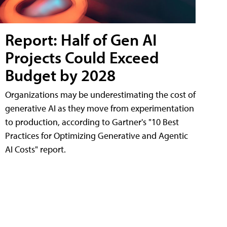
Report: Half of Gen AI
Projects Could Exceed
Budget by 2028
Organizations may be underestimating the cost of
generative AI as they move from experimentation
to production, according to Gartner's "10 Best
Practices for Optimizing Generative and Agentic
AI Costs" report.