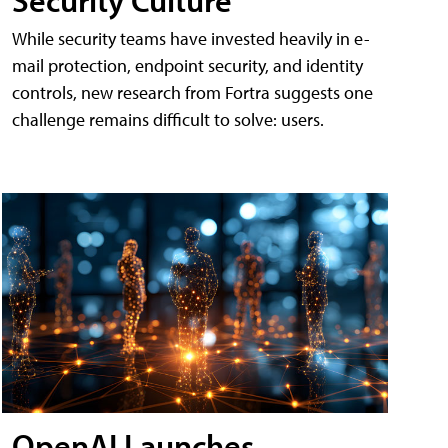
While security teams have invested heavily in e-
mail protection, endpoint security, and identity
controls, new research from Fortra suggests one
challenge remains difficult to solve: users.
OpenAI Launches