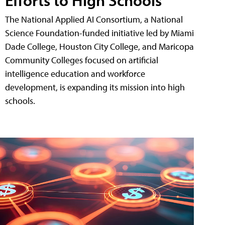
The National Applied AI Consortium, a National
Science Foundation-funded initiative led by Miami
Dade College, Houston City College, and Maricopa
Community Colleges focused on artificial
intelligence education and workforce
development, is expanding its mission into high
schools.