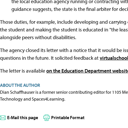
the local education agency running or contracting with 
guidance suggests, the state is the final arbiter for de
Those duties, for example, include developing and carrying 
the student and making the student is educated in "the leas
alongside peers without disabilities.
The agency closed its letter with a notice that it would be i
questions in the future. It solicited feedback at
virtualscho
The letter is available
on the Education Department websit
ABOUT THE AUTHOR
Dian Schaffhauser is a former senior contributing editor for 1105 
Technology and Spaces4Learning.
E-Mail this page
Printable Format