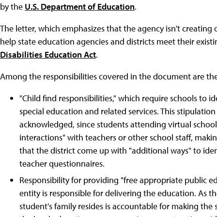
by the
U.S. Department of Education
.
The letter, which emphasizes that the agency isn't creating 
help state education agencies and districts meet their exist
Disabilities Education Act
.
Among the responsibilities covered in the document are th
"Child find responsibilities," which require schools to i
special education and related services. This stipulati
acknowledged, since students attending virtual schoo
interactions" with teachers or other school staff, makin
that the district come up with "additional ways" to ide
teacher questionnaires.
Responsibility for providing "free appropriate public e
entity is responsible for delivering the education. As the
student's family resides is accountable for making the sc