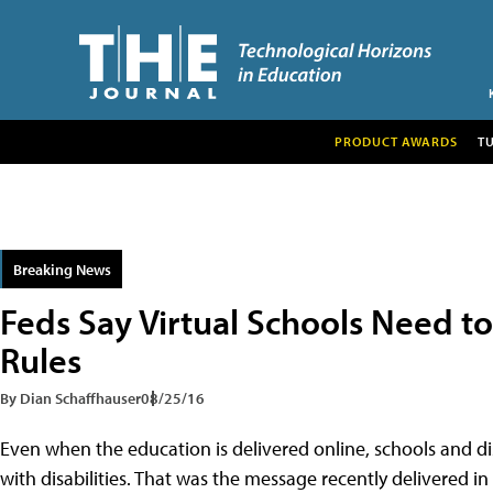
PRODUCT AWARDS
T
Breaking News
Feds Say Virtual Schools Need to
Rules
By Dian Schaffhauser
08/25/16
Even when the education is delivered online, schools and di
with disabilities. That was the message recently delivered in 