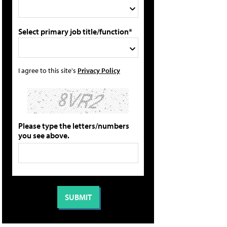
Select primary job title/function*
I agree to this site's
Privacy Policy
Please type the letters/numbers
you see above.