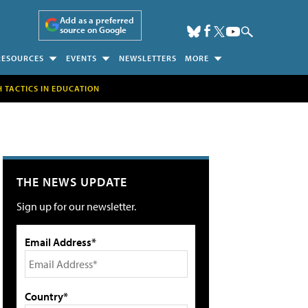
Add as a preferred
source on Google
RESOURCES
EVENTS
NEWSLETTERS
MORE
H TACTICS IN EDUCATION
THE NEWS UPDATE
Sign up for our newsletter.
Email Address*
Country*