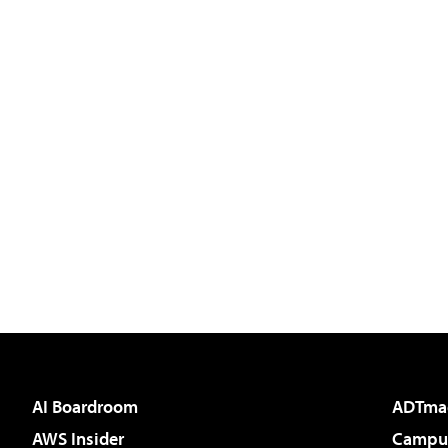
AI Boardroom
ADTma
AWS Insider
Campus