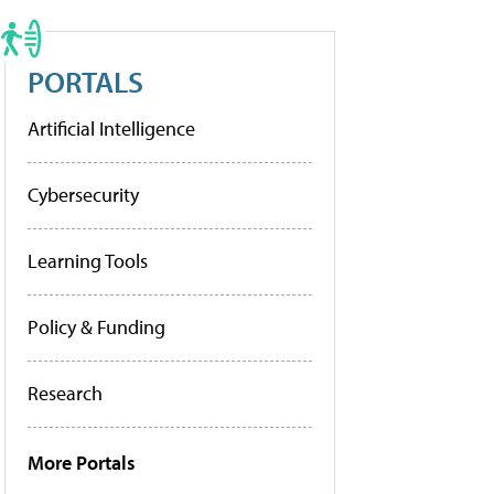
PORTALS
Artificial Intelligence
Cybersecurity
Learning Tools
Policy & Funding
Research
More Portals