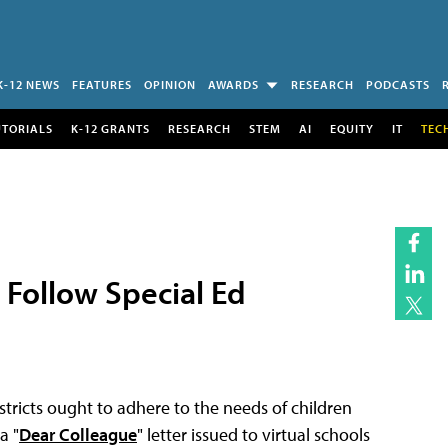
K-12 NEWS
FEATURES
OPINION
AWARDS
RESEARCH
PODCASTS
UTORIALS
K-12 GRANTS
RESEARCH
STEM
AI
EQUITY
IT
TEC
 Follow Special Ed
stricts ought to adhere to the needs of children
a "
Dear Colleague
" letter issued to virtual schools