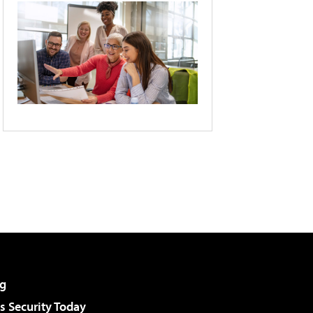
g
 Security Today