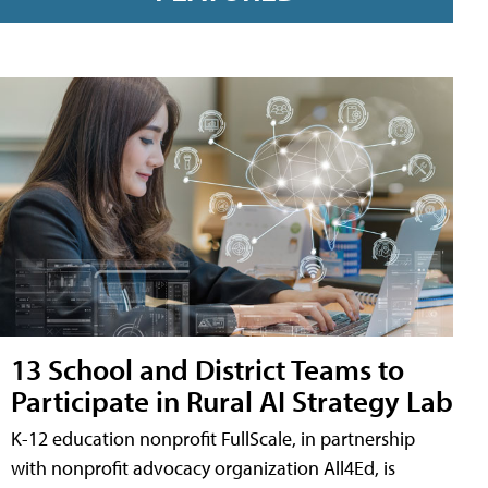
13 School and District Teams to
Participate in Rural AI Strategy Lab
K-12 education nonprofit FullScale, in partnership
with nonprofit advocacy organization All4Ed, is