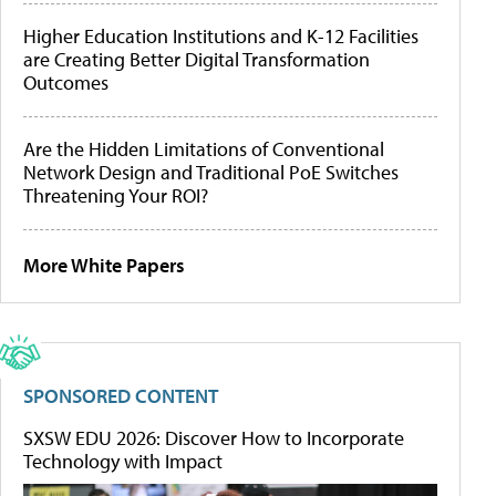
Higher Education Institutions and K-12 Facilities
are Creating Better Digital Transformation
Outcomes
Are the Hidden Limitations of Conventional
Network Design and Traditional PoE Switches
Threatening Your ROI?
More White Papers
SPONSORED CONTENT
SXSW EDU 2026: Discover How to Incorporate
Technology with Impact