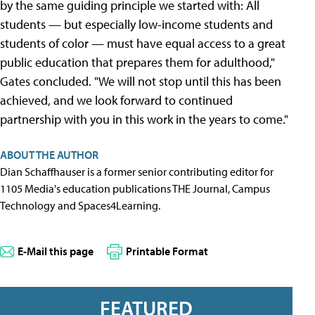
by the same guiding principle we started with: All
students — but especially low-income students and
students of color — must have equal access to a great
public education that prepares them for adulthood,"
Gates concluded. "We will not stop until this has been
achieved, and we look forward to continued
partnership with you in this work in the years to come."
ABOUT THE AUTHOR
Dian Schaffhauser is a former senior contributing editor for
1105 Media's education publications THE Journal, Campus
Technology and Spaces4Learning.
E-Mail this page
Printable Format
FEATURED