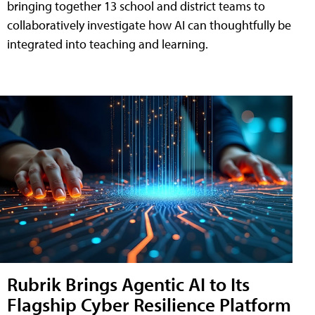
bringing together 13 school and district teams to
collaboratively investigate how AI can thoughtfully be
integrated into teaching and learning.
Rubrik Brings Agentic AI to Its
Flagship Cyber Resilience Platform