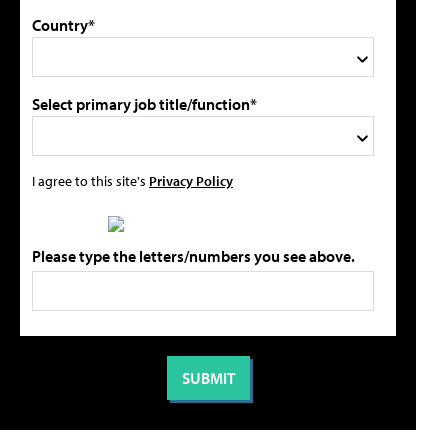
Country*
Select primary job title/function*
I agree to this site's
Privacy Policy
Please type the letters/numbers you see above.