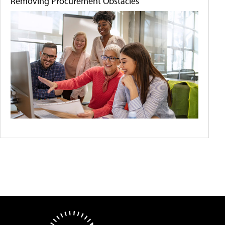
Removing Procurement Obstacles