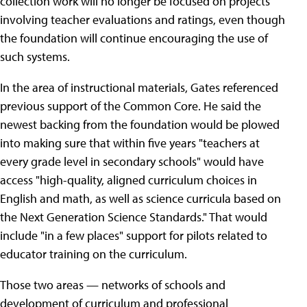
collection work will no longer be focused on projects
involving teacher evaluations and ratings, even though
the foundation will continue encouraging the use of
such systems.
In the area of instructional materials, Gates referenced
previous support of the Common Core. He said the
newest backing from the foundation would be plowed
into making sure that within five years "teachers at
every grade level in secondary schools" would have
access "high-quality, aligned curriculum choices in
English and math, as well as science curricula based on
the Next Generation Science Standards." That would
include "in a few places" support for pilots related to
educator training on the curriculum.
Those two areas — networks of schools and
development of curriculum and professional