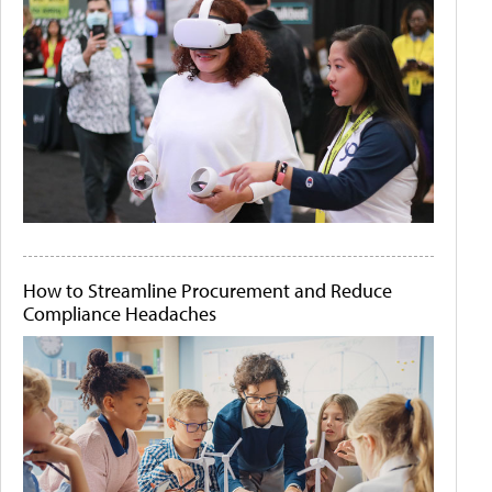
How to Streamline Procurement and Reduce
Compliance Headaches