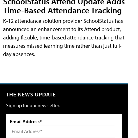
SchoolStatus Attend Update Adds
Time-Based Attendance Tracking
K-12 attendance solution provider SchoolStatus has
announced an enhancement to its Attend product,
adding flexible, time-based attendance tracking that
measures missed learning time rather than just full-
day absences.
THE NEWS UPDATE
Sign up for our newsletter.
Email Address*