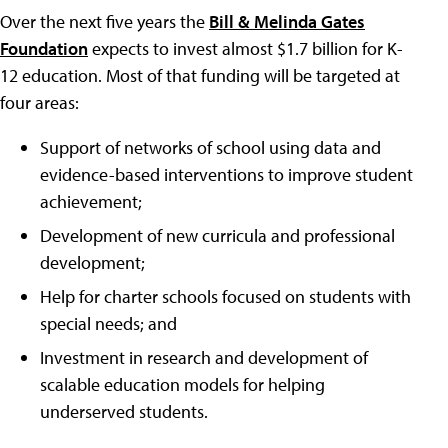
Over the next five years the
Bill & Melinda Gates
Foundation
expects to invest almost $1.7 billion for K-
12 education. Most of that funding will be targeted at
four areas:
Support of networks of school using data and
evidence-based interventions to improve student
achievement;
Development of new curricula and professional
development;
Help for charter schools focused on students with
special needs; and
Investment in research and development of
scalable education models for helping
underserved students.