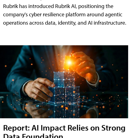
Rubrik has introduced Rubrik AI, positioning the
company's cyber resilience platform around agentic
operations across data, identity, and AI infrastructure.
Report: AI Impact Relies on Strong
Data Foundation