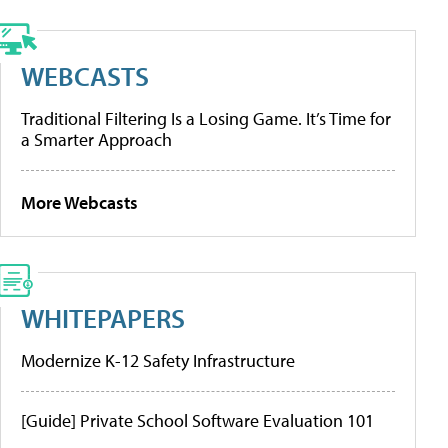
WEBCASTS
Traditional Filtering Is a Losing Game. It’s Time for
a Smarter Approach
More Webcasts
WHITEPAPERS
Modernize K-12 Safety Infrastructure
[Guide] Private School Software Evaluation 101