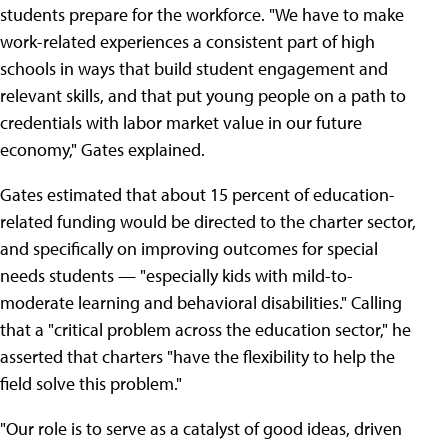
students prepare for the workforce. "We have to make
work-related experiences a consistent part of high
schools in ways that build student engagement and
relevant skills, and that put young people on a path to
credentials with labor market value in our future
economy," Gates explained.
Gates estimated that about 15 percent of education-
related funding would be directed to the charter sector,
and specifically on improving outcomes for special
needs students — "especially kids with mild-to-
moderate learning and behavioral disabilities." Calling
that a "critical problem across the education sector," he
asserted that charters "have the flexibility to help the
field solve this problem."
"Our role is to serve as a catalyst of good ideas, driven