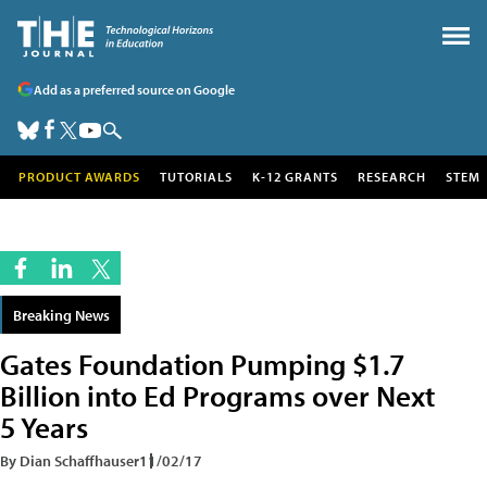
Add as a preferred source on Google
PRODUCT AWARDS
TUTORIALS
K-12 GRANTS
RESEARCH
STEM
Breaking News
Gates Foundation Pumping $1.7
Billion into Ed Programs over Next
5 Years
By Dian Schaffhauser
11/02/17