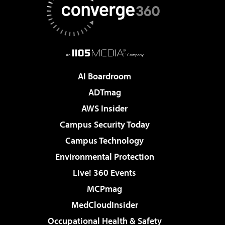
AI Boardroom
ADTmag
AWS Insider
Campus Security Today
Campus Technology
Environmental Protection
Live! 360 Events
MCPmag
MedCloudInsider
Occupational Health & Safety