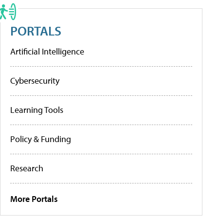
PORTALS
Artificial Intelligence
Cybersecurity
Learning Tools
Policy & Funding
Research
More Portals