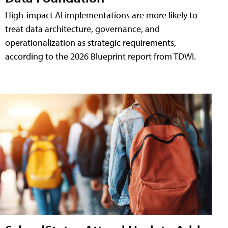
High-impact AI implementations are more likely to
treat data architecture, governance, and
operationalization as strategic requirements,
according to the 2026 Blueprint report from TDWI.