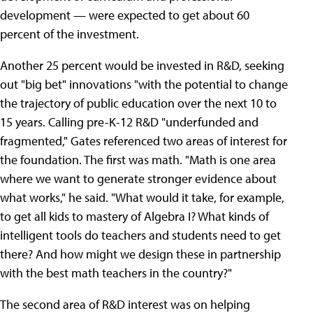
development — were expected to get about 60
percent of the investment.
Another 25 percent would be invested in R&D, seeking
out "big bet" innovations "with the potential to change
the trajectory of public education over the next 10 to
15 years. Calling pre-K-12 R&D "underfunded and
fragmented," Gates referenced two areas of interest for
the foundation. The first was math. "Math is one area
where we want to generate stronger evidence about
what works," he said. "What would it take, for example,
to get all kids to mastery of Algebra I? What kinds of
intelligent tools do teachers and students need to get
there? And how might we design these in partnership
with the best math teachers in the country?"
The second area of R&D interest was on helping