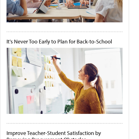
It's Never Too Early to Plan for Back-to-School
Improve Teacher-Student Satisfaction by