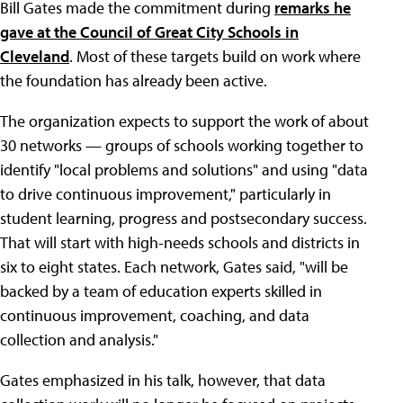
Bill Gates made the commitment during
remarks he
gave at the Council of Great City Schools in
Cleveland
. Most of these targets build on work where
the foundation has already been active.
The organization expects to support the work of about
30 networks — groups of schools working together to
identify "local problems and solutions" and using "data
to drive continuous improvement," particularly in
student learning, progress and postsecondary success.
That will start with high-needs schools and districts in
six to eight states. Each network, Gates said, "will be
backed by a team of education experts skilled in
continuous improvement, coaching, and data
collection and analysis."
Gates emphasized in his talk, however, that data