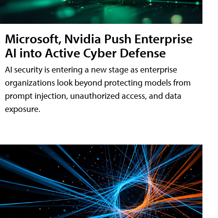
Microsoft, Nvidia Push Enterprise
AI into Active Cyber Defense
AI security is entering a new stage as enterprise
organizations look beyond protecting models from
prompt injection, unauthorized access, and data
exposure.