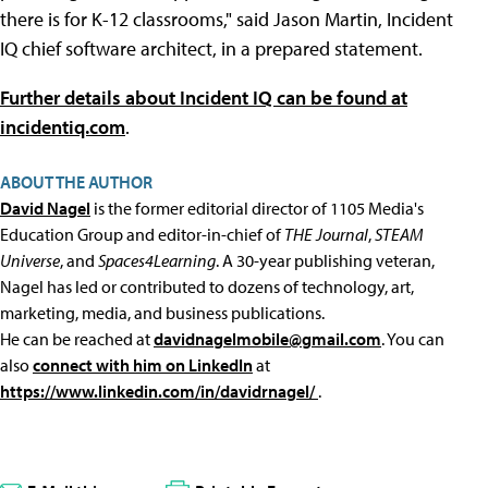
there is for K-12 classrooms," said Jason Martin, Incident
IQ chief software architect, in a prepared statement.
Further details about Incident IQ can be found at
incidentiq.com
.
ABOUT THE AUTHOR
David Nagel
is the former editorial director of 1105 Media's
Education Group and editor-in-chief of
THE Journal
,
STEAM
Universe
, and
Spaces4Learning
. A 30-year publishing veteran,
Nagel has led or contributed to dozens of technology, art,
marketing, media, and business publications.
He can be reached at
davidnagelmobile@gmail.com
. You can
also
connect with him on LinkedIn
at
https://www.linkedin.com/in/davidrnagel/
.