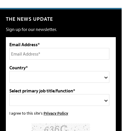
THE NEWS UPDATE
Sign up for our newsletter.
Email Address*
Country*
Select primary job title/function*
I agree to this site's
Privacy Policy