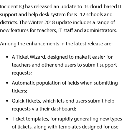
Incident IQ has released an update to its cloud-based IT
support and help desk system for K–12 schools and
districts. The Winter 2018 update includes a range of
new features for teachers, IT staff and administrators.
Among the enhancements in the latest release are:
A Ticket Wizard, designed to make it easier for
teachers and other end users to submit support
requests;
Automatic population of fields when submitting
tickers;
Quick Tickets, which lets end users submit help
requests via their dashboard;
Ticket templates, for rapidly generating new types
of tickets, along with templates designed for use