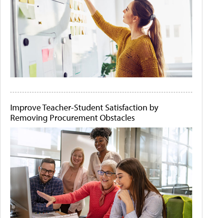
Improve Teacher-Student Satisfaction by
Removing Procurement Obstacles