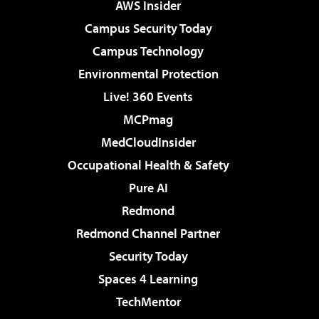
AWS Insider
Campus Security Today
Campus Technology
Environmental Protection
Live! 360 Events
MCPmag
MedCloudInsider
Occupational Health & Safety
Pure AI
Redmond
Redmond Channel Partner
Security Today
Spaces 4 Learning
TechMentor