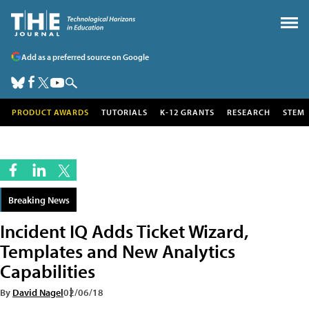
Add as a preferred source on Google
PRODUCT AWARDS
TUTORIALS
K-12 GRANTS
RESEARCH
STEM
Breaking News
Incident IQ Adds Ticket Wizard,
Templates and New Analytics
Capabilities
By
David Nagel
02/06/18