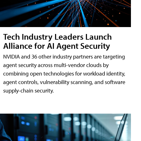
Tech Industry Leaders Launch
Alliance for AI Agent Security
NVIDIA and 36 other industry partners are targeting
agent security across multi-vendor clouds by
combining open technologies for workload identity,
agent controls, vulnerability scanning, and software
supply-chain security.