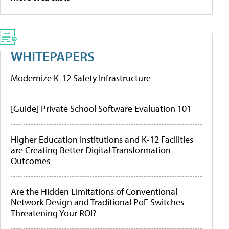
WHITEPAPERS
Modernize K-12 Safety Infrastructure
[Guide] Private School Software Evaluation 101
Higher Education Institutions and K-12 Facilities
are Creating Better Digital Transformation
Outcomes
Are the Hidden Limitations of Conventional
Network Design and Traditional PoE Switches
Threatening Your ROI?