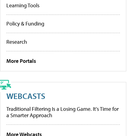
Learning Tools
Policy & Funding
Research
More Portals
WEBCASTS
Traditional Filtering Is a Losing Game. It’s Time for
a Smarter Approach
More Webcasts