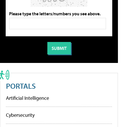
Please type the letters/numbers you see above.
PORTALS
Artificial Intelligence
Cybersecurity