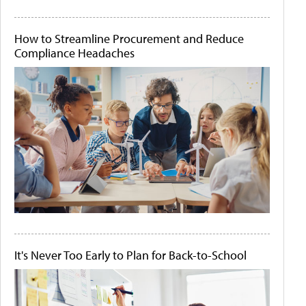
How to Streamline Procurement and Reduce
Compliance Headaches
It's Never Too Early to Plan for Back-to-School