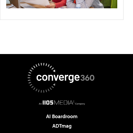
AI Boardroom
ADTmag