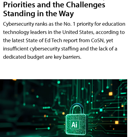
Priorities and the Challenges
Standing in the Way
Cybersecurity ranks as the No. 1 priority for education
technology leaders in the United States, according to
the latest State of Ed Tech report from CoSN, yet
insufficient cybersecurity staffing and the lack of a
dedicated budget are key barriers.