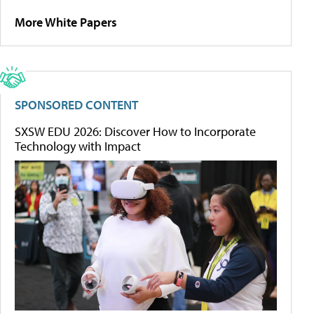
More White Papers
SPONSORED CONTENT
SXSW EDU 2026: Discover How to Incorporate
Technology with Impact