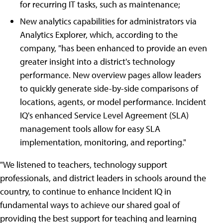
for recurring IT tasks, such as maintenance;
New analytics capabilities for administrators via
Analytics Explorer, which, according to the
company, "has been enhanced to provide an even
greater insight into a district's technology
performance. New overview pages allow leaders
to quickly generate side-by-side comparisons of
locations, agents, or model performance. Incident
IQ's enhanced Service Level Agreement (SLA)
management tools allow for easy SLA
implementation, monitoring, and reporting."
"We listened to teachers, technology support
professionals, and district leaders in schools around the
country, to continue to enhance Incident IQ in
fundamental ways to achieve our shared goal of
providing the best support for teaching and learning