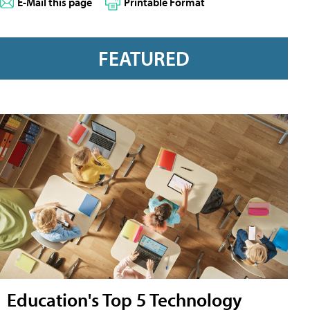
E-Mail this page
Printable Format
FEATURED
Education's Top 5 Technology