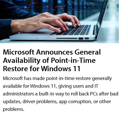
Microsoft Announces General
Availability of Point-in-Time
Restore for Windows 11
Microsoft has made point-in-time restore generally
available for Windows 11, giving users and IT
administrators a built-in way to roll back PCs after bad
updates, driver problems, app corruption, or other
problems.