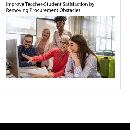
Improve Teacher-Student Satisfaction by
Removing Procurement Obstacles