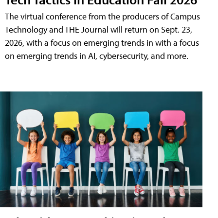
The virtual conference from the producers of Campus
Technology and THE Journal will return on Sept. 23,
2026, with a focus on emerging trends in with a focus
on emerging trends in AI, cybersecurity, and more.