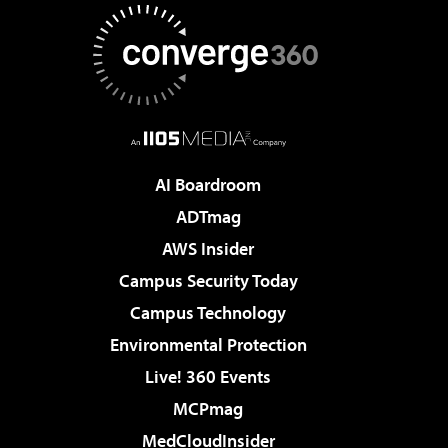
AI Boardroom
ADTmag
AWS Insider
Campus Security Today
Campus Technology
Environmental Protection
Live! 360 Events
MCPmag
MedCloudInsider