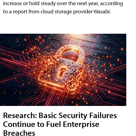
increase or hold steady over the next year, according
to a report from cloud storage provider Wasabi.
Research: Basic Security Failures
Continue to Fuel Enterprise
Breaches