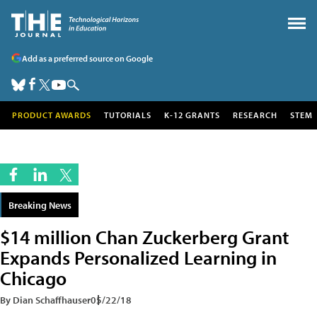
Add as a preferred source on Google
PRODUCT AWARDS
TUTORIALS
K-12 GRANTS
RESEARCH
STEM
Breaking News
$14 million Chan Zuckerberg Grant
Expands Personalized Learning in
Chicago
By Dian Schaffhauser
05/22/18