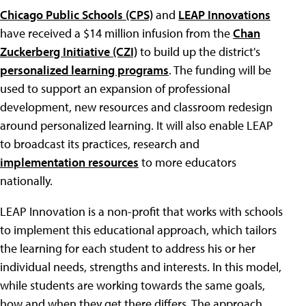
Chicago Public Schools (CPS)
and
LEAP Innovations
have received a $14 million infusion from the
Chan
Zuckerberg Initiative (CZI)
to build up the district's
personalized learning programs
. The funding will be
used to support an expansion of professional
development, new resources and classroom redesign
around personalized learning. It will also enable LEAP
to broadcast its practices, research and
implementation resources
to more educators
nationally.
LEAP Innovation is a non-profit that works with schools
to implement this educational approach, which tailors
the learning for each student to address his or her
individual needs, strengths and interests. In this model,
while students are working towards the same goals,
how and when they get there differs. The approach,