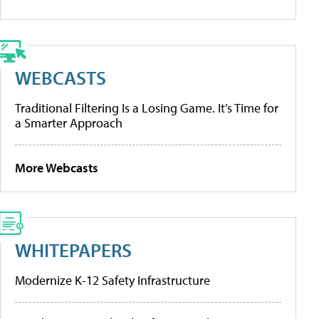
WEBCASTS
Traditional Filtering Is a Losing Game. It’s Time for
a Smarter Approach
More Webcasts
WHITEPAPERS
Modernize K-12 Safety Infrastructure