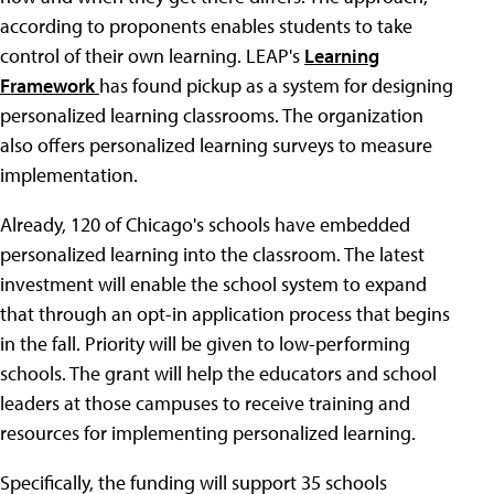
according to proponents enables students to take
control of their own learning. LEAP's
Learning
Framework
has found pickup as a system for designing
personalized learning classrooms. The organization
also offers personalized learning surveys to measure
implementation.
Already, 120 of Chicago's schools have embedded
personalized learning into the classroom. The latest
investment will enable the school system to expand
that through an opt-in application process that begins
in the fall. Priority will be given to low-performing
schools. The grant will help the educators and school
leaders at those campuses to receive training and
resources for implementing personalized learning.
Specifically, the funding will support 35 schools