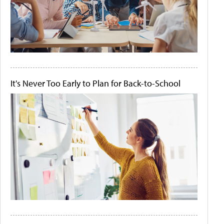
It's Never Too Early to Plan for Back-to-School