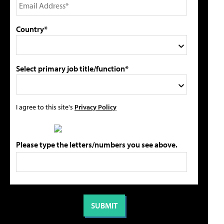
Country*
Select primary job title/function*
I agree to this site's
Privacy Policy
Please type the letters/numbers you see above.