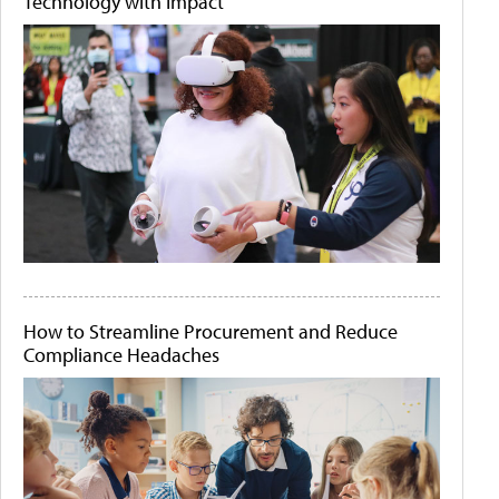
Technology with Impact
How to Streamline Procurement and Reduce
Compliance Headaches