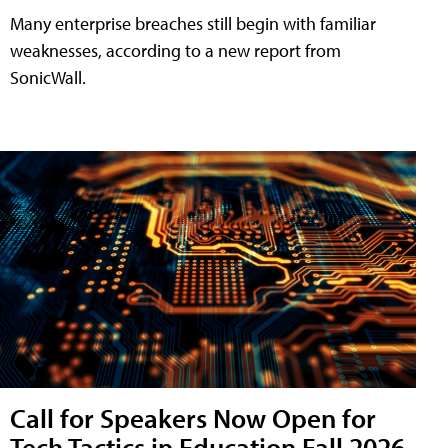
Many enterprise breaches still begin with familiar
weaknesses, according to a new report from
SonicWall.
Call for Speakers Now Open for
Tech Tactics in Education Fall 2026