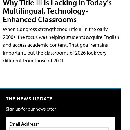
Why Title III Is Lacking in Today's
Multilingual, Technology-
Enhanced Classrooms
When Congress strengthened Title III in the early
2000s, the focus was helping students acquire English
and access academic content. That goal remains
important, but the classrooms of 2026 look very
different from those of 2001.
THE NEWS UPDATE
Sign up for our newsletter.
Email Address*