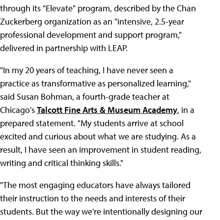
through its "Elevate" program, described by the Chan
Zuckerberg organization as an "intensive, 2.5-year
professional development and support program,"
delivered in partnership with LEAP.
"In my 20 years of teaching, I have never seen a
practice as transformative as personalized learning,"
said Susan Bohman, a fourth-grade teacher at
Chicago's
Talcott Fine Arts & Museum Academy
, in a
prepared statement. "My students arrive at school
excited and curious about what we are studying. As a
result, I have seen an improvement in student reading,
writing and critical thinking skills."
"The most engaging educators have always tailored
their instruction to the needs and interests of their
students. But the way we're intentionally designing our