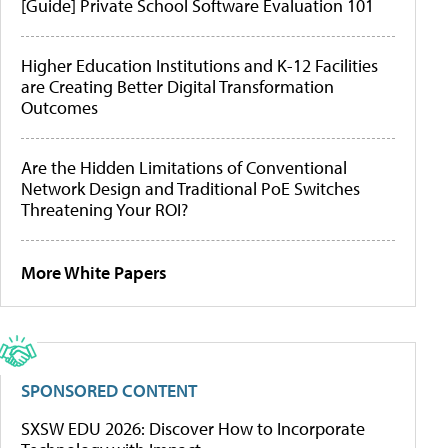
[Guide] Private School Software Evaluation 101
Higher Education Institutions and K-12 Facilities
are Creating Better Digital Transformation
Outcomes
Are the Hidden Limitations of Conventional
Network Design and Traditional PoE Switches
Threatening Your ROI?
More White Papers
SPONSORED CONTENT
SXSW EDU 2026: Discover How to Incorporate