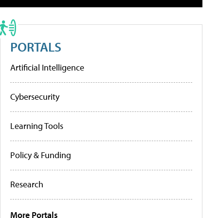
PORTALS
Artificial Intelligence
Cybersecurity
Learning Tools
Policy & Funding
Research
More Portals