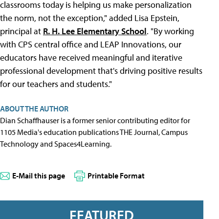
classrooms today is helping us make personalization
the norm, not the exception," added Lisa Epstein,
principal at
R. H. Lee Elementary School
. "By working
with CPS central office and LEAP Innovations, our
educators have received meaningful and iterative
professional development that's driving positive results
for our teachers and students."
ABOUT THE AUTHOR
Dian Schaffhauser is a former senior contributing editor for
1105 Media's education publications THE Journal, Campus
Technology and Spaces4Learning.
E-Mail this page
Printable Format
FEATURED