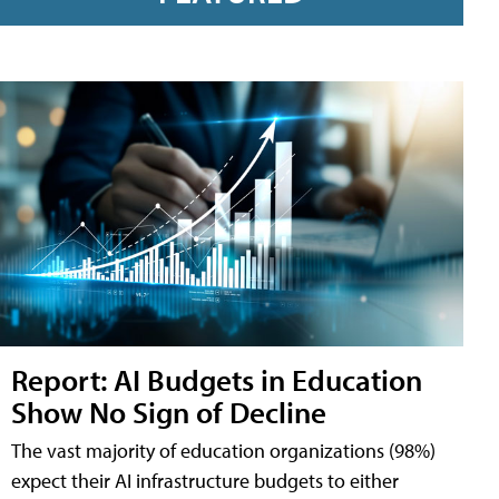
Report: AI Budgets in Education
Show No Sign of Decline
The vast majority of education organizations (98%)
expect their AI infrastructure budgets to either