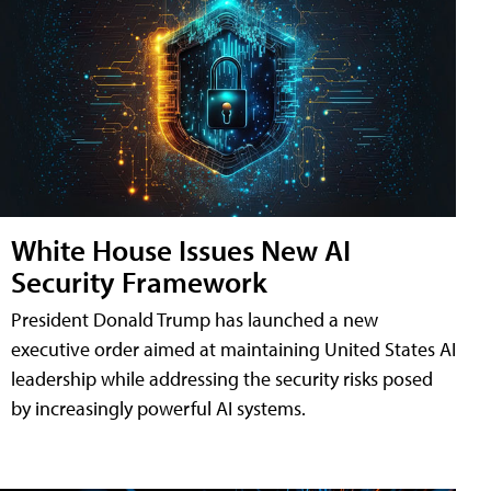
White House Issues New AI
Security Framework
President Donald Trump has launched a new
executive order aimed at maintaining United States AI
leadership while addressing the security risks posed
by increasingly powerful AI systems.