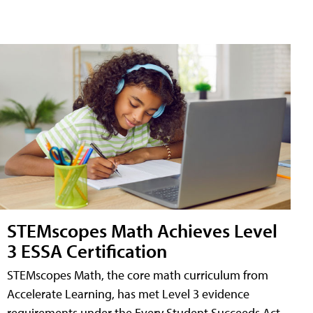
STEMscopes Math Achieves Level
3 ESSA Certification
STEMscopes Math, the core math curriculum from
Accelerate Learning, has met Level 3 evidence
requirements under the Every Student Succeeds Act