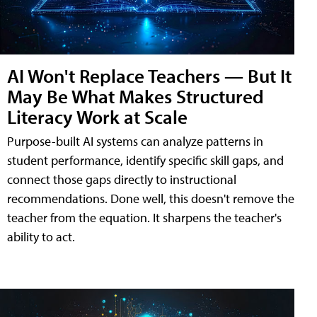
AI Won't Replace Teachers — But It
May Be What Makes Structured
Literacy Work at Scale
Purpose-built AI systems can analyze patterns in
student performance, identify specific skill gaps, and
connect those gaps directly to instructional
recommendations. Done well, this doesn't remove the
teacher from the equation. It sharpens the teacher's
ability to act.