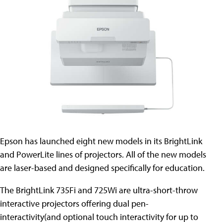
Epson has launched eight new models in its BrightLink
and PowerLite lines of projectors. All of the new models
are laser-based and designed specifically for education.
The BrightLink 735Fi and 725Wi are ultra-short-throw
interactive projectors offering dual pen-
interactivity(and optional touch interactivity for up to