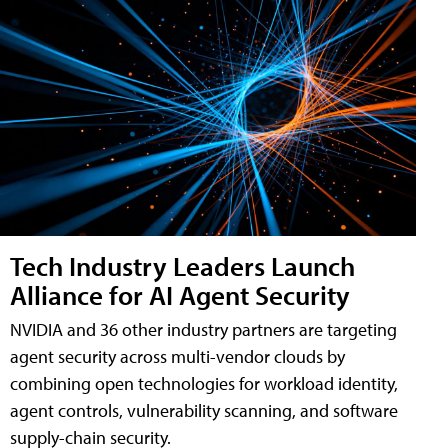
Tech Industry Leaders Launch
Alliance for AI Agent Security
NVIDIA and 36 other industry partners are targeting
agent security across multi-vendor clouds by
combining open technologies for workload identity,
agent controls, vulnerability scanning, and software
supply-chain security.