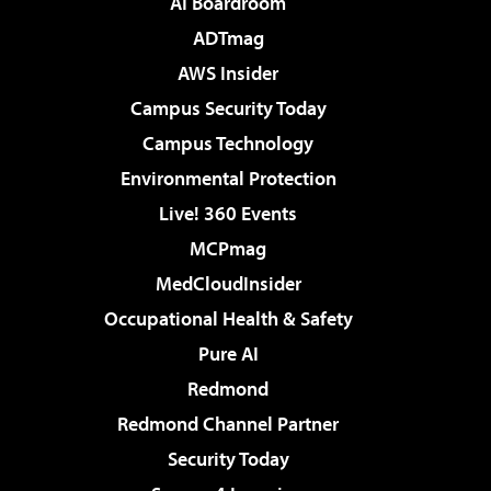
AI Boardroom
ADTmag
AWS Insider
Campus Security Today
Campus Technology
Environmental Protection
Live! 360 Events
MCPmag
MedCloudInsider
Occupational Health & Safety
Pure AI
Redmond
Redmond Channel Partner
Security Today