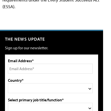
(ESSA).
THE NEWS UPDATE
Sign up for our newsletter.
Email Address*
Country*
Select primary job title/function*