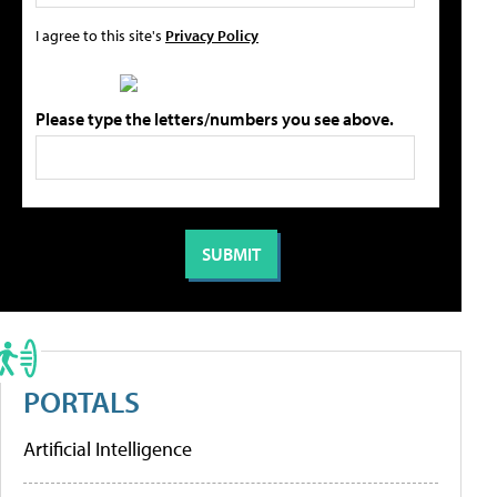
I agree to this site's
Privacy Policy
Please type the letters/numbers you see above.
PORTALS
Artificial Intelligence