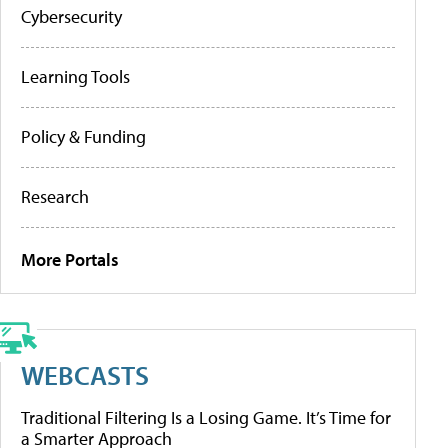
Cybersecurity
Learning Tools
Policy & Funding
Research
More Portals
WEBCASTS
Traditional Filtering Is a Losing Game. It’s Time for
a Smarter Approach