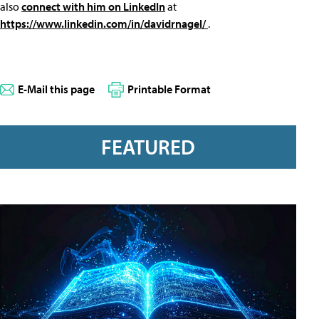
also
connect with him on LinkedIn
at
https://www.linkedin.com/in/davidrnagel/
.
E-Mail this page
Printable Format
FEATURED