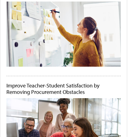
Improve Teacher-Student Satisfaction by
Removing Procurement Obstacles