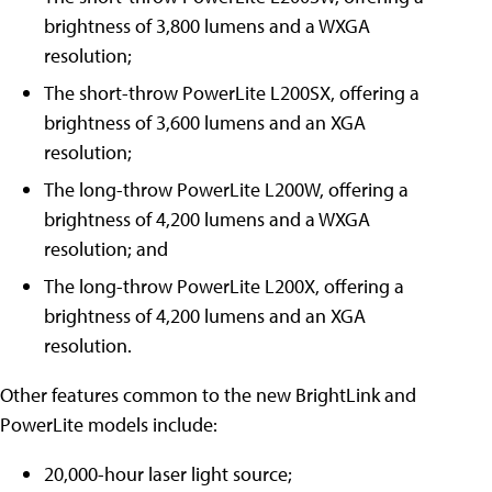
brightness of 3,800 lumens and a WXGA
resolution;
The short-throw PowerLite L200SX, offering a
brightness of 3,600 lumens and an XGA
resolution;
The long-throw PowerLite L200W, offering a
brightness of 4,200 lumens and a WXGA
resolution; and
The long-throw PowerLite L200X, offering a
brightness of 4,200 lumens and an XGA
resolution.
Other features common to the new BrightLink and
PowerLite models include:
20,000-hour laser light source;