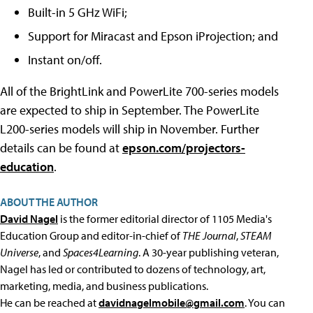
Built-in 5 GHz WiFi;
Support for Miracast and Epson iProjection; and
Instant on/off.
All of the BrightLink and PowerLite 700-series models
are expected to ship in September. The PowerLite
L200-series models will ship in November. Further
details can be found at
epson.com/projectors-
education
.
ABOUT THE AUTHOR
David Nagel
is the former editorial director of 1105 Media's
Education Group and editor-in-chief of
THE Journal
,
STEAM
Universe
, and
Spaces4Learning
. A 30-year publishing veteran,
Nagel has led or contributed to dozens of technology, art,
marketing, media, and business publications.
He can be reached at
davidnagelmobile@gmail.com
. You can