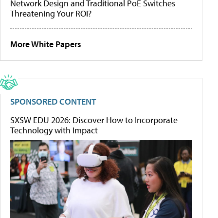
Network Design and Traditional PoE Switches
Threatening Your ROI?
More White Papers
SPONSORED CONTENT
SXSW EDU 2026: Discover How to Incorporate
Technology with Impact