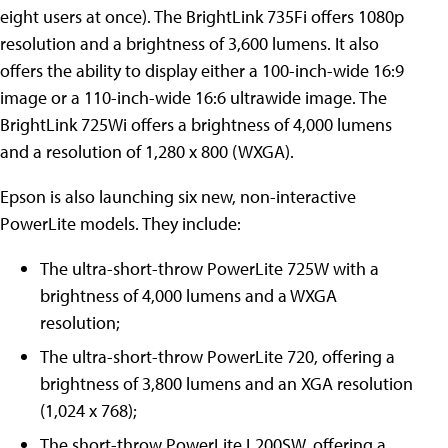
eight users at once). The BrightLink 735Fi offers 1080p
resolution and a brightness of 3,600 lumens. It also
offers the ability to display either a 100-inch-wide 16:9
image or a 110-inch-wide 16:6 ultrawide image. The
BrightLink 725Wi offers a brightness of 4,000 lumens
and a resolution of 1,280 x 800 (WXGA).
Epson is also launching six new, non-interactive
PowerLite models. They include:
The ultra-short-throw PowerLite 725W with a
brightness of 4,000 lumens and a WXGA
resolution;
The ultra-short-throw PowerLite 720, offering a
brightness of 3,800 lumens and an XGA resolution
(1,024 x 768);
The short-throw PowerLite L200SW, offering a