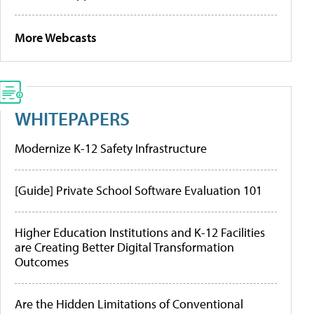
More Webcasts
WHITEPAPERS
Modernize K-12 Safety Infrastructure
[Guide] Private School Software Evaluation 101
Higher Education Institutions and K-12 Facilities
are Creating Better Digital Transformation
Outcomes
Are the Hidden Limitations of Conventional