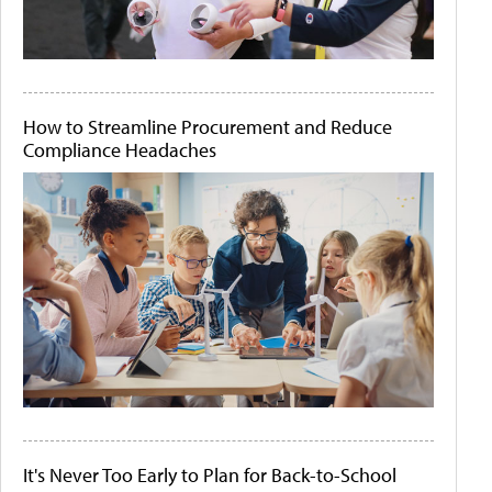
How to Streamline Procurement and Reduce
Compliance Headaches
It's Never Too Early to Plan for Back-to-School