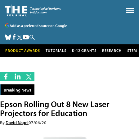
Add as a preferred source on Google
PRODUCT AWARDS
TUTORIALS
K-12 GRANTS
RESEARCH
STEM
Breaking News
Epson Rolling Out 8 New Laser
Projectors for Education
By
David Nagel
07/06/20