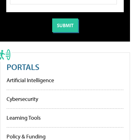
PORTALS
Artificial Intelligence
Cybersecurity
Learning Tools
Policy & Funding