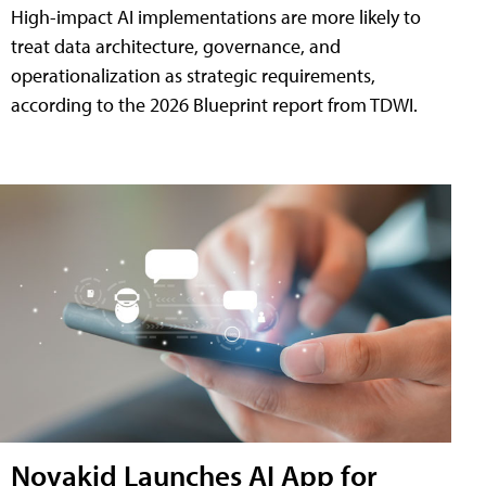
High-impact AI implementations are more likely to
treat data architecture, governance, and
operationalization as strategic requirements,
according to the 2026 Blueprint report from TDWI.
Novakid Launches AI App for