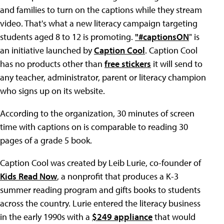
and families to turn on the captions while they stream
video. That's what a new literacy campaign targeting
students aged 8 to 12 is promoting.
"#captionsON
" is
an initiative launched by
Caption Cool
. Caption Cool
has no products other than
free stickers
it will send to
any teacher, administrator, parent or literacy champion
who signs up on its website.
According to the organization, 30 minutes of screen
time with captions on is comparable to reading 30
pages of a grade 5 book.
Caption Cool was created by Leib Lurie, co-founder of
Kids Read Now
, a nonprofit that produces a K-3
summer reading program and gifts books to students
across the country. Lurie entered the literacy business
in the early 1990s with a
$249 appliance
that would