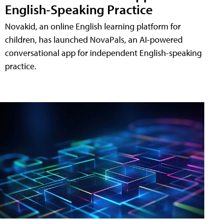
English-Speaking Practice
Novakid, an online English learning platform for
children, has launched NovaPals, an AI-powered
conversational app for independent English-speaking
practice.