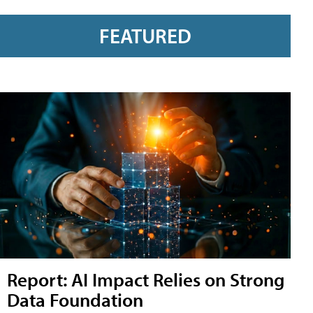
FEATURED
Report: AI Impact Relies on Strong
Data Foundation