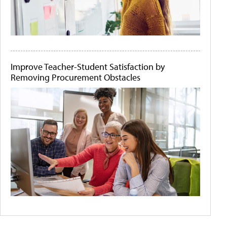
Improve Teacher-Student Satisfaction by
Removing Procurement Obstacles