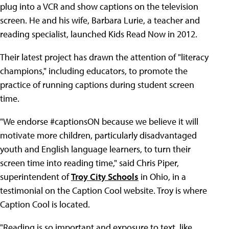
plug into a VCR and show captions on the television
screen. He and his wife, Barbara Lurie, a teacher and
reading specialist, launched Kids Read Now in 2012.
Their latest project has drawn the attention of "literacy
champions," including educators, to promote the
practice of running captions during student screen
time.
"We endorse #captionsON because we believe it will
motivate more children, particularly disadvantaged
youth and English language learners, to turn their
screen time into reading time," said Chris Piper,
superintendent of
Troy City Schools
in Ohio, in a
testimonial on the Caption Cool website. Troy is where
Caption Cool is located.
"Reading is so important and exposure to text, like