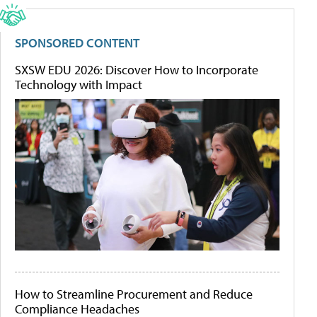
SPONSORED CONTENT
SXSW EDU 2026: Discover How to Incorporate
Technology with Impact
How to Streamline Procurement and Reduce
Compliance Headaches