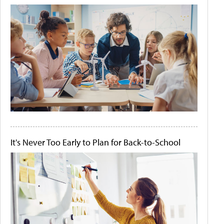
It's Never Too Early to Plan for Back-to-School