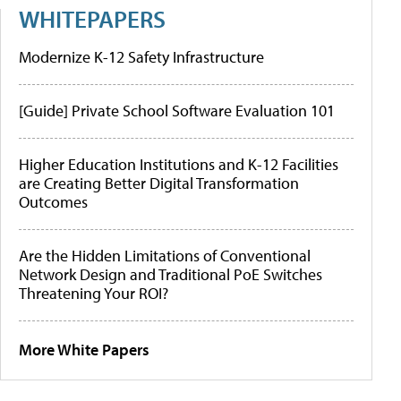
WHITEPAPERS
Modernize K-12 Safety Infrastructure
[Guide] Private School Software Evaluation 101
Higher Education Institutions and K-12 Facilities
are Creating Better Digital Transformation
Outcomes
Are the Hidden Limitations of Conventional
Network Design and Traditional PoE Switches
Threatening Your ROI?
More White Papers