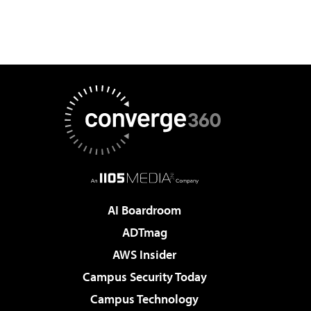
AI Boardroom
ADTmag
AWS Insider
Campus Security Today
Campus Technology