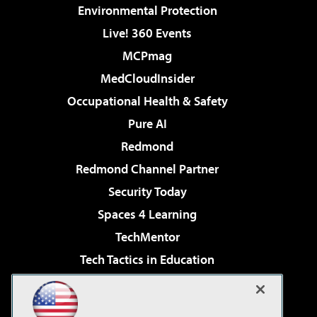
Environmental Protection
Live! 360 Events
MCPmag
MedCloudInsider
Occupational Health & Safety
Pure AI
Redmond
Redmond Channel Partner
Security Today
Spaces 4 Learning
TechMentor
Tech Tactics in Education
The AI Pivot
Virtualization & Cloud Review