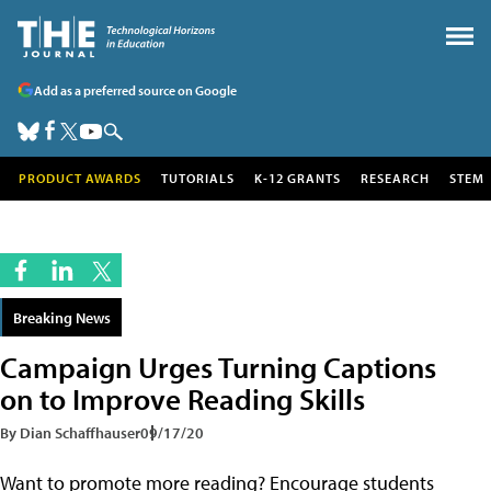
Add as a preferred source on Google
PRODUCT AWARDS
TUTORIALS
K-12 GRANTS
RESEARCH
STEM
Breaking News
Campaign Urges Turning Captions
on to Improve Reading Skills
By Dian Schaffhauser
09/17/20
Want to promote more reading? Encourage students