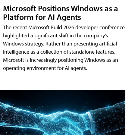
Microsoft Positions Windows as a
Platform for AI Agents
The recent Microsoft Build 2026 developer conference
highlighted a significant shift in the company's
Windows strategy. Rather than presenting artificial
intelligence as a collection of standalone features,
Microsoft is increasingly positioning Windows as an
operating environment for AI agents.