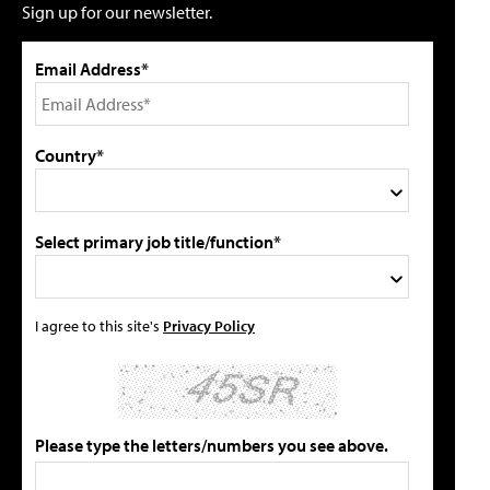
Sign up for our newsletter.
Email Address*
Country*
Select primary job title/function*
I agree to this site's
Privacy Policy
Please type the letters/numbers you see above.