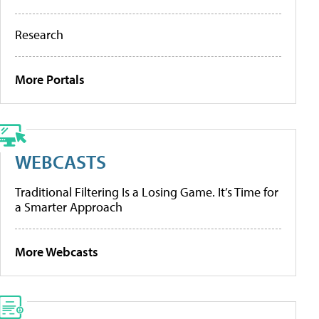
Research
More Portals
WEBCASTS
Traditional Filtering Is a Losing Game. It’s Time for
a Smarter Approach
More Webcasts