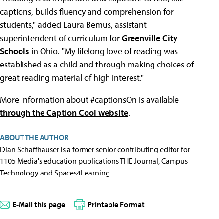
captions, builds fluency and comprehension for
students," added Laura Bemus, assistant
superintendent of curriculum for
Greenville City
Schools
in Ohio. "My lifelong love of reading was
established as a child and through making choices of
great reading material of high interest."
More information about #captionsOn is available
through the Caption Cool website
.
ABOUT THE AUTHOR
Dian Schaffhauser is a former senior contributing editor for
1105 Media's education publications THE Journal, Campus
Technology and Spaces4Learning.
E-Mail this page
Printable Format