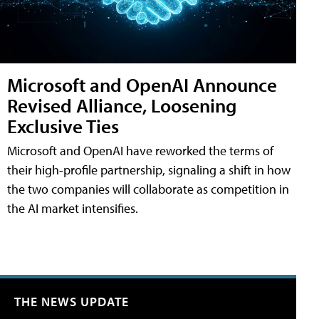
Microsoft and OpenAI Announce
Revised Alliance, Loosening
Exclusive Ties
Microsoft and OpenAI have reworked the terms of
their high-profile partnership, signaling a shift in how
the two companies will collaborate as competition in
the AI market intensifies.
THE NEWS UPDATE