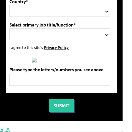
Country*
Select primary job title/function*
I agree to this site's
Privacy Policy
Please type the letters/numbers you see above.