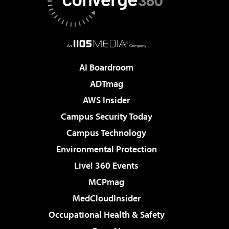
AI Boardroom
ADTmag
AWS Insider
Campus Security Today
Campus Technology
Environmental Protection
Live! 360 Events
MCPmag
MedCloudInsider
Occupational Health & Safety