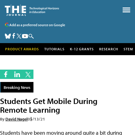
Add as a preferred source on Google
PRODUCT AWARDS
TUTORIALS
K-12 GRANTS
RESEARCH
STEM
Breaking News
Students Get Mobile During
Remote Learning
By
David Nagel
05/13/21
Students have been moving around quite a bit during