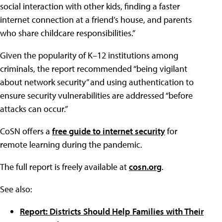
social interaction with other kids, finding a faster
internet connection at a friend’s house, and parents
who share childcare responsibilities.”
Given the popularity of K–12 institutions among
criminals, the report recommended “being vigilant
about network security” and using authentication to
ensure security vulnerabilities are addressed “before
attacks can occur.”
CoSN offers a
free guide to internet security
for
remote learning during the pandemic.
The full report is freely available at
cosn.org
.
See also:
Report: Districts Should Help Families with Their