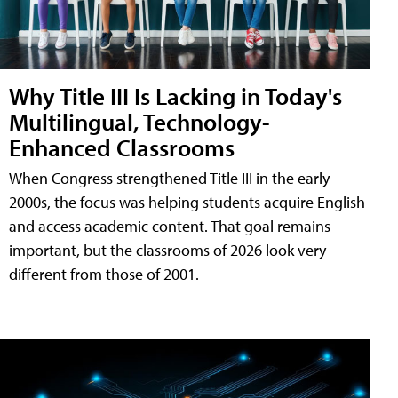
Why Title III Is Lacking in Today's
Multilingual, Technology-
Enhanced Classrooms
When Congress strengthened Title III in the early
2000s, the focus was helping students acquire English
and access academic content. That goal remains
important, but the classrooms of 2026 look very
different from those of 2001.