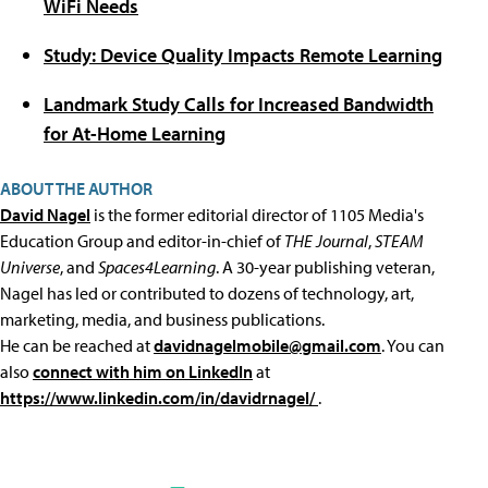
WiFi Needs
Study: Device Quality Impacts Remote Learning
Landmark Study Calls for Increased Bandwidth
for At-Home Learning
ABOUT THE AUTHOR
David Nagel
is the former editorial director of 1105 Media's
Education Group and editor-in-chief of
THE Journal
,
STEAM
Universe
, and
Spaces4Learning
. A 30-year publishing veteran,
Nagel has led or contributed to dozens of technology, art,
marketing, media, and business publications.
He can be reached at
davidnagelmobile@gmail.com
. You can
also
connect with him on LinkedIn
at
https://www.linkedin.com/in/davidrnagel/
.