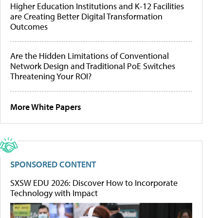
Higher Education Institutions and K-12 Facilities
are Creating Better Digital Transformation
Outcomes
Are the Hidden Limitations of Conventional
Network Design and Traditional PoE Switches
Threatening Your ROI?
More White Papers
SPONSORED CONTENT
SXSW EDU 2026: Discover How to Incorporate
Technology with Impact