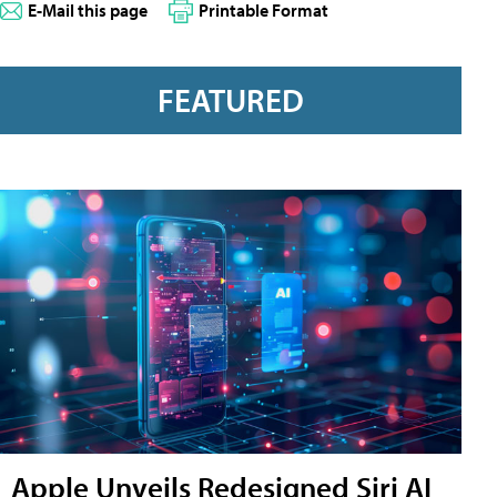
E-Mail this page
Printable Format
FEATURED
Apple Unveils Redesigned Siri AI