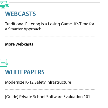
WEBCASTS
Traditional Filtering Is a Losing Game. It’s Time for
a Smarter Approach
More Webcasts
WHITEPAPERS
Modernize K-12 Safety Infrastructure
[Guide] Private School Software Evaluation 101