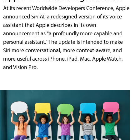
At its recent Worldwide Developers Conference, Apple
announced Siri AI, a redesigned version of its voice
assistant that Apple describes in its own
announcement as "a profoundly more capable and
personal assistant." The update is intended to make
Siri more conversational, more context-aware, and
more useful across iPhone, iPad, Mac, Apple Watch,
and Vision Pro.