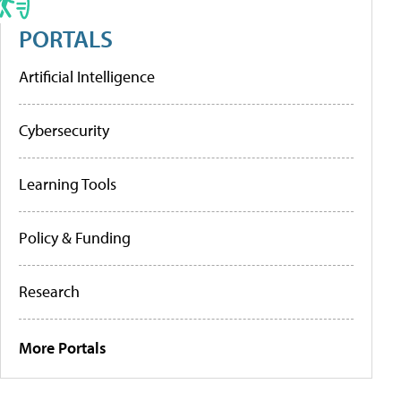
PORTALS
Artificial Intelligence
Cybersecurity
Learning Tools
Policy & Funding
Research
More Portals