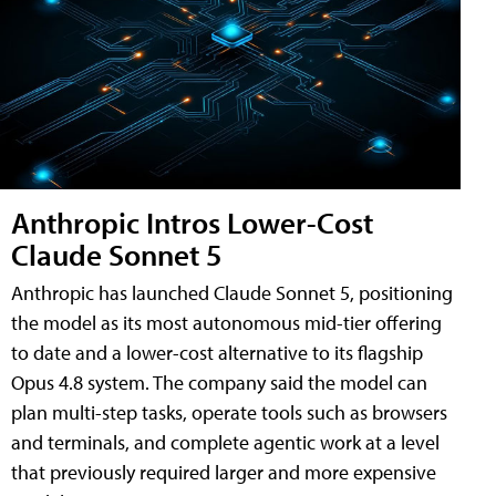
Anthropic Intros Lower-Cost
Claude Sonnet 5
Anthropic has launched Claude Sonnet 5, positioning
the model as its most autonomous mid-tier offering
to date and a lower-cost alternative to its flagship
Opus 4.8 system. The company said the model can
plan multi-step tasks, operate tools such as browsers
and terminals, and complete agentic work at a level
that previously required larger and more expensive