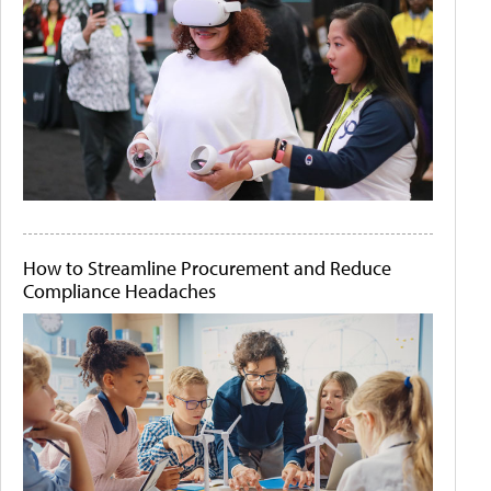
How to Streamline Procurement and Reduce
Compliance Headaches