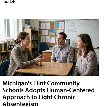
models.
Michigan's Flint Community
Schools Adopts Human-Centered
Approach to Fight Chronic
Absenteeism