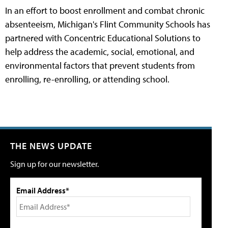
In an effort to boost enrollment and combat chronic
absenteeism, Michigan's Flint Community Schools has
partnered with Concentric Educational Solutions to
help address the academic, social, emotional, and
environmental factors that prevent students from
enrolling, re-enrolling, or attending school.
THE NEWS UPDATE
Sign up for our newsletter.
Email Address*