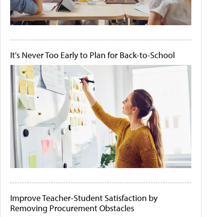
It's Never Too Early to Plan for Back-to-School
Improve Teacher-Student Satisfaction by
Removing Procurement Obstacles