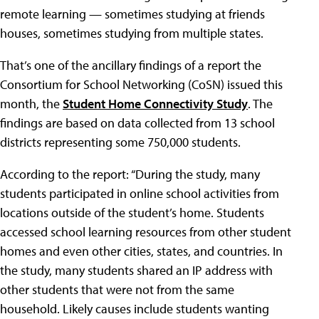
remote learning — sometimes studying at friends
houses, sometimes studying from multiple states.
That’s one of the ancillary findings of a report the
Consortium for School Networking (CoSN) issued this
month, the
Student Home Connectivity Study
. The
findings are based on data collected from 13 school
districts representing some 750,000 students.
According to the report: “During the study, many
students participated in online school activities from
locations outside of the student’s home. Students
accessed school learning resources from other student
homes and even other cities, states, and countries. In
the study, many students shared an IP address with
other students that were not from the same
household. Likely causes include students wanting