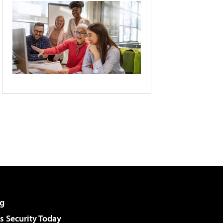
g
 Security Today