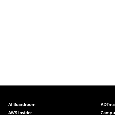
AI Boardroom
ADTma
AWS Insider
Campus