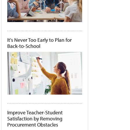
It's Never Too Early to Plan for
Back-to-School
Improve Teacher-Student
Satisfaction by Removing
Procurement Obstacles