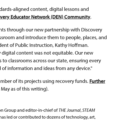
dards-aligned content, digital lessons and
very Educator Network (DEN) Community
.
dents through our new partnership with Discovery
lassroom and introduce them to people, places, and
ent of Public Instruction, Kathy Hoffman.
y digital content was not equitable. Our new
 to classrooms across our state, ensuring every
 of information and ideas from any device."
ber of its projects using recovery funds.
Further
 May as of this writing).
ion Group and editor-in-chief of
THE Journal
,
STEAM
has led or contributed to dozens of technology, art,