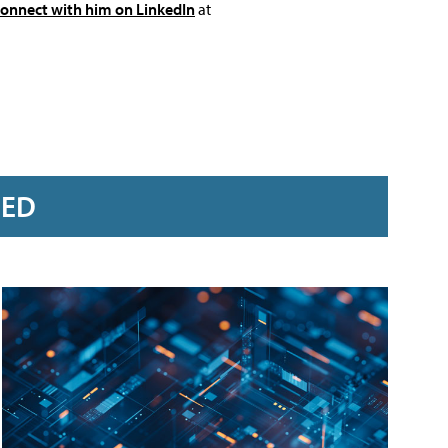
connect with him on LinkedIn
at
RED