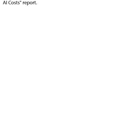
AI Costs" report.