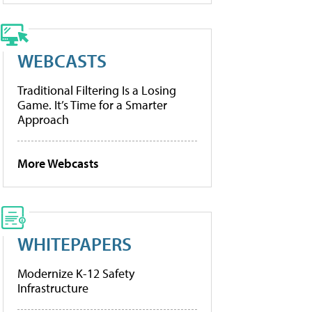
WEBCASTS
Traditional Filtering Is a Losing
Game. It’s Time for a Smarter
Approach
More Webcasts
WHITEPAPERS
Modernize K-12 Safety
Infrastructure