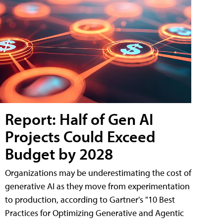
Report: Half of Gen AI
Projects Could Exceed
Budget by 2028
Organizations may be underestimating the cost of
generative AI as they move from experimentation
to production, according to Gartner's "10 Best
Practices for Optimizing Generative and Agentic