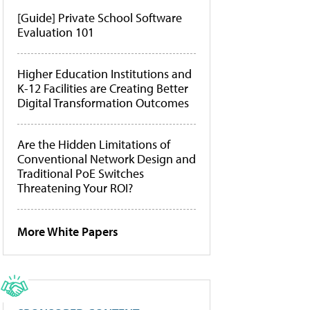
[Guide] Private School Software
Evaluation 101
Higher Education Institutions and
K-12 Facilities are Creating Better
Digital Transformation Outcomes
Are the Hidden Limitations of
Conventional Network Design and
Traditional PoE Switches
Threatening Your ROI?
More White Papers