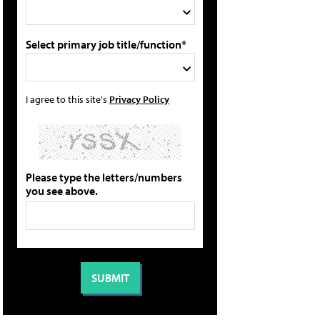
Select primary job title/function*
I agree to this site's
Privacy Policy
Please type the letters/numbers
you see above.