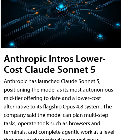
Anthropic Intros Lower-
Cost Claude Sonnet 5
Anthropic has launched Claude Sonnet 5,
positioning the model as its most autonomous
mid-tier offering to date and a lower-cost
alternative to its flagship Opus 4.8 system. The
company said the model can plan multi-step
tasks, operate tools such as browsers and
terminals, and complete agentic work at a level