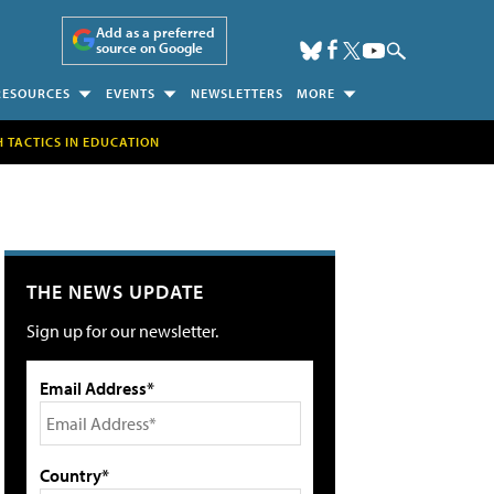
Add as a preferred
source on Google
RESOURCES
EVENTS
NEWSLETTERS
MORE
H TACTICS IN EDUCATION
THE NEWS UPDATE
Sign up for our newsletter.
Email Address*
Country*