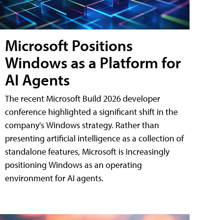
Microsoft Positions
Windows as a Platform for
AI Agents
The recent Microsoft Build 2026 developer
conference highlighted a significant shift in the
company's Windows strategy. Rather than
presenting artificial intelligence as a collection of
standalone features, Microsoft is increasingly
positioning Windows as an operating
environment for AI agents.