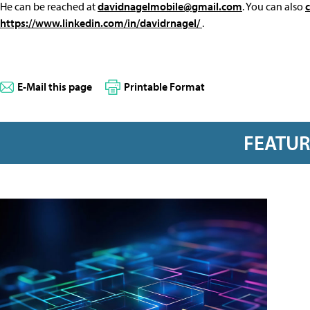
He can be reached at
davidnagelmobile@gmail.com
. You can also
https://www.linkedin.com/in/davidrnagel/
.
E-Mail this page
Printable Format
FEATU