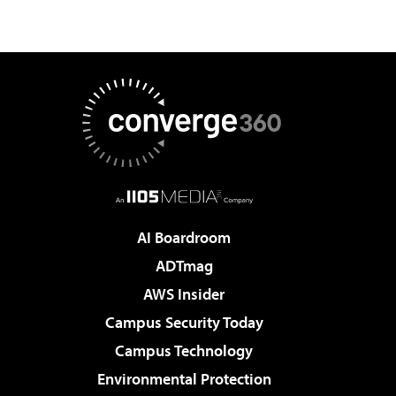
AI Boardroom
ADTmag
AWS Insider
Campus Security Today
Campus Technology
Environmental Protection