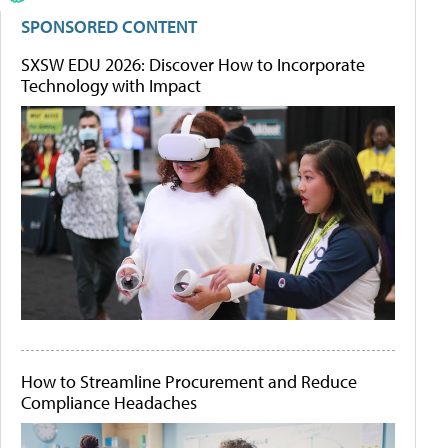
SPONSORED CONTENT
SXSW EDU 2026: Discover How to Incorporate
Technology with Impact
How to Streamline Procurement and Reduce
Compliance Headaches