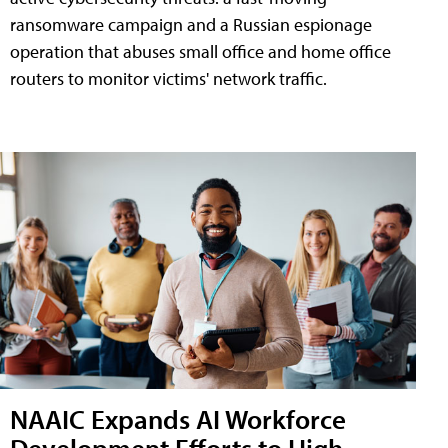
ransomware campaign and a Russian espionage
operation that abuses small office and home office
routers to monitor victims' network traffic.
NAAIC Expands AI Workforce
Development Efforts to High