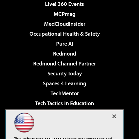
Live! 360 Events
MCPmag
MedCloudInsider
Occupational Health & Safety
Pure AI
Redmond
Redmond Channel Partner
Security Today
Spaces 4 Learning
TechMentor
Tech Tactics in Education
The AI Pivot
Virtualization & Cloud Review
Visual Studio Magazine
This website uses cookies to enhance user experience and