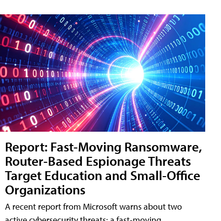
Report: Fast-Moving Ransomware,
Router-Based Espionage Threats
Target Education and Small-Office
Organizations
A recent report from Microsoft warns about two
active cybersecurity threats: a fast-moving