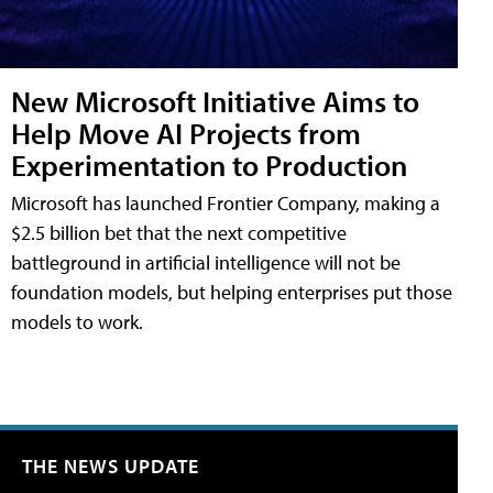
New Microsoft Initiative Aims to
Help Move AI Projects from
Experimentation to Production
Microsoft has launched Frontier Company, making a
$2.5 billion bet that the next competitive
battleground in artificial intelligence will not be
foundation models, but helping enterprises put those
models to work.
THE NEWS UPDATE