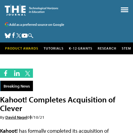
Add as a preferred source on Google
PRODUCT AWARDS
TUTORIALS
K-12 GRANTS
RESEARCH
STEM
Breaking News
Kahoot! Completes Acquisition of
Clever
By
David Nagel
09/10/21
Kahoot!
has formally completed its acquisition of