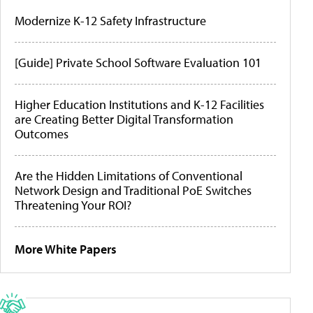
Modernize K-12 Safety Infrastructure
[Guide] Private School Software Evaluation 101
Higher Education Institutions and K-12 Facilities
are Creating Better Digital Transformation
Outcomes
Are the Hidden Limitations of Conventional
Network Design and Traditional PoE Switches
Threatening Your ROI?
More White Papers