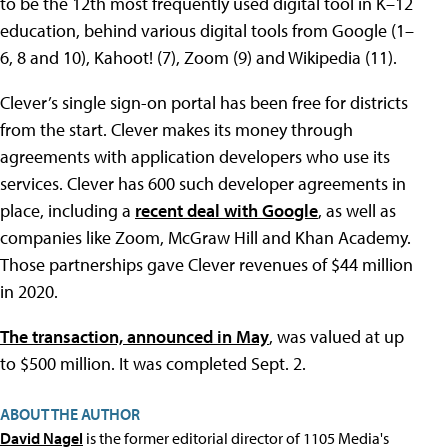
to be the 12th most frequently used digital tool in K–12
education, behind various digital tools from Google (1–
6, 8 and 10), Kahoot! (7), Zoom (9) and Wikipedia (11).
Clever’s single sign-on portal has been free for districts
from the start. Clever makes its money through
agreements with application developers who use its
services. Clever has 600 such developer agreements in
place, including a
recent deal with Google
, as well as
companies like Zoom, McGraw Hill and Khan Academy.
Those partnerships gave Clever revenues of $44 million
in 2020.
The transaction, announced in May
, was valued at up
to $500 million. It was completed Sept. 2.
ABOUT THE AUTHOR
David Nagel
is the former editorial director of 1105 Media's