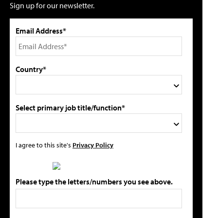
Sign up for our newsletter.
Email Address*
Country*
Select primary job title/function*
I agree to this site's
Privacy Policy
Please type the letters/numbers you see above.