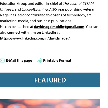
Education Group and editor-in-chief of
THE Journal
,
STEAM
Universe
, and
Spaces4Learning
. A 30-year publishing veteran,
Nagel has led or contributed to dozens of technology, art,
marketing, media, and business publications.
He can be reached at
davidnagelmobile@gmail.com
. You can
also
connect with him on LinkedIn
at
https://www.linkedin.com/in/davidrnagel/
.
E-Mail this page
Printable Format
FEATURED