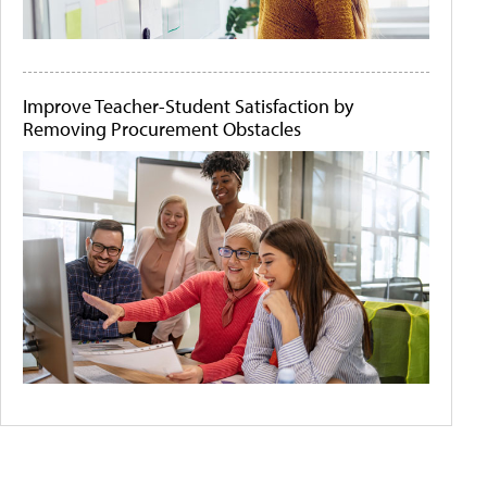
Improve Teacher-Student Satisfaction by
Removing Procurement Obstacles