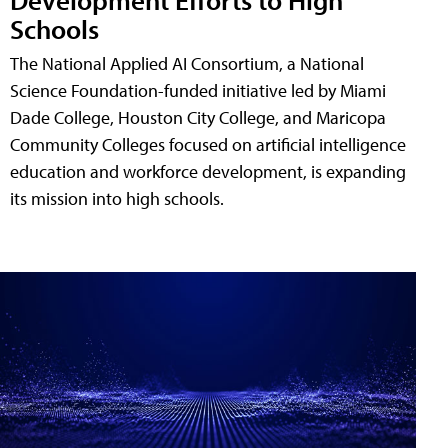
Schools
The National Applied AI Consortium, a National
Science Foundation-funded initiative led by Miami
Dade College, Houston City College, and Maricopa
Community Colleges focused on artificial intelligence
education and workforce development, is expanding
its mission into high schools.