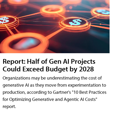
Report: Half of Gen AI Projects
Could Exceed Budget by 2028
Organizations may be underestimating the cost of
generative AI as they move from experimentation to
production, according to Gartner's "10 Best Practices
for Optimizing Generative and Agentic AI Costs"
report.