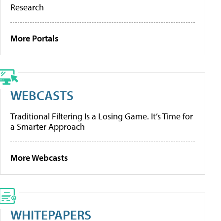
Research
More Portals
WEBCASTS
Traditional Filtering Is a Losing Game. It’s Time for
a Smarter Approach
More Webcasts
WHITEPAPERS