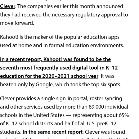
Clever
. The companies earlier this month announced
they had received the necessary regulatory approval to
move forward.
Kahoot! is the maker of the popular education apps
used at home and in formal education environments.
In a recent report, Kahoot! was found to be the
seventh most frequently used digital tool in K–12
education for the 2020–2021 school year
. It was
beaten only by Google, which took the top six spots.
Clever provides a single sign-in portal, roster syncing
and other services used by more than 89,000 individual
schools in the United States — representing about 65%
of K–12 school districts and half of all U.S. preK–12
students.
In the same recent report
, Clever was found