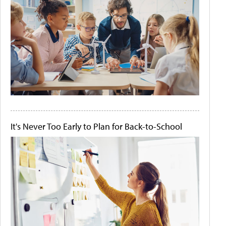
It's Never Too Early to Plan for Back-to-School