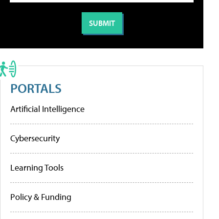
PORTALS
Artificial Intelligence
Cybersecurity
Learning Tools
Policy & Funding