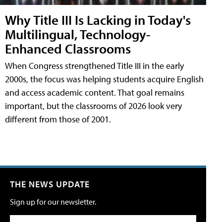
Why Title III Is Lacking in Today's
Multilingual, Technology-
Enhanced Classrooms
When Congress strengthened Title III in the early
2000s, the focus was helping students acquire English
and access academic content. That goal remains
important, but the classrooms of 2026 look very
different from those of 2001.
THE NEWS UPDATE
Sign up for our newsletter.