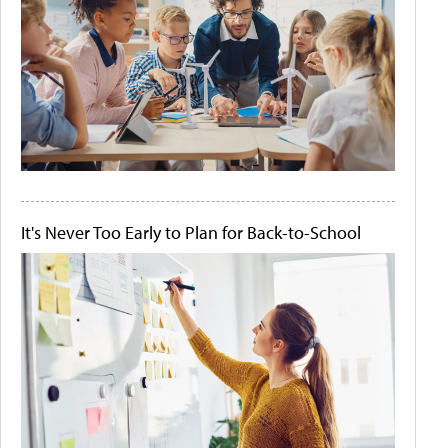
It's Never Too Early to Plan for Back-to-School