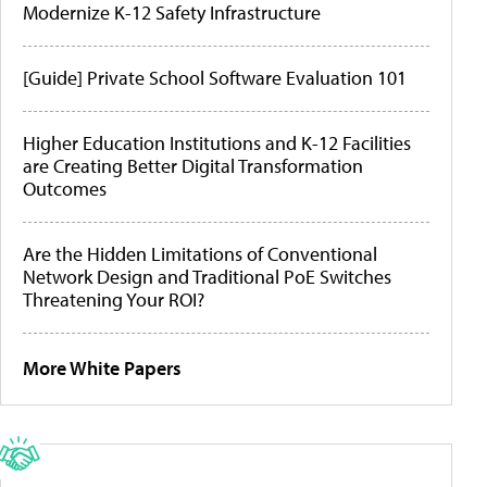
Modernize K-12 Safety Infrastructure
[Guide] Private School Software Evaluation 101
Higher Education Institutions and K-12 Facilities
are Creating Better Digital Transformation
Outcomes
Are the Hidden Limitations of Conventional
Network Design and Traditional PoE Switches
Threatening Your ROI?
More White Papers