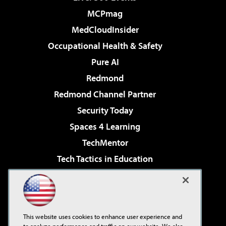
MCPmag
MedCloudInsider
Occupational Health & Safety
Pure AI
Redmond
Redmond Channel Partner
Security Today
Spaces 4 Learning
TechMentor
Tech Tactics in Education
The AI Pivot
Virtualization & Cloud Review
Visual Studio Magazine
This website uses cookies to enhance user experience and
Visual Studio Live!