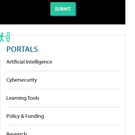
PORTALS
Artificial Intelligence
Cybersecurity
Learning Tools
Policy & Funding
Research