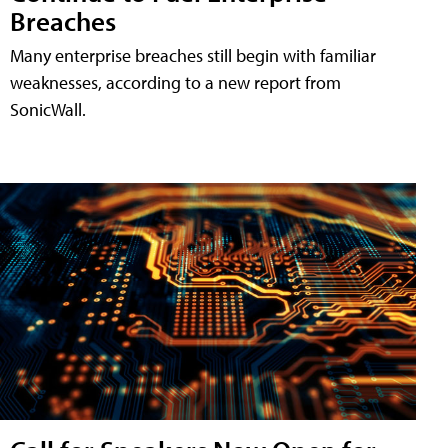
Breaches
Many enterprise breaches still begin with familiar
weaknesses, according to a new report from
SonicWall.