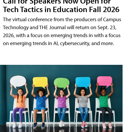
Call for Speakers Now Open for
Tech Tactics in Education Fall 2026
The virtual conference from the producers of Campus
Technology and THE Journal will return on Sept. 23,
2026, with a focus on emerging trends in with a focus
on emerging trends in AI, cybersecurity, and more.