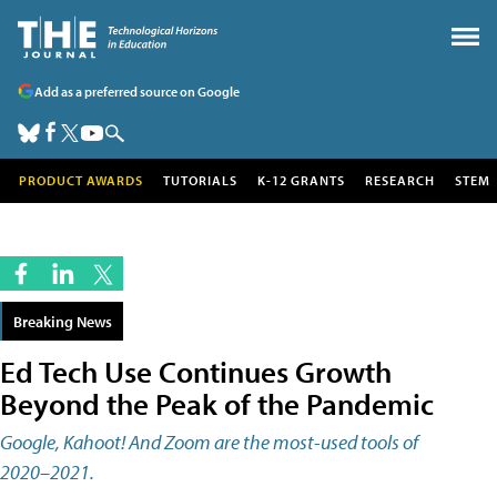
Add as a preferred source on Google
PRODUCT AWARDS
TUTORIALS
K-12 GRANTS
RESEARCH
STEM
Breaking News
Ed Tech Use Continues Growth
Beyond the Peak of the Pandemic
Google, Kahoot! And Zoom are the most-used tools of
2020–2021.