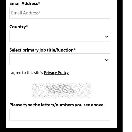
Email Address*
Country*
Select primary job title/function*
I agree to this site's
Privacy Policy
Please type the letters/numbers you see above.