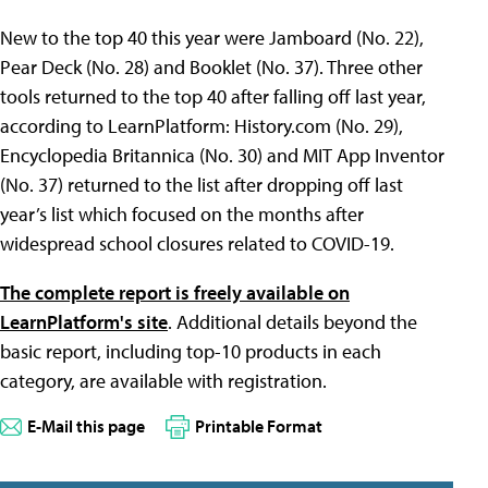
New to the top 40 this year were Jamboard (No. 22),
Pear Deck (No. 28) and Booklet (No. 37). Three other
tools returned to the top 40 after falling off last year,
according to LearnPlatform: History.com (No. 29),
Encyclopedia Britannica (No. 30) and MIT App Inventor
(No. 37) returned to the list after dropping off last
year’s list which focused on the months after
widespread school closures related to COVID-19.
The complete report is freely available on
LearnPlatform's site
. Additional details beyond the
basic report, including top-10 products in each
category, are available with registration.
E-Mail this page
Printable Format