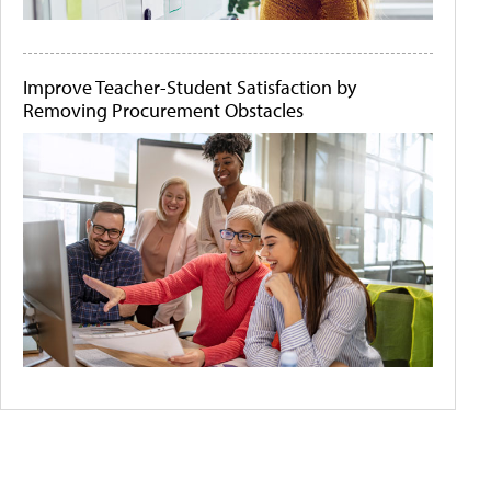
Improve Teacher-Student Satisfaction by
Removing Procurement Obstacles