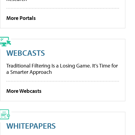
More Portals
WEBCASTS
Traditional Filtering Is a Losing Game. It’s Time for
a Smarter Approach
More Webcasts
WHITEPAPERS