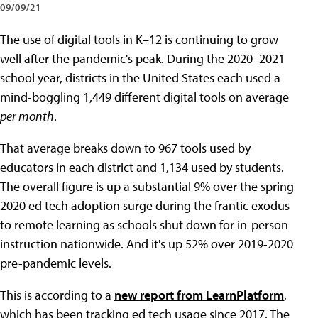
09/09/21
The use of digital tools in K–12 is continuing to grow
well after the pandemic's peak. During the 2020–2021
school year, districts in the United States each used a
mind-boggling 1,449 different digital tools on average
per month
.
That average breaks down to 967 tools used by
educators in each district and 1,134 used by students.
The overall figure is up a substantial 9% over the spring
2020 ed tech adoption surge during the frantic exodus
to remote learning as schools shut down for in-person
instruction nationwide. And it's up 52% over 2019-2020
pre-pandemic levels.
This is according to a
new report from LearnPlatform
,
which has been tracking ed tech usage since 2017. The