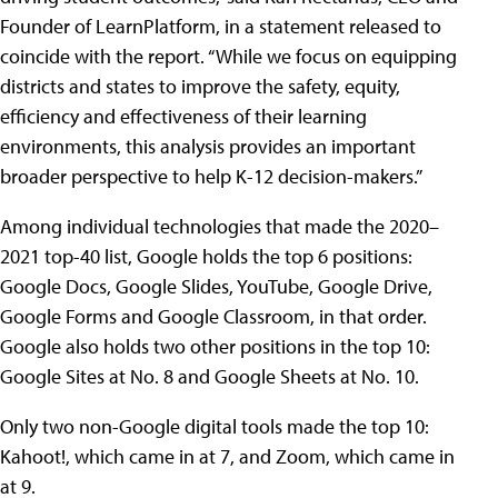
Founder of LearnPlatform, in a statement released to
coincide with the report. “While we focus on equipping
districts and states to improve the safety, equity,
efficiency and effectiveness of their learning
environments, this analysis provides an important
broader perspective to help K-12 decision-makers.”
Among individual technologies that made the 2020–
2021 top-40 list, Google holds the top 6 positions:
Google Docs, Google Slides, YouTube, Google Drive,
Google Forms and Google Classroom, in that order.
Google also holds two other positions in the top 10:
Google Sites at No. 8 and Google Sheets at No. 10.
Only two non-Google digital tools made the top 10:
Kahoot!, which came in at 7, and Zoom, which came in
at 9.