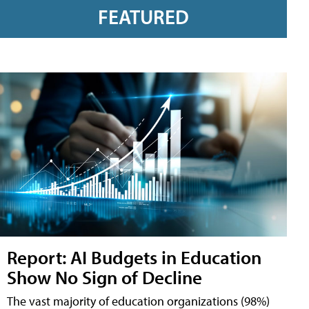
FEATURED
Report: AI Budgets in Education
Show No Sign of Decline
The vast majority of education organizations (98%)