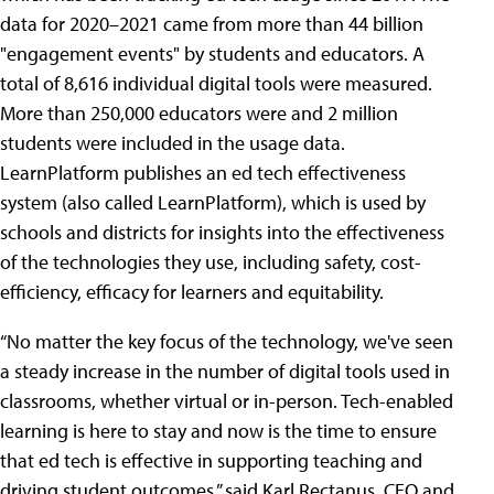
data for 2020–2021 came from more than 44 billion
"engagement events" by students and educators. A
total of 8,616 individual digital tools were measured.
More than 250,000 educators were and 2 million
students were included in the usage data.
LearnPlatform publishes an ed tech effectiveness
system (also called LearnPlatform), which is used by
schools and districts for insights into the effectiveness
of the technologies they use, including safety, cost-
efficiency, efficacy for learners and equitability.
“No matter the key focus of the technology, we've seen
a steady increase in the number of digital tools used in
classrooms, whether virtual or in-person. Tech-enabled
learning is here to stay and now is the time to ensure
that ed tech is effective in supporting teaching and
driving student outcomes,” said Karl Rectanus, CEO and