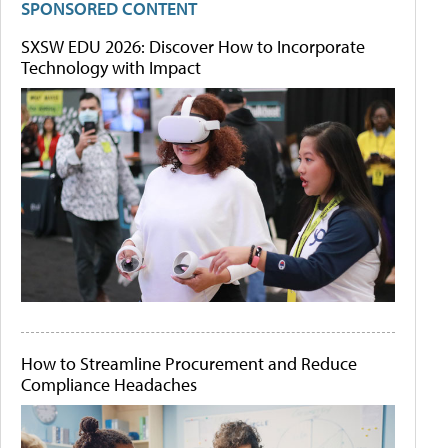
SPONSORED CONTENT
SXSW EDU 2026: Discover How to Incorporate
Technology with Impact
How to Streamline Procurement and Reduce
Compliance Headaches