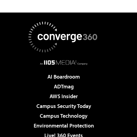
AI Boardroom
ADTmag
AWS Insider
Campus Security Today
Campus Technology
Environmental Protection
Live! 360 Events