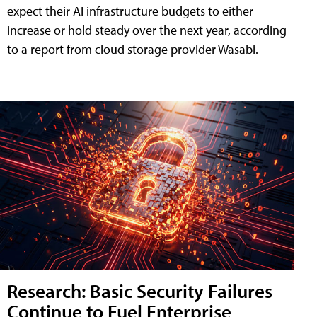
expect their AI infrastructure budgets to either
increase or hold steady over the next year, according
to a report from cloud storage provider Wasabi.
Research: Basic Security Failures
Continue to Fuel Enterprise