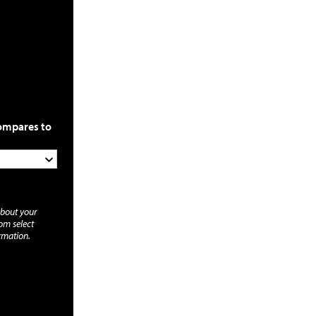
compares to
about your
rom select
rmation.