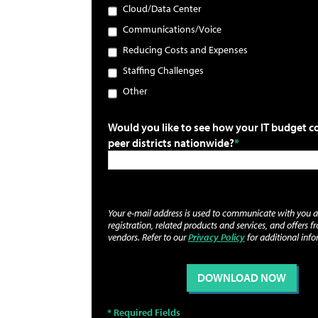
Cloud/Data Center
Communications/Voice
Reducing Costs and Expenses
Staffing Challenges
Other
Would you like to see how your IT budget 
peer districts nationwide?
Your e-mail address is used to communicate with you 
registration, related products and services, and offers f
vendors. Refer to our
Privacy Policy
for additional info