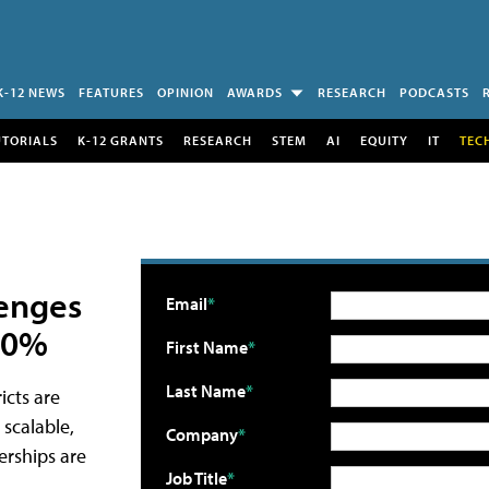
K-12 NEWS
FEATURES
OPINION
AWARDS
RESEARCH
PODCASTS
UTORIALS
K-12 GRANTS
RESEARCH
STEM
AI
EQUITY
IT
TEC
lenges
Email
 30%
First Name
Last Name
icts are
 scalable,
Company
erships are
Job Title