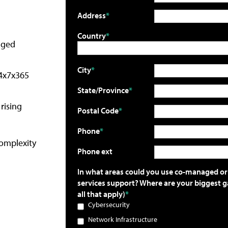
Address
Country
aged
City
24x7x365
State/Province
rising
Postal Code
Phone
complexity
Phone ext
In what areas could you use co-managed 
services support? Where are your biggest g
all that apply)
Cybersecurity
Network Infrastructure