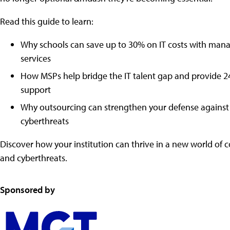
Read this guide to learn:
Why schools can save up to 30% on IT costs with man
services
How MSPs help bridge the IT talent gap and provide 
support
Why outsourcing can strengthen your defense against 
cyberthreats
Discover how your institution can thrive in a new world of 
and cyberthreats.
Sponsored by