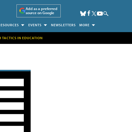
Add as a preferred
source on Google
RESOURCES
EVENTS
NEWSLETTERS
MORE
H TACTICS IN EDUCATION