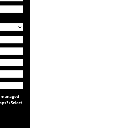
or managed
aps? (Select