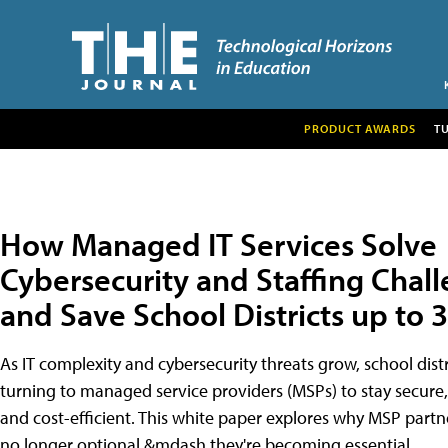
PRODUCT AWARDS
T
How Managed IT Services Solve
Cybersecurity and Staffing Chal
and Save School Districts up to
As IT complexity and cybersecurity threats grow, school distr
turning to managed service providers (MSPs) to stay secure,
and cost-efficient. This white paper explores why MSP partn
no longer optional &mdash they're becoming essential.