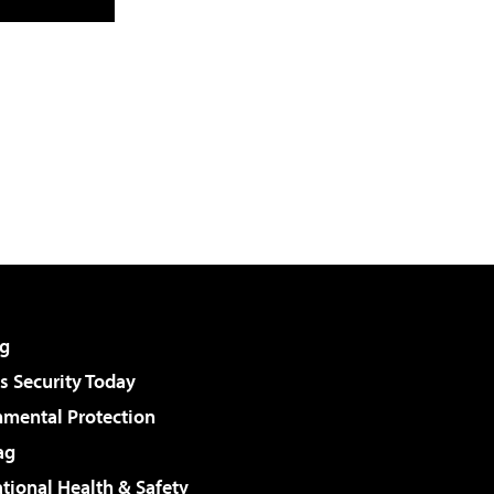
g
 Security Today
nmental Protection
ag
tional Health & Safety