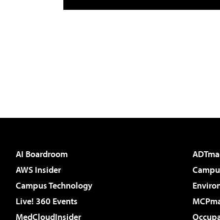
AI Boardroom
ADTma
AWS Insider
Campus
Campus Technology
Enviro
Live! 360 Events
MCPm
MedCloudInsider
Occupa