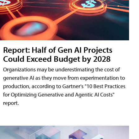
Report: Half of Gen AI Projects
Could Exceed Budget by 2028
Organizations may be underestimating the cost of
generative AI as they move from experimentation to
production, according to Gartner's "10 Best Practices
for Optimizing Generative and Agentic AI Costs"
report.