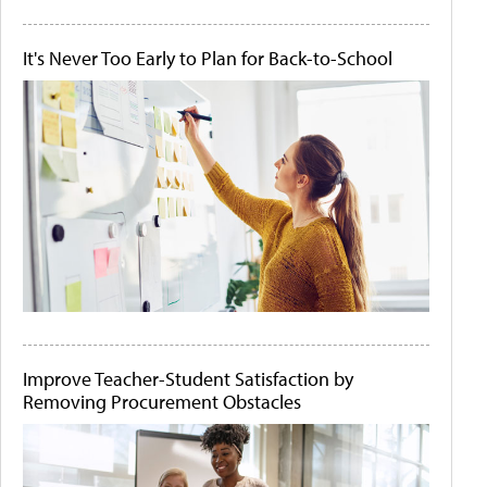
It's Never Too Early to Plan for Back-to-School
Improve Teacher-Student Satisfaction by
Removing Procurement Obstacles