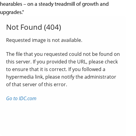
hearables – on a steady treadmill of growth and
upgrades."