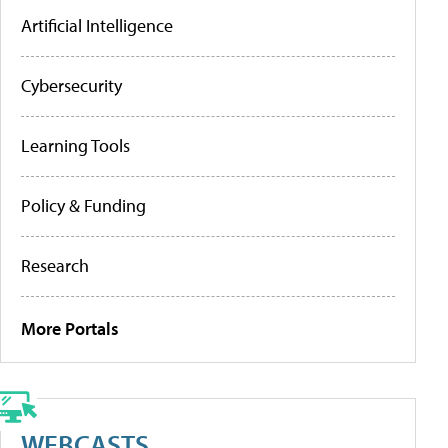
Artificial Intelligence
Cybersecurity
Learning Tools
Policy & Funding
Research
More Portals
WEBCASTS