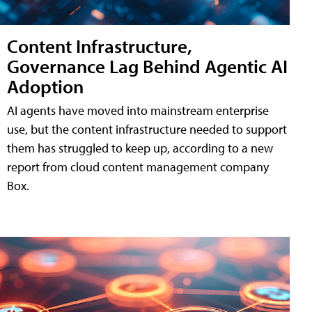
Content Infrastructure,
Governance Lag Behind Agentic AI
Adoption
AI agents have moved into mainstream enterprise
use, but the content infrastructure needed to support
them has struggled to keep up, according to a new
report from cloud content management company
Box.