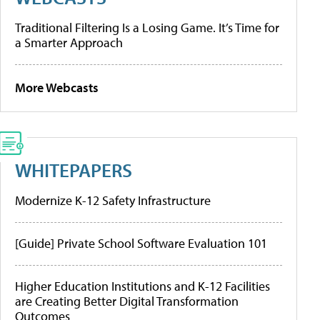
Traditional Filtering Is a Losing Game. It’s Time for
a Smarter Approach
More Webcasts
WHITEPAPERS
Modernize K-12 Safety Infrastructure
[Guide] Private School Software Evaluation 101
Higher Education Institutions and K-12 Facilities
are Creating Better Digital Transformation
Outcomes