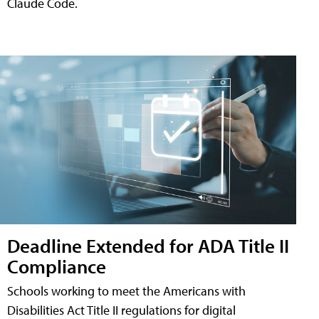
Claude Code.
Deadline Extended for ADA Title II
Compliance
Schools working to meet the Americans with
Disabilities Act Title II regulations for digital