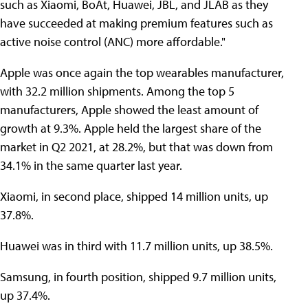
such as Xiaomi, BoAt, Huawei, JBL, and JLAB as they
have succeeded at making premium features such as
active noise control (ANC) more affordable."
Apple was once again the top wearables manufacturer,
with 32.2 million shipments. Among the top 5
manufacturers, Apple showed the least amount of
growth at 9.3%. Apple held the largest share of the
market in Q2 2021, at 28.2%, but that was down from
34.1% in the same quarter last year.
Xiaomi, in second place, shipped 14 million units, up
37.8%.
Huawei was in third with 11.7 million units, up 38.5%.
Samsung, in fourth position, shipped 9.7 million units,
up 37.4%.