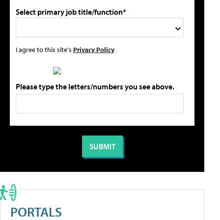
Select primary job title/function*
I agree to this site's
Privacy Policy
Please type the letters/numbers you see above.
PORTALS