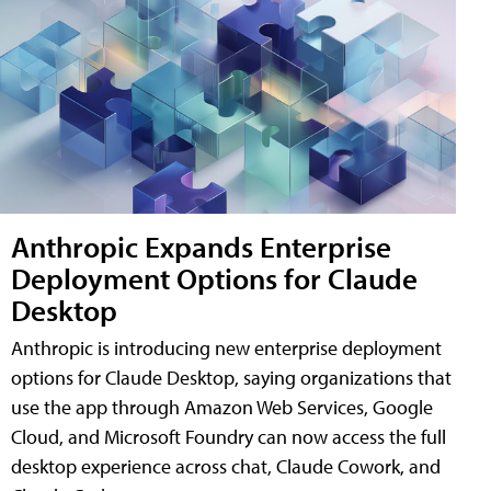
Anthropic Expands Enterprise
Deployment Options for Claude
Desktop
Anthropic is introducing new enterprise deployment
options for Claude Desktop, saying organizations that
use the app through Amazon Web Services, Google
Cloud, and Microsoft Foundry can now access the full
desktop experience across chat, Claude Cowork, and