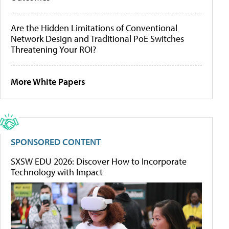
Are the Hidden Limitations of Conventional
Network Design and Traditional PoE Switches
Threatening Your ROI?
More White Papers
SPONSORED CONTENT
SXSW EDU 2026: Discover How to Incorporate
Technology with Impact