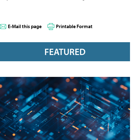
E-Mail this page
Printable Format
FEATURED