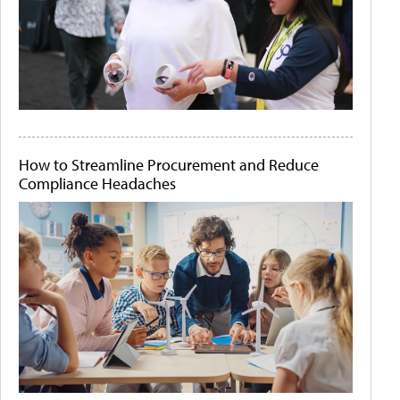
How to Streamline Procurement and Reduce
Compliance Headaches