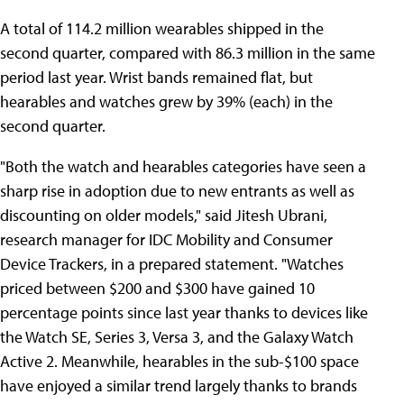
A total of 114.2 million wearables shipped in the
second quarter, compared with 86.3 million in the same
period last year. Wrist bands remained flat, but
hearables and watches grew by 39% (each) in the
second quarter.
"Both the watch and hearables categories have seen a
sharp rise in adoption due to new entrants as well as
discounting on older models," said Jitesh Ubrani,
research manager for IDC Mobility and Consumer
Device Trackers, in a prepared statement. "Watches
priced between $200 and $300 have gained 10
percentage points since last year thanks to devices like
the Watch SE, Series 3, Versa 3, and the Galaxy Watch
Active 2. Meanwhile, hearables in the sub-$100 space
have enjoyed a similar trend largely thanks to brands