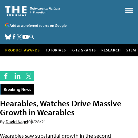
Add as a preferred source on Google
PRODUCT AWARDS
TUTORIALS
K-12 GRANTS
RESEARCH
STEM
Breaking News
Hearables, Watches Drive Massive
Growth in Wearables
By
David Nagel
09/28/21
Wearables saw substantial growth in the second