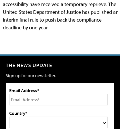
accessibility have received a temporary reprieve: The
United States Department of Justice has published an
interim final rule to push back the compliance
deadline by one year.
THE NEWS UPDATE
Sign up for our newsletter.
Email Address*
Country*