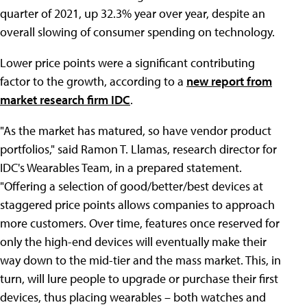
quarter of 2021, up 32.3% year over year, despite an
overall slowing of consumer spending on technology.
Lower price points were a significant contributing
factor to the growth, according to a
new report from
market research firm IDC
.
"As the market has matured, so have vendor product
portfolios," said Ramon T. Llamas, research director for
IDC's Wearables Team, in a prepared statement.
"Offering a selection of good/better/best devices at
staggered price points allows companies to approach
more customers. Over time, features once reserved for
only the high-end devices will eventually make their
way down to the mid-tier and the mass market. This, in
turn, will lure people to upgrade or purchase their first
devices, thus placing wearables – both watches and