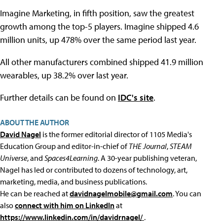
Imagine Marketing, in fifth position, saw the greatest
growth among the top-5 players. Imagine shipped 4.6
million units, up 478% over the same period last year.
All other manufacturers combined shipped 41.9 million
wearables, up 38.2% over last year.
Further details can be found on
IDC's site
.
ABOUT THE AUTHOR
David Nagel
is the former editorial director of 1105 Media's
Education Group and editor-in-chief of
THE Journal
,
STEAM
Universe
, and
Spaces4Learning
. A 30-year publishing veteran,
Nagel has led or contributed to dozens of technology, art,
marketing, media, and business publications.
He can be reached at
davidnagelmobile@gmail.com
. You can
also
connect with him on LinkedIn
at
https://www.linkedin.com/in/davidrnagel/
.