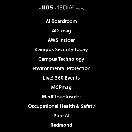
AI Boardroom
ADTmag
AWS Insider
Campus Security Today
Campus Technology
Environmental Protection
Live! 360 Events
MCPmag
MedCloudInsider
Occupational Health & Safety
Pure AI
Redmond