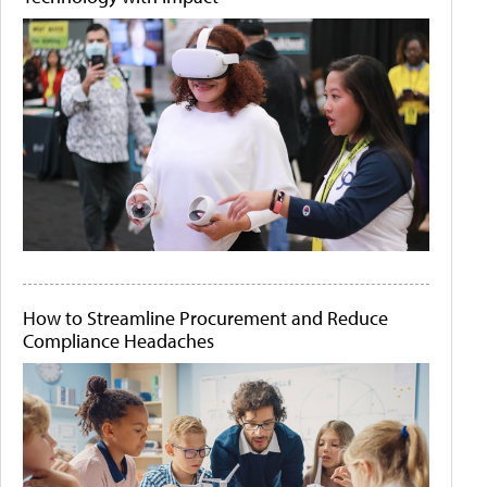
How to Streamline Procurement and Reduce
Compliance Headaches