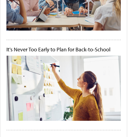
It's Never Too Early to Plan for Back-to-School