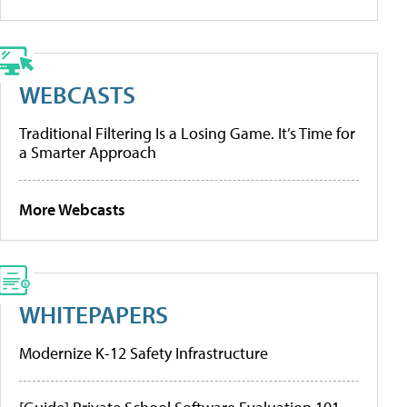
WEBCASTS
Traditional Filtering Is a Losing Game. It’s Time for
a Smarter Approach
More Webcasts
WHITEPAPERS
Modernize K-12 Safety Infrastructure