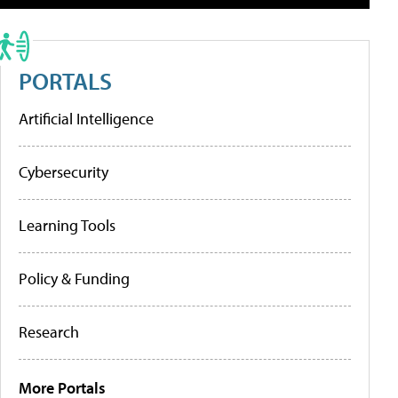
PORTALS
Artificial Intelligence
Cybersecurity
Learning Tools
Policy & Funding
Research
More Portals