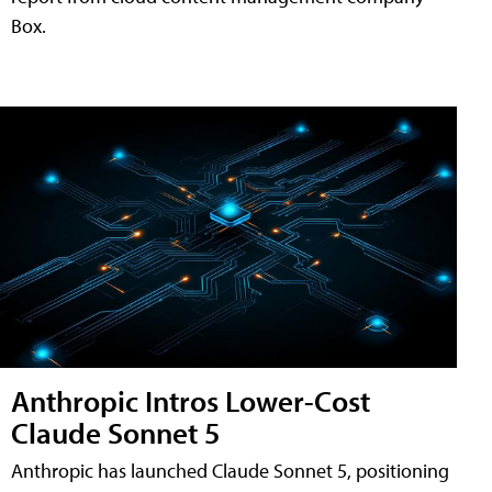
Box.
Anthropic Intros Lower-Cost
Claude Sonnet 5
Anthropic has launched Claude Sonnet 5, positioning