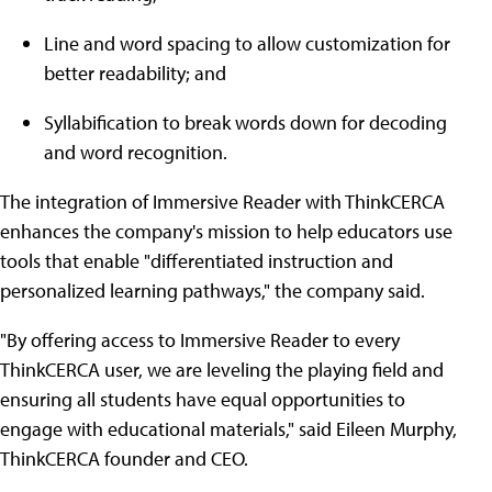
Line and word spacing to allow customization for
better readability; and
Syllabification to break words down for decoding
and word recognition.
The integration of Immersive Reader with ThinkCERCA
enhances the company's mission to help educators use
tools that enable "differentiated instruction and
personalized learning pathways," the company said.
"By offering access to Immersive Reader to every
ThinkCERCA user, we are leveling the playing field and
ensuring all students have equal opportunities to
engage with educational materials," said Eileen Murphy,
ThinkCERCA founder and CEO.