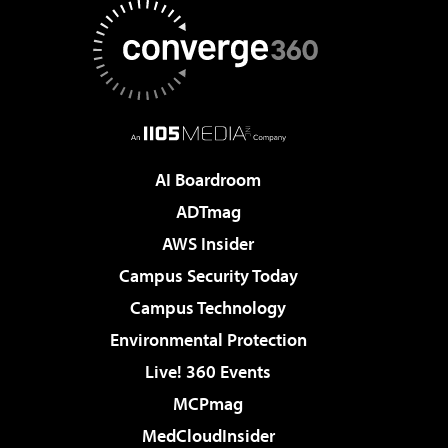
AI Boardroom
ADTmag
AWS Insider
Campus Security Today
Campus Technology
Environmental Protection
Live! 360 Events
MCPmag
MedCloudInsider