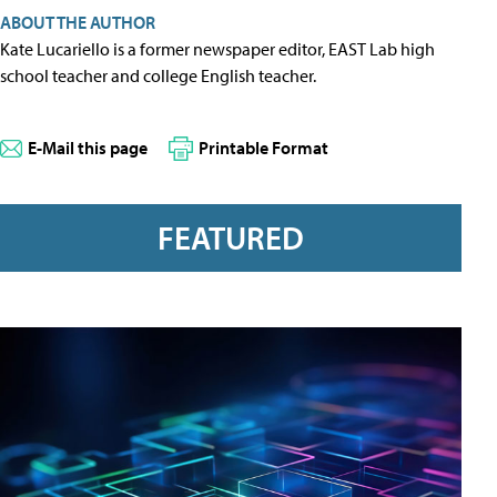
ABOUT THE AUTHOR
Kate Lucariello is a former newspaper editor, EAST Lab high
school teacher and college English teacher.
E-Mail this page
Printable Format
FEATURED