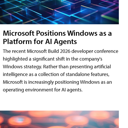
Microsoft Positions Windows as a
Platform for AI Agents
The recent Microsoft Build 2026 developer conference
highlighted a significant shift in the company's
Windows strategy. Rather than presenting artificial
intelligence as a collection of standalone features,
Microsoft is increasingly positioning Windows as an
operating environment for AI agents.