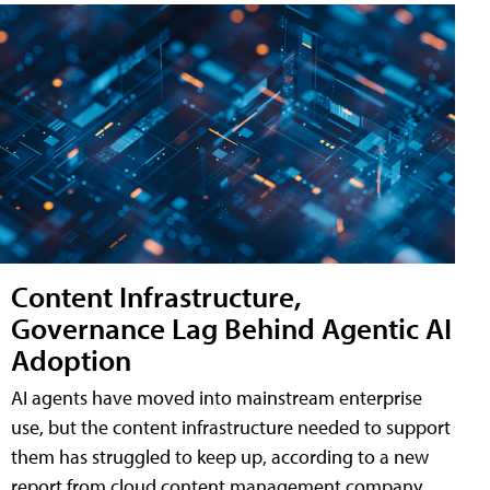
Content Infrastructure,
Governance Lag Behind Agentic AI
Adoption
AI agents have moved into mainstream enterprise
use, but the content infrastructure needed to support
them has struggled to keep up, according to a new
report from cloud content management company