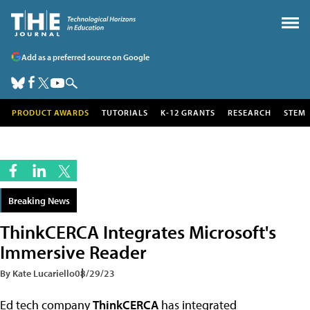
Add as a preferred source on Google
PRODUCT AWARDS
TUTORIALS
K-12 GRANTS
RESEARCH
STEM
Breaking News
ThinkCERCA Integrates Microsoft's
Immersive Reader
By Kate Lucariello
08/29/23
Ed tech company
ThinkCERCA
has integrated