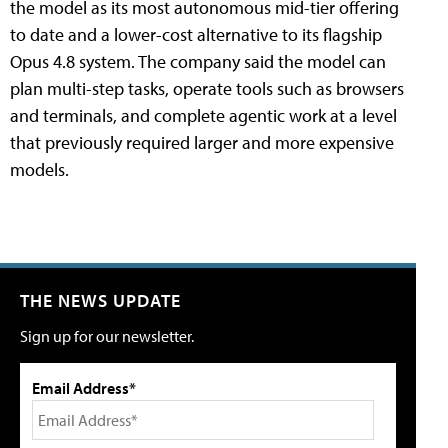
the model as its most autonomous mid-tier offering
to date and a lower-cost alternative to its flagship
Opus 4.8 system. The company said the model can
plan multi-step tasks, operate tools such as browsers
and terminals, and complete agentic work at a level
that previously required larger and more expensive
models.
THE NEWS UPDATE
Sign up for our newsletter.
Email Address*