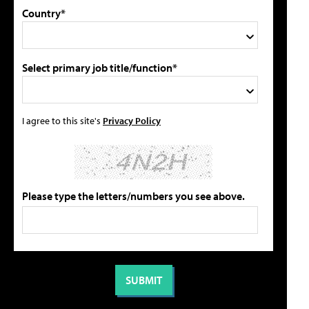
Country*
Select primary job title/function*
I agree to this site's
Privacy Policy
Please type the letters/numbers you see above.