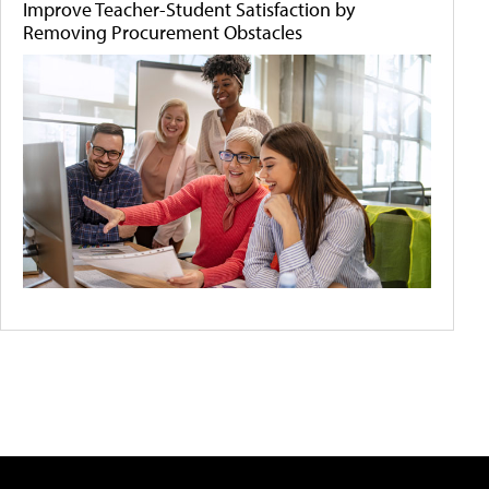
Improve Teacher-Student Satisfaction by
Removing Procurement Obstacles