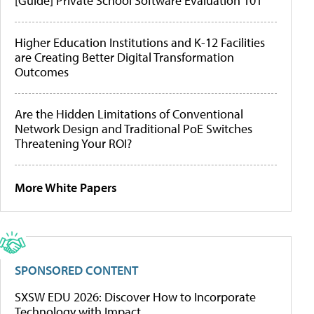
[Guide] Private School Software Evaluation 101
Higher Education Institutions and K-12 Facilities
are Creating Better Digital Transformation
Outcomes
Are the Hidden Limitations of Conventional
Network Design and Traditional PoE Switches
Threatening Your ROI?
More White Papers
SPONSORED CONTENT
SXSW EDU 2026: Discover How to Incorporate
Technology with Impact