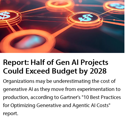
Report: Half of Gen AI Projects
Could Exceed Budget by 2028
Organizations may be underestimating the cost of
generative AI as they move from experimentation to
production, according to Gartner's "10 Best Practices
for Optimizing Generative and Agentic AI Costs"
report.