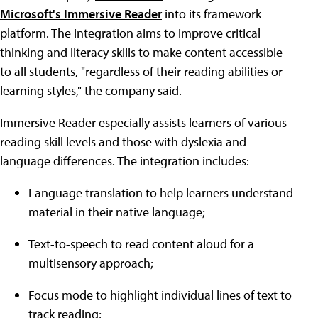
Microsoft's Immersive Reader
into its framework
platform. The integration aims to improve critical
thinking and literacy skills to make content accessible
to all students, "regardless of their reading abilities or
learning styles," the company said.
Immersive Reader especially assists learners of various
reading skill levels and those with dyslexia and
language differences. The integration includes:
Language translation to help learners understand
material in their native language;
Text-to-speech to read content aloud for a
multisensory approach;
Focus mode to highlight individual lines of text to
track reading;