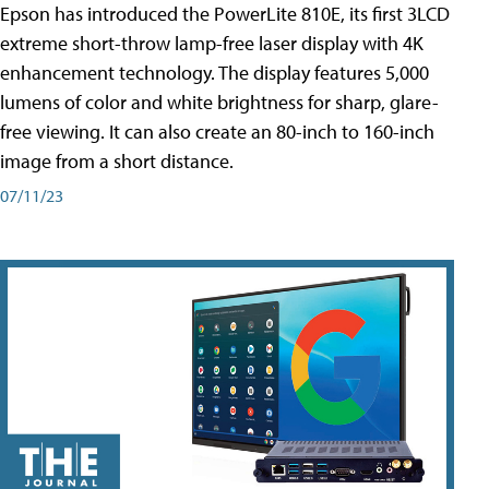
Epson has introduced the PowerLite 810E, its first 3LCD
extreme short-throw lamp-free laser display with 4K
enhancement technology. The display features 5,000
lumens of color and white brightness for sharp, glare-
free viewing. It can also create an 80-inch to 160-inch
image from a short distance.
07/11/23