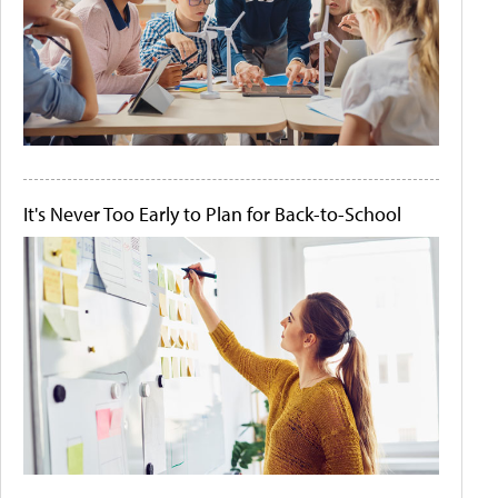
It's Never Too Early to Plan for Back-to-School