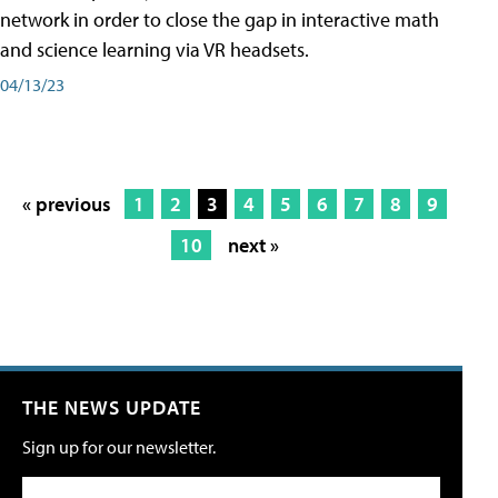
network in order to close the gap in interactive math
and science learning via VR headsets.
04/13/23
« previous
1
2
3
4
5
6
7
8
9
10
next »
THE NEWS UPDATE
Sign up for our newsletter.