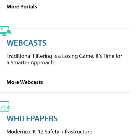
More Portals
WEBCASTS
Traditional Filtering Is a Losing Game. It’s Time for
a Smarter Approach
More Webcasts
WHITEPAPERS
Modernize K-12 Safety Infrastructure