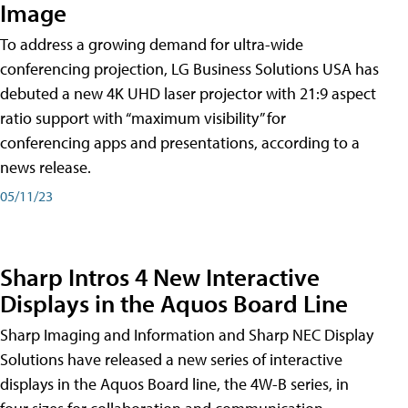
Image
To address a growing demand for ultra-wide
conferencing projection, LG Business Solutions USA has
debuted a new 4K UHD laser projector with 21:9 aspect
ratio support with “maximum visibility” for
conferencing apps and presentations, according to a
news release.
05/11/23
Sharp Intros 4 New Interactive
Displays in the Aquos Board Line
Sharp Imaging and Information and Sharp NEC Display
Solutions have released a new series of interactive
displays in the Aquos Board line, the 4W-B series, in