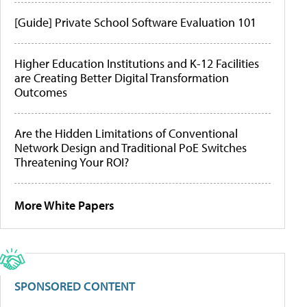
[Guide] Private School Software Evaluation 101
Higher Education Institutions and K-12 Facilities
are Creating Better Digital Transformation
Outcomes
Are the Hidden Limitations of Conventional
Network Design and Traditional PoE Switches
Threatening Your ROI?
More White Papers
SPONSORED CONTENT