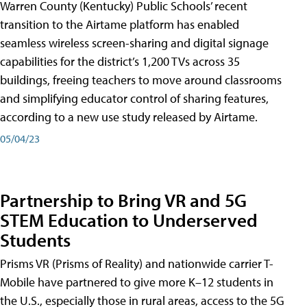
Warren County (Kentucky) Public Schools’ recent
transition to the Airtame platform has enabled
seamless wireless screen-sharing and digital signage
capabilities for the district’s 1,200 TVs across 35
buildings, freeing teachers to move around classrooms
and simplifying educator control of sharing features,
according to a new use study released by Airtame.
05/04/23
Partnership to Bring VR and 5G
STEM Education to Underserved
Students
Prisms VR (Prisms of Reality) and nationwide carrier T-
Mobile have partnered to give more K–12 students in
the U.S., especially those in rural areas, access to the 5G