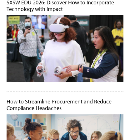
SXSW EDU 2026: Discover How to Incorporate
Technology with Impact
How to Streamline Procurement and Reduce
Compliance Headaches