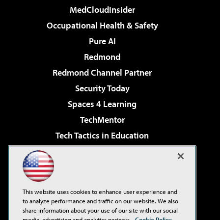
MedCloudInsider
Occupational Health & Safety
Pure AI
Redmond
Redmond Channel Partner
Security Today
Spaces 4 Learning
TechMentor
Tech Tactics in Education
The AI Pivot
Virtualization & Cloud Review
Visual Studio Magazine
This website uses cookies to enhance user experience and
Visual Studio Live!
to analyze performance and traffic on our website. We also
share information about your use of our site with our social
media, advertising and analytics partners.
Cookie Policy