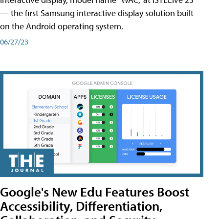
— the first Samsung interactive display solution built
on the Android operating system.
06/27/23
Google's New Edu Features Boost
Accessibility, Differentiation,