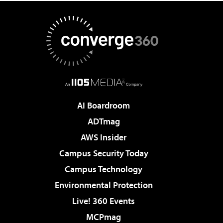
AI Boardroom
ADTmag
AWS Insider
Campus Security Today
Campus Technology
Environmental Protection
Live! 360 Events
MCPmag