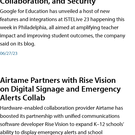
Collaboration, and Security
Google for Education has unveiled a host of new
features and integrations at ISTELive 23 happening this
week in Philadelphia, all aimed at amplifying teacher
impact and improving student outcomes, the company
said on its blog.
06/27/23
Airtame Partners with Rise Vision
on Digital Signage and Emergency
Alerts Collab
Hardware-enabled collaboration provider Airtame has
boosted its partnership with unified communications
software developer Rise Vision to expand K–12 schools’
ability to display emergency alerts and school