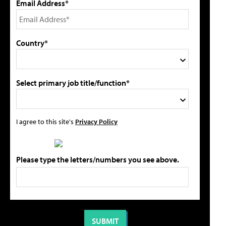
Email Address*
Country*
Select primary job title/function*
I agree to this site's
Privacy Policy
Please type the letters/numbers you see above.