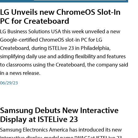
LG Unveils new ChromeOS Slot-In
PC for Createboard
LG Business Solutions USA this week unveiled a new
Google-certified ChromeOS slot-in PC for LG
Createboard, during ISTELive 23 in Philadelphia,
simplifying daily use and adding flexibility and features
to classrooms using the Createboard, the company said
in a news release.
06/29/23
Samsung Debuts New Interactive
Display at ISTELive 23
Samsung Electronics America has introduced its new
interactive display, model name “WAC,” at ISTELive 23