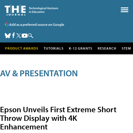
Add as a preferred source on Google
PRODUCT AWARDS
TUTORIALS
K-12 GRANTS
RESEARCH
STEM
AV & PRESENTATION
Epson Unveils First Extreme Short
Throw Display with 4K
Enhancement