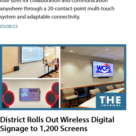
four sizes for collaboration and communication
anywhere through a 20-contact-point multi-touch
system and adaptable connectivity.
05/08/23
District Rolls Out Wireless Digital
Signage to 1,200 Screens