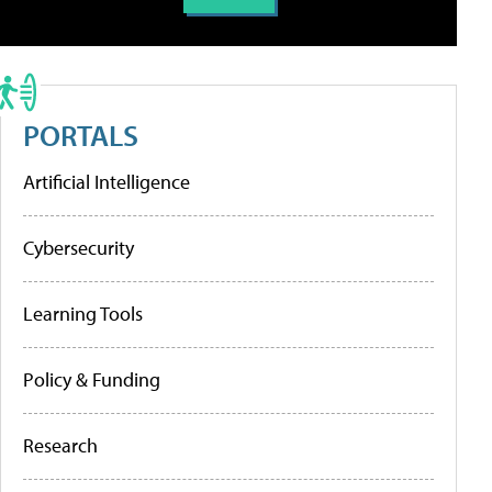
PORTALS
Artificial Intelligence
Cybersecurity
Learning Tools
Policy & Funding
Research