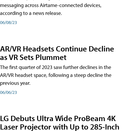
messaging across Airtame-connected devices,
according to a news release.
06/08/23
AR/VR Headsets Continue Decline
as VR Sets Plummet
The first quarter of 2023 saw further declines in the
AR/VR headset space, following a steep decline the
previous year.
06/06/23
LG Debuts Ultra Wide ProBeam 4K
Laser Projector with Up to 285-Inch