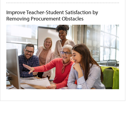
Improve Teacher-Student Satisfaction by
Removing Procurement Obstacles