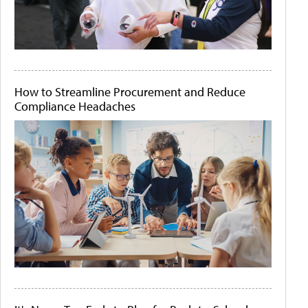
How to Streamline Procurement and Reduce
Compliance Headaches