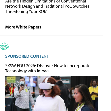
Are the Hidden Limitations of Conventional
Network Design and Traditional PoE Switches
Threatening Your ROI?
More White Papers
SPONSORED CONTENT
SXSW EDU 2026: Discover How to Incorporate
Technology with Impact