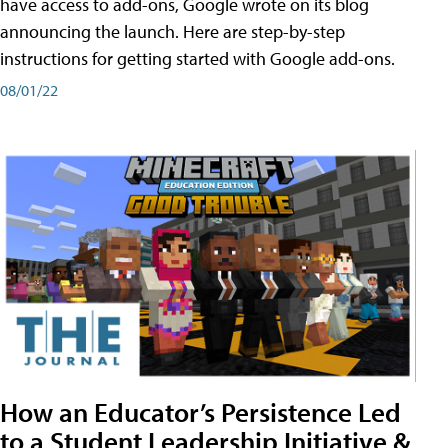
have access to add-ons, Google wrote on its blog
announcing the launch. Here are step-by-step
instructions for getting started with Google add-ons.
08/01/22
How an Educator’s Persistence Led
to a Student Leadership Initiative &