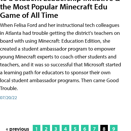
the Most Popular Minecraft Edu
Game of All Time
When Felisa Ford and her instructional tech colleagues
in Atlanta had trouble getting the district's teachers on
board with using Minecraft: Education Edition, she
created a student ambassador program to empower
young Minecraft experts to coach other students and
teachers, and it was so successful that Microsoft started
a learning path for educators to sponsor their own
local student ambassador programs. Then came Good
Trouble.
07/20/22
« previous
1
2
3
4
5
6
7
8
9