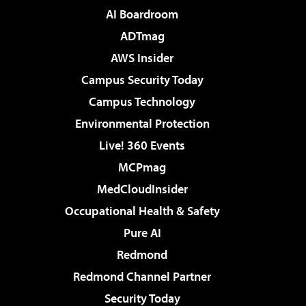
AI Boardroom
ADTmag
AWS Insider
Campus Security Today
Campus Technology
Environmental Protection
Live! 360 Events
MCPmag
MedCloudInsider
Occupational Health & Safety
Pure AI
Redmond
Redmond Channel Partner
Security Today