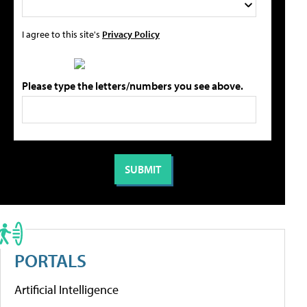
I agree to this site's
Privacy Policy
Please type the letters/numbers you see above.
PORTALS
Artificial Intelligence