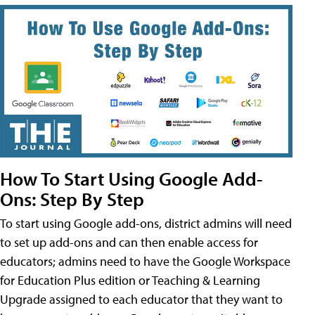
How To Start Using Google Add-
Ons: Step By Step
To start using Google add-ons, district admins will need
to set up add-ons and can then enable access for
educators; admins need to have the Google Workspace
for Education Plus edition or Teaching & Learning
Upgrade assigned to each educator that they want to