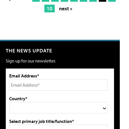
10
next »
THE NEWS UPDATE
Sign up for our newsletter.
Email Address*
Country*
Select primary job title/function*