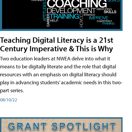
Teaching Digital Literacy is a 21st
Century Imperative & This is Why
Two education leaders at NWEA delve into what it
means to be digitally literate and the role that digital
resources with an emphasis on digital literacy should
play in advancing students’ academic needs in this two-
part series.
08/10/22