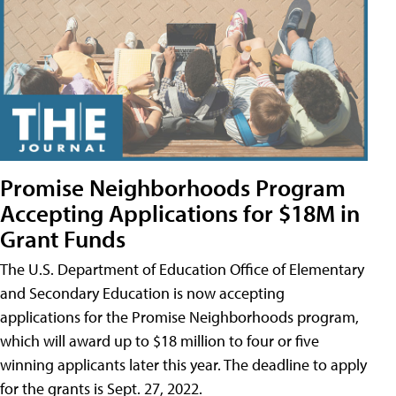
Promise Neighborhoods Program
Accepting Applications for $18M in
Grant Funds
The U.S. Department of Education Office of Elementary
and Secondary Education is now accepting
applications for the Promise Neighborhoods program,
which will award up to $18 million to four or five
winning applicants later this year. The deadline to apply
for the grants is Sept. 27, 2022.