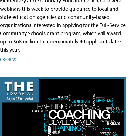
Elementary and Secondary Education will host several
webinars this week to provide guidance to local and
state education agencies and community-based
organizations interested in applying for the Full-Service
Community Schools grant program, which will award
up to $68 million to approximately 40 applicants later
this year.
08/08/22