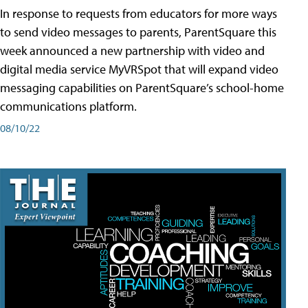
In response to requests from educators for more ways
to send video messages to parents, ParentSquare this
week announced a new partnership with video and
digital media service MyVRSpot that will expand video
messaging capabilities on ParentSquare’s school-home
communications platform.
08/10/22