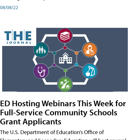
08/08/22
ED Hosting Webinars This Week for
Full-Service Community Schools
Grant Applicants
The U.S. Department of Education’s Office of