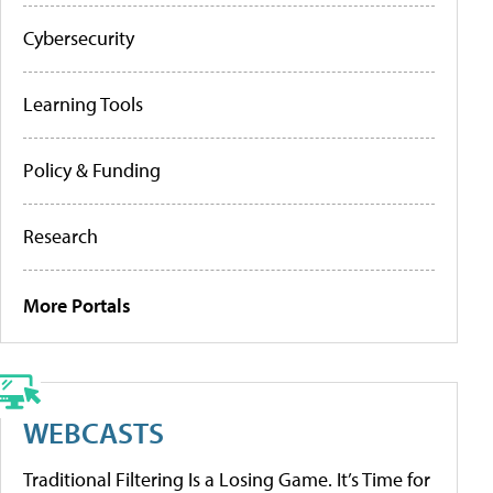
Cybersecurity
Learning Tools
Policy & Funding
Research
More Portals
WEBCASTS
Traditional Filtering Is a Losing Game. It’s Time for