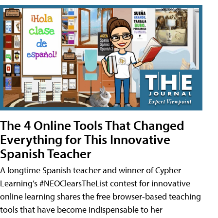
The 4 Online Tools That Changed
Everything for This Innovative
Spanish Teacher
A longtime Spanish teacher and winner of Cypher
Learning’s #NEOClearsTheList contest for innovative
online learning shares the free browser-based teaching
tools that have become indispensable to her