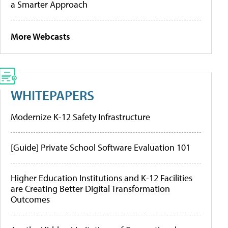
a Smarter Approach
More Webcasts
WHITEPAPERS
Modernize K-12 Safety Infrastructure
[Guide] Private School Software Evaluation 101
Higher Education Institutions and K-12 Facilities
are Creating Better Digital Transformation
Outcomes