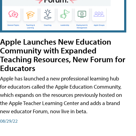
Apple Launches New Education
Community with Expanded
Teaching Resources, New Forum for
Educators
Apple has launched a new professional learning hub
for educators called the Apple Education Community,
which expands on the resources previously hosted on
the Apple Teacher Learning Center and adds a brand
new educator Forum, now live in beta.
08/29/22