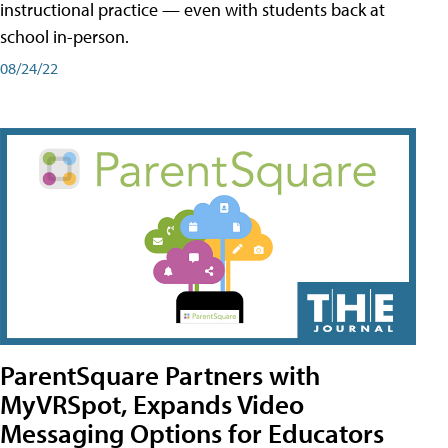
instructional practice — even with students back at
school in-person.
08/24/22
ParentSquare Partners with
MyVRSpot, Expands Video
Messaging Options for Educators