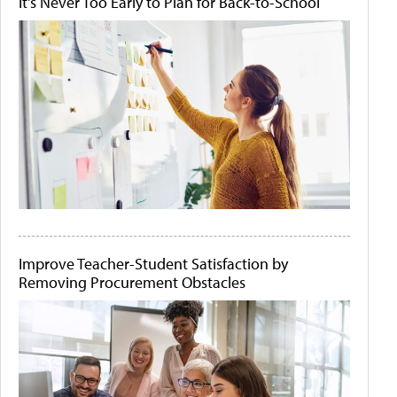
It's Never Too Early to Plan for Back-to-School
Improve Teacher-Student Satisfaction by
Removing Procurement Obstacles