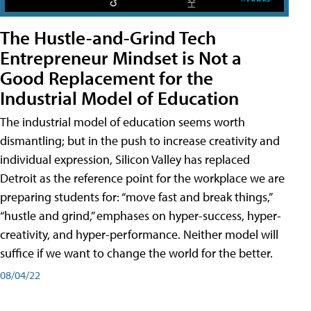
The Hustle-and-Grind Tech
Entrepreneur Mindset is Not a
Good Replacement for the
Industrial Model of Education
The industrial model of education seems worth
dismantling; but in the push to increase creativity and
individual expression, Silicon Valley has replaced
Detroit as the reference point for the workplace we are
preparing students for: “move fast and break things,”
“hustle and grind,” emphases on hyper-success, hyper-
creativity, and hyper-performance. Neither model will
suffice if we want to change the world for the better.
08/04/22