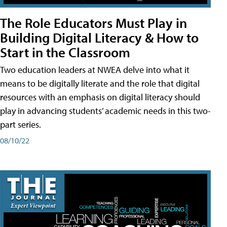
The Role Educators Must Play in
Building Digital Literacy & How to
Start in the Classroom
Two education leaders at NWEA delve into what it
means to be digitally literate and the role that digital
resources with an emphasis on digital literacy should
play in advancing students’ academic needs in this two-
part series.
08/10/22