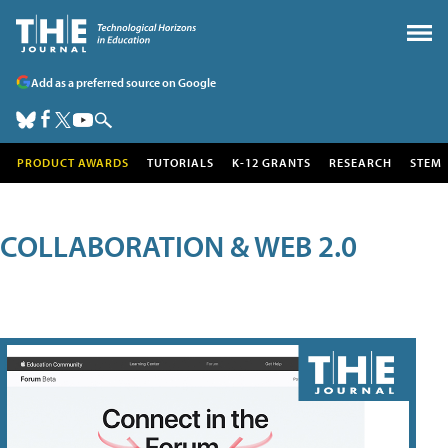
Add as a preferred source on Google
PRODUCT AWARDS
TUTORIALS
K-12 GRANTS
RESEARCH
STEM
COLLABORATION & WEB 2.0