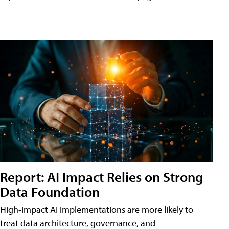
Report: AI Impact Relies on Strong
Data Foundation
High-impact AI implementations are more likely to
treat data architecture, governance, and