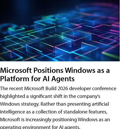
Microsoft Positions Windows as a
Platform for AI Agents
The recent Microsoft Build 2026 developer conference
highlighted a significant shift in the company's
Windows strategy. Rather than presenting artificial
intelligence as a collection of standalone features,
Microsoft is increasingly positioning Windows as an
operating environment for AI agents.