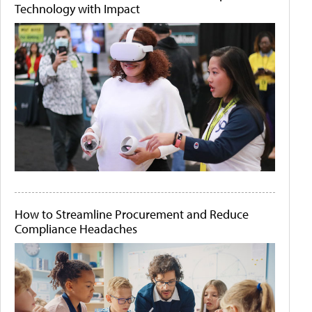
Technology with Impact
How to Streamline Procurement and Reduce
Compliance Headaches