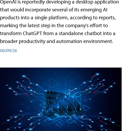
OpenAI is reportedly developing a desktop application
that would incorporate several of its emerging AI
products into a single platform, according to reports,
marking the latest step in the company's effort to
transform ChatGPT from a standalone chatbot into a
broader productivity and automation environment.
06/09/26