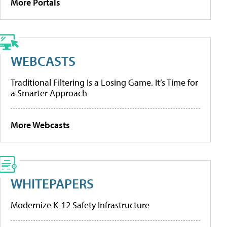
More Portals
WEBCASTS
Traditional Filtering Is a Losing Game. It’s Time for
a Smarter Approach
More Webcasts
WHITEPAPERS
Modernize K-12 Safety Infrastructure