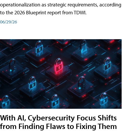
operationalization as strategic requirements, according
to the 2026 Blueprint report from TDWI.
06/29/26
With AI, Cybersecurity Focus Shifts
from Finding Flaws to Fixing Them