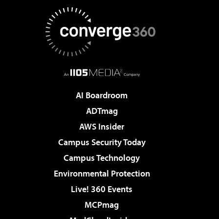
AI Boardroom
ADTmag
AWS Insider
Campus Security Today
Campus Technology
Environmental Protection
Live! 360 Events
MCPmag