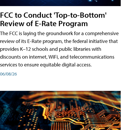
FCC to Conduct 'Top-to-Bottom'
Review of E-Rate Program
The FCC is laying the groundwork for a comprehensive
review of its E-Rate program, the federal initiative that
provides K–12 schools and public libraries with
discounts on internet, WiFi, and telecommunications
services to ensure equitable digital access.
06/08/26