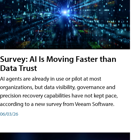
Survey: AI Is Moving Faster than
Data Trust
AI agents are already in use or pilot at most
organizations, but data visibility, governance and
precision recovery capabilities have not kept pace,
according to a new survey from Veeam Software.
06/03/26