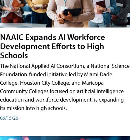
NAAIC Expands AI Workforce
Development Efforts to High
Schools
The National Applied AI Consortium, a National Science
Foundation-funded initiative led by Miami Dade
College, Houston City College, and Maricopa
Community Colleges focused on artificial intelligence
education and workforce development, is expanding
its mission into high schools.
06/15/26