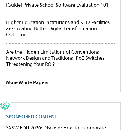
[Guide] Private School Software Evaluation 101
Higher Education Institutions and K-12 Facilities
are Creating Better Digital Transformation
Outcomes
Are the Hidden Limitations of Conventional
Network Design and Traditional PoE Switches
Threatening Your ROI?
More White Papers
SPONSORED CONTENT
SXSW EDU 2026: Discover How to Incorporate