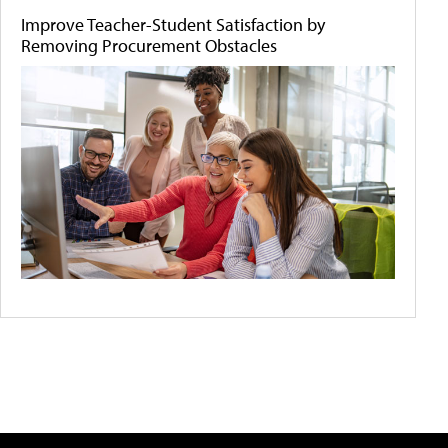
Improve Teacher-Student Satisfaction by
Removing Procurement Obstacles