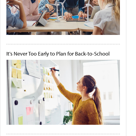
It's Never Too Early to Plan for Back-to-School