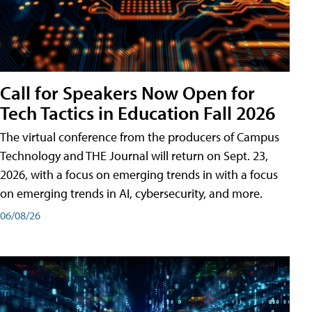
Call for Speakers Now Open for
Tech Tactics in Education Fall 2026
The virtual conference from the producers of Campus
Technology and THE Journal will return on Sept. 23,
2026, with a focus on emerging trends in with a focus
on emerging trends in AI, cybersecurity, and more.
06/08/26