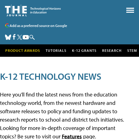
Add as a preferred source on Google
PRODUCT AWARDS
TUTORIALS
K-12 GRANTS
RESEARCH
STEM
K-12 TECHNOLOGY NEWS
Here you'll find the latest news from the education
technology world, from the newest hardware and
software releases to policy and funding updates to
research reports to school and district tech initiatives.
Looking for more in-depth coverage of important
topics? Be sure to visit our
Features
page.