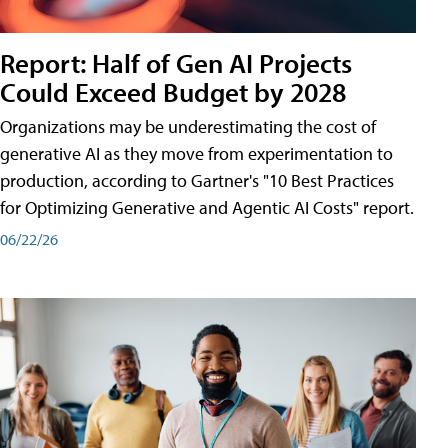
Report: Half of Gen AI Projects
Could Exceed Budget by 2028
Organizations may be underestimating the cost of
generative AI as they move from experimentation to
production, according to Gartner's "10 Best Practices
for Optimizing Generative and Agentic AI Costs" report.
06/22/26