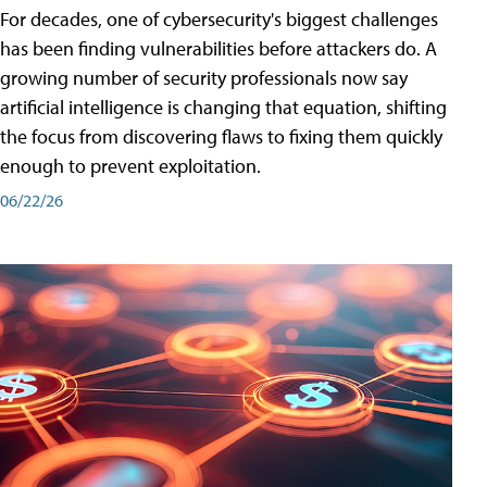
For decades, one of cybersecurity's biggest challenges
has been finding vulnerabilities before attackers do. A
growing number of security professionals now say
artificial intelligence is changing that equation, shifting
the focus from discovering flaws to fixing them quickly
enough to prevent exploitation.
06/22/26