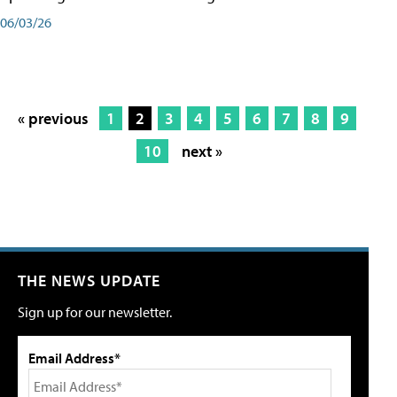
06/03/26
« previous
1
2
3
4
5
6
7
8
9
10
next »
THE NEWS UPDATE
Sign up for our newsletter.
Email Address*