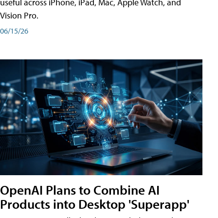
useful across iPhone, iPad, Mac, Apple Watch, and
Vision Pro.
06/15/26
OpenAI Plans to Combine AI
Products into Desktop 'Superapp'