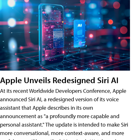
Apple Unveils Redesigned Siri AI
At its recent Worldwide Developers Conference, Apple
announced Siri AI, a redesigned version of its voice
assistant that Apple describes in its own
announcement as "a profoundly more capable and
personal assistant." The update is intended to make Siri
more conversational, more context-aware, and more