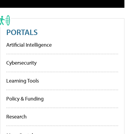
PORTALS
Artificial Intelligence
Cybersecurity
Learning Tools
Policy & Funding
Research