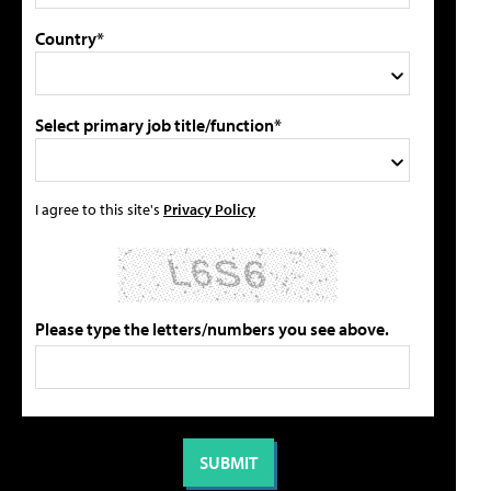
Country*
Select primary job title/function*
I agree to this site's
Privacy Policy
Please type the letters/numbers you see above.