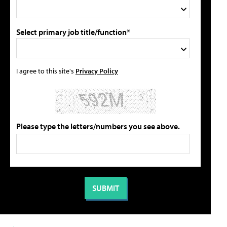
Select primary job title/function*
I agree to this site's
Privacy Policy
Please type the letters/numbers you see above.