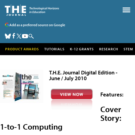
Add as a preferred source on Google
PRODUCT AWARDS
TUTORIALS
K-12 GRANTS
RESEARCH
STEM
T.H.E. Journal Digital Edition -
June / July 2010
Features:
Cover
Story:
1-to-1 Computing