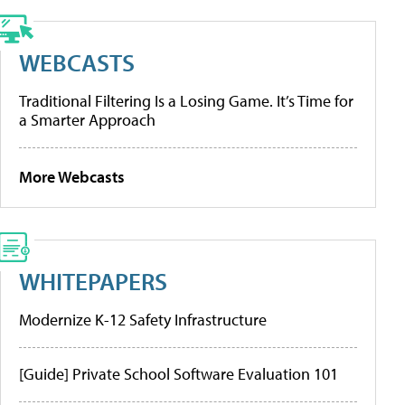
WEBCASTS
Traditional Filtering Is a Losing Game. It’s Time for
a Smarter Approach
More Webcasts
WHITEPAPERS
Modernize K-12 Safety Infrastructure
[Guide] Private School Software Evaluation 101