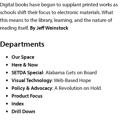
Digital books have begun to supplant printed works as
schools shift their focus to electronic materials. What
this means to the library, learning, and the nature of
reading itself.
By Jeff Weinstock
Departments
Our Space
Here & Now
SETDA Special
: Alabama Gets on Board
Visual Technology
: Web-Based Hope
Policy & Advocacy
: A Revolution on Hold
Product Focus
Index
Drill Down