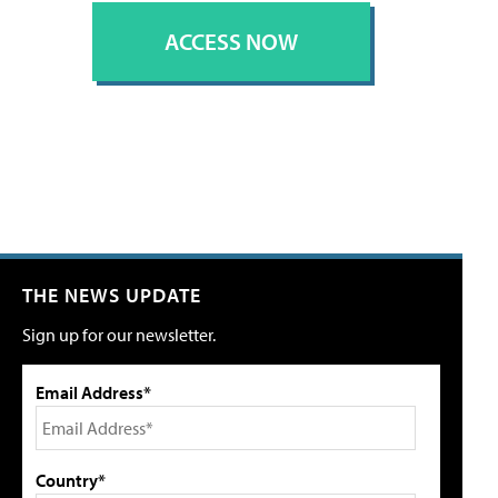
ACCESS NOW
THE NEWS UPDATE
Sign up for our newsletter.
Email Address*
Country*