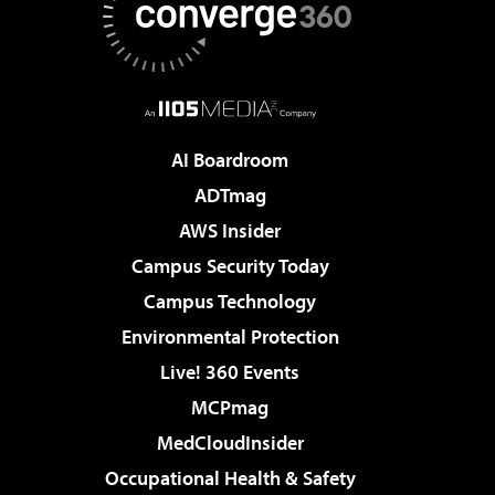
AI Boardroom
ADTmag
AWS Insider
Campus Security Today
Campus Technology
Environmental Protection
Live! 360 Events
MCPmag
MedCloudInsider
Occupational Health & Safety