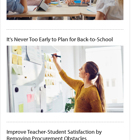
It's Never Too Early to Plan for Back-to-School
Improve Teacher-Student Satisfaction by
Removing Procurement Obstacles