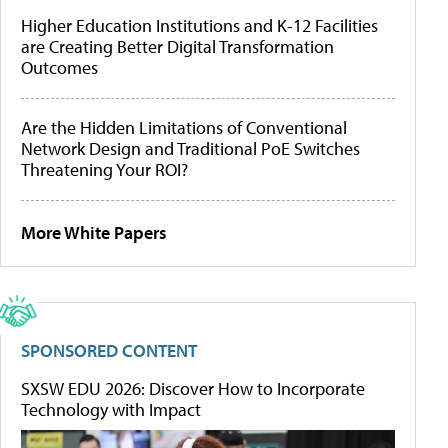
Higher Education Institutions and K-12 Facilities
are Creating Better Digital Transformation
Outcomes
Are the Hidden Limitations of Conventional
Network Design and Traditional PoE Switches
Threatening Your ROI?
More White Papers
SPONSORED CONTENT
SXSW EDU 2026: Discover How to Incorporate
Technology with Impact