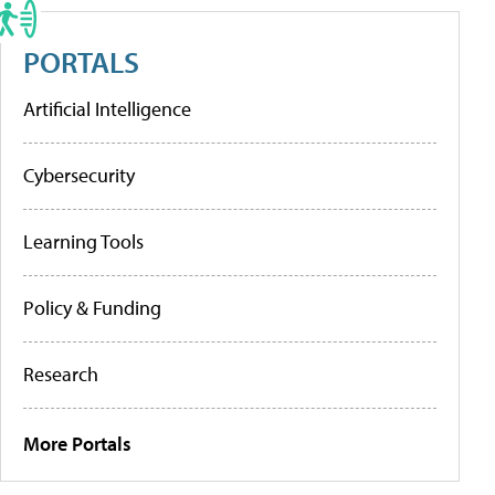
PORTALS
Artificial Intelligence
Cybersecurity
Learning Tools
Policy & Funding
Research
More Portals