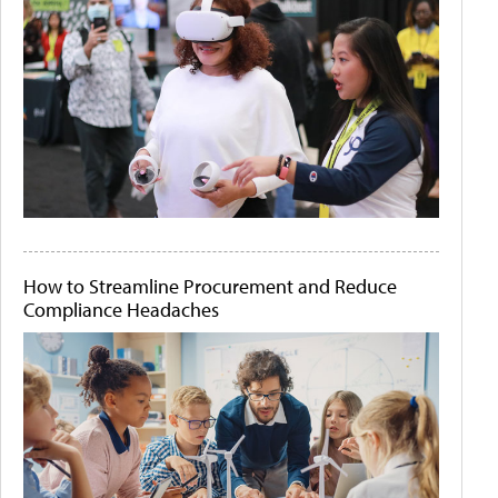
How to Streamline Procurement and Reduce
Compliance Headaches