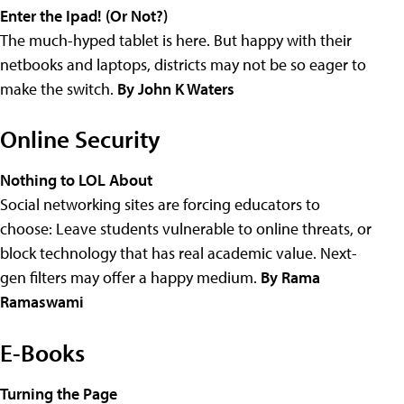
Enter the Ipad! (Or Not?)
The much-hyped tablet is here. But happy with their
netbooks and laptops, districts may not be so eager to
make the switch.
By John K Waters
Online Security
Nothing to LOL About
Social networking sites are forcing educators to
choose: Leave students vulnerable to online threats, or
block technology that has real academic value. Next-
gen filters may offer a happy medium.
By Rama
Ramaswami
E-Books
Turning the Page